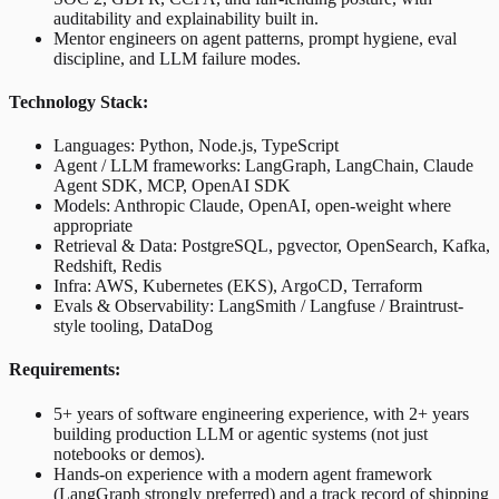
auditability and explainability built in.
Mentor engineers on agent patterns, prompt hygiene, eval
discipline, and LLM failure modes.
Technology Stack:
Languages: Python, Node.js, TypeScript
Agent / LLM frameworks: LangGraph, LangChain, Claude
Agent SDK, MCP, OpenAI SDK
Models: Anthropic Claude, OpenAI, open-weight where
appropriate
Retrieval & Data: PostgreSQL, pgvector, OpenSearch, Kafka,
Redshift, Redis
Infra: AWS, Kubernetes (EKS), ArgoCD, Terraform
Evals & Observability: LangSmith / Langfuse / Braintrust-
style tooling, DataDog
Requirements:
5+ years of software engineering experience, with 2+ years
building production LLM or agentic systems (not just
notebooks or demos).
Hands-on experience with a modern agent framework
(LangGraph strongly preferred) and a track record of shipping