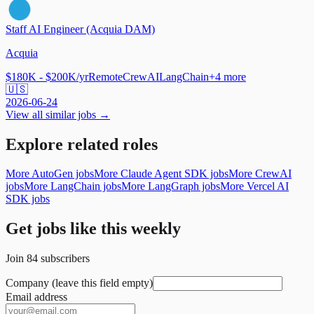
Staff AI Engineer (Acquia DAM)
Acquia
$180K - $200K/yr
Remote
CrewAI
LangChain
+
4
more
🇺🇸
2026-06-24
View all similar jobs →
Explore related roles
More AutoGen jobs
More Claude Agent SDK jobs
More CrewAI
jobs
More LangChain jobs
More LangGraph jobs
More Vercel AI
SDK jobs
Get jobs like this weekly
Join
84
subscribers
Company (leave this field empty)
Email address