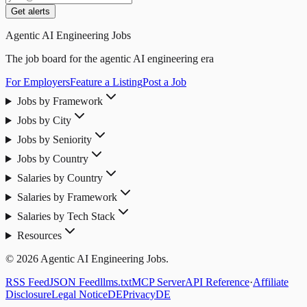
Get alerts
Agentic AI Engineering Jobs
The job board for the agentic AI engineering era
For Employers
Feature a Listing
Post a Job
Jobs by Framework
Jobs by City
Jobs by Seniority
Jobs by Country
Salaries by Country
Salaries by Framework
Salaries by Tech Stack
Resources
© 2026 Agentic AI Engineering Jobs.
RSS Feed
JSON Feed
llms.txt
MCP Server
API Reference
·
Affiliate
Disclosure
Legal Notice
DE
Privacy
DE