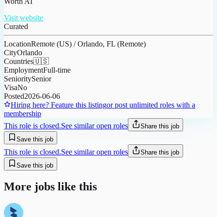
Worth AI
Visit website
Curated
Location
Remote (US) / Orlando, FL (Remote)
City
Orlando
Countries
🇺🇸
Employment
Full-time
Seniority
Senior
Visa
No
Posted
2026-06-06
Hiring here? Feature this listing
or post unlimited roles with a
membership
This role is closed.
See similar open roles
Share this job
Save this job
This role is closed.
See similar open roles
Share this job
Save this job
More jobs like this