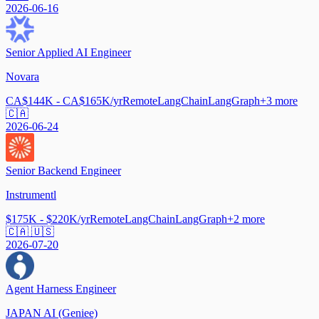
2026-06-16
Senior Applied AI Engineer
Novara
CA$144K - CA$165K/yr
Remote
LangChain
LangGraph
+
3
more
🇨🇦
2026-06-24
Senior Backend Engineer
Instrumentl
$175K - $220K/yr
Remote
LangChain
LangGraph
+
2
more
🇨🇦 🇺🇸
2026-07-20
Agent Harness Engineer
JAPAN AI (Geniee)