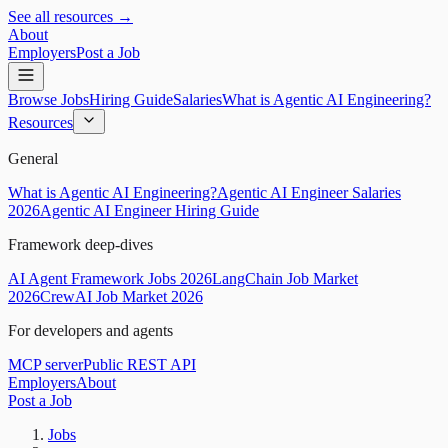
See all resources →
About
Employers
Post a Job
Browse Jobs
Hiring Guide
Salaries
What is Agentic AI Engineering?
Resources
General
What is Agentic AI Engineering?
Agentic AI Engineer Salaries
2026
Agentic AI Engineer Hiring Guide
Framework deep-dives
AI Agent Framework Jobs 2026
LangChain Job Market
2026
CrewAI Job Market 2026
For developers and agents
MCP server
Public REST API
Employers
About
Post a Job
Jobs