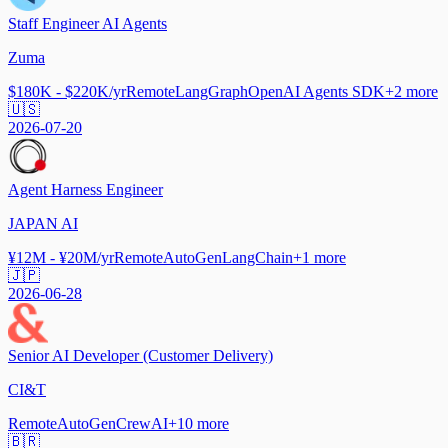
Staff Engineer AI Agents
Zuma
$180K - $220K/yr
Remote
LangGraph
OpenAI Agents SDK
+
2
more
🇺🇸
2026-07-20
Agent Harness Engineer
JAPAN AI
¥12M - ¥20M/yr
Remote
AutoGen
LangChain
+
1
more
🇯🇵
2026-06-28
Senior AI Developer (Customer Delivery)
CI&T
Remote
AutoGen
CrewAI
+
10
more
🇧🇷