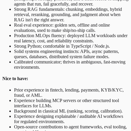
agents that run, fail gracefully, and recover.
Strong RAG fundamentals: chunking, embeddings, hybrid
retrieval, reranking, grounding, and judgment about when
RAG isn't the right answer.
Real eval experience: golden sets, offline and online
evaluations, used to make ship/no-ship calls.
Production MLOps fluency: deployed LLM workloads under
real latency, cost, and reliability constraints.
Strong Python; comfortable in TypeScript / Node.js.
Solid systems engineering instincts: APIs, async patterns,
queues, databases, distributed system failure modes.
Calibrated communicator; thrives in ambiguous, fast-moving
environments.
Nice to have:
Prior experience in fintech, lending, payments, KYB/KYC,
fraud, or AML.
Experience building MCP servers or other structured tool
interfaces for LLMs.
Background in classical ML (ranking, scoring, calibration).
Experience designing explainable / auditable AI workflows
for regulated environments.
Open-source contributions to agent frameworks, eval tooling,