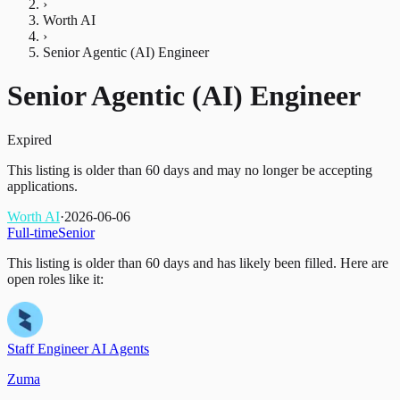
›
Worth AI
›
Senior Agentic (AI) Engineer
Senior Agentic (AI) Engineer
Expired
This listing is older than 60 days and may no longer be accepting
applications.
Worth AI
·
2026-06-06
Full-time
Senior
This listing is older than 60 days and has likely been filled.
Here are
open roles like it:
Staff Engineer AI Agents
Zuma