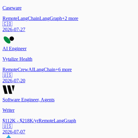
Caseware
Remote
LangChain
LangGraph
+
2
more
🇨🇴
2026-07-27
AI Engineer
Vytalize Health
Remote
CrewAI
LangChain
+
6
more
🇺🇸
2026-07-20
Software Engineer, Agents
Writer
$112K - $218K/yr
Remote
LangGraph
🇺🇸
2026-07-07