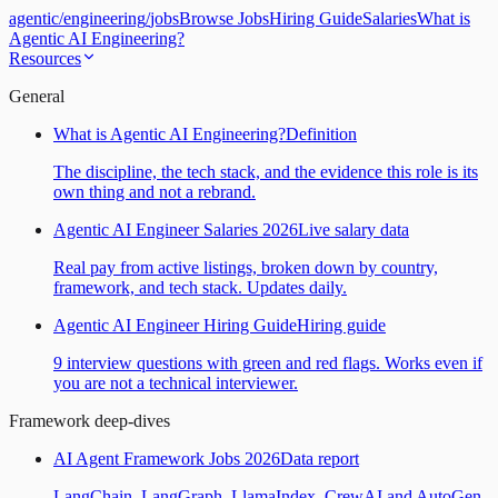
agentic
/
engineering
/
jobs
Browse Jobs
Hiring Guide
Salaries
What is
Agentic AI Engineering?
Resources
General
What is Agentic AI Engineering?
Definition
The discipline, the tech stack, and the evidence this role is its
own thing and not a rebrand.
Agentic AI Engineer Salaries 2026
Live salary data
Real pay from active listings, broken down by country,
framework, and tech stack. Updates daily.
Agentic AI Engineer Hiring Guide
Hiring guide
9 interview questions with green and red flags. Works even if
you are not a technical interviewer.
Framework deep-dives
AI Agent Framework Jobs 2026
Data report
LangChain, LangGraph, LlamaIndex, CrewAI and AutoGen