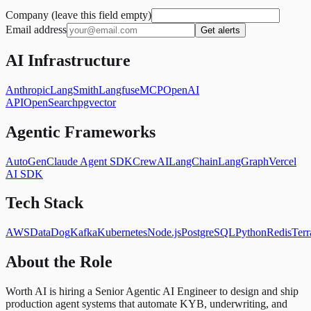
Company (leave this field empty)
Email address
Get alerts
AI Infrastructure
Anthropic
LangSmith
Langfuse
MCP
OpenAI
API
OpenSearch
pgvector
Agentic Frameworks
AutoGen
Claude Agent SDK
CrewAI
LangChain
LangGraph
Vercel
AI SDK
Tech Stack
AWS
DataDog
Kafka
Kubernetes
Node.js
PostgreSQL
Python
Redis
Terr
About the Role
Worth AI is hiring a Senior Agentic AI Engineer to design and ship
production agent systems that automate KYB, underwriting, and