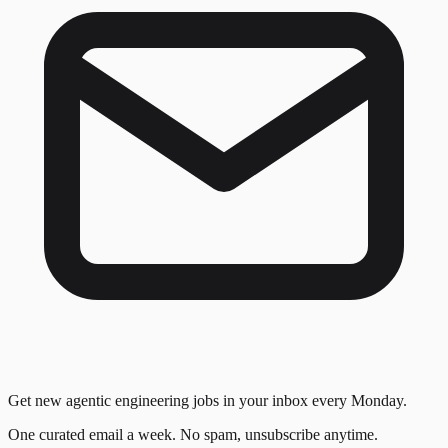
Get new agentic engineering jobs in your inbox every Monday.
One curated email a week. No spam, unsubscribe anytime.