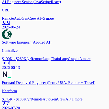
AI Engineer Senior (JavaScript/React)
CI&T
Remote
AutoGen
CrewAI
+
5
more
🇧🇷
2026-06-24
Software Engineer (Applied AI)
Centralize
$190K - $260K/yr
Remote
LangChain
LangGraph
+
3
more
🇺🇸
2026-06-13
Forward Deployed Engineer (Perm, USA, Remote + Travel)
Nearform
$145K - $180K/yr
Remote
AutoGen
CrewAI
+
1
more
🇺🇸
2026-07-20