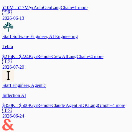
¥10M - ¥17M/yr
AutoGen
LangChain
+
1
more
🇯🇵
2026-06-13
Staff Software Engineer, AI Engineering
Tebra
$216K - $224K/yr
Remote
CrewAI
LangChain
+
4
more
🇺🇸
2026-07-20
Staff Engineer, Agentic
Inflection AI
$350K - $500K/yr
Remote
Claude Agent SDK
LangGraph
+
4
more
🇺🇸
2026-06-24