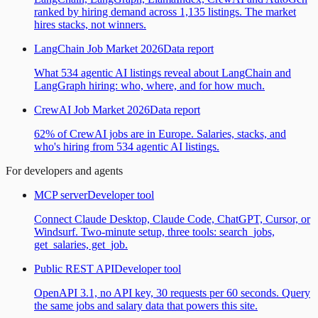
ranked by hiring demand across 1,135 listings. The market
hires stacks, not winners.
LangChain Job Market 2026
Data report
What 534 agentic AI listings reveal about LangChain and
LangGraph hiring: who, where, and for how much.
CrewAI Job Market 2026
Data report
62% of CrewAI jobs are in Europe. Salaries, stacks, and
who's hiring from 534 agentic AI listings.
For developers and agents
MCP server
Developer tool
Connect Claude Desktop, Claude Code, ChatGPT, Cursor, or
Windsurf. Two-minute setup, three tools: search_jobs,
get_salaries, get_job.
Public REST API
Developer tool
OpenAPI 3.1, no API key, 30 requests per 60 seconds. Query
the same jobs and salary data that powers this site.