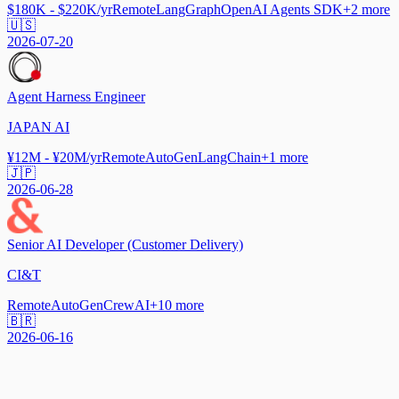
$180K - $220K/yr
Remote
LangGraph
OpenAI Agents SDK
+
2
more
🇺🇸
2026-07-20
Agent Harness Engineer
JAPAN AI
¥12M - ¥20M/yr
Remote
AutoGen
LangChain
+
1
more
🇯🇵
2026-06-28
Senior AI Developer (Customer Delivery)
CI&T
Remote
AutoGen
CrewAI
+
10
more
🇧🇷
2026-06-16