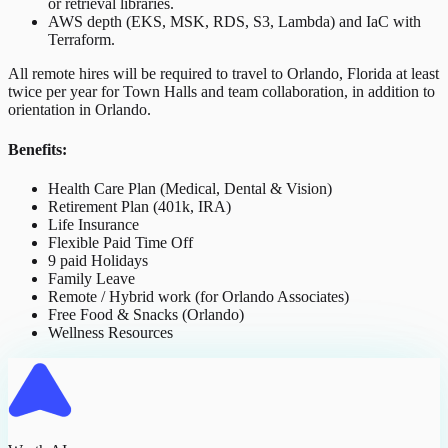
or retrieval libraries.
AWS depth (EKS, MSK, RDS, S3, Lambda) and IaC with
Terraform.
All remote hires will be required to travel to Orlando, Florida at least
twice per year for Town Halls and team collaboration, in addition to
orientation in Orlando.
Benefits:
Health Care Plan (Medical, Dental & Vision)
Retirement Plan (401k, IRA)
Life Insurance
Flexible Paid Time Off
9 paid Holidays
Family Leave
Remote / Hybrid work (for Orlando Associates)
Free Food & Snacks (Orlando)
Wellness Resources