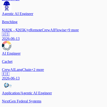
Agentic AI Engineer
Benchling
$182K - $265K/yr
Remote
CrewAI
Flowise
+
9
more
🇺🇸
2026-06-13
AI Engineer
Cachet
CrewAI
LangChain
+
2
more
🇪🇪
2026-06-13
Application/Agentic AI Engineer
NextGen Federal Systems