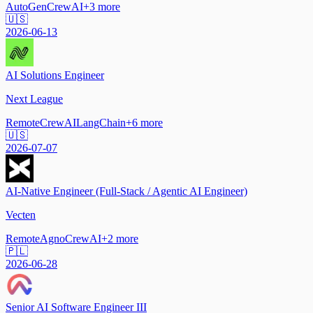
AutoGen
CrewAI
+
3
more
🇺🇸
2026-06-13
AI Solutions Engineer
Next League
Remote
CrewAI
LangChain
+
6
more
🇺🇸
2026-07-07
AI-Native Engineer (Full-Stack / Agentic AI Engineer)
Vecten
Remote
Agno
CrewAI
+
2
more
🇵🇱
2026-06-28
Senior AI Software Engineer III