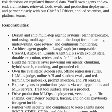
risk decisions on regulated financial data. You'll own agents end-to-
end: architecture, retrieval, tools, evals, and production deployment,
and partner closely with our Chief AI Officer, applied scientists, and
platform teams.
Responsibilities:
Design and ship multi-step agentic systems (planner/executor,
tool-using, multi-agent, human-in-the-loop) for onboarding,
underwriting, case review, and continuous monitoring.
Architect agent graphs in LangGraph (or comparable:
CrewAI, AutoGen, Claude Agent SDK) with explicit state,
durable execution, retries, and safe fallbacks.
Build the retrieval layer powering our agents: chunking,
hybrid search, reranking, and grounded citation.
Own the eval stack: golden sets, offline regression suites,
LLM-as-judge, online A/B and shadow evals, and red-
teaming for jailbreaks, prompt injection, and PII leakage.
Expose agents to production systems via well-typed tools and
MCP servers. Treat tool surface area as a product.
Drive production MLOps: deployment, versioning, traffic
shaping, cost/latency budgets, tracing, and on-call playbooks
for agent incidents.
Partner with security and compliance to keep agents inside
SOC 2, GDPR, CCPA, and fair-lending posture, with