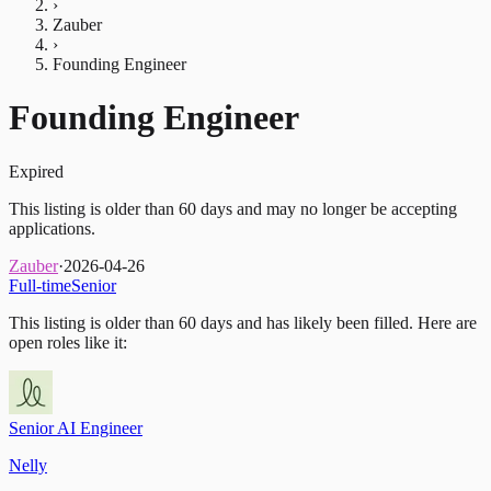
›
Zauber
›
Founding Engineer
Founding Engineer
Expired
This listing is older than 60 days and may no longer be accepting
applications.
Zauber
·
2026-04-26
Full-time
Senior
This listing is older than 60 days and has likely been filled.
Here are
open roles like it:
Senior AI Engineer
Nelly