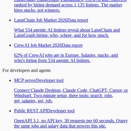
ranked by hiring demand across 1,135 listings. The market
hires stacks, not winners.
LangChain Job Market 2026
Data report
What 534 agentic AI listings reveal about LangChain and
LangGraph hiring: who, where, and for how much.
CrewAI Job Market 2026
Data report
62% of CrewAI jobs are in Europe. Salaries, stacks, and
who's hiring from 534 agentic AI listings.
For developers and agents
MCP server
Developer tool
Connect Claude Desktop, Claude Code, ChatGPT, Cursor, or
Windsurf. Two-minute setup, three tools: search_jobs,
get_salaries, get_job.
Public REST API
Developer tool
OpenAPI 3.1, no API key, 30 requests per 60 seconds. Query
the same jobs and salary data that powers this site.