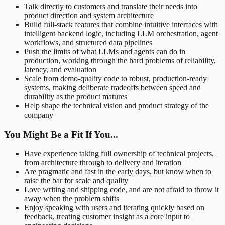
Talk directly to customers and translate their needs into
product direction and system architecture
Build full-stack features that combine intuitive interfaces with
intelligent backend logic, including LLM orchestration, agent
workflows, and structured data pipelines
Push the limits of what LLMs and agents can do in
production, working through the hard problems of reliability,
latency, and evaluation
Scale from demo-quality code to robust, production-ready
systems, making deliberate tradeoffs between speed and
durability as the product matures
Help shape the technical vision and product strategy of the
company
You Might Be a Fit If You...
Have experience taking full ownership of technical projects,
from architecture through to delivery and iteration
Are pragmatic and fast in the early days, but know when to
raise the bar for scale and quality
Love writing and shipping code, and are not afraid to throw it
away when the problem shifts
Enjoy speaking with users and iterating quickly based on
feedback, treating customer insight as a core input to