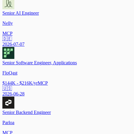
Senior AI Engineer
Nelly
MCP
🇩🇪
2026-07-07
Senior Software Engineer, Applications
FloQast
$144K - $216K/yr
MCP
🇺🇸
2026-06-28
Senior Backend Engineer
Parloa
MCP