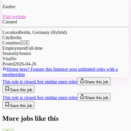
Zauber
Visit website
Curated
Location
Berlin, Germany (Hybrid)
City
Berlin
Countries
🇩🇪
Employment
Full-time
Seniority
Senior
Visa
No
Posted
2026-04-26
Hiring here? Feature this listing
or post unlimited roles with a
membership
This role is closed.
See similar open roles
Share this job
Save this job
This role is closed.
See similar open roles
Share this job
Save this job
More jobs like this