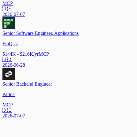
MCP
🇩🇪
2026-07-07
Senior Software Engineer, Applications
FloQast
$144K - $216K/yr
MCP
🇺🇸
2026-06-28
Senior Backend Engineer
Parloa
MCP
🇩🇪
2026-07-07