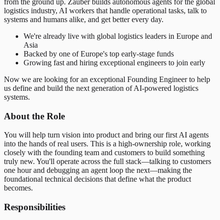
from the ground up. Zauber builds autonomous agents for the global
logistics industry, AI workers that handle operational tasks, talk to
systems and humans alike, and get better every day.
We're already live with global logistics leaders in Europe and
Asia
Backed by one of Europe's top early-stage funds
Growing fast and hiring exceptional engineers to join early
Now we are looking for an exceptional Founding Engineer to help
us define and build the next generation of AI-powered logistics
systems.
About the Role
You will help turn vision into product and bring our first AI agents
into the hands of real users. This is a high-ownership role, working
closely with the founding team and customers to build something
truly new. You'll operate across the full stack—talking to customers
one hour and debugging an agent loop the next—making the
foundational technical decisions that define what the product
becomes.
Responsibilities