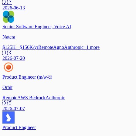
🇯🇵
2026-06-13
Senior Software Engineer, Voice AI
Natera
$125K - $156K/yr
Remote
Agno
Anthropic
+
1
more
🇺🇸
2026-07-20
Product Engineer (m/w/d)
Orbit
Remote
AWS Bedrock
Anthropic
🇩🇪
2026-07-07
Product Engineer