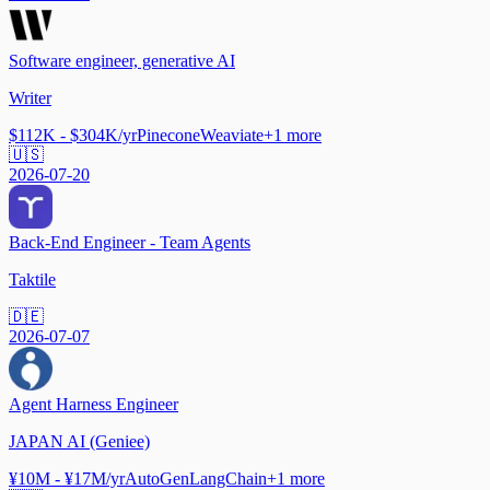
Software engineer, generative AI
Writer
$112K - $304K/yr
Pinecone
Weaviate
+
1
more
🇺🇸
2026-07-20
Back-End Engineer - Team Agents
Taktile
🇩🇪
2026-07-07
Agent Harness Engineer
JAPAN AI (Geniee)
¥10M - ¥17M/yr
AutoGen
LangChain
+
1
more