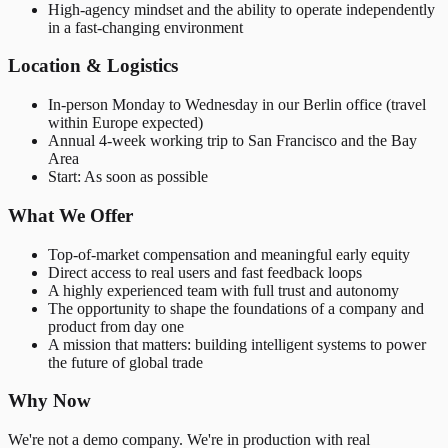
High-agency mindset and the ability to operate independently
in a fast-changing environment
Location & Logistics
In-person Monday to Wednesday in our Berlin office (travel
within Europe expected)
Annual 4-week working trip to San Francisco and the Bay
Area
Start: As soon as possible
What We Offer
Top-of-market compensation and meaningful early equity
Direct access to real users and fast feedback loops
A highly experienced team with full trust and autonomy
The opportunity to shape the foundations of a company and
product from day one
A mission that matters: building intelligent systems to power
the future of global trade
Why Now
We're not a demo company. We're in production with real