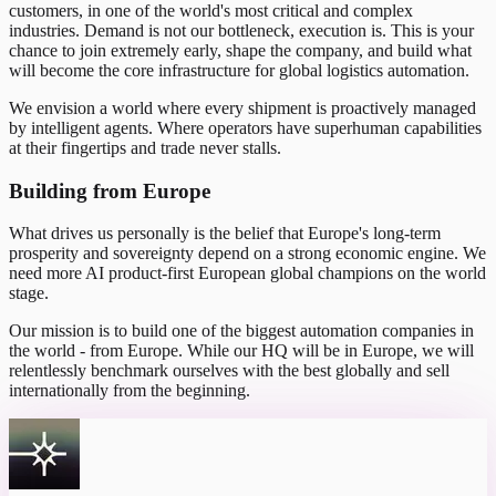
customers, in one of the world's most critical and complex
industries. Demand is not our bottleneck, execution is. This is your
chance to join extremely early, shape the company, and build what
will become the core infrastructure for global logistics automation.
We envision a world where every shipment is proactively managed
by intelligent agents. Where operators have superhuman capabilities
at their fingertips and trade never stalls.
Building from Europe
What drives us personally is the belief that Europe's long-term
prosperity and sovereignty depend on a strong economic engine. We
need more AI product-first European global champions on the world
stage.
Our mission is to build one of the biggest automation companies in
the world - from Europe. While our HQ will be in Europe, we will
relentlessly benchmark ourselves with the best globally and sell
internationally from the beginning.