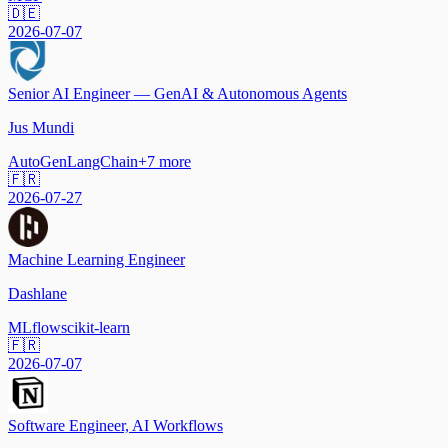
🇩🇪
2026-07-07
Senior AI Engineer — GenAI & Autonomous Agents
Jus Mundi
AutoGen
LangChain
+
7
more
🇫🇷
2026-07-27
Machine Learning Engineer
Dashlane
MLflow
scikit-learn
🇫🇷
2026-07-07
Software Engineer, AI Workflows