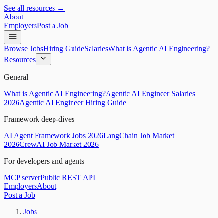
See all resources →
About
Employers
Post a Job
Browse Jobs
Hiring Guide
Salaries
What is Agentic AI Engineering?
Resources
General
What is Agentic AI Engineering?
Agentic AI Engineer Salaries
2026
Agentic AI Engineer Hiring Guide
Framework deep-dives
AI Agent Framework Jobs 2026
LangChain Job Market
2026
CrewAI Job Market 2026
For developers and agents
MCP server
Public REST API
Employers
About
Post a Job
Jobs