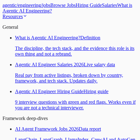
agentic
/
engineering
/
jobs
Browse Jobs
Hiring Guide
Salaries
What is
Agentic AI Engineering?
Resources
General
What is Agentic AI Engineering?
Definition
The discipline, the tech stack, and the evidence this role is its
own thing and not a rebrand.
Agentic AI Engineer Salaries 2026
Live salary data
Real pay from active listings, broken down by country,
framework, and tech stack. Updates daily.
Agentic AI Engineer Hiring Guide
Hiring guide
9 interview questions with green and red flags. Works even if
you are not a technical interviewer.
Framework deep-dives
AI Agent Framework Jobs 2026
Data report
LangChain, LangGraph, LlamaIndex, CrewAI and AutoGen