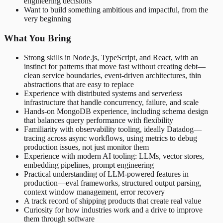
engineering decisions
Want to build something ambitious and impactful, from the
very beginning
What You Bring
Strong skills in Node.js, TypeScript, and React, with an
instinct for patterns that move fast without creating debt—
clean service boundaries, event-driven architectures, thin
abstractions that are easy to replace
Experience with distributed systems and serverless
infrastructure that handle concurrency, failure, and scale
Hands-on MongoDB experience, including schema design
that balances query performance with flexibility
Familiarity with observability tooling, ideally Datadog—
tracing across async workflows, using metrics to debug
production issues, not just monitor them
Experience with modern AI tooling: LLMs, vector stores,
embedding pipelines, prompt engineering
Practical understanding of LLM-powered features in
production—eval frameworks, structured output parsing,
context window management, error recovery
A track record of shipping products that create real value
Curiosity for how industries work and a drive to improve
them through software