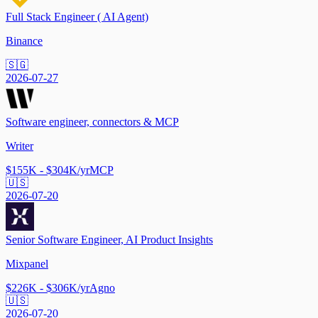
Full Stack Engineer ( AI Agent)
Binance
🇸🇬
2026-07-27
Software engineer, connectors & MCP
Writer
$155K - $304K/yr
MCP
🇺🇸
2026-07-20
Senior Software Engineer, AI Product Insights
Mixpanel
$226K - $306K/yr
Agno
🇺🇸
2026-07-20