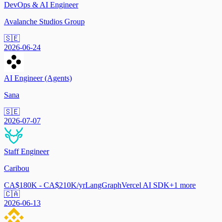
DevOps & AI Engineer
Avalanche Studios Group
🇸🇪
2026-06-24
AI Engineer (Agents)
Sana
🇸🇪
2026-07-07
Staff Engineer
Caribou
CA$180K - CA$210K/yr
LangGraph
Vercel AI SDK
+
1
more
🇨🇦
2026-06-13