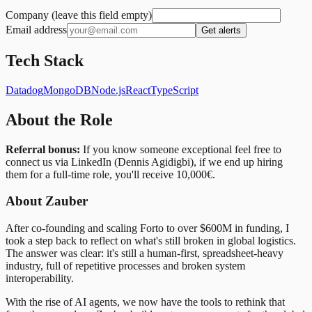
Company (leave this field empty)
Email address
Get alerts
Tech Stack
Datadog
MongoDB
Node.js
React
TypeScript
About the Role
Referral bonus:
If you know someone exceptional feel free to
connect us via LinkedIn (Dennis Agidigbi), if we end up hiring
them for a full-time role, you'll receive 10,000€.
About Zauber
After co-founding and scaling Forto to over $600M in funding, I
took a step back to reflect on what's still broken in global logistics.
The answer was clear: it's still a human-first, spreadsheet-heavy
industry, full of repetitive processes and broken system
interoperability.
With the rise of AI agents, we now have the tools to rethink that