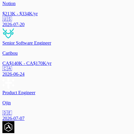
Notion
$213K - $334K/yr
🇺🇸
2026-07-20
Senior Software Engineer
Caribou
CA$140K - CA$170K/yr
🇨🇦
2026-06-24
Product Engineer
Ojin
🇩🇪
2026-07-07