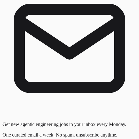
Get new agentic engineering jobs in your inbox every Monday.
One curated email a week. No spam, unsubscribe anytime.