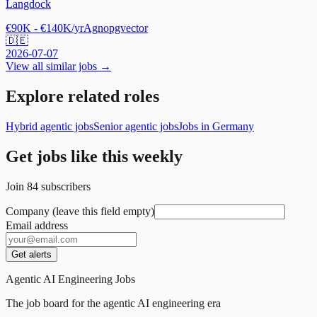
Langdock
€90K - €140K/yr
Agno
pgvector
🇩🇪
2026-07-07
View all similar jobs →
Explore related roles
Hybrid agentic jobs
Senior agentic jobs
Jobs in Germany
Get jobs like this weekly
Join
84
subscribers
Company (leave this field empty)
Email address
Get alerts
Agentic AI Engineering Jobs
The job board for the agentic AI engineering era