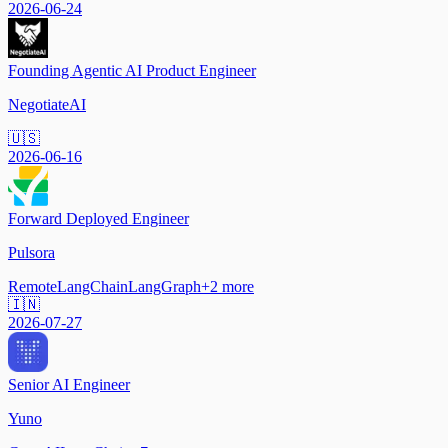
2026-06-24
Founding Agentic AI Product Engineer
NegotiateAI
🇺🇸
2026-06-16
Forward Deployed Engineer
Pulsora
Remote
LangChain
LangGraph
+
2
more
🇮🇳
2026-07-27
Senior AI Engineer
Yuno