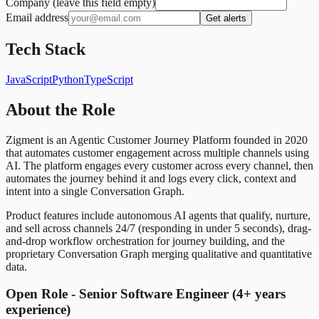
Company (leave this field empty)
Email address
Get alerts
Tech Stack
JavaScript
Python
TypeScript
About the Role
Zigment is an Agentic Customer Journey Platform founded in 2020
that automates customer engagement across multiple channels using
AI. The platform engages every customer across every channel, then
automates the journey behind it and logs every click, context and
intent into a single Conversation Graph.
Product features include autonomous AI agents that qualify, nurture,
and sell across channels 24/7 (responding in under 5 seconds), drag-
and-drop workflow orchestration for journey building, and the
proprietary Conversation Graph merging qualitative and quantitative
data.
Open Role - Senior Software Engineer (4+ years
experience)