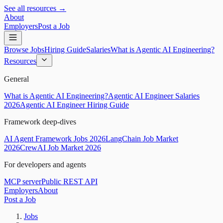
See all resources →
About
Employers
Post a Job
Browse Jobs
Hiring Guide
Salaries
What is Agentic AI Engineering?
Resources
General
What is Agentic AI Engineering?
Agentic AI Engineer Salaries
2026
Agentic AI Engineer Hiring Guide
Framework deep-dives
AI Agent Framework Jobs 2026
LangChain Job Market
2026
CrewAI Job Market 2026
For developers and agents
MCP server
Public REST API
Employers
About
Post a Job
Jobs