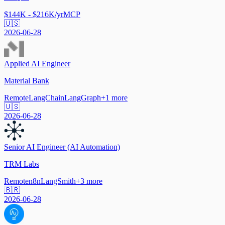
$144K - $216K/yr
MCP
🇺🇸
2026-06-28
Applied AI Engineer
Material Bank
Remote
LangChain
LangGraph
+
1
more
🇺🇸
2026-06-28
Senior AI Engineer (AI Automation)
TRM Labs
Remote
n8n
LangSmith
+
3
more
🇧🇷
2026-06-28