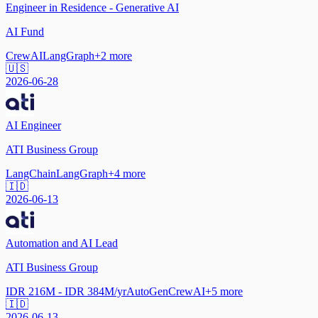
Engineer in Residence - Generative AI
AI Fund
CrewAI
LangGraph
+
2
more
🇺🇸
2026-06-28
AI Engineer
ATI Business Group
LangChain
LangGraph
+
4
more
🇮🇩
2026-06-13
Automation and AI Lead
ATI Business Group
IDR 216M - IDR 384M/yr
AutoGen
CrewAI
+
5
more
🇮🇩
2026-06-13