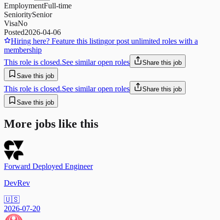
Employment
Full-time
Seniority
Senior
Visa
No
Posted
2026-04-06
Hiring here? Feature this listing
or post unlimited roles with a
membership
This role is closed.
See similar open roles
Share this job
Save this job
This role is closed.
See similar open roles
Share this job
Save this job
More jobs like this
Forward Deployed Engineer
DevRev
🇺🇸
2026-07-20