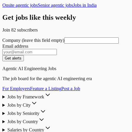
Onsite agentic jobs
Senior agentic jobs
Jobs in India
Get jobs like this weekly
Join
82
subscribers
Company (leave this field empty)
Email address
Get alerts
Agentic AI Engineering Jobs
The job board for the agentic AI engineering era
For Employers
Feature a Listing
Post a Job
Jobs by Framework
Jobs by City
Jobs by Seniority
Jobs by Country
Salaries by Country