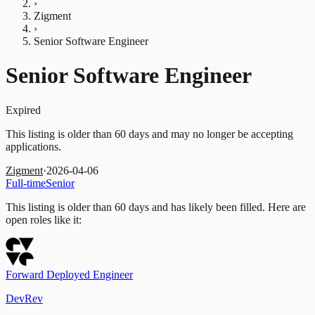
›
Zigment
›
Senior Software Engineer
Senior Software Engineer
Expired
This listing is older than 60 days and may no longer be accepting
applications.
Zigment
·
2026-04-06
Full-time
Senior
This listing is older than 60 days and has likely been filled.
Here are
open roles like it:
Forward Deployed Engineer
DevRev