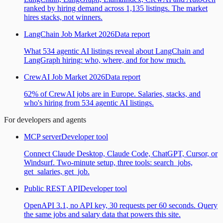
ranked by hiring demand across 1,135 listings. The market
hires stacks, not winners.
LangChain Job Market 2026
Data report
What 534 agentic AI listings reveal about LangChain and
LangGraph hiring: who, where, and for how much.
CrewAI Job Market 2026
Data report
62% of CrewAI jobs are in Europe. Salaries, stacks, and
who's hiring from 534 agentic AI listings.
For developers and agents
MCP server
Developer tool
Connect Claude Desktop, Claude Code, ChatGPT, Cursor, or
Windsurf. Two-minute setup, three tools: search_jobs,
get_salaries, get_job.
Public REST API
Developer tool
OpenAPI 3.1, no API key, 30 requests per 60 seconds. Query
the same jobs and salary data that powers this site.