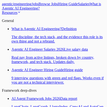
agentic
/
engineering
/
jobs
Browse Jobs
Hiring Guide
Salaries
What is
Agentic AI Engineering?
Resources
General
What is Agentic AI Engineering?
Definition
The discipline, the tech stack, and the evidence this role is its
own thing and not a rebrand.
Agentic AI Engineer Salaries 2026
Live salary data
Real pay from active listings, broken down by country,
framework, and tech stack. Updates daily.
Agentic AI Engineer Hiring Guide
Hiring guide
9 interview questions with green and red flags. Works even if
you are not a technical interviewer.
Framework deep-dives
AI Agent Framework Jobs 2026
Data report
LangChain, LangGraph, LlamaIndex, CrewAI and AutoGen