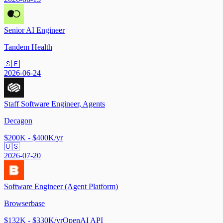
Senior AI Engineer
Tandem Health
🇸🇪
2026-06-24
Staff Software Engineer, Agents
Decagon
$200K - $400K/yr
🇺🇸
2026-07-20
Software Engineer (Agent Platform)
Browserbase
$132K - $330K/yr
OpenAI API