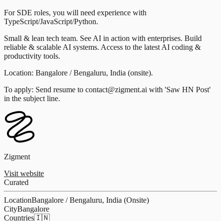
For SDE roles, you will need experience with
TypeScript/JavaScript/Python.
Small & lean tech team. See AI in action with enterprises. Build
reliable & scalable AI systems. Access to the latest AI coding &
productivity tools.
Location: Bangalore / Bengaluru, India (onsite).
To apply: Send resume to contact@zigment.ai with 'Saw HN Post'
in the subject line.
Zigment
Visit website
Curated
Location
Bangalore / Bengaluru, India (Onsite)
City
Bangalore
Countries
🇮🇳