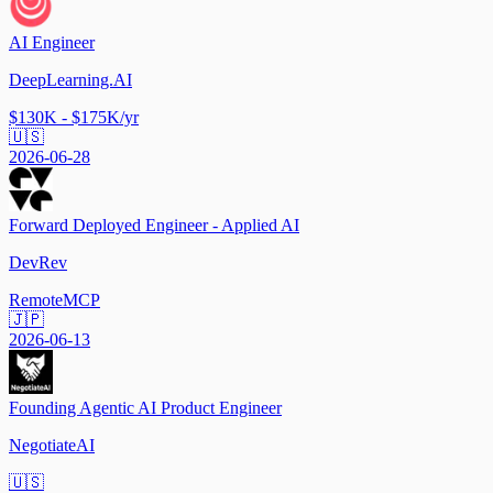
AI Engineer
DeepLearning.AI
$130K - $175K/yr
🇺🇸
2026-06-28
Forward Deployed Engineer - Applied AI
DevRev
Remote
MCP
🇯🇵
2026-06-13
Founding Agentic AI Product Engineer
NegotiateAI
🇺🇸