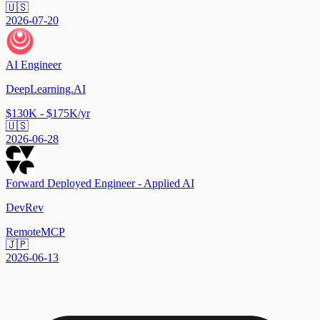
🇺🇸
2026-07-20
AI Engineer
DeepLearning.AI
$130K - $175K/yr
🇺🇸
2026-06-28
Forward Deployed Engineer - Applied AI
DevRev
Remote
MCP
🇯🇵
2026-06-13