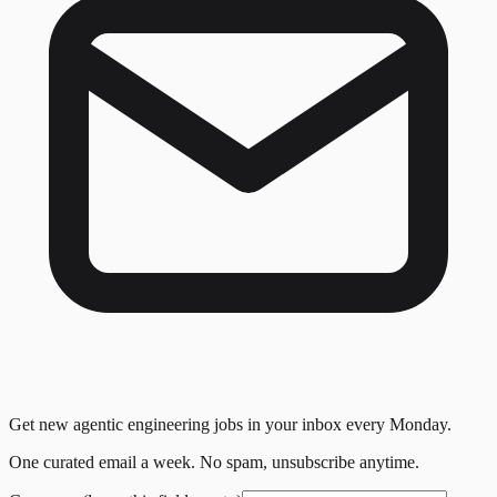
Get new agentic engineering jobs in your inbox every Monday.
One curated email a week. No spam, unsubscribe anytime.