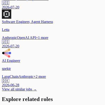
🇺🇸
2026-07-20
Software Engineer, Agent Harness
Letta
Anthropic
OpenAI API
+
1
more
🇺🇸
2026-07-20
AI Engineer
spektr
LangChain
Anthropic
+
2
more
🇩🇰
2026-06-28
View all similar jobs →
Explore related roles