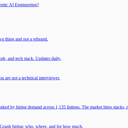
entic AI Engineering?
own thing and not a rebrand.
rk, and tech stack. Updates daily.
u are not a technical interviewer.
 by hiring demand across 1,135 listings. The market hires stacks, n
gGraph hiring: who, where, and for how much.