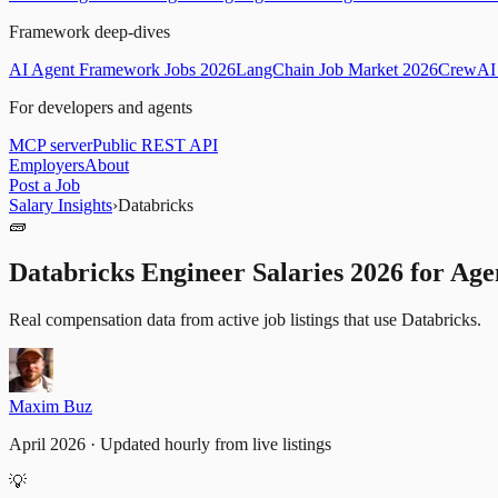
Framework deep-dives
AI Agent Framework Jobs 2026
LangChain Job Market 2026
CrewAI 
For developers and agents
MCP server
Public REST API
Employers
About
Post a Job
Salary Insights
›
Databricks
🧱
Databricks Engineer Salaries 2026 for Age
Real compensation data from active job listings
that use
Databricks
.
Maxim Buz
April 2026 · Updated hourly from live listings
💡