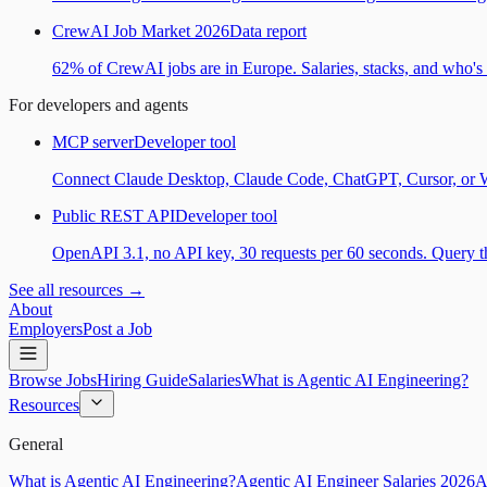
CrewAI Job Market 2026
Data report
62% of CrewAI jobs are in Europe. Salaries, stacks, and who's h
For developers and agents
MCP server
Developer tool
Connect Claude Desktop, Claude Code, ChatGPT, Cursor, or Wind
Public REST API
Developer tool
OpenAPI 3.1, no API key, 30 requests per 60 seconds. Query the
See all resources →
About
Employers
Post a Job
Browse Jobs
Hiring Guide
Salaries
What is Agentic AI Engineering?
Resources
General
What is Agentic AI Engineering?
Agentic AI Engineer Salaries 2026
A