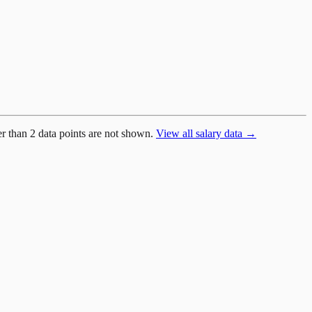
er than 2 data points are not shown.
View all salary data →