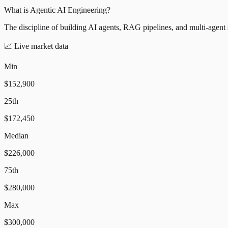
What is Agentic AI Engineering?
The discipline of building AI agents, RAG pipelines, and multi-agent
📈
Live market data
Min
$152,900
25th
$172,450
Median
$226,000
75th
$280,000
Max
$300,000