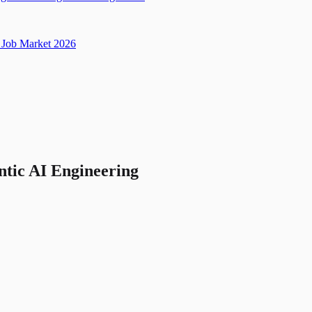
Job Market 2026
ntic AI Engineering