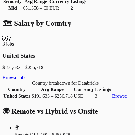
Seniority
Avg Range
Currency
Listings
Mid
€51,358
–
€0
EUR
2
🗺️ Salary by Country
🇺🇸
3
jobs
United States
$191,633
–
$256,718
Browse jobs
Country breakdown for Databricks
Country
Avg Range
Currency
Listings
United States
$191,633
–
$256,718
USD
3
Browse
🌍 Remote vs Hybrid vs Onsite
🌍
Remote
$191,450 – $255,078