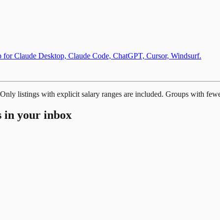
up for Claude Desktop, Claude Code, ChatGPT, Cursor, Windsurf.
 Only listings with explicit salary ranges are included. Groups with few
 in your inbox