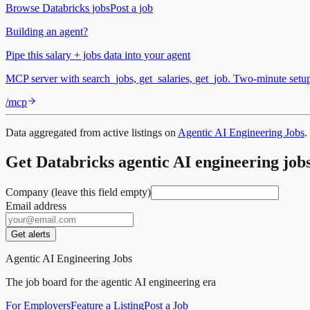
Browse
Databricks
jobs
Post a job
Building an agent?
Pipe this salary + jobs data into your agent
MCP server with search_jobs, get_salaries, get_job. Two-minute set
/mcp
Data aggregated from active listings on
Agentic AI Engineering Jobs
.
Get Databricks agentic AI engineering jobs
Company (leave this field empty)
Email address
Get alerts
Agentic AI Engineering Jobs
The job board for the agentic AI engineering era
For Employers
Feature a Listing
Post a Job