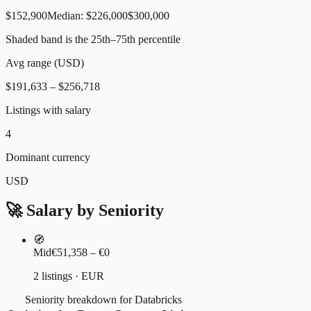
$152,900
Median:
$226,000
$300,000
Shaded band is the 25th–75th percentile
Avg range (
USD
)
$191,633
–
$256,718
Listings with salary
4
Dominant currency
USD
🚀 Salary by Seniority
🧭
Mid
€51,358 – €0
2 listings · EUR
Seniority breakdown for Databricks