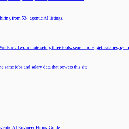
iring from 534 agentic AI listings.
surf. Two-minute setup, three tools: search_jobs, get_salaries, get_
 same jobs and salary data that powers this site.
gentic AI Engineer Hiring Guide