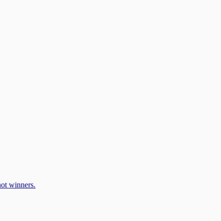
ot winners.