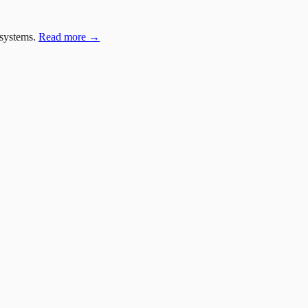
 systems.
Read more →