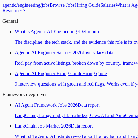
agentic
/
engineering
/
jobs
Browse Jobs
Hiring Guide
Salaries
What is Ag
Resources
General
What is Agentic AI Engineering?
Definition
The discipline, the tech stack, and the evidence this role is its 
Agentic AI Engineer Salaries 2026
Live salary data
Real pay from active listings, broken down by country, framewo
Agentic AI Engineer Hiring Guide
Hiring guide
9 interview questions with green and red flags. Works even if yo
Framework deep-dives
AI Agent Framework Jobs 2026
Data report
LangChain, LangGraph, LlamaIndex, CrewAI and AutoGen ranked
LangChain Job Market 2026
Data report
What 534 agentic AI listings reveal about LangChain and Lan