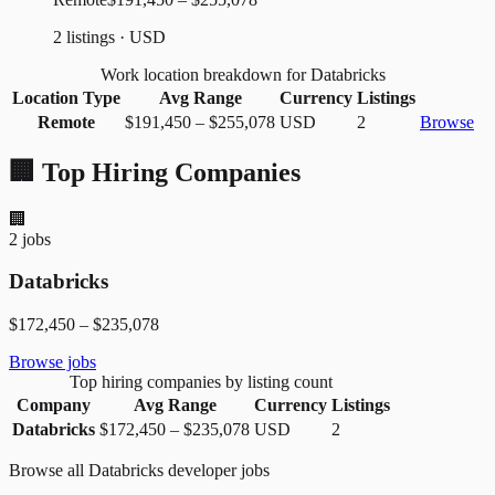
2 listings · USD
Work location breakdown for Databricks
Location Type
Avg Range
Currency
Listings
Remote
$191,450
–
$255,078
USD
2
Browse
🏢 Top Hiring Companies
🏢
2
jobs
Databricks
$172,450
–
$235,078
Browse jobs
Top hiring companies by listing count
Company
Avg Range
Currency
Listings
Databricks
$172,450
–
$235,078
USD
2
Browse all
Databricks
developer jobs