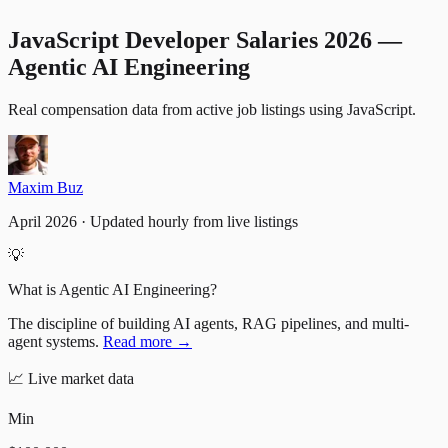
JavaScript Developer Salaries 2026 —
Agentic AI Engineering
Real compensation data from active job listings
using
JavaScript
.
Maxim Buz
April 2026 · Updated hourly from live listings
💡
What is Agentic AI Engineering?
The discipline of building AI agents, RAG pipelines, and multi-
agent systems.
Read more →
📈
Live market data
Min