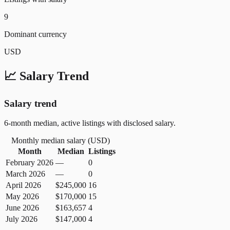
9
Dominant currency
USD
📈 Salary Trend
Salary trend
6-month median, active listings with disclosed salary.
Monthly median salary (
USD
)
Month
Median
Listings
February 2026
—
0
March 2026
—
0
April 2026
$245,000
16
May 2026
$170,000
15
June 2026
$163,657
4
July 2026
$147,000
4