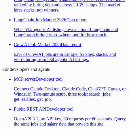
ranked by hiring demand across 1,135 listings. The market
hires stacks, not winners.
LangChain Job Market 2026
Data report
What 534 agentic AI listings reveal about LangChain and
LangGraph hiring: who, where, and for how much.
CrewAI Job Market 2026
Data report
62% of CrewAI jobs are in Europe. Salaries, stacks, and
who's hiring from 534 agentic AI listings.
For developers and agents
MCP server
Developer tool
Connect Claude Desktop, Claude Code, ChatGPT, Cursor, or
Windsurf. Two-minute setup, three tools: search_jobs,
get_salaries, get_job.
Public REST API
Developer tool
OpenAPI 3.1, no API key, 30 requests per 60 seconds. Query
the same jobs and salary data that powers this site.