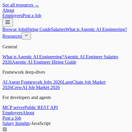
See all resources →
About
Employers
Post a Job
Browse Jobs
Hiring Guide
Salaries
What is Agentic AI Engineering?
Resources
General
What is Agentic AI Engineering?
Agentic AI Engineer Salaries
2026
Agentic AI Engineer Hiring Guide
Framework deep-dives
AI Agent Framework Jobs 2026
LangChain Job Market
2026
CrewAI Job Market 2026
For developers and agents
MCP server
Public REST API
Employers
About
Post a Job
Salary Insights
›
JavaScript
🟨