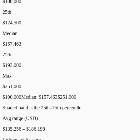
$100,000
25th
$124,500
Median
$157,463
75th
$193,000
Max
$251,000
$100,000
Median:
$157,463
$251,000
Shaded band is the 25th–75th percentile
Avg range (
USD
)
$135,256
–
$186,198
Listings with salary