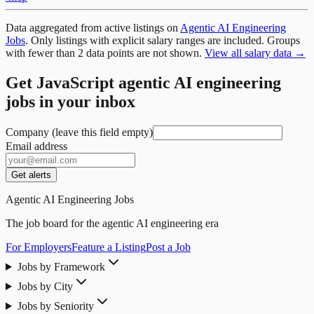
Data aggregated from active listings on
Agentic AI Engineering
Jobs
. Only listings with explicit salary ranges are included. Groups
with fewer than 2 data points are not shown.
View all salary data →
Get JavaScript agentic AI engineering
jobs in your inbox
Company (leave this field empty)
Email address
Get alerts
Agentic AI Engineering Jobs
The job board for the agentic AI engineering era
For Employers
Feature a Listing
Post a Job
Jobs by Framework
Jobs by City
Jobs by Seniority