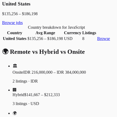
United States
$135,256
–
$186,198
Browse jobs
Country breakdown for JavaScript
Country
Avg Range
Currency
Listings
United States
$135,256
–
$186,198
USD
8
Browse
🌍 Remote vs Hybrid vs Onsite
🏛️
Onsite
IDR 216,000,000 – IDR 384,000,000
2 listings · IDR
🏢
Hybrid
$141,667 – $212,333
3 listings · USD
🌍