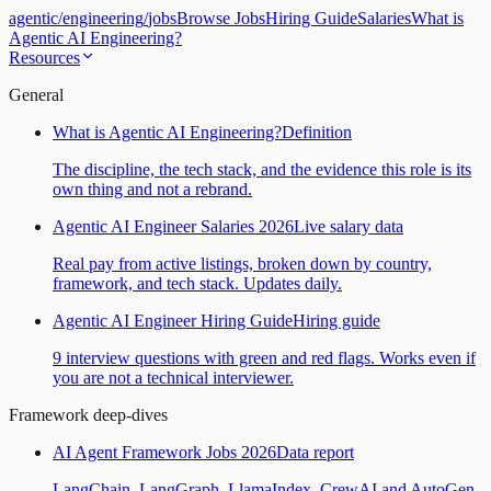
agentic
/
engineering
/
jobs
Browse Jobs
Hiring Guide
Salaries
What is
Agentic AI Engineering?
Resources
General
What is Agentic AI Engineering?
Definition
The discipline, the tech stack, and the evidence this role is its
own thing and not a rebrand.
Agentic AI Engineer Salaries 2026
Live salary data
Real pay from active listings, broken down by country,
framework, and tech stack. Updates daily.
Agentic AI Engineer Hiring Guide
Hiring guide
9 interview questions with green and red flags. Works even if
you are not a technical interviewer.
Framework deep-dives
AI Agent Framework Jobs 2026
Data report
LangChain, LangGraph, LlamaIndex, CrewAI and AutoGen