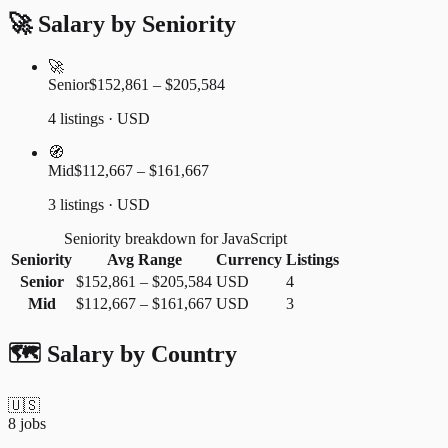
🚀 Salary by Seniority
🚀
Senior
$152,861 – $205,584
4 listings · USD
🧭
Mid
$112,667 – $161,667
3 listings · USD
Seniority breakdown for JavaScript
Seniority
Avg Range
Currency
Listings
Senior
$152,861
–
$205,584
USD
4
Mid
$112,667
–
$161,667
USD
3
🗺️ Salary by Country
🇺🇸
8
jobs