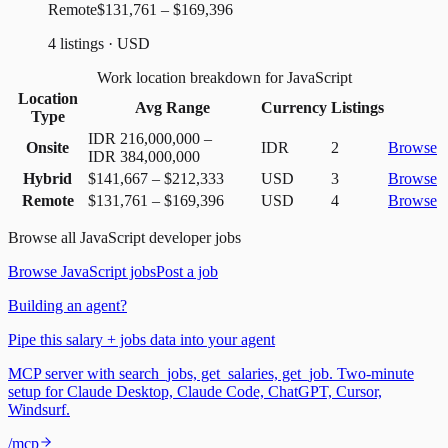
Remote
$131,761 – $169,396
4 listings · USD
Work location breakdown for JavaScript
Location
Avg Range
Currency
Listings
Type
IDR 216,000,000
–
Onsite
IDR
2
Browse
IDR 384,000,000
Hybrid
$141,667
–
$212,333
USD
3
Browse
Remote
$131,761
–
$169,396
USD
4
Browse
Browse all
JavaScript
developer jobs
Browse
JavaScript
jobs
Post a job
Building an agent?
Pipe this salary + jobs data into your agent
MCP server with search_jobs, get_salaries, get_job. Two-minute
setup for Claude Desktop, Claude Code, ChatGPT, Cursor,
Windsurf.
/mcp