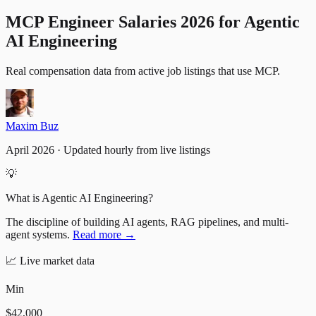
MCP Engineer Salaries 2026 for Agentic
AI Engineering
Real compensation data from active job listings
that use
MCP
.
Maxim Buz
April 2026 · Updated hourly from live listings
💡
What is Agentic AI Engineering?
The discipline of building AI agents, RAG pipelines, and multi-
agent systems.
Read more →
📈
Live market data
Min
$42,000