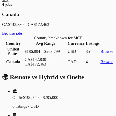
4
jobs
Canada
CA$142,830
–
CA$172,463
Browse jobs
Country breakdown for MCP
Country
Avg Range
Currency
Listings
United
$186,804
–
$263,799
USD
35
Browse
States
CA$142,830
–
Canada
CAD
4
Browse
CA$172,463
🌍 Remote vs Hybrid vs Onsite
🏛️
Onsite
$196,750 – $285,000
6 listings · USD
🏢