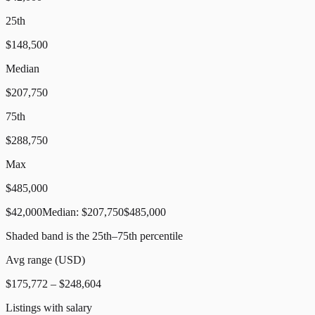
25th
$148,500
Median
$207,750
75th
$288,750
Max
$485,000
$42,000
Median:
$207,750
$485,000
Shaded band is the 25th–75th percentile
Avg range (
USD
)
$175,772
–
$248,604
Listings with salary