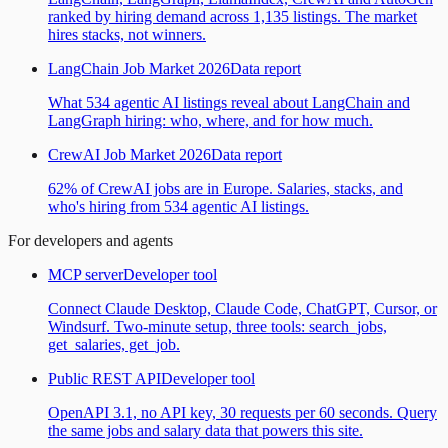
ranked by hiring demand across 1,135 listings. The market
hires stacks, not winners.
LangChain Job Market 2026
Data report
What 534 agentic AI listings reveal about LangChain and
LangGraph hiring: who, where, and for how much.
CrewAI Job Market 2026
Data report
62% of CrewAI jobs are in Europe. Salaries, stacks, and
who's hiring from 534 agentic AI listings.
For developers and agents
MCP server
Developer tool
Connect Claude Desktop, Claude Code, ChatGPT, Cursor, or
Windsurf. Two-minute setup, three tools: search_jobs,
get_salaries, get_job.
Public REST API
Developer tool
OpenAPI 3.1, no API key, 30 requests per 60 seconds. Query
the same jobs and salary data that powers this site.