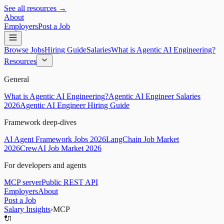
See all resources →
About
Employers
Post a Job
Browse Jobs
Hiring Guide
Salaries
What is Agentic AI Engineering?
Resources
General
What is Agentic AI Engineering?
Agentic AI Engineer Salaries
2026
Agentic AI Engineer Hiring Guide
Framework deep-dives
AI Agent Framework Jobs 2026
LangChain Job Market
2026
CrewAI Job Market 2026
For developers and agents
MCP server
Public REST API
Employers
About
Post a Job
Salary Insights
›
MCP
🔌