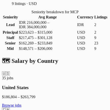
9 listings · USD
Seniority breakdown for MCP
Seniority
Avg Range
Currency
Listings
IDR 216,000,000
–
Lead
IDR
2
IDR 384,000,000
Principal
$223,623
–
$315,000
USD
2
Staff
$217,475
–
$301,128
USD
9
Senior
$162,269
–
$233,849
USD
23
Mid
$148,571
–
$206,000
USD
9
🗺️ Salary by Country
🇺🇸
35
jobs
United States
$186,804
–
$263,799
Browse jobs
🇨🇦