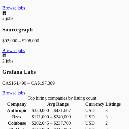
Browse jobs
🏢
2
jobs
Sourcegraph
$92,000
–
$208,000
Browse jobs
🏢
2
jobs
Grafana Labs
CA$164,490
–
CA$197,389
Browse jobs
Top hiring companies by listing count
Company
Avg Range
Currency
Listings
Anthropic
$320,000
–
$431,667
USD
3
Brex
$171,000
–
$240,000
USD
3
Coinbase
$202,045
–
$237,700
USD
2