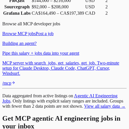
FloQast
$144,000
–
$216,000
USD
2
Sourcegraph
$92,000
–
$208,000
USD
2
Grafana Labs
CA$164,490
–
CA$197,389
CAD
2
Browse all
MCP
developer jobs
Browse
MCP
jobs
Post a job
Building an agent?
Pipe this salary + jobs data into your agent
MCP server with search_jobs, get_salaries, get_job. Two-minute
setup for Claude Desktop, Claude Code, ChatGPT, Cursor,
Windsurf.
/mcp
Data aggregated from active listings on
Agentic AI Engineering
Jobs
. Only listings with explicit salary ranges are included. Groups
with fewer than 2 data points are not shown.
View all salary data →
Get MCP agentic AI engineering jobs in
your inbox