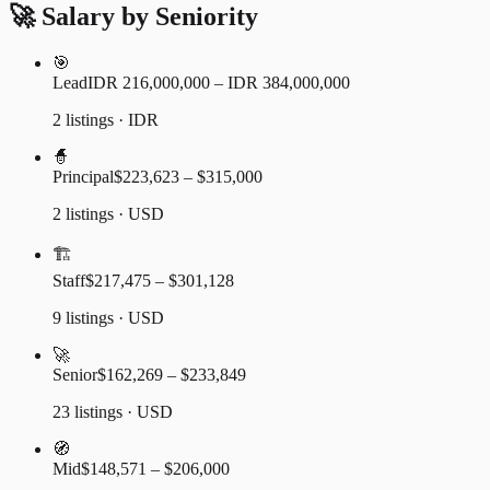
🚀 Salary by Seniority
🎯
Lead
IDR 216,000,000 – IDR 384,000,000
2 listings · IDR
🧙
Principal
$223,623 – $315,000
2 listings · USD
🏗️
Staff
$217,475 – $301,128
9 listings · USD
🚀
Senior
$162,269 – $233,849
23 listings · USD
🧭
Mid
$148,571 – $206,000