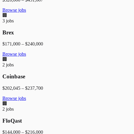
Browse jobs
🏢
3
jobs
Brex
$171,000
–
$240,000
Browse jobs
🏢
2
jobs
Coinbase
$202,045
–
$237,700
Browse jobs
🏢
2
jobs
FloQast
$144,000
–
$216,000