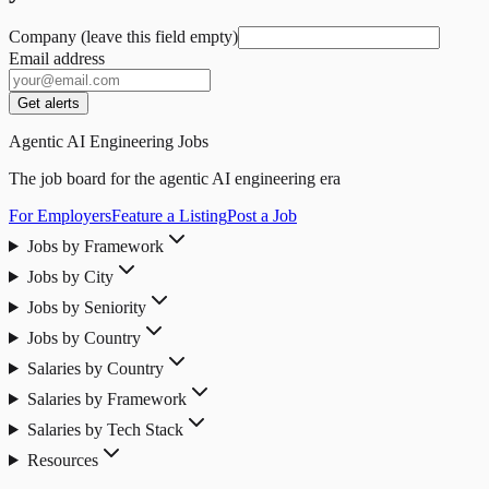
Company (leave this field empty)
Email address
Get alerts
Agentic AI Engineering Jobs
The job board for the agentic AI engineering era
For Employers
Feature a Listing
Post a Job
Jobs by Framework
Jobs by City
Jobs by Seniority
Jobs by Country
Salaries by Country
Salaries by Framework
Salaries by Tech Stack
Resources