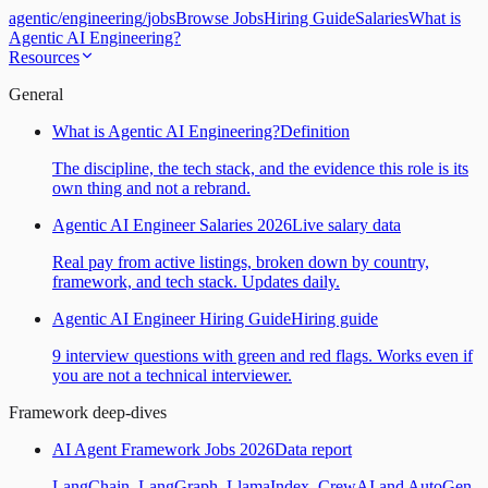
agentic
/
engineering
/
jobs
Browse Jobs
Hiring Guide
Salaries
What is
Agentic AI Engineering?
Resources
General
What is Agentic AI Engineering?
Definition
The discipline, the tech stack, and the evidence this role is its
own thing and not a rebrand.
Agentic AI Engineer Salaries 2026
Live salary data
Real pay from active listings, broken down by country,
framework, and tech stack. Updates daily.
Agentic AI Engineer Hiring Guide
Hiring guide
9 interview questions with green and red flags. Works even if
you are not a technical interviewer.
Framework deep-dives
AI Agent Framework Jobs 2026
Data report
LangChain, LangGraph, LlamaIndex, CrewAI and AutoGen