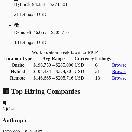
Hybrid
$194,334 – $274,801
21 listings · USD
🌍
Remote
$146,665 – $205,716
18 listings · USD
Work location breakdown for MCP
Location Type
Avg Range
Currency
Listings
Onsite
$196,750
–
$285,000
USD
6
Browse
Hybrid
$194,334
–
$274,801
USD
21
Browse
Remote
$146,665
–
$205,716
USD
18
Browse
🏢 Top Hiring Companies
🏢
3
jobs
Anthropic
$320,000
–
$431,667