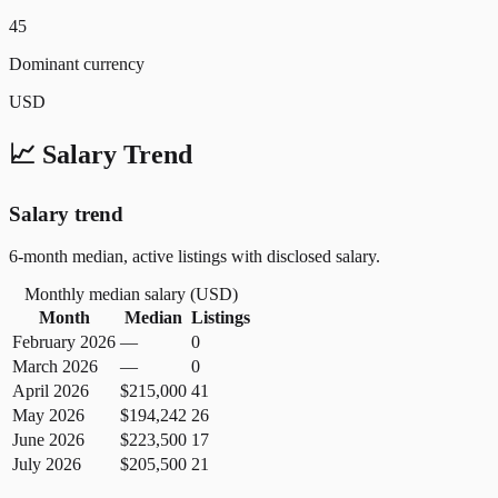
45
Dominant currency
USD
📈 Salary Trend
Salary trend
6-month median, active listings with disclosed salary.
Monthly median salary (
USD
)
Month
Median
Listings
February 2026
—
0
March 2026
—
0
April 2026
$215,000
41
May 2026
$194,242
26
June 2026
$223,500
17
July 2026
$205,500
21