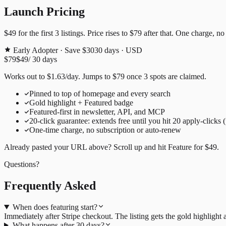
Launch Pricing
$49
for the first
3
listings. Price rises to
$79
after that. One charge, no
Early Adopter · Save $30
30
days · USD
$79
$49
/
30
days
Works out to
$
1.63
/day
. Jumps to
$79
once
3
spots are claimed.
Pinned to top of homepage and every search
Gold highlight + Featured badge
Featured-first in newsletter, API, and MCP
20
-click guarantee: extends free until you hit
20
apply-clicks 
One-time charge, no subscription or auto-renew
Already pasted your URL above? Scroll up and hit
Feature for
$49
.
Questions?
Frequently Asked
When does featuring start?
Immediately after Stripe checkout. The listing gets the gold highligh
What happens after 30 days?