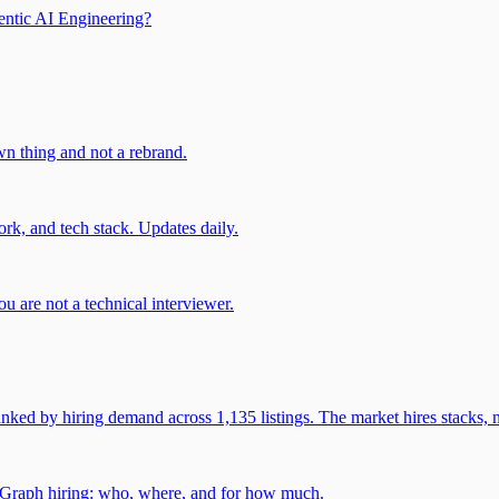
entic AI Engineering?
own thing and not a rebrand.
rk, and tech stack. Updates daily.
u are not a technical interviewer.
 by hiring demand across 1,135 listings. The market hires stacks, n
gGraph hiring: who, where, and for how much.