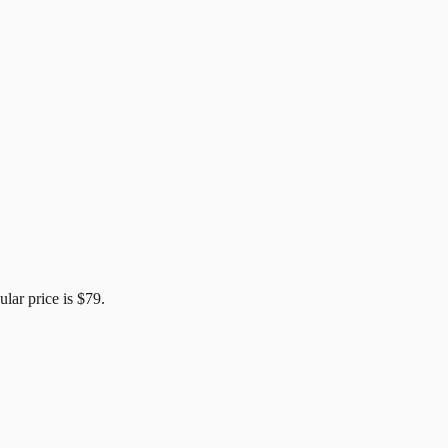
ular price is
$79
.