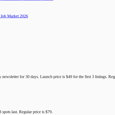
Job Market 2026
e Candidates
y newsletter for
30
days. Launch price is
$49
for the first
3
listings. Reg
3
spots last. Regular price is
$79
.