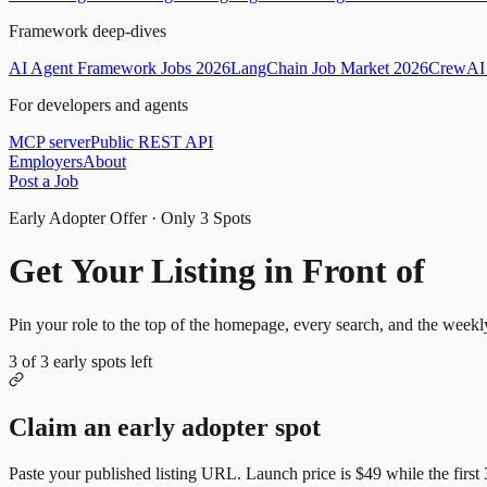
Framework deep-dives
AI Agent Framework Jobs 2026
LangChain Job Market 2026
CrewAI 
For developers and agents
MCP server
Public REST API
Employers
About
Post a Job
Early Adopter Offer · Only
3
Spots
Get Your Listing in Front of
Mor
Pin your role to the top of the homepage, every search, and the weekl
3
of
3
early spots left
Claim an early adopter spot
Paste your published listing URL. Launch price is
$49
while the first