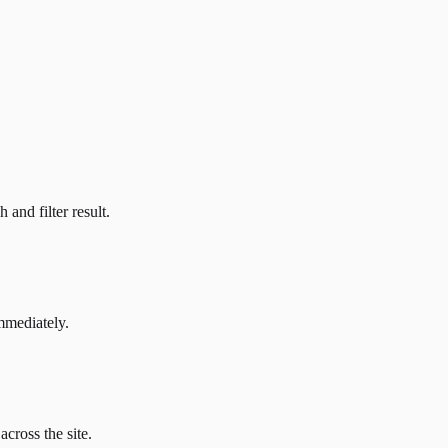
and filter result.
mmediately.
across the site.