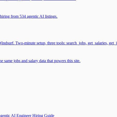
iring from 534 agentic AI listings.
surf. Two-minute setup, three tools: search_jobs, get_salaries, get_
 same jobs and salary data that powers this site.
gentic AI Engineer Hiring Guide