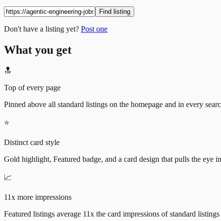
Find listing
Don't have a listing yet?
Post one
What you get
🔝
Top of every page
Pinned above all standard listings on the homepage and in every search 
⭐
Distinct card style
Gold highlight, Featured badge, and a card design that pulls the eye i
📈
11x more impressions
Featured listings average 11x the card impressions of standard listings 