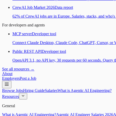
CrewAI Job Market 2026
Data report
62% of CrewAI jobs are in Europe. Salaries, stacks, and who's h
For developers and agents
MCP server
Developer tool
Connect Claude Desktop, Claude Code, ChatGPT, Cursor, or Wind
Public REST API
Developer tool
OpenAPI 3.1, no API key, 30 requests per 60 seconds. Query the
See all resources →
About
Employers
Post a Job
Browse Jobs
Hiring Guide
Salaries
What is Agentic AI Engineering?
Resources
General
What is Agentic AI Engineering?
Agentic AI Engineer Salaries 2026
A