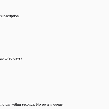
 subscription.
(up to
90
days)
t and pin within seconds. No review queue.