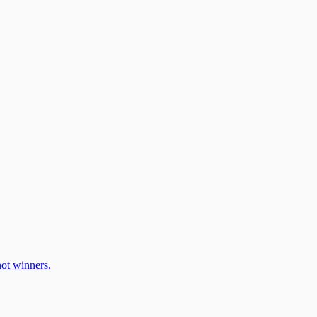
ot winners.