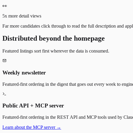
👀
5x more detail views
Far more candidates click through to read the full description and appl
Distributed beyond the homepage
Featured listings sort first wherever the data is consumed.
Weekly newsletter
Featured-first ordering in the digest that goes out every week to engin
Public API + MCP server
Featured-first ordering in the REST API and MCP tools used by Claude
Learn about the MCP server →