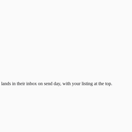
ands in their inbox on send day, with your listing at the top.