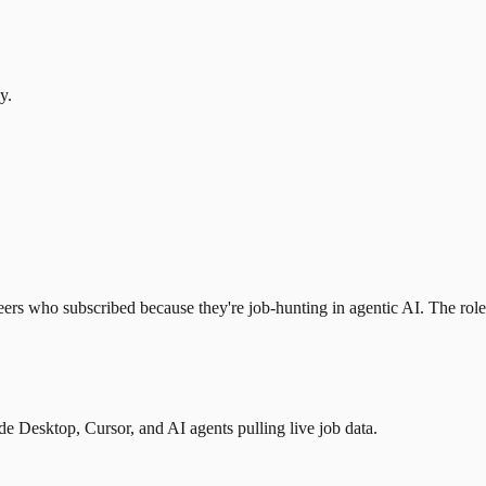
y.
eers who subscribed because they're job-hunting in agentic AI. The role l
 Desktop, Cursor, and AI agents pulling live job data.