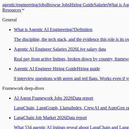
agentic
/
engineering
/
jobs
Browse Jobs
Hiring Guide
Salaries
What is Ag
Resources
General
What is Agentic AI Engineering?
Definition
The discipline, the tech stack, and the evidence this role is its 
Agentic AI Engineer Salaries 2026
Live salary data
Real pay from active listings, broken down by country, framewo
Agentic AI Engineer Hiring Guide
Hiring guide
9 interview questions with green and red flags. Works even if yo
Framework deep-dives
AI Agent Framework Jobs 2026
Data report
LangChain, LangGraph, LlamaIndex, CrewAI and AutoGen ranked
LangChain Job Market 2026
Data report
What 534 agentic AI listings reveal about LangChain and Lan