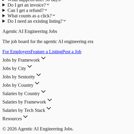
Do I get an invoice?
Can I get a refund?
What counts as a click?
Do I need an existing listing?
Agentic AI Engineering Jobs
The job board for the agentic AI engineering era
For Employers
Feature a Listing
Post a Job
Jobs by Framework
Jobs by City
Jobs by Seniority
Jobs by Country
Salaries by Country
Salaries by Framework
Salaries by Tech Stack
Resources
© 2026 Agentic AI Engineering Jobs.