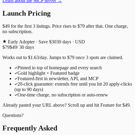
Learn about the MCP server →
Launch Pricing
$49
for the first
3
listings. Price rises to
$79
after that. One charge,
no subscription.
Early Adopter · Save $30
30
days · USD
$79
$49
/
30
days
Works out to
$
1.63
/day
. Jumps to
$79
once
3
spots are claimed.
Pinned to top of homepage and every search
Gold highlight + Featured badge
Featured-first in newsletter, API, and MCP
20
-click guarantee: extends free until you hit
20
apply-clicks
(up to
90
days)
One-time charge, no subscription or auto-renew
Already pasted your URL above? Scroll up and hit
Feature for
$49
.
Questions?
Frequently Asked