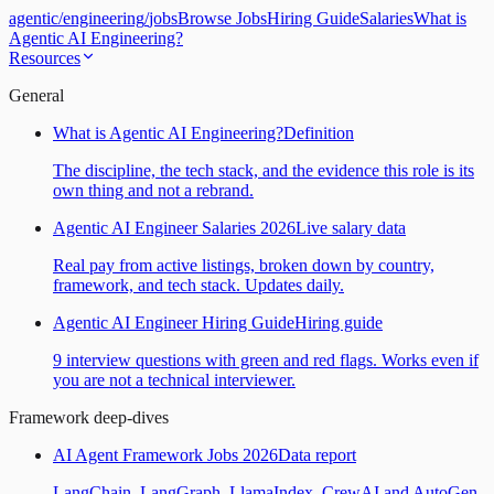
agentic
/
engineering
/
jobs
Browse Jobs
Hiring Guide
Salaries
What is
Agentic AI Engineering?
Resources
General
What is Agentic AI Engineering?
Definition
The discipline, the tech stack, and the evidence this role is its
own thing and not a rebrand.
Agentic AI Engineer Salaries 2026
Live salary data
Real pay from active listings, broken down by country,
framework, and tech stack. Updates daily.
Agentic AI Engineer Hiring Guide
Hiring guide
9 interview questions with green and red flags. Works even if
you are not a technical interviewer.
Framework deep-dives
AI Agent Framework Jobs 2026
Data report
LangChain, LangGraph, LlamaIndex, CrewAI and AutoGen