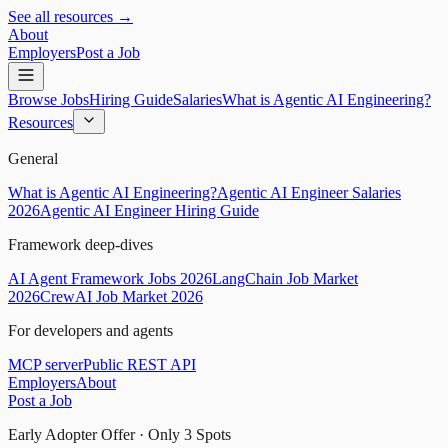
See all resources →
About
Employers
Post a Job
Browse Jobs
Hiring Guide
Salaries
What is Agentic AI Engineering?
Resources
General
What is Agentic AI Engineering?
Agentic AI Engineer Salaries
2026
Agentic AI Engineer Hiring Guide
Framework deep-dives
AI Agent Framework Jobs 2026
LangChain Job Market
2026
CrewAI Job Market 2026
For developers and agents
MCP server
Public REST API
Employers
About
Post a Job
Early Adopter Offer · Only
3
Spots