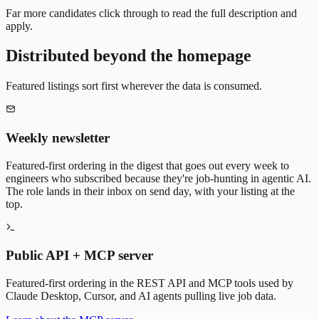
Far more candidates click through to read the full description and
apply.
Distributed beyond the homepage
Featured listings sort first wherever the data is consumed.
Weekly newsletter
Featured-first ordering in the digest that goes out every week to
engineers who subscribed because they're job-hunting in agentic AI.
The role lands in their inbox on send day, with your listing at the
top.
Public API + MCP server
Featured-first ordering in the REST API and MCP tools used by
Claude Desktop, Cursor, and AI agents pulling live job data.