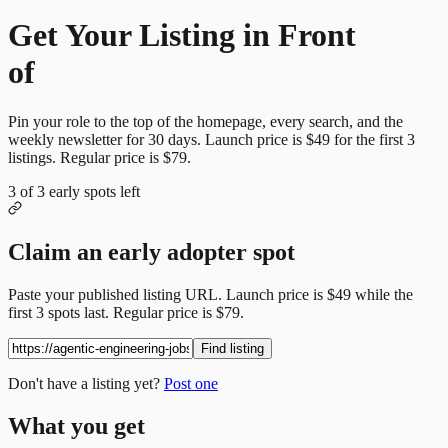
Get Your Listing in Front
of
More Candidates
Pin your role to the top of the homepage, every search, and the
weekly newsletter for
30
days. Launch price is
$49
for the first
3
listings. Regular price is
$79
.
3
of
3
early spots left
Claim an early adopter spot
Paste your published listing URL. Launch price is
$49
while the
first
3
spots last. Regular price is
$79
.
Find listing
Don't have a listing yet?
Post one
What you get