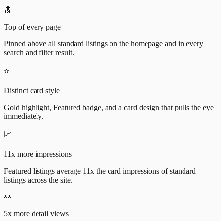
🔝
Top of every page
Pinned above all standard listings on the homepage and in every
search and filter result.
⭐
Distinct card style
Gold highlight, Featured badge, and a card design that pulls the eye
immediately.
📈
11x more impressions
Featured listings average 11x the card impressions of standard
listings across the site.
👀
5x more detail views