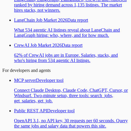
ranked by hiring demand across 1,135 listings. The market
hires stacks, not winners.
LangChain Job Market 2026
Data report
What 534 agentic AI listings reveal about LangChain and
LangGraph hiring: who, where, and for how much.
CrewAI Job Market 2026
Data report
62% of CrewAI jobs are in Europe. Salaries, stacks, and
who's hiring from 534 agentic AI listings.
For developers and agents
MCP server
Developer tool
Connect Claude Desktop, Claude Code, ChatGPT, Cursor, or
Windsurf. Two-minute setup, three tools: search_jobs,
get_salaries, get_job.
Public REST API
Developer tool
OpenAPI 3.1, no API key, 30 requests per 60 seconds. Query
the same jobs and salary data that powers this site.