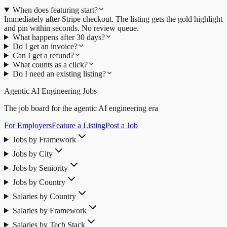
When does featuring start?
Immediately after Stripe checkout. The listing gets the gold highlight
and pin within seconds. No review queue.
What happens after 30 days?
Do I get an invoice?
Can I get a refund?
What counts as a click?
Do I need an existing listing?
Agentic AI Engineering Jobs
The job board for the agentic AI engineering era
For Employers
Feature a Listing
Post a Job
Jobs by Framework
Jobs by City
Jobs by Seniority
Jobs by Country
Salaries by Country
Salaries by Framework
Salaries by Tech Stack