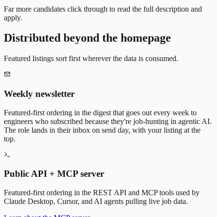
Far more candidates click through to read the full description and
apply.
Distributed beyond the homepage
Featured listings sort first wherever the data is consumed.
Weekly newsletter
Featured-first ordering in the digest that goes out every week to
engineers who subscribed because they're job-hunting in agentic AI.
The role lands in their inbox on send day, with your listing at the
top.
Public API + MCP server
Featured-first ordering in the REST API and MCP tools used by
Claude Desktop, Cursor, and AI agents pulling live job data.