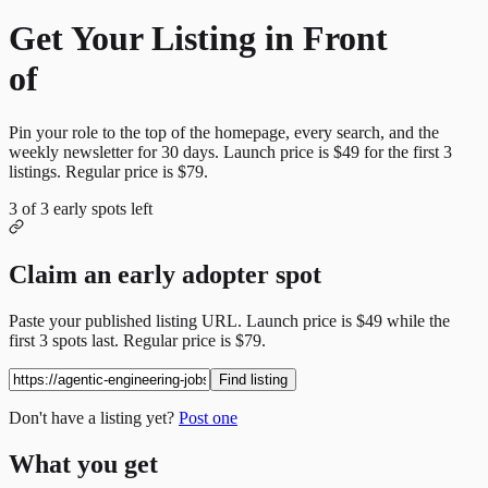
Get Your Listing in Front
of
More Candidates
Pin your role to the top of the homepage, every search, and the
weekly newsletter for
30
days. Launch price is
$49
for the first
3
listings. Regular price is
$79
.
3
of
3
early spots left
Claim an early adopter spot
Paste your published listing URL. Launch price is
$49
while the
first
3
spots last. Regular price is
$79
.
Find listing
Don't have a listing yet?
Post one
What you get