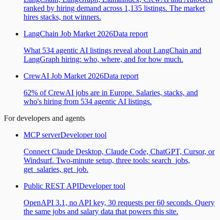
ranked by hiring demand across 1,135 listings. The market
hires stacks, not winners.
LangChain Job Market 2026
Data report
What 534 agentic AI listings reveal about LangChain and
LangGraph hiring: who, where, and for how much.
CrewAI Job Market 2026
Data report
62% of CrewAI jobs are in Europe. Salaries, stacks, and
who's hiring from 534 agentic AI listings.
For developers and agents
MCP server
Developer tool
Connect Claude Desktop, Claude Code, ChatGPT, Cursor, or
Windsurf. Two-minute setup, three tools: search_jobs,
get_salaries, get_job.
Public REST API
Developer tool
OpenAPI 3.1, no API key, 30 requests per 60 seconds. Query
the same jobs and salary data that powers this site.