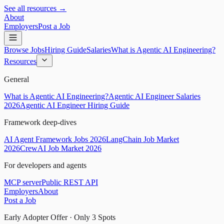
See all resources →
About
Employers
Post a Job
Browse Jobs
Hiring Guide
Salaries
What is Agentic AI Engineering?
Resources
General
What is Agentic AI Engineering?
Agentic AI Engineer Salaries
2026
Agentic AI Engineer Hiring Guide
Framework deep-dives
AI Agent Framework Jobs 2026
LangChain Job Market
2026
CrewAI Job Market 2026
For developers and agents
MCP server
Public REST API
Employers
About
Post a Job
Early Adopter Offer · Only
3
Spots