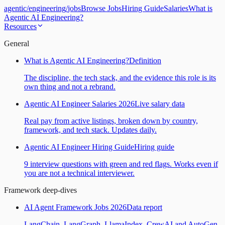
agentic
/
engineering
/
jobs
Browse Jobs
Hiring Guide
Salaries
What is
Agentic AI Engineering?
Resources
General
What is Agentic AI Engineering?
Definition
The discipline, the tech stack, and the evidence this role is its
own thing and not a rebrand.
Agentic AI Engineer Salaries 2026
Live salary data
Real pay from active listings, broken down by country,
framework, and tech stack. Updates daily.
Agentic AI Engineer Hiring Guide
Hiring guide
9 interview questions with green and red flags. Works even if
you are not a technical interviewer.
Framework deep-dives
AI Agent Framework Jobs 2026
Data report
LangChain, LangGraph, LlamaIndex, CrewAI and AutoGen