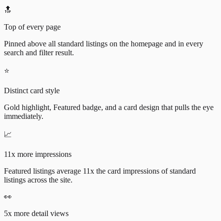
🔝
Top of every page
Pinned above all standard listings on the homepage and in every
search and filter result.
⭐
Distinct card style
Gold highlight, Featured badge, and a card design that pulls the eye
immediately.
📈
11x more impressions
Featured listings average 11x the card impressions of standard
listings across the site.
👀
5x more detail views