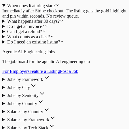
When does featuring start?
Immediately after Stripe checkout. The listing gets the gold highlight
and pin within seconds. No review queue.
What happens after 30 days?
Do I get an invoice?
Can I get a refund?
What counts as a click?
Do I need an existing listing?
Agentic AI Engineering Jobs
The job board for the agentic AI engineering era
For Employers
Feature a Listing
Post a Job
Jobs by Framework
Jobs by City
Jobs by Seniority
Jobs by Country
Salaries by Country
Salaries by Framework
Salaries by Tech Stack