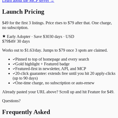
Learn about the MCP server →
Launch Pricing
$49
for the first
3
listings. Price rises to
$79
after that. One charge,
no subscription.
Early Adopter · Save $30
30
days · USD
$79
$49
/
30
days
Works out to
$
1.63
/day
. Jumps to
$79
once
3
spots are claimed.
Pinned to top of homepage and every search
Gold highlight + Featured badge
Featured-first in newsletter, API, and MCP
20
-click guarantee: extends free until you hit
20
apply-clicks
(up to
90
days)
One-time charge, no subscription or auto-renew
Already pasted your URL above? Scroll up and hit
Feature for
$49
.
Questions?
Frequently Asked