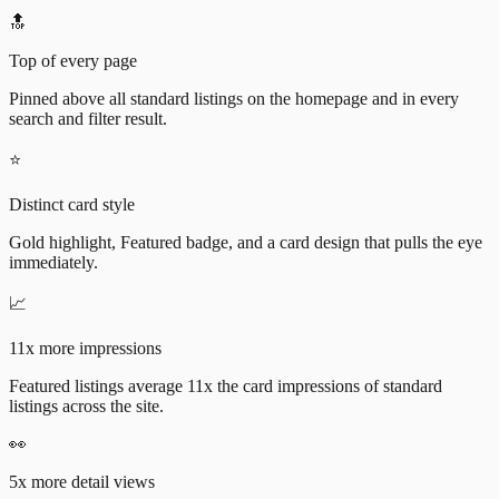
🔝
Top of every page
Pinned above all standard listings on the homepage and in every
search and filter result.
⭐
Distinct card style
Gold highlight, Featured badge, and a card design that pulls the eye
immediately.
📈
11x more impressions
Featured listings average 11x the card impressions of standard
listings across the site.
👀
5x more detail views