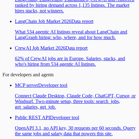
ranked by hiring demand across 1,135 listings. The market
hires stacks, not winners.
LangChain Job Market 2026
Data report
What 534 agentic AI listings reveal about LangChain and
LangGraph hiring: who, where, and for how much.
CrewAI Job Market 2026
Data report
62% of CrewAI jobs are in Europe. Salaries, stacks, and
who's hiring from 534 agentic AI listings.
For developers and agents
MCP server
Developer tool
Connect Claude Desktop, Claude Code, ChatGPT, Cursor, or
Windsurf. Two-minute setup, three tools: search_jobs,
get_salaries, get_job.
Public REST API
Developer tool
OpenAPI 3.1, no API key, 30 requests per 60 seconds. Query
the same jobs and salary data that powers this site.