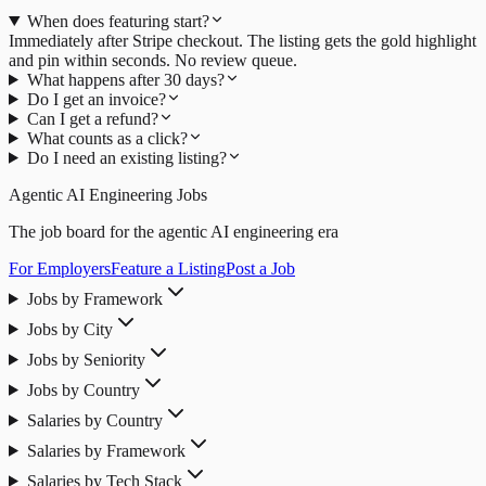
When does featuring start?
Immediately after Stripe checkout. The listing gets the gold highlight
and pin within seconds. No review queue.
What happens after 30 days?
Do I get an invoice?
Can I get a refund?
What counts as a click?
Do I need an existing listing?
Agentic AI Engineering Jobs
The job board for the agentic AI engineering era
For Employers
Feature a Listing
Post a Job
Jobs by Framework
Jobs by City
Jobs by Seniority
Jobs by Country
Salaries by Country
Salaries by Framework
Salaries by Tech Stack