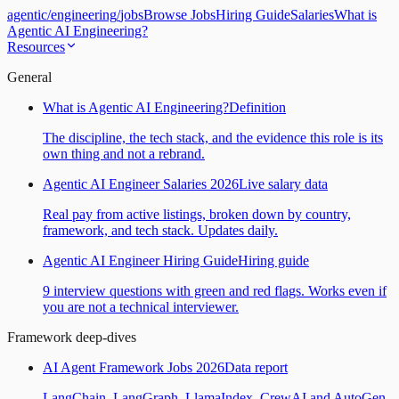
agentic
/
engineering
/
jobs
Browse Jobs
Hiring Guide
Salaries
What is
Agentic AI Engineering?
Resources
General
What is Agentic AI Engineering?
Definition
The discipline, the tech stack, and the evidence this role is its
own thing and not a rebrand.
Agentic AI Engineer Salaries 2026
Live salary data
Real pay from active listings, broken down by country,
framework, and tech stack. Updates daily.
Agentic AI Engineer Hiring Guide
Hiring guide
9 interview questions with green and red flags. Works even if
you are not a technical interviewer.
Framework deep-dives
AI Agent Framework Jobs 2026
Data report
LangChain, LangGraph, LlamaIndex, CrewAI and AutoGen