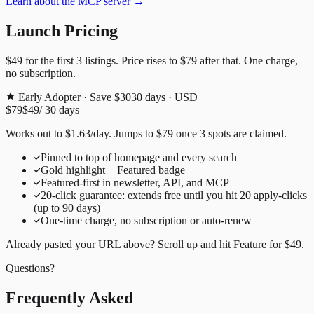
Learn about the MCP server →
Launch Pricing
$49
for the first
3
listings. Price rises to
$79
after that. One charge,
no subscription.
Early Adopter · Save $30
30
days · USD
$79
$49
/
30
days
Works out to
$
1.63
/day
. Jumps to
$79
once
3
spots are claimed.
Pinned to top of homepage and every search
Gold highlight + Featured badge
Featured-first in newsletter, API, and MCP
20
-click guarantee: extends free until you hit
20
apply-clicks
(up to
90
days)
One-time charge, no subscription or auto-renew
Already pasted your URL above? Scroll up and hit
Feature for
$49
.
Questions?
Frequently Asked