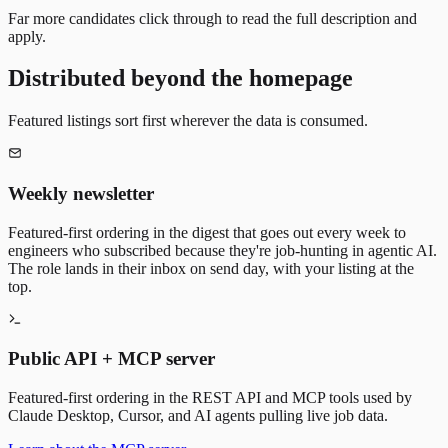
Far more candidates click through to read the full description and
apply.
Distributed beyond the homepage
Featured listings sort first wherever the data is consumed.
Weekly newsletter
Featured-first ordering in the digest that goes out every week to
engineers who subscribed because they're job-hunting in agentic AI.
The role lands in their inbox on send day, with your listing at the
top.
Public API + MCP server
Featured-first ordering in the REST API and MCP tools used by
Claude Desktop, Cursor, and AI agents pulling live job data.