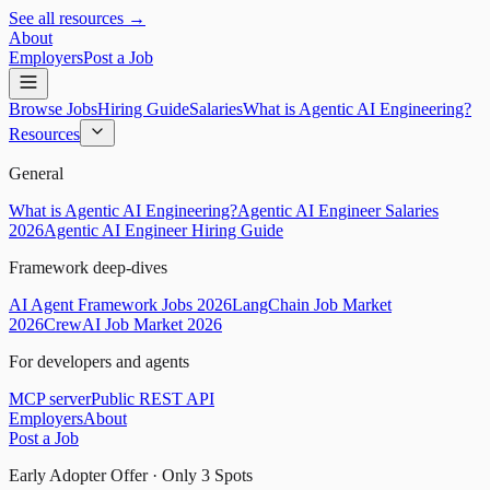
See all resources →
About
Employers
Post a Job
Browse Jobs
Hiring Guide
Salaries
What is Agentic AI Engineering?
Resources
General
What is Agentic AI Engineering?
Agentic AI Engineer Salaries
2026
Agentic AI Engineer Hiring Guide
Framework deep-dives
AI Agent Framework Jobs 2026
LangChain Job Market
2026
CrewAI Job Market 2026
For developers and agents
MCP server
Public REST API
Employers
About
Post a Job
Early Adopter Offer · Only
3
Spots