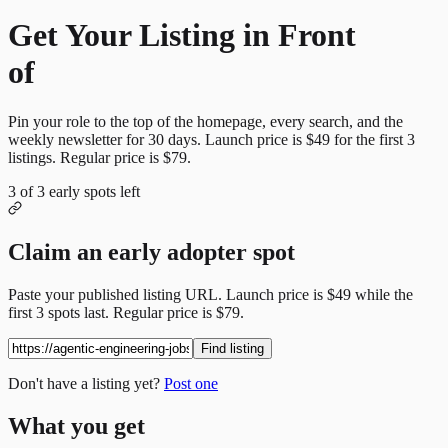
Get Your Listing in Front
of
More Candidates
Pin your role to the top of the homepage, every search, and the
weekly newsletter for
30
days. Launch price is
$49
for the first
3
listings. Regular price is
$79
.
3
of
3
early spots left
Claim an early adopter spot
Paste your published listing URL. Launch price is
$49
while the
first
3
spots last. Regular price is
$79
.
Find listing
Don't have a listing yet?
Post one
What you get