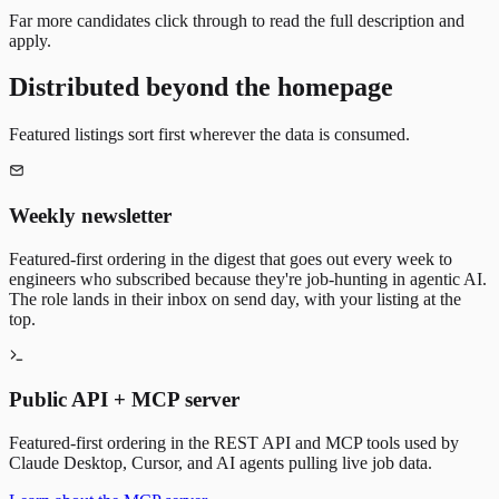
Far more candidates click through to read the full description and
apply.
Distributed beyond the homepage
Featured listings sort first wherever the data is consumed.
Weekly newsletter
Featured-first ordering in the digest that goes out every week to
engineers who subscribed because they're job-hunting in agentic AI.
The role lands in their inbox on send day, with your listing at the
top.
Public API + MCP server
Featured-first ordering in the REST API and MCP tools used by
Claude Desktop, Cursor, and AI agents pulling live job data.