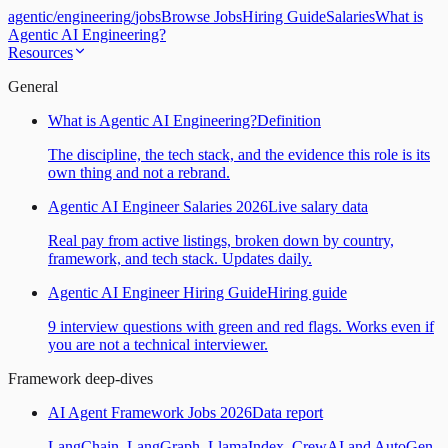
agentic
/
engineering
/
jobs
Browse Jobs
Hiring Guide
Salaries
What is
Agentic AI Engineering?
Resources
General
What is Agentic AI Engineering?
Definition
The discipline, the tech stack, and the evidence this role is its
own thing and not a rebrand.
Agentic AI Engineer Salaries 2026
Live salary data
Real pay from active listings, broken down by country,
framework, and tech stack. Updates daily.
Agentic AI Engineer Hiring Guide
Hiring guide
9 interview questions with green and red flags. Works even if
you are not a technical interviewer.
Framework deep-dives
AI Agent Framework Jobs 2026
Data report
LangChain, LangGraph, LlamaIndex, CrewAI and AutoGen