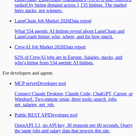
ranked by hiring demand across 1,135 listings. The market
hires stacks, not winners.
LangChain Job Market 2026
Data report
What 534 agentic AI listings reveal about LangChain and
LangGraph hiring: who, where, and for how much.
CrewAI Job Market 2026
Data report
62% of CrewAI jobs are in Europe. Salaries, stacks, and
who's hiring from 534 agentic AI listings.
For developers and agents
MCP server
Developer tool
Connect Claude Desktop, Claude Code, ChatGPT, Cursor, or
Windsurf. Two-minute setup, three tools: search_jobs,
get_salaries, get_job.
Public REST API
Developer tool
OpenAPI 3.1, no API key, 30 requests per 60 seconds. Query
the same jobs and salary data that powers this site.