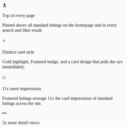
🔝
Top of every page
Pinned above all standard listings on the homepage and in every
search and filter result.
⭐
Distinct card style
Gold highlight, Featured badge, and a card design that pulls the eye
immediately.
📈
11x more impressions
Featured listings average 11x the card impressions of standard
listings across the site.
👀
5x more detail views