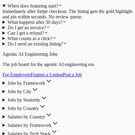
When does featuring start?
Immediately after Stripe checkout. The listing gets the gold highlight
and pin within seconds. No review queue.
What happens after 30 days?
Do I get an invoice?
Can I get a refund?
What counts as a click?
Do I need an existing listing?
Agentic AI Engineering Jobs
The job board for the agentic AI engineering era
For Employers
Feature a Listing
Post a Job
Jobs by Framework
Jobs by City
Jobs by Seniority
Jobs by Country
Salaries by Country
Salaries by Framework
Salaries by Tech Stack