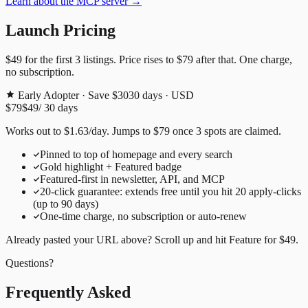
Learn about the MCP server →
Launch Pricing
$49
for the first
3
listings. Price rises to
$79
after that. One charge,
no subscription.
Early Adopter · Save $30
30
days · USD
$79
$49
/
30
days
Works out to
$
1.63
/day
. Jumps to
$79
once
3
spots are claimed.
Pinned to top of homepage and every search
Gold highlight + Featured badge
Featured-first in newsletter, API, and MCP
20
-click guarantee: extends free until you hit
20
apply-clicks
(up to
90
days)
One-time charge, no subscription or auto-renew
Already pasted your URL above? Scroll up and hit
Feature for
$49
.
Questions?
Frequently Asked