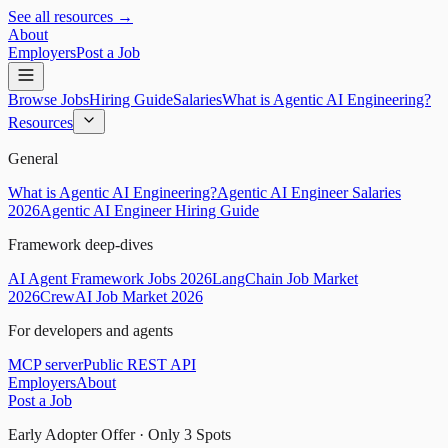
See all resources →
About
Employers
Post a Job
Browse Jobs
Hiring Guide
Salaries
What is Agentic AI Engineering?
Resources
General
What is Agentic AI Engineering?
Agentic AI Engineer Salaries
2026
Agentic AI Engineer Hiring Guide
Framework deep-dives
AI Agent Framework Jobs 2026
LangChain Job Market
2026
CrewAI Job Market 2026
For developers and agents
MCP server
Public REST API
Employers
About
Post a Job
Early Adopter Offer · Only
3
Spots