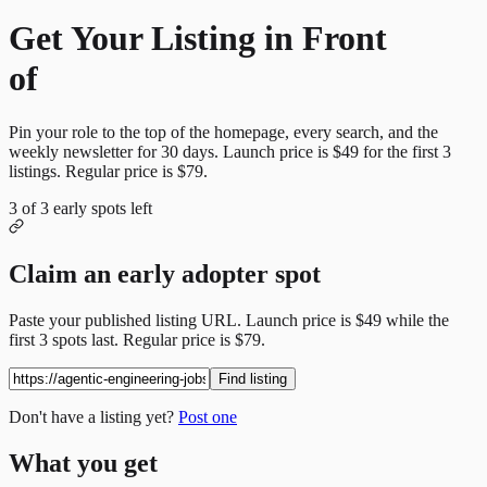
Get Your Listing in Front
of
More Candidates
Pin your role to the top of the homepage, every search, and the
weekly newsletter for
30
days. Launch price is
$49
for the first
3
listings. Regular price is
$79
.
3
of
3
early spots left
Claim an early adopter spot
Paste your published listing URL. Launch price is
$49
while the
first
3
spots last. Regular price is
$79
.
Find listing
Don't have a listing yet?
Post one
What you get