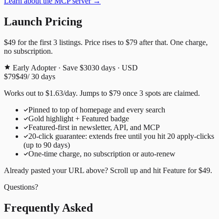
Learn about the MCP server →
Launch Pricing
$49
for the first
3
listings. Price rises to
$79
after that. One charge,
no subscription.
Early Adopter · Save $30
30
days · USD
$79
$49
/
30
days
Works out to
$
1.63
/day
. Jumps to
$79
once
3
spots are claimed.
Pinned to top of homepage and every search
Gold highlight + Featured badge
Featured-first in newsletter, API, and MCP
20
-click guarantee: extends free until you hit
20
apply-clicks
(up to
90
days)
One-time charge, no subscription or auto-renew
Already pasted your URL above? Scroll up and hit
Feature for
$49
.
Questions?
Frequently Asked