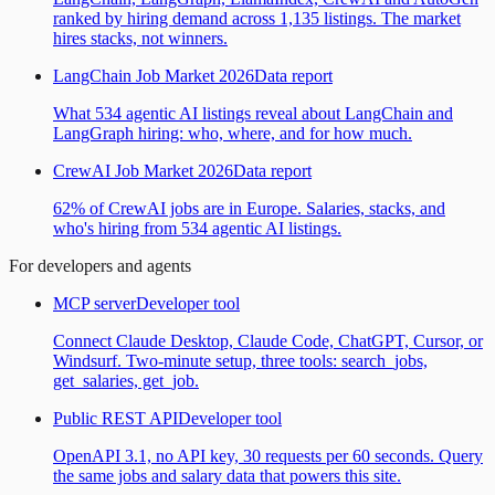
ranked by hiring demand across 1,135 listings. The market
hires stacks, not winners.
LangChain Job Market 2026
Data report
What 534 agentic AI listings reveal about LangChain and
LangGraph hiring: who, where, and for how much.
CrewAI Job Market 2026
Data report
62% of CrewAI jobs are in Europe. Salaries, stacks, and
who's hiring from 534 agentic AI listings.
For developers and agents
MCP server
Developer tool
Connect Claude Desktop, Claude Code, ChatGPT, Cursor, or
Windsurf. Two-minute setup, three tools: search_jobs,
get_salaries, get_job.
Public REST API
Developer tool
OpenAPI 3.1, no API key, 30 requests per 60 seconds. Query
the same jobs and salary data that powers this site.