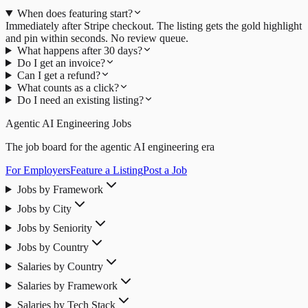
When does featuring start?
Immediately after Stripe checkout. The listing gets the gold highlight
and pin within seconds. No review queue.
What happens after 30 days?
Do I get an invoice?
Can I get a refund?
What counts as a click?
Do I need an existing listing?
Agentic AI Engineering Jobs
The job board for the agentic AI engineering era
For Employers
Feature a Listing
Post a Job
Jobs by Framework
Jobs by City
Jobs by Seniority
Jobs by Country
Salaries by Country
Salaries by Framework
Salaries by Tech Stack