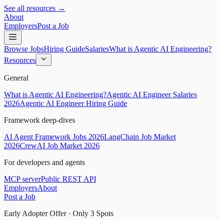
See all resources →
About
Employers
Post a Job
Browse Jobs
Hiring Guide
Salaries
What is Agentic AI Engineering?
Resources
General
What is Agentic AI Engineering?
Agentic AI Engineer Salaries
2026
Agentic AI Engineer Hiring Guide
Framework deep-dives
AI Agent Framework Jobs 2026
LangChain Job Market
2026
CrewAI Job Market 2026
For developers and agents
MCP server
Public REST API
Employers
About
Post a Job
Early Adopter Offer · Only
3
Spots