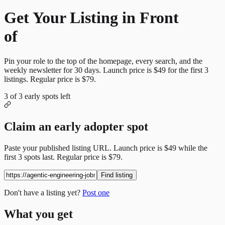
Get Your Listing in Front
of
More Candidates
Pin your role to the top of the homepage, every search, and the
weekly newsletter for
30
days. Launch price is
$49
for the first
3
listings. Regular price is
$79
.
3
of
3
early spots left
Claim an early adopter spot
Paste your published listing URL. Launch price is
$49
while the
first
3
spots last. Regular price is
$79
.
Find listing
Don't have a listing yet?
Post one
What you get