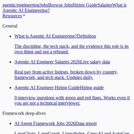
agentic
/
engineering
/
jobs
Browse Jobs
Hiring Guide
Salaries
What is
Agentic AI Engineering?
Resources
General
What is Agentic AI Engineering?
Definition
The discipline, the tech stack, and the evidence this role is its
own thing and not a rebrand.
Agentic AI Engineer Salaries 2026
Live salary data
Real pay from active listings, broken down by country,
framework, and tech stack. Updates daily.
Agentic AI Engineer Hiring Guide
Hiring guide
9 interview questions with green and red flags. Works even if
you are not a technical interviewer.
Framework deep-dives
AI Agent Framework Jobs 2026
Data report
LangChain, LangGraph, LlamaIndex, CrewAI and AutoGen