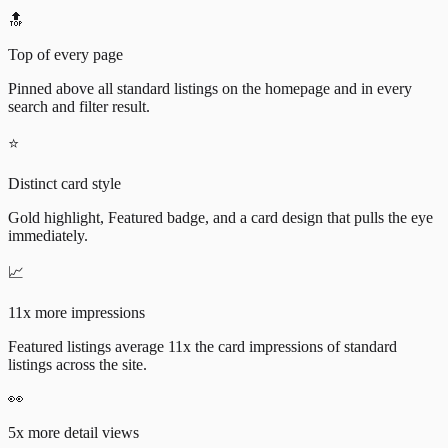
🔝
Top of every page
Pinned above all standard listings on the homepage and in every
search and filter result.
⭐
Distinct card style
Gold highlight, Featured badge, and a card design that pulls the eye
immediately.
📈
11x more impressions
Featured listings average 11x the card impressions of standard
listings across the site.
👀
5x more detail views