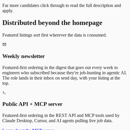
Far more candidates click through to read the full description and
apply.
Distributed beyond the homepage
Featured listings sort first wherever the data is consumed.
Weekly newsletter
Featured-first ordering in the digest that goes out every week to
engineers who subscribed because they're job-hunting in agentic AI.
The role lands in their inbox on send day, with your listing at the
top.
Public API + MCP server
Featured-first ordering in the REST API and MCP tools used by
Claude Desktop, Cursor, and AI agents pulling live job data.