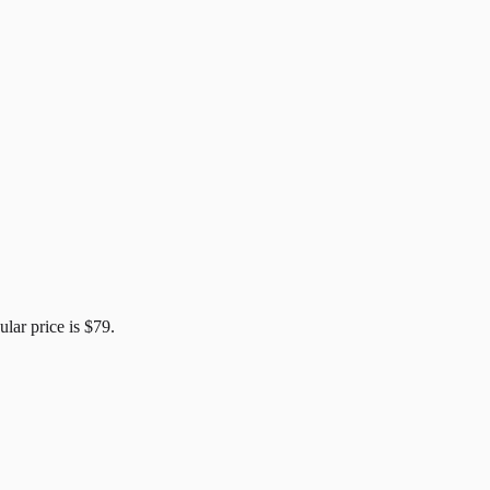
ular price is
$79
.