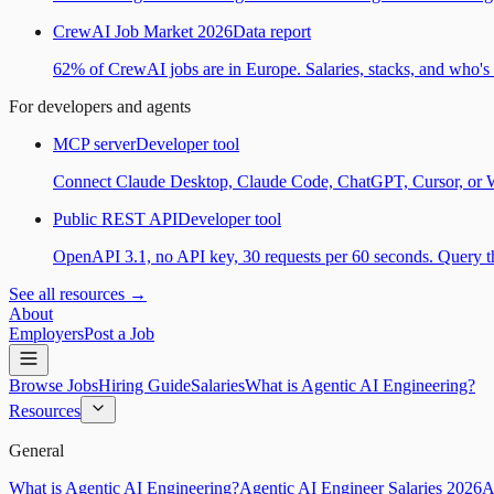
CrewAI Job Market 2026
Data report
62% of CrewAI jobs are in Europe. Salaries, stacks, and who's h
For developers and agents
MCP server
Developer tool
Connect Claude Desktop, Claude Code, ChatGPT, Cursor, or Wind
Public REST API
Developer tool
OpenAPI 3.1, no API key, 30 requests per 60 seconds. Query the
See all resources →
About
Employers
Post a Job
Browse Jobs
Hiring Guide
Salaries
What is Agentic AI Engineering?
Resources
General
What is Agentic AI Engineering?
Agentic AI Engineer Salaries 2026
A