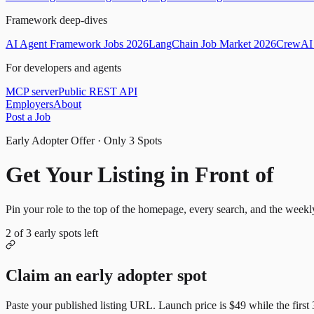
Framework deep-dives
AI Agent Framework Jobs 2026
LangChain Job Market 2026
CrewAI 
For developers and agents
MCP server
Public REST API
Employers
About
Post a Job
Early Adopter Offer · Only
3
Spots
Get Your Listing in Front of
Mor
Pin your role to the top of the homepage, every search, and the weekl
2
of
3
early spots left
Claim an early adopter spot
Paste your published listing URL. Launch price is
$49
while the first