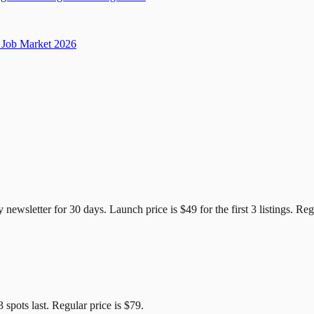
Job Market 2026
e Candidates
y newsletter for
30
days. Launch price is
$49
for the first
3
listings. Reg
3
spots last. Regular price is
$79
.