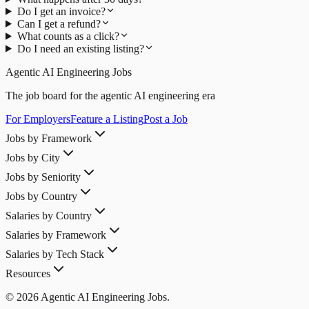
Do I get an invoice?
Can I get a refund?
What counts as a click?
Do I need an existing listing?
Agentic AI Engineering Jobs
The job board for the agentic AI engineering era
For Employers
Feature a Listing
Post a Job
Jobs by Framework
Jobs by City
Jobs by Seniority
Jobs by Country
Salaries by Country
Salaries by Framework
Salaries by Tech Stack
Resources
© 2026 Agentic AI Engineering Jobs.