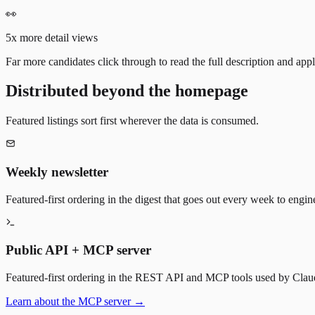
👀
5x more detail views
Far more candidates click through to read the full description and appl
Distributed beyond the homepage
Featured listings sort first wherever the data is consumed.
Weekly newsletter
Featured-first ordering in the digest that goes out every week to engin
Public API + MCP server
Featured-first ordering in the REST API and MCP tools used by Claude
Learn about the MCP server →