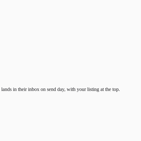
ands in their inbox on send day, with your listing at the top.