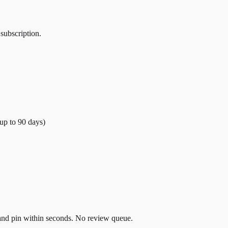
 subscription.
(up to
90
days)
t and pin within seconds. No review queue.