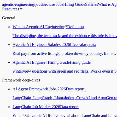
agentic
/
engineering
/
jobs
Browse Jobs
Hiring Guide
Salaries
What is Ag
Resources
General
What is Agentic AI Engineering?
Definition
The discipline, the tech stack, and the evidence this role is its 
Agentic AI Engineer Salaries 2026
Live salary data
Real pay from active listings, broken down by country, framewo
Agentic AI Engineer Hiring Guide
Hiring guide
9 interview questions with green and red flags. Works even if yo
Framework deep-dives
AI Agent Framework Jobs 2026
Data report
LangChain, LangGraph, LlamaIndex, CrewAI and AutoGen ranked
LangChain Job Market 2026
Data report
What 534 agentic AI listings reveal about LangChain and Lan