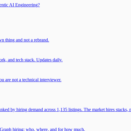
entic AI Engineering?
own thing and not a rebrand.
rk, and tech stack. Updates daily.
u are not a technical interviewer.
 by hiring demand across 1,135 listings. The market hires stacks, n
gGraph hiring: who, where, and for how much.