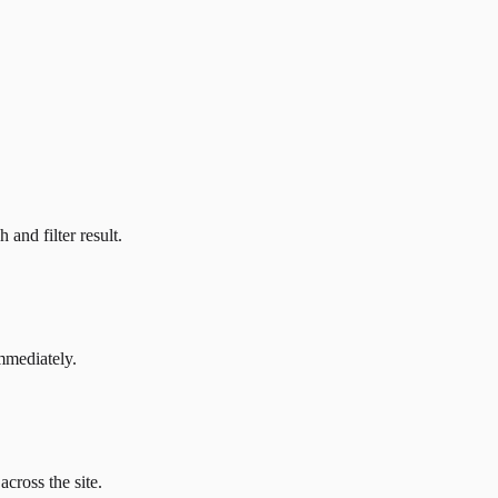
and filter result.
mmediately.
across the site.