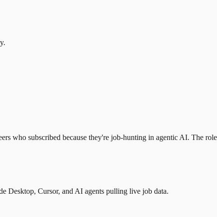
y.
eers who subscribed because they're job-hunting in agentic AI. The role l
 Desktop, Cursor, and AI agents pulling live job data.