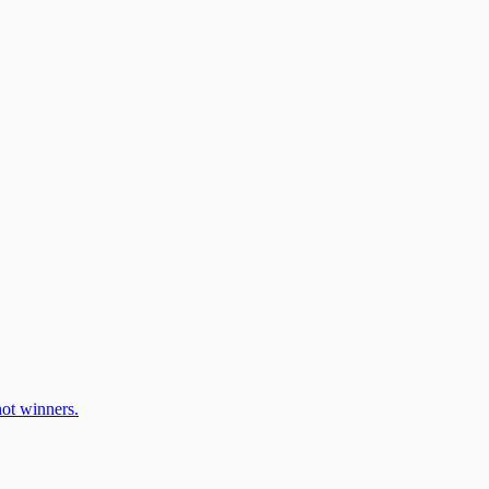
ot winners.