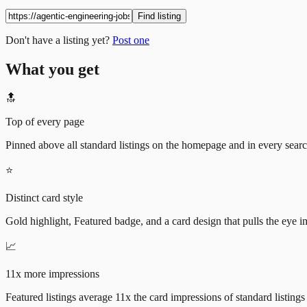
Find listing
Don't have a listing yet?
Post one
What you get
🔝
Top of every page
Pinned above all standard listings on the homepage and in every search 
⭐
Distinct card style
Gold highlight, Featured badge, and a card design that pulls the eye i
📈
11x more impressions
Featured listings average 11x the card impressions of standard listings 