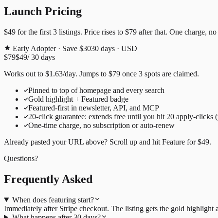
Launch Pricing
$49
for the first
3
listings. Price rises to
$79
after that. One charge, no
Early Adopter · Save $30
30
days · USD
$79
$49
/
30
days
Works out to
$
1.63
/day
. Jumps to
$79
once
3
spots are claimed.
Pinned to top of homepage and every search
Gold highlight + Featured badge
Featured-first in newsletter, API, and MCP
20
-click guarantee: extends free until you hit
20
apply-clicks 
One-time charge, no subscription or auto-renew
Already pasted your URL above? Scroll up and hit
Feature for
$49
.
Questions?
Frequently Asked
When does featuring start?
Immediately after Stripe checkout. The listing gets the gold highligh
What happens after 30 days?