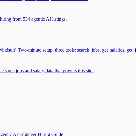
iring from 534 agentic AI listings.
surf. Two-minute setup, three tools: search_jobs, get_salaries, get_
 same jobs and salary data that powers this site.
gentic AI Engineer Hiring Guide