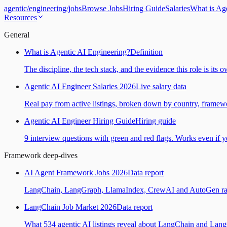
agentic
/
engineering
/
jobs
Browse Jobs
Hiring Guide
Salaries
What is Ag
Resources
General
What is Agentic AI Engineering?
Definition
The discipline, the tech stack, and the evidence this role is its 
Agentic AI Engineer Salaries 2026
Live salary data
Real pay from active listings, broken down by country, framewo
Agentic AI Engineer Hiring Guide
Hiring guide
9 interview questions with green and red flags. Works even if yo
Framework deep-dives
AI Agent Framework Jobs 2026
Data report
LangChain, LangGraph, LlamaIndex, CrewAI and AutoGen ranked
LangChain Job Market 2026
Data report
What 534 agentic AI listings reveal about LangChain and Lan