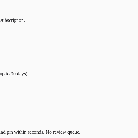
 subscription.
(up to
90
days)
t and pin within seconds. No review queue.