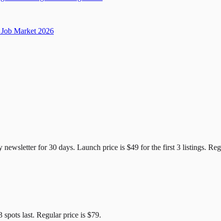
Job Market 2026
e Candidates
y newsletter for
30
days. Launch price is
$49
for the first
3
listings. Reg
3
spots last. Regular price is
$79
.