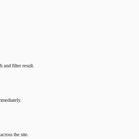
and filter result.
mmediately.
across the site.