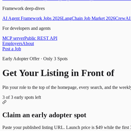
Framework deep-dives
AI Agent Framework Jobs 2026
LangChain Job Market 2026
CrewAI 
For developers and agents
MCP server
Public REST API
Employers
About
Post a Job
Early Adopter Offer · Only
3
Spots
Get Your Listing in Front of
Mor
Pin your role to the top of the homepage, every search, and the weekl
3
of
3
early spots left
Claim an early adopter spot
Paste your published listing URL. Launch price is
$49
while the first