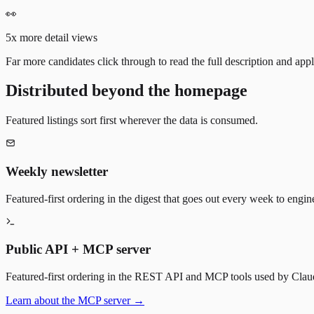
👀
5x more detail views
Far more candidates click through to read the full description and appl
Distributed beyond the homepage
Featured listings sort first wherever the data is consumed.
Weekly newsletter
Featured-first ordering in the digest that goes out every week to engin
Public API + MCP server
Featured-first ordering in the REST API and MCP tools used by Claude
Learn about the MCP server →