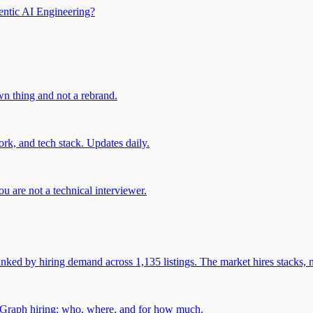
entic AI Engineering?
own thing and not a rebrand.
rk, and tech stack. Updates daily.
u are not a technical interviewer.
 by hiring demand across 1,135 listings. The market hires stacks, n
gGraph hiring: who, where, and for how much.