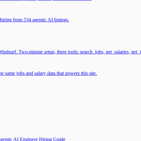
iring from 534 agentic AI listings.
surf. Two-minute setup, three tools: search_jobs, get_salaries, get_
 same jobs and salary data that powers this site.
gentic AI Engineer Hiring Guide