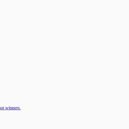
ot winners.