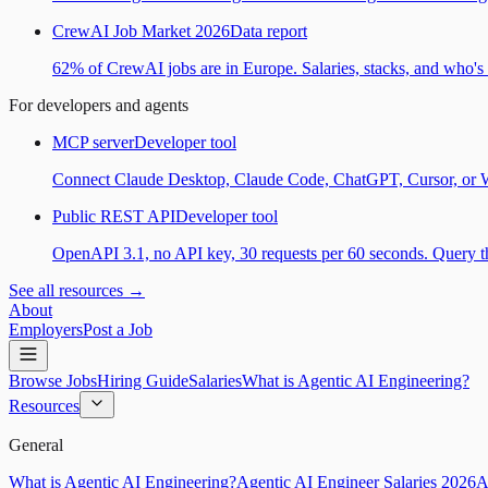
CrewAI Job Market 2026
Data report
62% of CrewAI jobs are in Europe. Salaries, stacks, and who's h
For developers and agents
MCP server
Developer tool
Connect Claude Desktop, Claude Code, ChatGPT, Cursor, or Wind
Public REST API
Developer tool
OpenAPI 3.1, no API key, 30 requests per 60 seconds. Query the
See all resources →
About
Employers
Post a Job
Browse Jobs
Hiring Guide
Salaries
What is Agentic AI Engineering?
Resources
General
What is Agentic AI Engineering?
Agentic AI Engineer Salaries 2026
A