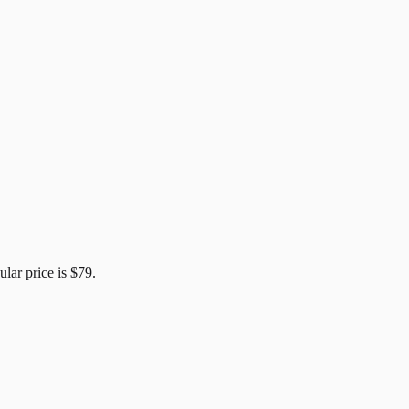
ular price is
$79
.