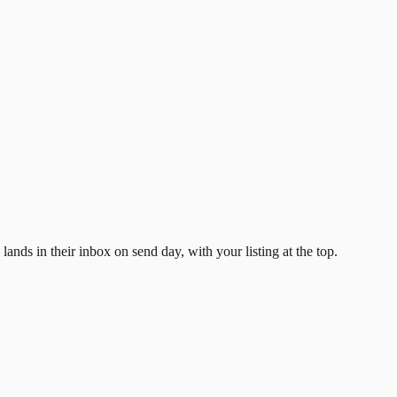
ands in their inbox on send day, with your listing at the top.