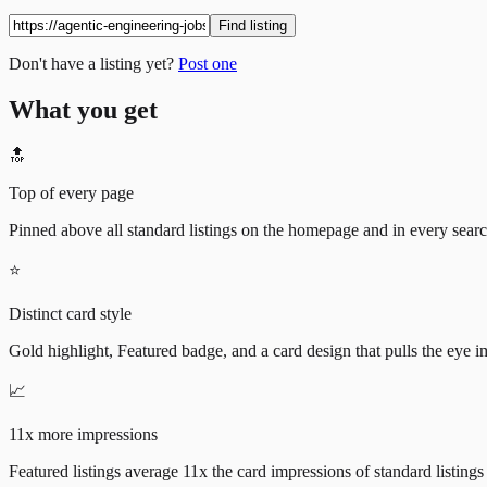
Find listing
Don't have a listing yet?
Post one
What you get
🔝
Top of every page
Pinned above all standard listings on the homepage and in every search 
⭐
Distinct card style
Gold highlight, Featured badge, and a card design that pulls the eye i
📈
11x more impressions
Featured listings average 11x the card impressions of standard listings 