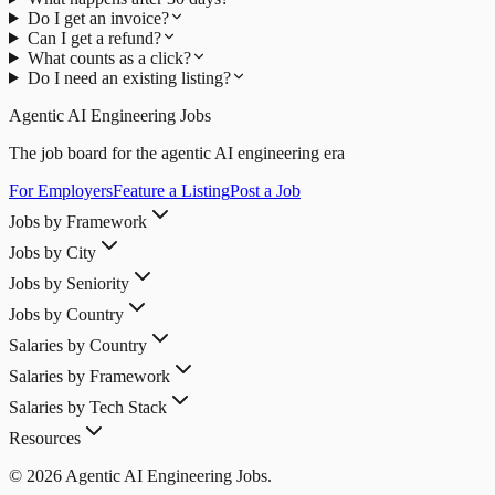
Do I get an invoice?
Can I get a refund?
What counts as a click?
Do I need an existing listing?
Agentic AI Engineering Jobs
The job board for the agentic AI engineering era
For Employers
Feature a Listing
Post a Job
Jobs by Framework
Jobs by City
Jobs by Seniority
Jobs by Country
Salaries by Country
Salaries by Framework
Salaries by Tech Stack
Resources
© 2026 Agentic AI Engineering Jobs.