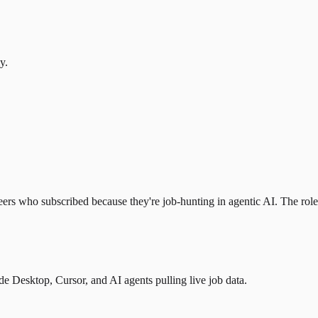
y.
eers who subscribed because they're job-hunting in agentic AI. The role l
 Desktop, Cursor, and AI agents pulling live job data.