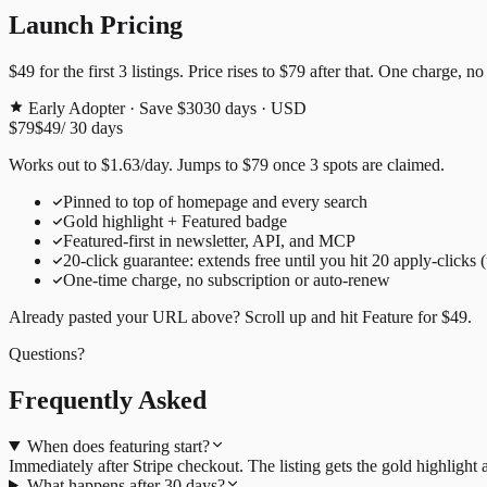
Launch Pricing
$49
for the first
3
listings. Price rises to
$79
after that. One charge, no
Early Adopter · Save $30
30
days · USD
$79
$49
/
30
days
Works out to
$
1.63
/day
. Jumps to
$79
once
3
spots are claimed.
Pinned to top of homepage and every search
Gold highlight + Featured badge
Featured-first in newsletter, API, and MCP
20
-click guarantee: extends free until you hit
20
apply-clicks 
One-time charge, no subscription or auto-renew
Already pasted your URL above? Scroll up and hit
Feature for
$49
.
Questions?
Frequently Asked
When does featuring start?
Immediately after Stripe checkout. The listing gets the gold highligh
What happens after 30 days?