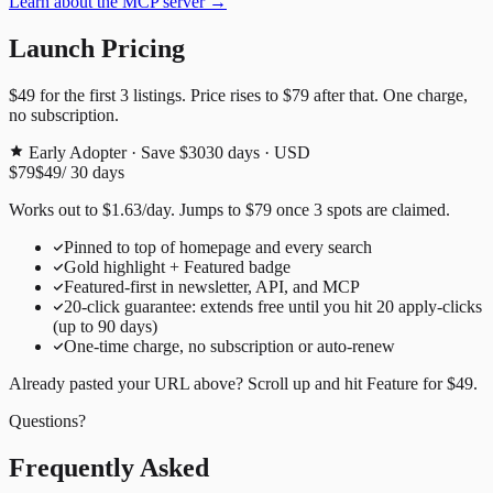
Learn about the MCP server →
Launch Pricing
$49
for the first
3
listings. Price rises to
$79
after that. One charge,
no subscription.
Early Adopter · Save $30
30
days · USD
$79
$49
/
30
days
Works out to
$
1.63
/day
. Jumps to
$79
once
3
spots are claimed.
Pinned to top of homepage and every search
Gold highlight + Featured badge
Featured-first in newsletter, API, and MCP
20
-click guarantee: extends free until you hit
20
apply-clicks
(up to
90
days)
One-time charge, no subscription or auto-renew
Already pasted your URL above? Scroll up and hit
Feature for
$49
.
Questions?
Frequently Asked