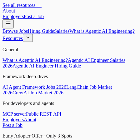
See all resources →
About
Employers
Post a Job
Browse Jobs
Hiring Guide
Salaries
What is Agentic AI Engineering?
Resources
General
What is Agentic AI Engineering?
Agentic AI Engineer Salaries
2026
Agentic AI Engineer Hiring Guide
Framework deep-dives
AI Agent Framework Jobs 2026
LangChain Job Market
2026
CrewAI Job Market 2026
For developers and agents
MCP server
Public REST API
Employers
About
Post a Job
Early Adopter Offer · Only
3
Spots