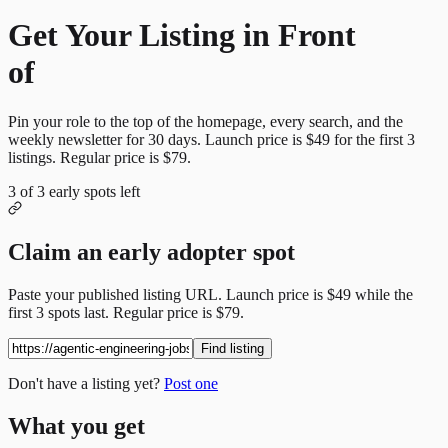
Get Your Listing in Front
of
More Candidates
Pin your role to the top of the homepage, every search, and the
weekly newsletter for
30
days. Launch price is
$49
for the first
3
listings. Regular price is
$79
.
3
of
3
early spots left
Claim an early adopter spot
Paste your published listing URL. Launch price is
$49
while the
first
3
spots last. Regular price is
$79
.
Find listing
Don't have a listing yet?
Post one
What you get