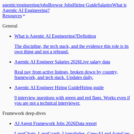
agentic
/
engineering
/
jobs
Browse Jobs
Hiring Guide
Salaries
What is
Agentic AI Engineering?
Resources
General
What is Agentic AI Engineering?
Definition
The discipline, the tech stack, and the evidence this role is its
own thing and not a rebrand.
Agentic AI Engineer Salaries 2026
Live salary data
Real pay from active listings, broken down by country,
framework, and tech stack. Updates daily.
Agentic AI Engineer Hiring Guide
Hiring guide
9 interview questions with green and red flags. Works even if
you are not a technical interviewer.
Framework deep-dives
AI Agent Framework Jobs 2026
Data report
LangChain, LangGraph, LlamaIndex, CrewAI and AutoGen