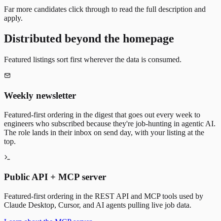
Far more candidates click through to read the full description and
apply.
Distributed beyond the homepage
Featured listings sort first wherever the data is consumed.
Weekly newsletter
Featured-first ordering in the digest that goes out every week to
engineers who subscribed because they're job-hunting in agentic AI.
The role lands in their inbox on send day, with your listing at the
top.
Public API + MCP server
Featured-first ordering in the REST API and MCP tools used by
Claude Desktop, Cursor, and AI agents pulling live job data.