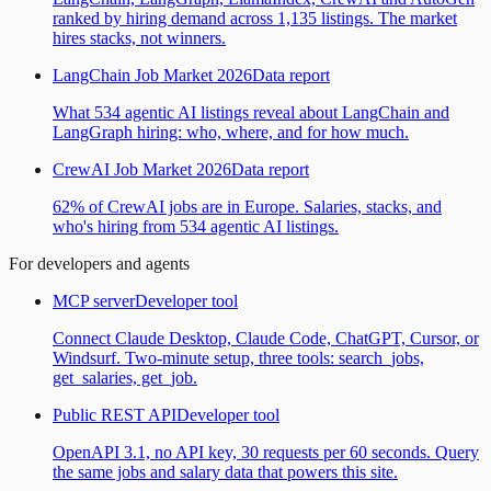
ranked by hiring demand across 1,135 listings. The market
hires stacks, not winners.
LangChain Job Market 2026
Data report
What 534 agentic AI listings reveal about LangChain and
LangGraph hiring: who, where, and for how much.
CrewAI Job Market 2026
Data report
62% of CrewAI jobs are in Europe. Salaries, stacks, and
who's hiring from 534 agentic AI listings.
For developers and agents
MCP server
Developer tool
Connect Claude Desktop, Claude Code, ChatGPT, Cursor, or
Windsurf. Two-minute setup, three tools: search_jobs,
get_salaries, get_job.
Public REST API
Developer tool
OpenAPI 3.1, no API key, 30 requests per 60 seconds. Query
the same jobs and salary data that powers this site.