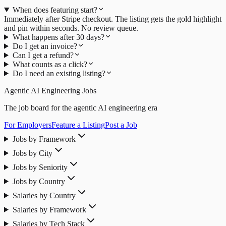
When does featuring start?
Immediately after Stripe checkout. The listing gets the gold highlight
and pin within seconds. No review queue.
What happens after 30 days?
Do I get an invoice?
Can I get a refund?
What counts as a click?
Do I need an existing listing?
Agentic AI Engineering Jobs
The job board for the agentic AI engineering era
For Employers
Feature a Listing
Post a Job
Jobs by Framework
Jobs by City
Jobs by Seniority
Jobs by Country
Salaries by Country
Salaries by Framework
Salaries by Tech Stack