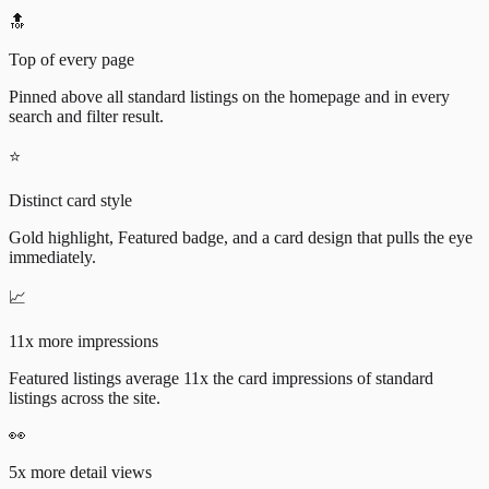
🔝
Top of every page
Pinned above all standard listings on the homepage and in every
search and filter result.
⭐
Distinct card style
Gold highlight, Featured badge, and a card design that pulls the eye
immediately.
📈
11x more impressions
Featured listings average 11x the card impressions of standard
listings across the site.
👀
5x more detail views