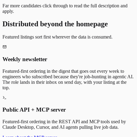
Far more candidates click through to read the full description and
apply.
Distributed beyond the homepage
Featured listings sort first wherever the data is consumed.
Weekly newsletter
Featured-first ordering in the digest that goes out every week to
engineers who subscribed because they're job-hunting in agentic AI.
The role lands in their inbox on send day, with your listing at the
top.
Public API + MCP server
Featured-first ordering in the REST API and MCP tools used by
Claude Desktop, Cursor, and AI agents pulling live job data.