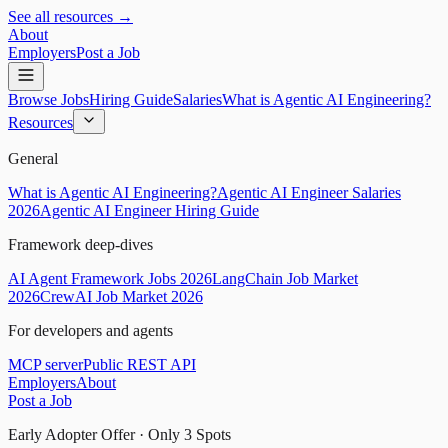
See all resources →
About
Employers
Post a Job
Browse Jobs
Hiring Guide
Salaries
What is Agentic AI Engineering?
Resources
General
What is Agentic AI Engineering?
Agentic AI Engineer Salaries
2026
Agentic AI Engineer Hiring Guide
Framework deep-dives
AI Agent Framework Jobs 2026
LangChain Job Market
2026
CrewAI Job Market 2026
For developers and agents
MCP server
Public REST API
Employers
About
Post a Job
Early Adopter Offer · Only
3
Spots