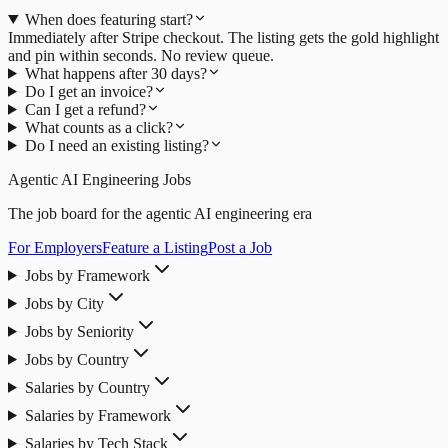
When does featuring start?
Immediately after Stripe checkout. The listing gets the gold highlight
and pin within seconds. No review queue.
What happens after 30 days?
Do I get an invoice?
Can I get a refund?
What counts as a click?
Do I need an existing listing?
Agentic AI Engineering Jobs
The job board for the agentic AI engineering era
For Employers
Feature a Listing
Post a Job
Jobs by Framework
Jobs by City
Jobs by Seniority
Jobs by Country
Salaries by Country
Salaries by Framework
Salaries by Tech Stack