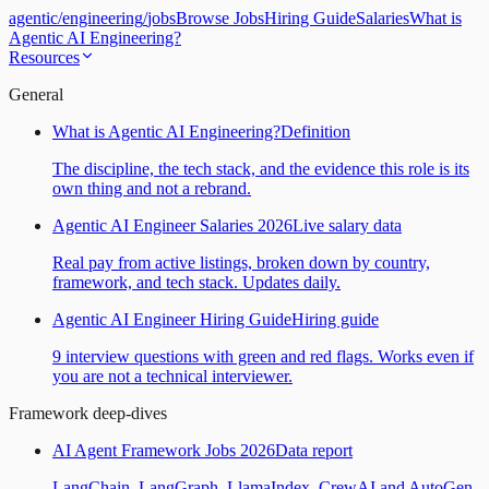
agentic
/
engineering
/
jobs
Browse Jobs
Hiring Guide
Salaries
What is
Agentic AI Engineering?
Resources
General
What is Agentic AI Engineering?
Definition
The discipline, the tech stack, and the evidence this role is its
own thing and not a rebrand.
Agentic AI Engineer Salaries 2026
Live salary data
Real pay from active listings, broken down by country,
framework, and tech stack. Updates daily.
Agentic AI Engineer Hiring Guide
Hiring guide
9 interview questions with green and red flags. Works even if
you are not a technical interviewer.
Framework deep-dives
AI Agent Framework Jobs 2026
Data report
LangChain, LangGraph, LlamaIndex, CrewAI and AutoGen