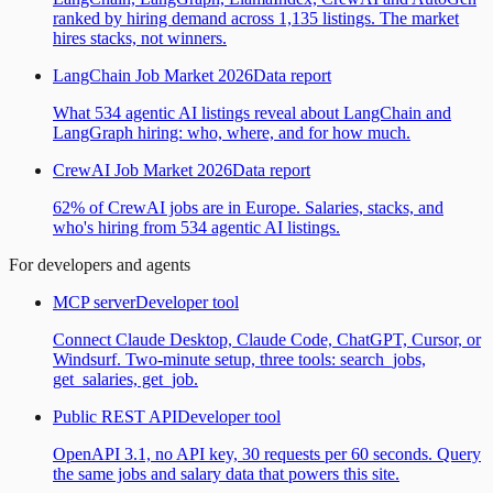
ranked by hiring demand across 1,135 listings. The market
hires stacks, not winners.
LangChain Job Market 2026
Data report
What 534 agentic AI listings reveal about LangChain and
LangGraph hiring: who, where, and for how much.
CrewAI Job Market 2026
Data report
62% of CrewAI jobs are in Europe. Salaries, stacks, and
who's hiring from 534 agentic AI listings.
For developers and agents
MCP server
Developer tool
Connect Claude Desktop, Claude Code, ChatGPT, Cursor, or
Windsurf. Two-minute setup, three tools: search_jobs,
get_salaries, get_job.
Public REST API
Developer tool
OpenAPI 3.1, no API key, 30 requests per 60 seconds. Query
the same jobs and salary data that powers this site.