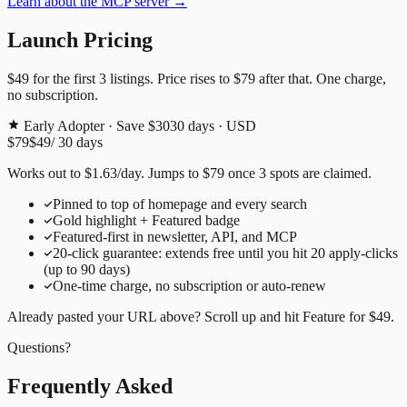
Learn about the MCP server →
Launch Pricing
$49
for the first
3
listings. Price rises to
$79
after that. One charge,
no subscription.
Early Adopter · Save $30
30
days · USD
$79
$49
/
30
days
Works out to
$
1.63
/day
. Jumps to
$79
once
3
spots are claimed.
Pinned to top of homepage and every search
Gold highlight + Featured badge
Featured-first in newsletter, API, and MCP
20
-click guarantee: extends free until you hit
20
apply-clicks
(up to
90
days)
One-time charge, no subscription or auto-renew
Already pasted your URL above? Scroll up and hit
Feature for
$49
.
Questions?
Frequently Asked