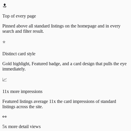
🔝
Top of every page
Pinned above all standard listings on the homepage and in every
search and filter result.
⭐
Distinct card style
Gold highlight, Featured badge, and a card design that pulls the eye
immediately.
📈
11x more impressions
Featured listings average 11x the card impressions of standard
listings across the site.
👀
5x more detail views