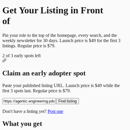
Get Your Listing in Front
of
More Candidates
Pin your role to the top of the homepage, every search, and the
weekly newsletter for
30
days. Launch price is
$49
for the first
3
listings. Regular price is
$79
.
2
of
3
early spots left
Claim an early adopter spot
Paste your published listing URL. Launch price is
$49
while the
first
3
spots last. Regular price is
$79
.
Find listing
Don't have a listing yet?
Post one
What you get