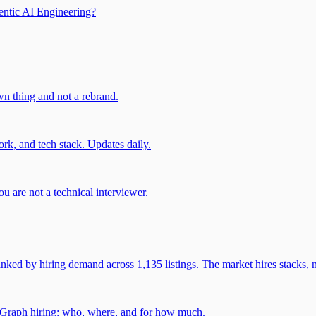
entic AI Engineering?
own thing and not a rebrand.
rk, and tech stack. Updates daily.
u are not a technical interviewer.
 by hiring demand across 1,135 listings. The market hires stacks, n
gGraph hiring: who, where, and for how much.