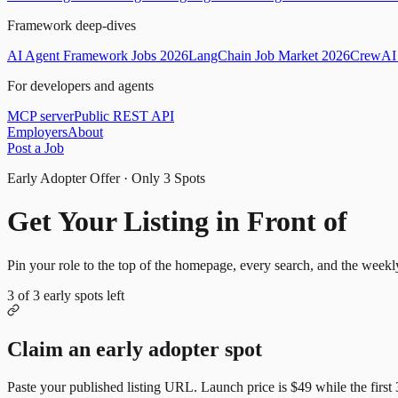
Framework deep-dives
AI Agent Framework Jobs 2026
LangChain Job Market 2026
CrewAI 
For developers and agents
MCP server
Public REST API
Employers
About
Post a Job
Early Adopter Offer · Only
3
Spots
Get Your Listing in Front of
Mor
Pin your role to the top of the homepage, every search, and the weekl
3
of
3
early spots left
Claim an early adopter spot
Paste your published listing URL. Launch price is
$49
while the first