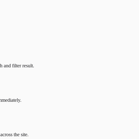
and filter result.
mmediately.
across the site.