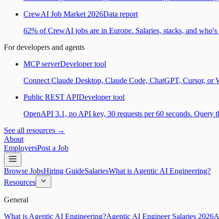
CrewAI Job Market 2026
Data report
62% of CrewAI jobs are in Europe. Salaries, stacks, and who's h
For developers and agents
MCP server
Developer tool
Connect Claude Desktop, Claude Code, ChatGPT, Cursor, or Wind
Public REST API
Developer tool
OpenAPI 3.1, no API key, 30 requests per 60 seconds. Query the
See all resources →
About
Employers
Post a Job
Browse Jobs
Hiring Guide
Salaries
What is Agentic AI Engineering?
Resources
General
What is Agentic AI Engineering?
Agentic AI Engineer Salaries 2026
A