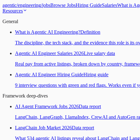
agentic
/
engineering
/
jobs
Browse Jobs
Hiring Guide
Salaries
What is Ag
Resources
General
What is Agentic AI Engineering?
Definition
The discipline, the tech stack, and the evidence this role is its 
Agentic AI Engineer Salaries 2026
Live salary data
Real pay from active listings, broken down by country, framewo
Agentic AI Engineer Hiring Guide
Hiring guide
9 interview questions with green and red flags. Works even if yo
Framework deep-dives
AI Agent Framework Jobs 2026
Data report
LangChain, LangGraph, LlamaIndex, CrewAI and AutoGen ranked
LangChain Job Market 2026
Data report
What 534 agentic AI listings reveal about LangChain and Lan