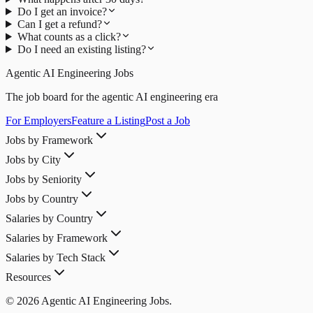
Do I get an invoice?
Can I get a refund?
What counts as a click?
Do I need an existing listing?
Agentic AI Engineering Jobs
The job board for the agentic AI engineering era
For Employers
Feature a Listing
Post a Job
Jobs by Framework
Jobs by City
Jobs by Seniority
Jobs by Country
Salaries by Country
Salaries by Framework
Salaries by Tech Stack
Resources
© 2026 Agentic AI Engineering Jobs.