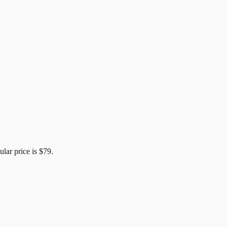
ular price is
$79
.