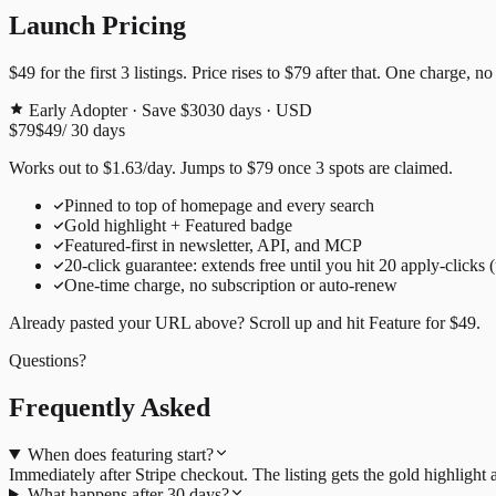
Launch Pricing
$49
for the first
3
listings. Price rises to
$79
after that. One charge, no
Early Adopter · Save $30
30
days · USD
$79
$49
/
30
days
Works out to
$
1.63
/day
. Jumps to
$79
once
3
spots are claimed.
Pinned to top of homepage and every search
Gold highlight + Featured badge
Featured-first in newsletter, API, and MCP
20
-click guarantee: extends free until you hit
20
apply-clicks 
One-time charge, no subscription or auto-renew
Already pasted your URL above? Scroll up and hit
Feature for
$49
.
Questions?
Frequently Asked
When does featuring start?
Immediately after Stripe checkout. The listing gets the gold highligh
What happens after 30 days?