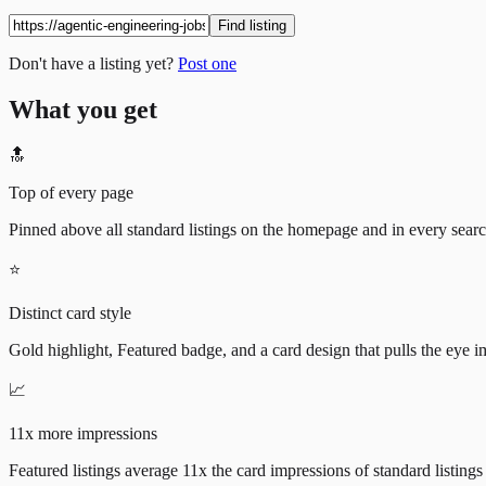
Find listing
Don't have a listing yet?
Post one
What you get
🔝
Top of every page
Pinned above all standard listings on the homepage and in every search 
⭐
Distinct card style
Gold highlight, Featured badge, and a card design that pulls the eye i
📈
11x more impressions
Featured listings average 11x the card impressions of standard listings 