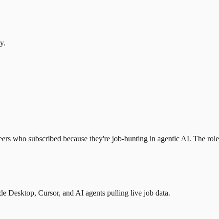
y.
eers who subscribed because they're job-hunting in agentic AI. The role l
 Desktop, Cursor, and AI agents pulling live job data.