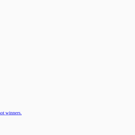
ot winners.