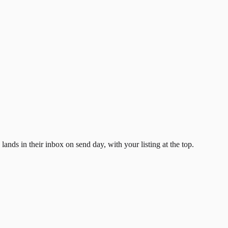
ands in their inbox on send day, with your listing at the top.