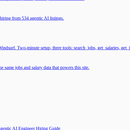
iring from 534 agentic AI listings.
surf. Two-minute setup, three tools: search_jobs, get_salaries, get_
 same jobs and salary data that powers this site.
gentic AI Engineer Hiring Guide