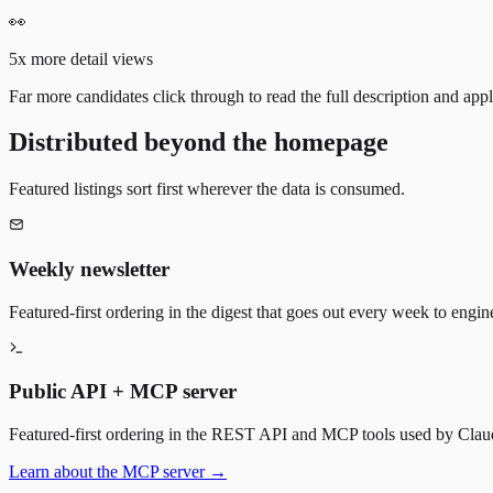
👀
5x more detail views
Far more candidates click through to read the full description and appl
Distributed beyond the homepage
Featured listings sort first wherever the data is consumed.
Weekly newsletter
Featured-first ordering in the digest that goes out every week to engin
Public API + MCP server
Featured-first ordering in the REST API and MCP tools used by Claude
Learn about the MCP server →