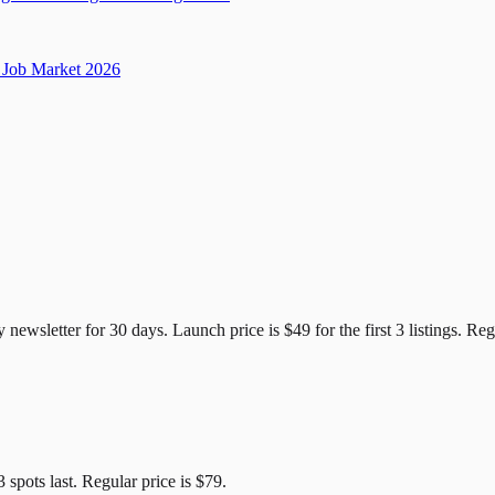
Job Market 2026
e Candidates
y newsletter for
30
days. Launch price is
$49
for the first
3
listings. Reg
3
spots last. Regular price is
$79
.