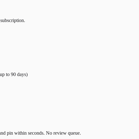
 subscription.
(up to
90
days)
t and pin within seconds. No review queue.