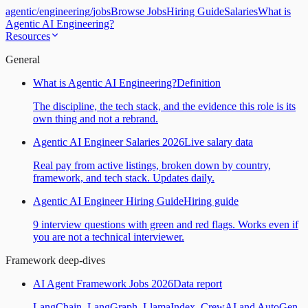
agentic
/
engineering
/
jobs
Browse Jobs
Hiring Guide
Salaries
What is
Agentic AI Engineering?
Resources
General
What is Agentic AI Engineering?
Definition
The discipline, the tech stack, and the evidence this role is its
own thing and not a rebrand.
Agentic AI Engineer Salaries 2026
Live salary data
Real pay from active listings, broken down by country,
framework, and tech stack. Updates daily.
Agentic AI Engineer Hiring Guide
Hiring guide
9 interview questions with green and red flags. Works even if
you are not a technical interviewer.
Framework deep-dives
AI Agent Framework Jobs 2026
Data report
LangChain, LangGraph, LlamaIndex, CrewAI and AutoGen