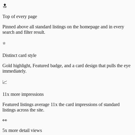
🔝
Top of every page
Pinned above all standard listings on the homepage and in every
search and filter result.
⭐
Distinct card style
Gold highlight, Featured badge, and a card design that pulls the eye
immediately.
📈
11x more impressions
Featured listings average 11x the card impressions of standard
listings across the site.
👀
5x more detail views