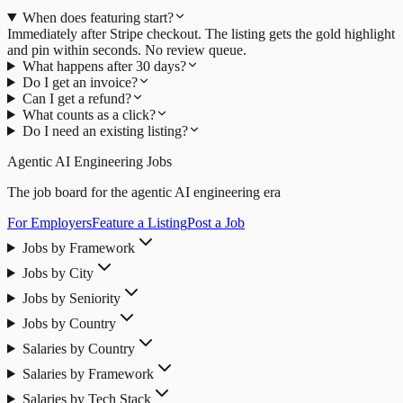
When does featuring start?
Immediately after Stripe checkout. The listing gets the gold highlight
and pin within seconds. No review queue.
What happens after 30 days?
Do I get an invoice?
Can I get a refund?
What counts as a click?
Do I need an existing listing?
Agentic AI Engineering Jobs
The job board for the agentic AI engineering era
For Employers
Feature a Listing
Post a Job
Jobs by Framework
Jobs by City
Jobs by Seniority
Jobs by Country
Salaries by Country
Salaries by Framework
Salaries by Tech Stack