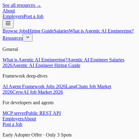
See all resources →
About
Employers
Post a Job
Browse Jobs
Hiring Guide
Salaries
What is Agentic AI Engineering?
Resources
General
What is Agentic AI Engineering?
Agentic AI Engineer Salaries
2026
Agentic AI Engineer Hiring Guide
Framework deep-dives
AI Agent Framework Jobs 2026
LangChain Job Market
2026
CrewAI Job Market 2026
For developers and agents
MCP server
Public REST API
Employers
About
Post a Job
Early Adopter Offer · Only
3
Spots