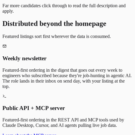
Far more candidates click through to read the full description and
apply.
Distributed beyond the homepage
Featured listings sort first wherever the data is consumed.
Weekly newsletter
Featured-first ordering in the digest that goes out every week to
engineers who subscribed because they're job-hunting in agentic AI.
The role lands in their inbox on send day, with your listing at the
top.
Public API + MCP server
Featured-first ordering in the REST API and MCP tools used by
Claude Desktop, Cursor, and AI agents pulling live job data.