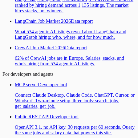
ranked by hiring demand across 1,135 listings. The market
hires stacks, not winners.
LangChain Job Market 2026
Data report
What 534 agentic AI listings reveal about LangChain and
LangGraph hiring: who, where, and for how much.
CrewAI Job Market 2026
Data report
62% of CrewAI jobs are in Europe. Salaries, stacks, and
who's hiring from 534 agentic AI listings.
For developers and agents
MCP server
Developer tool
Connect Claude Desktop, Claude Code, ChatGPT, Cursor, or
Windsurf. Two-minute setup, three tools: search_jobs,
get_salaries, get_job.
Public REST API
Developer tool
OpenAPI 3.1, no API key, 30 requests per 60 seconds. Query
the same jobs and salary data that powers this site.