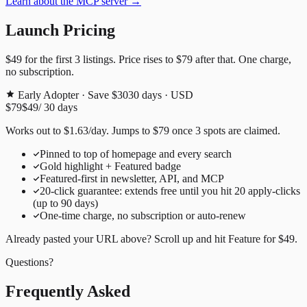
Learn about the MCP server →
Launch Pricing
$49
for the first
3
listings. Price rises to
$79
after that. One charge,
no subscription.
Early Adopter · Save $30
30
days · USD
$79
$49
/
30
days
Works out to
$
1.63
/day
. Jumps to
$79
once
3
spots are claimed.
Pinned to top of homepage and every search
Gold highlight + Featured badge
Featured-first in newsletter, API, and MCP
20
-click guarantee: extends free until you hit
20
apply-clicks
(up to
90
days)
One-time charge, no subscription or auto-renew
Already pasted your URL above? Scroll up and hit
Feature for
$49
.
Questions?
Frequently Asked