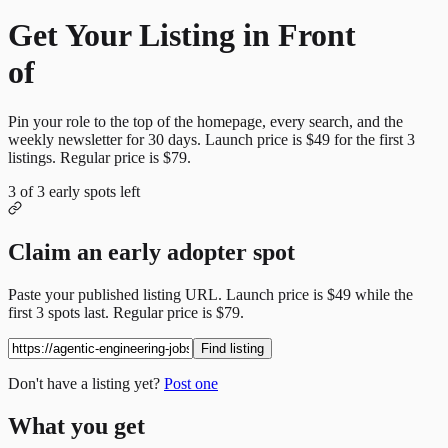
Get Your Listing in Front
of
More Candidates
Pin your role to the top of the homepage, every search, and the
weekly newsletter for
30
days. Launch price is
$49
for the first
3
listings. Regular price is
$79
.
3
of
3
early spots left
Claim an early adopter spot
Paste your published listing URL. Launch price is
$49
while the
first
3
spots last. Regular price is
$79
.
Find listing
Don't have a listing yet?
Post one
What you get