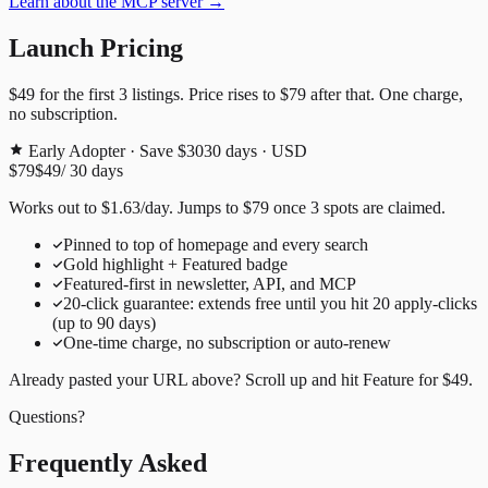
Learn about the MCP server →
Launch Pricing
$49
for the first
3
listings. Price rises to
$79
after that. One charge,
no subscription.
Early Adopter · Save $30
30
days · USD
$79
$49
/
30
days
Works out to
$
1.63
/day
. Jumps to
$79
once
3
spots are claimed.
Pinned to top of homepage and every search
Gold highlight + Featured badge
Featured-first in newsletter, API, and MCP
20
-click guarantee: extends free until you hit
20
apply-clicks
(up to
90
days)
One-time charge, no subscription or auto-renew
Already pasted your URL above? Scroll up and hit
Feature for
$49
.
Questions?
Frequently Asked