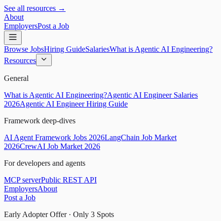
See all resources →
About
Employers
Post a Job
Browse Jobs
Hiring Guide
Salaries
What is Agentic AI Engineering?
Resources
General
What is Agentic AI Engineering?
Agentic AI Engineer Salaries
2026
Agentic AI Engineer Hiring Guide
Framework deep-dives
AI Agent Framework Jobs 2026
LangChain Job Market
2026
CrewAI Job Market 2026
For developers and agents
MCP server
Public REST API
Employers
About
Post a Job
Early Adopter Offer · Only
3
Spots