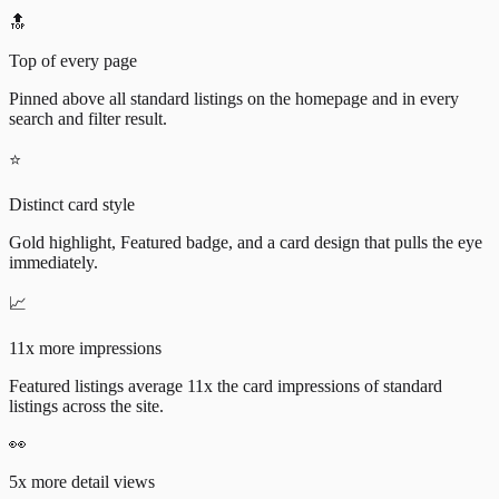
🔝
Top of every page
Pinned above all standard listings on the homepage and in every
search and filter result.
⭐
Distinct card style
Gold highlight, Featured badge, and a card design that pulls the eye
immediately.
📈
11x more impressions
Featured listings average 11x the card impressions of standard
listings across the site.
👀
5x more detail views