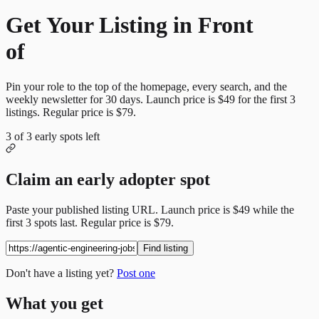
Get Your Listing in Front
of
More Candidates
Pin your role to the top of the homepage, every search, and the
weekly newsletter for
30
days. Launch price is
$49
for the first
3
listings. Regular price is
$79
.
3
of
3
early spots left
Claim an early adopter spot
Paste your published listing URL. Launch price is
$49
while the
first
3
spots last. Regular price is
$79
.
Find listing
Don't have a listing yet?
Post one
What you get