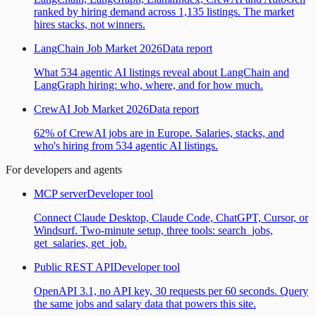
ranked by hiring demand across 1,135 listings. The market
hires stacks, not winners.
LangChain Job Market 2026
Data report
What 534 agentic AI listings reveal about LangChain and
LangGraph hiring: who, where, and for how much.
CrewAI Job Market 2026
Data report
62% of CrewAI jobs are in Europe. Salaries, stacks, and
who's hiring from 534 agentic AI listings.
For developers and agents
MCP server
Developer tool
Connect Claude Desktop, Claude Code, ChatGPT, Cursor, or
Windsurf. Two-minute setup, three tools: search_jobs,
get_salaries, get_job.
Public REST API
Developer tool
OpenAPI 3.1, no API key, 30 requests per 60 seconds. Query
the same jobs and salary data that powers this site.