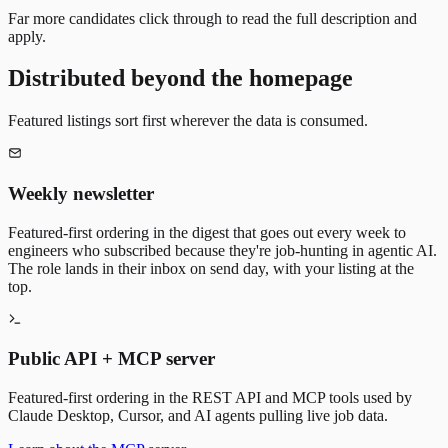
Far more candidates click through to read the full description and
apply.
Distributed beyond the homepage
Featured listings sort first wherever the data is consumed.
Weekly newsletter
Featured-first ordering in the digest that goes out every week to
engineers who subscribed because they're job-hunting in agentic AI.
The role lands in their inbox on send day, with your listing at the
top.
Public API + MCP server
Featured-first ordering in the REST API and MCP tools used by
Claude Desktop, Cursor, and AI agents pulling live job data.