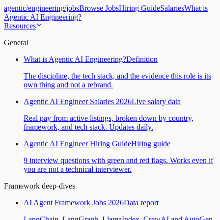
agentic
/
engineering
/
jobs
Browse Jobs
Hiring Guide
Salaries
What is
Agentic AI Engineering?
Resources
General
What is Agentic AI Engineering?
Definition
The discipline, the tech stack, and the evidence this role is its
own thing and not a rebrand.
Agentic AI Engineer Salaries 2026
Live salary data
Real pay from active listings, broken down by country,
framework, and tech stack. Updates daily.
Agentic AI Engineer Hiring Guide
Hiring guide
9 interview questions with green and red flags. Works even if
you are not a technical interviewer.
Framework deep-dives
AI Agent Framework Jobs 2026
Data report
LangChain, LangGraph, LlamaIndex, CrewAI and AutoGen