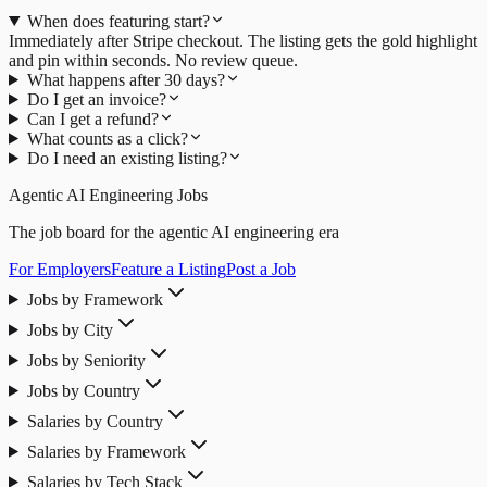
When does featuring start?
Immediately after Stripe checkout. The listing gets the gold highlight
and pin within seconds. No review queue.
What happens after 30 days?
Do I get an invoice?
Can I get a refund?
What counts as a click?
Do I need an existing listing?
Agentic AI Engineering Jobs
The job board for the agentic AI engineering era
For Employers
Feature a Listing
Post a Job
Jobs by Framework
Jobs by City
Jobs by Seniority
Jobs by Country
Salaries by Country
Salaries by Framework
Salaries by Tech Stack