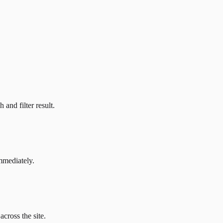
and filter result.
mmediately.
across the site.