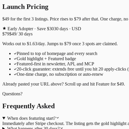
Launch Pricing
$49
for the first
3
listings. Price rises to
$79
after that. One charge, no
Early Adopter · Save $30
30
days · USD
$79
$49
/
30
days
Works out to
$
1.63
/day
. Jumps to
$79
once
3
spots are claimed.
Pinned to top of homepage and every search
Gold highlight + Featured badge
Featured-first in newsletter, API, and MCP
20
-click guarantee: extends free until you hit
20
apply-clicks 
One-time charge, no subscription or auto-renew
Already pasted your URL above? Scroll up and hit
Feature for
$49
.
Questions?
Frequently Asked
When does featuring start?
Immediately after Stripe checkout. The listing gets the gold highligh
What happens after 30 days?