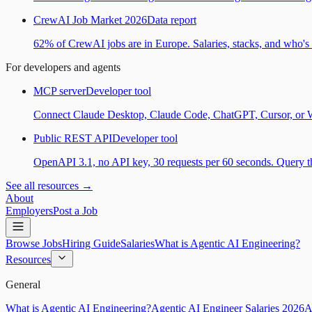
CrewAI Job Market 2026
Data report
62% of CrewAI jobs are in Europe. Salaries, stacks, and who's h
For developers and agents
MCP server
Developer tool
Connect Claude Desktop, Claude Code, ChatGPT, Cursor, or Wind
Public REST API
Developer tool
OpenAPI 3.1, no API key, 30 requests per 60 seconds. Query the
See all resources →
About
Employers
Post a Job
Browse Jobs
Hiring Guide
Salaries
What is Agentic AI Engineering?
Resources
General
What is Agentic AI Engineering?
Agentic AI Engineer Salaries 2026
A