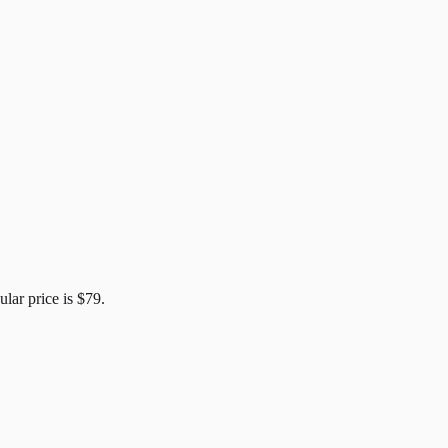
ular price is
$79
.