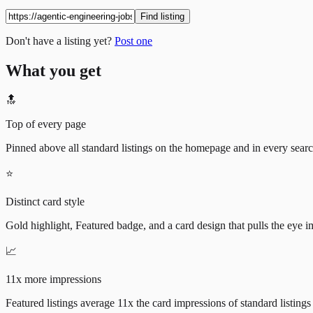
Find listing
Don't have a listing yet?
Post one
What you get
🔝
Top of every page
Pinned above all standard listings on the homepage and in every search 
⭐
Distinct card style
Gold highlight, Featured badge, and a card design that pulls the eye i
📈
11x more impressions
Featured listings average 11x the card impressions of standard listings 