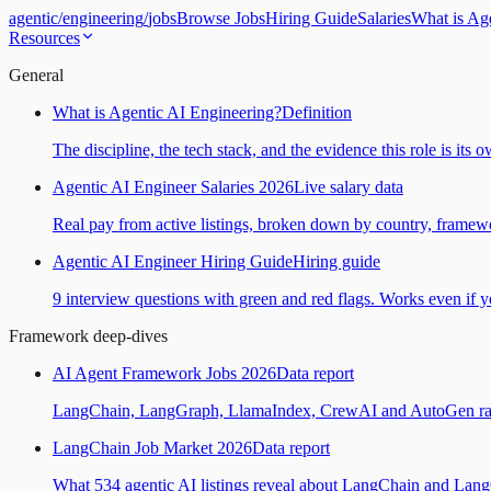
agentic
/
engineering
/
jobs
Browse Jobs
Hiring Guide
Salaries
What is Ag
Resources
General
What is Agentic AI Engineering?
Definition
The discipline, the tech stack, and the evidence this role is its 
Agentic AI Engineer Salaries 2026
Live salary data
Real pay from active listings, broken down by country, framewo
Agentic AI Engineer Hiring Guide
Hiring guide
9 interview questions with green and red flags. Works even if yo
Framework deep-dives
AI Agent Framework Jobs 2026
Data report
LangChain, LangGraph, LlamaIndex, CrewAI and AutoGen ranked
LangChain Job Market 2026
Data report
What 534 agentic AI listings reveal about LangChain and Lan