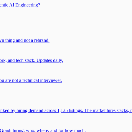
entic AI Engineering?
own thing and not a rebrand.
rk, and tech stack. Updates daily.
u are not a technical interviewer.
 by hiring demand across 1,135 listings. The market hires stacks, n
gGraph hiring: who, where, and for how much.