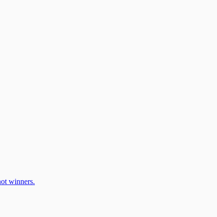
ot winners.