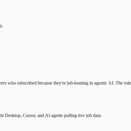
y.
eers who subscribed because they're job-hunting in agentic AI. The role l
 Desktop, Cursor, and AI agents pulling live job data.