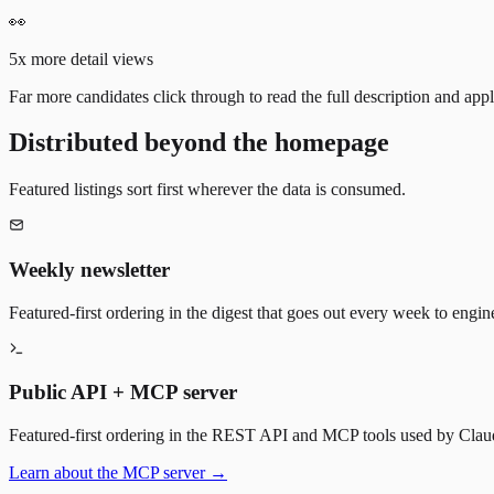
👀
5x more detail views
Far more candidates click through to read the full description and appl
Distributed beyond the homepage
Featured listings sort first wherever the data is consumed.
Weekly newsletter
Featured-first ordering in the digest that goes out every week to engin
Public API + MCP server
Featured-first ordering in the REST API and MCP tools used by Claude
Learn about the MCP server →