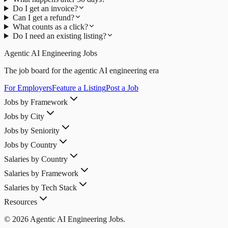
Do I get an invoice?
Can I get a refund?
What counts as a click?
Do I need an existing listing?
Agentic AI Engineering Jobs
The job board for the agentic AI engineering era
For Employers
Feature a Listing
Post a Job
Jobs by Framework
Jobs by City
Jobs by Seniority
Jobs by Country
Salaries by Country
Salaries by Framework
Salaries by Tech Stack
Resources
© 2026 Agentic AI Engineering Jobs.