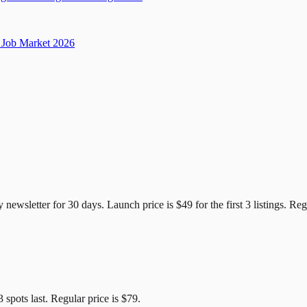
Job Market 2026
e Candidates
y newsletter for
30
days. Launch price is
$49
for the first
3
listings. Reg
3
spots last. Regular price is
$79
.