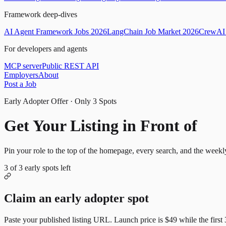
Framework deep-dives
AI Agent Framework Jobs 2026
LangChain Job Market 2026
CrewAI 
For developers and agents
MCP server
Public REST API
Employers
About
Post a Job
Early Adopter Offer · Only
3
Spots
Get Your Listing in Front of
Mor
Pin your role to the top of the homepage, every search, and the weekl
3
of
3
early spots left
Claim an early adopter spot
Paste your published listing URL. Launch price is
$49
while the first