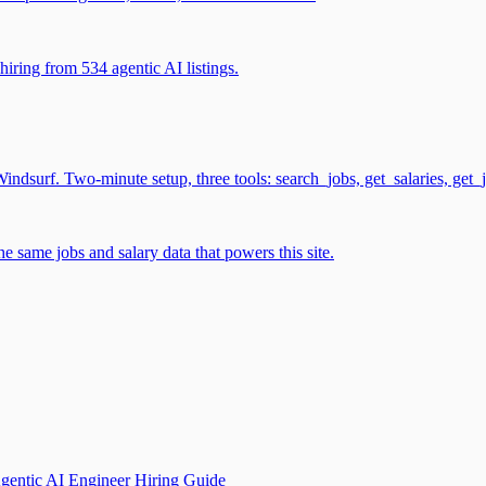
iring from 534 agentic AI listings.
surf. Two-minute setup, three tools: search_jobs, get_salaries, get_
 same jobs and salary data that powers this site.
gentic AI Engineer Hiring Guide