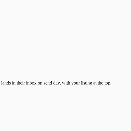
ands in their inbox on send day, with your listing at the top.