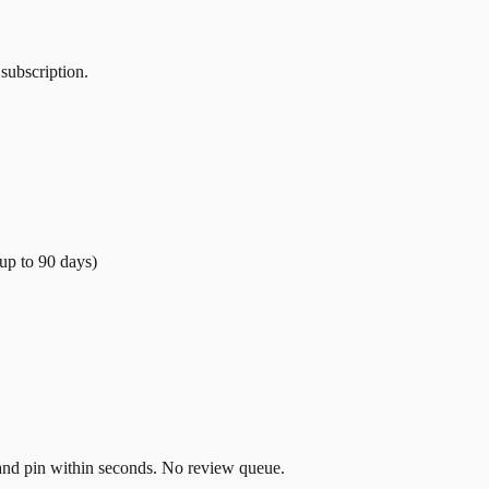
 subscription.
(up to
90
days)
t and pin within seconds. No review queue.