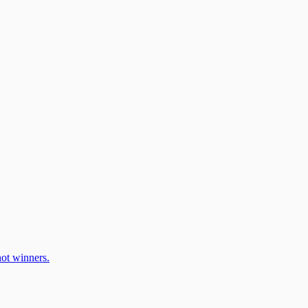
ot winners.