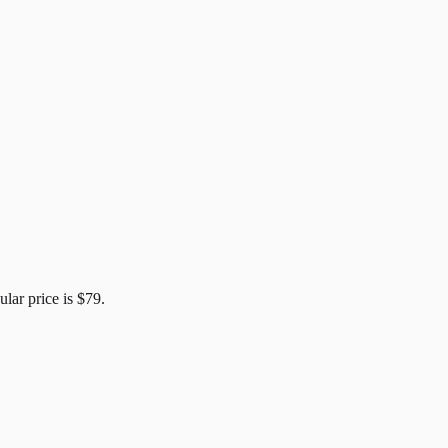
ular price is
$79
.