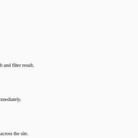
and filter result.
mmediately.
across the site.