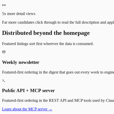
👀
5x more detail views
Far more candidates click through to read the full description and appl
Distributed beyond the homepage
Featured listings sort first wherever the data is consumed.
Weekly newsletter
Featured-first ordering in the digest that goes out every week to engin
Public API + MCP server
Featured-first ordering in the REST API and MCP tools used by Claude
Learn about the MCP server →