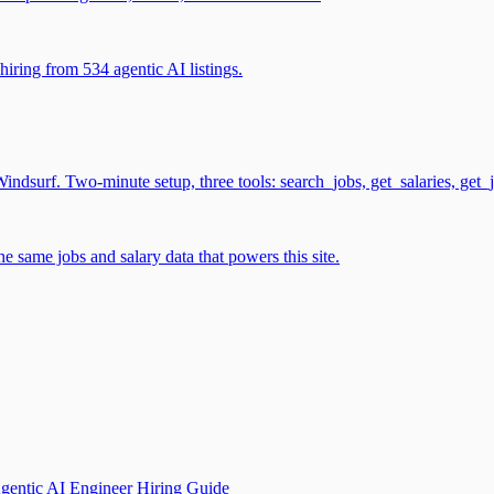
iring from 534 agentic AI listings.
surf. Two-minute setup, three tools: search_jobs, get_salaries, get_
 same jobs and salary data that powers this site.
gentic AI Engineer Hiring Guide