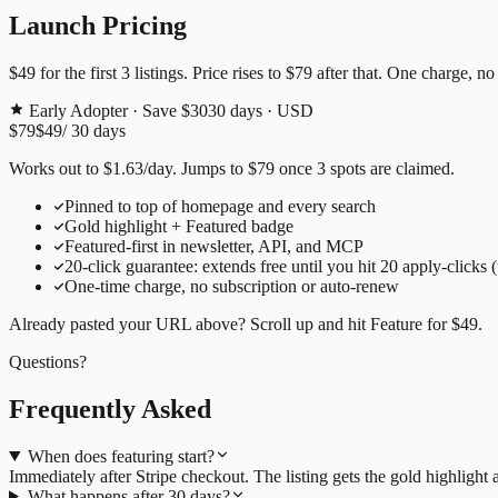
Launch Pricing
$49
for the first
3
listings. Price rises to
$79
after that. One charge, no
Early Adopter · Save $30
30
days · USD
$79
$49
/
30
days
Works out to
$
1.63
/day
. Jumps to
$79
once
3
spots are claimed.
Pinned to top of homepage and every search
Gold highlight + Featured badge
Featured-first in newsletter, API, and MCP
20
-click guarantee: extends free until you hit
20
apply-clicks 
One-time charge, no subscription or auto-renew
Already pasted your URL above? Scroll up and hit
Feature for
$49
.
Questions?
Frequently Asked
When does featuring start?
Immediately after Stripe checkout. The listing gets the gold highligh
What happens after 30 days?