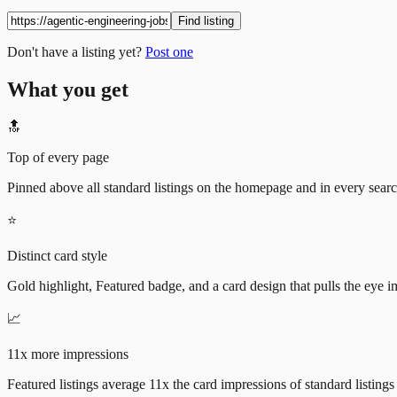
Find listing
Don't have a listing yet?
Post one
What you get
🔝
Top of every page
Pinned above all standard listings on the homepage and in every search 
⭐
Distinct card style
Gold highlight, Featured badge, and a card design that pulls the eye i
📈
11x more impressions
Featured listings average 11x the card impressions of standard listings 