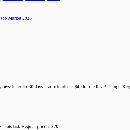
Job Market 2026
e Candidates
y newsletter for
30
days. Launch price is
$49
for the first
3
listings. Reg
3
spots last. Regular price is
$79
.