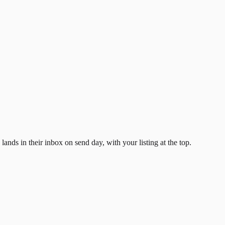
ands in their inbox on send day, with your listing at the top.