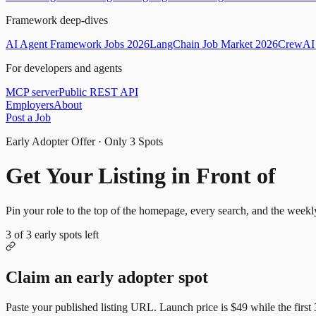
Framework deep-dives
AI Agent Framework Jobs 2026
LangChain Job Market 2026
CrewAI 
For developers and agents
MCP server
Public REST API
Employers
About
Post a Job
Early Adopter Offer · Only
3
Spots
Get Your Listing in Front of
Mor
Pin your role to the top of the homepage, every search, and the weekl
3
of
3
early spots left
Claim an early adopter spot
Paste your published listing URL. Launch price is
$49
while the first