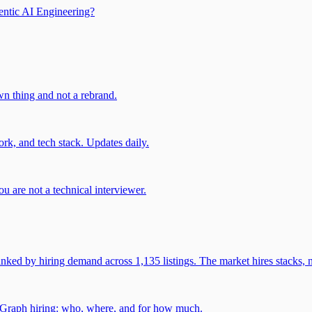
entic AI Engineering?
own thing and not a rebrand.
rk, and tech stack. Updates daily.
u are not a technical interviewer.
 by hiring demand across 1,135 listings. The market hires stacks, n
gGraph hiring: who, where, and for how much.