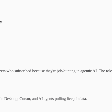
y.
eers who subscribed because they're job-hunting in agentic AI. The role l
 Desktop, Cursor, and AI agents pulling live job data.