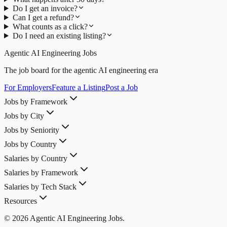
Do I get an invoice?
Can I get a refund?
What counts as a click?
Do I need an existing listing?
Agentic AI Engineering Jobs
The job board for the agentic AI engineering era
For Employers
Feature a Listing
Post a Job
Jobs by Framework
Jobs by City
Jobs by Seniority
Jobs by Country
Salaries by Country
Salaries by Framework
Salaries by Tech Stack
Resources
© 2026 Agentic AI Engineering Jobs.