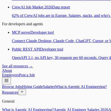
CrewAI Job Market 2026
Data report
62% of CrewAI jobs are in Europe. Salaries, stacks, and who's h
For developers and agents
MCP server
Developer tool
Connect Claude Desktop, Claude Code, ChatGPT, Cursor, or Wind
Public REST API
Developer tool
OpenAPI 3.1, no API key, 30 requests per 60 seconds. Query the
See all resources →
About
Employers
Post a Job
Browse Jobs
Hiring Guide
Salaries
What is Agentic AI Engineering?
Resources
General
What is Agentic AI Engineering?
Agentic AI Engineer Salaries 2026
A