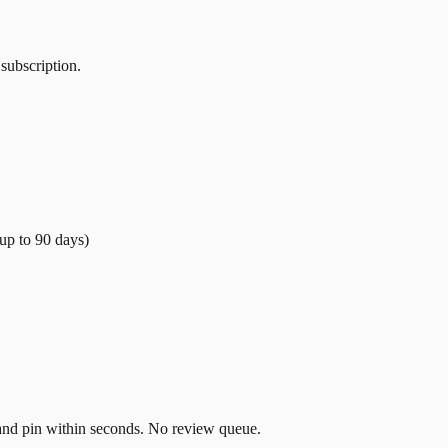
 subscription.
(up to
90
days)
t and pin within seconds. No review queue.