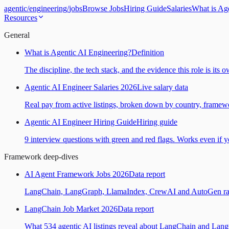
agentic
/
engineering
/
jobs
Browse Jobs
Hiring Guide
Salaries
What is Ag
Resources
General
What is Agentic AI Engineering?
Definition
The discipline, the tech stack, and the evidence this role is its 
Agentic AI Engineer Salaries 2026
Live salary data
Real pay from active listings, broken down by country, framewo
Agentic AI Engineer Hiring Guide
Hiring guide
9 interview questions with green and red flags. Works even if yo
Framework deep-dives
AI Agent Framework Jobs 2026
Data report
LangChain, LangGraph, LlamaIndex, CrewAI and AutoGen ranked
LangChain Job Market 2026
Data report
What 534 agentic AI listings reveal about LangChain and Lan