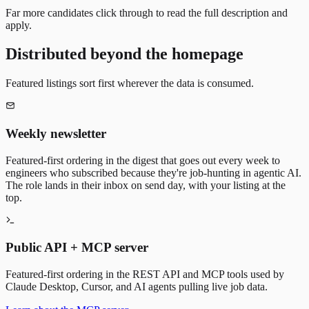
Far more candidates click through to read the full description and
apply.
Distributed beyond the homepage
Featured listings sort first wherever the data is consumed.
Weekly newsletter
Featured-first ordering in the digest that goes out every week to
engineers who subscribed because they're job-hunting in agentic AI.
The role lands in their inbox on send day, with your listing at the
top.
Public API + MCP server
Featured-first ordering in the REST API and MCP tools used by
Claude Desktop, Cursor, and AI agents pulling live job data.