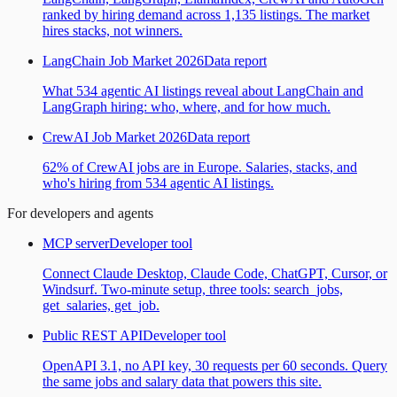
ranked by hiring demand across 1,135 listings. The market
hires stacks, not winners.
LangChain Job Market 2026
Data report
What 534 agentic AI listings reveal about LangChain and
LangGraph hiring: who, where, and for how much.
CrewAI Job Market 2026
Data report
62% of CrewAI jobs are in Europe. Salaries, stacks, and
who's hiring from 534 agentic AI listings.
For developers and agents
MCP server
Developer tool
Connect Claude Desktop, Claude Code, ChatGPT, Cursor, or
Windsurf. Two-minute setup, three tools: search_jobs,
get_salaries, get_job.
Public REST API
Developer tool
OpenAPI 3.1, no API key, 30 requests per 60 seconds. Query
the same jobs and salary data that powers this site.