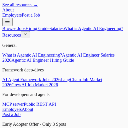
See all resources →
About
Employers
Post a Job
Browse Jobs
Hiring Guide
Salaries
What is Agentic AI Engineering?
Resources
General
What is Agentic AI Engineering?
Agentic AI Engineer Salaries
2026
Agentic AI Engineer Hiring Guide
Framework deep-dives
AI Agent Framework Jobs 2026
LangChain Job Market
2026
CrewAI Job Market 2026
For developers and agents
MCP server
Public REST API
Employers
About
Post a Job
Early Adopter Offer · Only
3
Spots