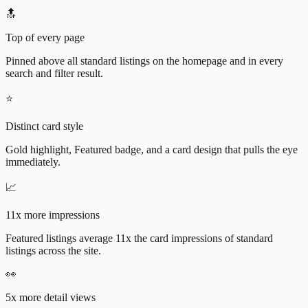
🔝
Top of every page
Pinned above all standard listings on the homepage and in every
search and filter result.
⭐
Distinct card style
Gold highlight, Featured badge, and a card design that pulls the eye
immediately.
📈
11x more impressions
Featured listings average 11x the card impressions of standard
listings across the site.
👀
5x more detail views