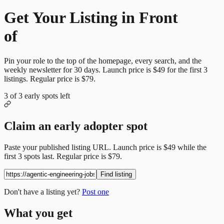
Get Your Listing in Front
of
More Candidates
Pin your role to the top of the homepage, every search, and the
weekly newsletter for
30
days. Launch price is
$49
for the first
3
listings. Regular price is
$79
.
3
of
3
early spots left
Claim an early adopter spot
Paste your published listing URL. Launch price is
$49
while the
first
3
spots last. Regular price is
$79
.
Find listing
Don't have a listing yet?
Post one
What you get