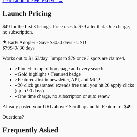
Learn about the MCP server →
Launch Pricing
$49
for the first
3
listings. Price rises to
$79
after that. One charge,
no subscription.
Early Adopter · Save $30
30
days · USD
$79
$49
/
30
days
Works out to
$
1.63
/day
. Jumps to
$79
once
3
spots are claimed.
Pinned to top of homepage and every search
Gold highlight + Featured badge
Featured-first in newsletter, API, and MCP
20
-click guarantee: extends free until you hit
20
apply-clicks
(up to
90
days)
One-time charge, no subscription or auto-renew
Already pasted your URL above? Scroll up and hit
Feature for
$49
.
Questions?
Frequently Asked