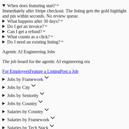
When does featuring start?
Immediately after Stripe checkout. The listing gets the gold highlight
and pin within seconds. No review queue.
What happens after 30 days?
Do I get an invoice?
Can I get a refund?
What counts as a click?
Do I need an existing listing?
Agentic AI Engineering Jobs
The job board for the agentic AI engineering era
For Employers
Feature a Listing
Post a Job
Jobs by Framework
Jobs by City
Jobs by Seniority
Jobs by Country
Salaries by Country
Salaries by Framework
Salaries by Tech Stack