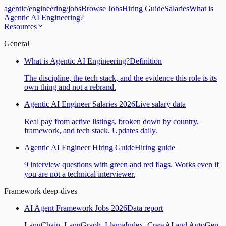
agentic
/
engineering
/
jobs
Browse Jobs
Hiring Guide
Salaries
What is
Agentic AI Engineering?
Resources
General
What is Agentic AI Engineering?
Definition
The discipline, the tech stack, and the evidence this role is its
own thing and not a rebrand.
Agentic AI Engineer Salaries 2026
Live salary data
Real pay from active listings, broken down by country,
framework, and tech stack. Updates daily.
Agentic AI Engineer Hiring Guide
Hiring guide
9 interview questions with green and red flags. Works even if
you are not a technical interviewer.
Framework deep-dives
AI Agent Framework Jobs 2026
Data report
LangChain, LangGraph, LlamaIndex, CrewAI and AutoGen