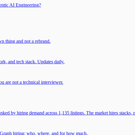
entic AI Engineering?
own thing and not a rebrand.
rk, and tech stack. Updates daily.
u are not a technical interviewer.
 by hiring demand across 1,135 listings. The market hires stacks, n
gGraph hiring: who, where, and for how much.