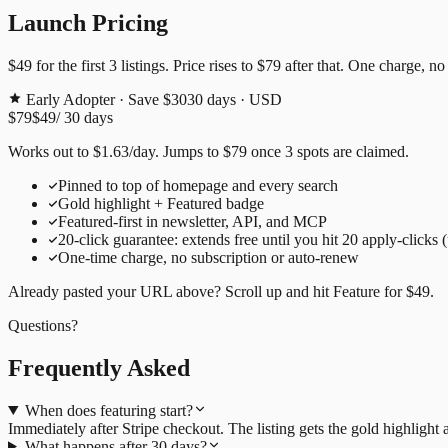
Launch Pricing
$49
for the first
3
listings. Price rises to
$79
after that. One charge, no
Early Adopter · Save $30
30
days · USD
$79
$49
/
30
days
Works out to
$
1.63
/day
. Jumps to
$79
once
3
spots are claimed.
Pinned to top of homepage and every search
Gold highlight + Featured badge
Featured-first in newsletter, API, and MCP
20
-click guarantee: extends free until you hit
20
apply-clicks 
One-time charge, no subscription or auto-renew
Already pasted your URL above? Scroll up and hit
Feature for
$49
.
Questions?
Frequently Asked
When does featuring start?
Immediately after Stripe checkout. The listing gets the gold highligh
What happens after 30 days?