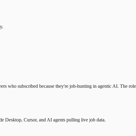
y.
eers who subscribed because they're job-hunting in agentic AI. The role l
 Desktop, Cursor, and AI agents pulling live job data.