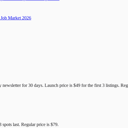
Job Market 2026
e Candidates
y newsletter for
30
days. Launch price is
$49
for the first
3
listings. Reg
3
spots last. Regular price is
$79
.