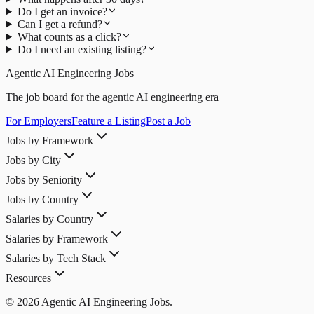
Do I get an invoice?
Can I get a refund?
What counts as a click?
Do I need an existing listing?
Agentic AI Engineering Jobs
The job board for the agentic AI engineering era
For Employers
Feature a Listing
Post a Job
Jobs by Framework
Jobs by City
Jobs by Seniority
Jobs by Country
Salaries by Country
Salaries by Framework
Salaries by Tech Stack
Resources
© 2026 Agentic AI Engineering Jobs.