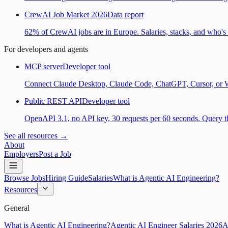
CrewAI Job Market 2026
Data report
62% of CrewAI jobs are in Europe. Salaries, stacks, and who's h
For developers and agents
MCP server
Developer tool
Connect Claude Desktop, Claude Code, ChatGPT, Cursor, or Wind
Public REST API
Developer tool
OpenAPI 3.1, no API key, 30 requests per 60 seconds. Query the
See all resources →
About
Employers
Post a Job
Browse Jobs
Hiring Guide
Salaries
What is Agentic AI Engineering?
Resources
General
What is Agentic AI Engineering?
Agentic AI Engineer Salaries 2026
A