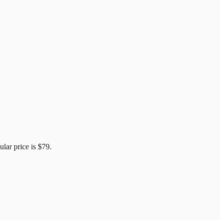
ular price is
$79
.