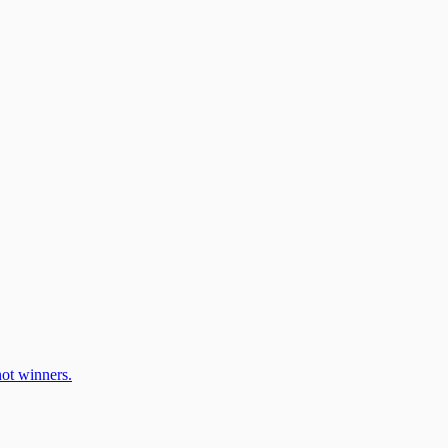
ot winners.