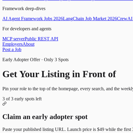
Framework deep-dives
AI Agent Framework Jobs 2026
LangChain Job Market 2026
CrewAI 
For developers and agents
MCP server
Public REST API
Employers
About
Post a Job
Early Adopter Offer · Only
3
Spots
Get Your Listing in Front of
Mor
Pin your role to the top of the homepage, every search, and the weekl
3
of
3
early spots left
Claim an early adopter spot
Paste your published listing URL. Launch price is
$49
while the first