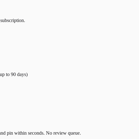
 subscription.
(up to
90
days)
t and pin within seconds. No review queue.