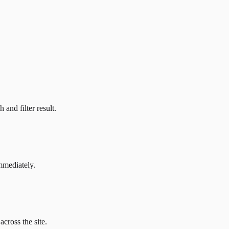
and filter result.
mmediately.
across the site.