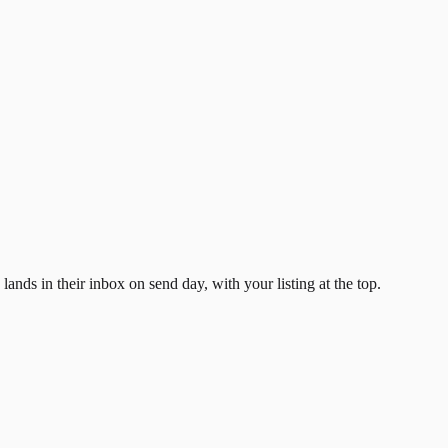
ands in their inbox on send day, with your listing at the top.