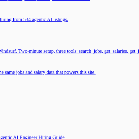
iring from 534 agentic AI listings.
surf. Two-minute setup, three tools: search_jobs, get_salaries, get_
 same jobs and salary data that powers this site.
gentic AI Engineer Hiring Guide