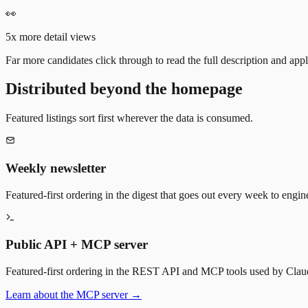
👀
5x more detail views
Far more candidates click through to read the full description and appl
Distributed beyond the homepage
Featured listings sort first wherever the data is consumed.
Weekly newsletter
Featured-first ordering in the digest that goes out every week to engin
Public API + MCP server
Featured-first ordering in the REST API and MCP tools used by Claude
Learn about the MCP server →