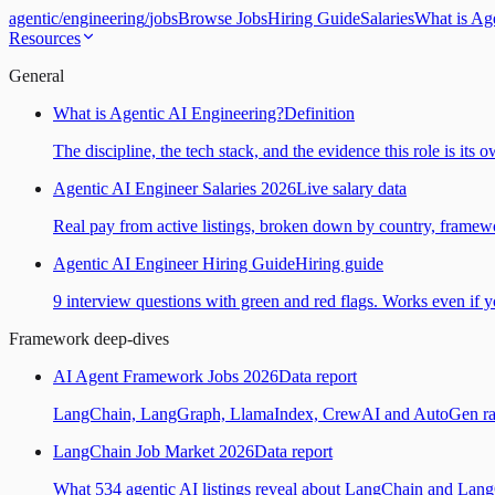
agentic
/
engineering
/
jobs
Browse Jobs
Hiring Guide
Salaries
What is Ag
Resources
General
What is Agentic AI Engineering?
Definition
The discipline, the tech stack, and the evidence this role is its 
Agentic AI Engineer Salaries 2026
Live salary data
Real pay from active listings, broken down by country, framewo
Agentic AI Engineer Hiring Guide
Hiring guide
9 interview questions with green and red flags. Works even if yo
Framework deep-dives
AI Agent Framework Jobs 2026
Data report
LangChain, LangGraph, LlamaIndex, CrewAI and AutoGen ranked
LangChain Job Market 2026
Data report
What 534 agentic AI listings reveal about LangChain and Lan