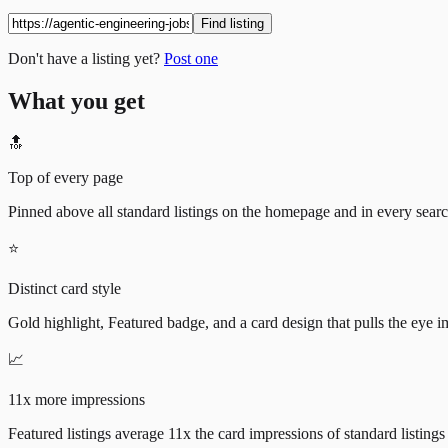
Find listing
Don't have a listing yet?
Post one
What you get
🔝
Top of every page
Pinned above all standard listings on the homepage and in every search 
⭐
Distinct card style
Gold highlight, Featured badge, and a card design that pulls the eye i
📈
11x more impressions
Featured listings average 11x the card impressions of standard listings 