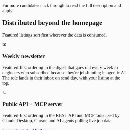
Far more candidates click through to read the full description and
apply.
Distributed beyond the homepage
Featured listings sort first wherever the data is consumed.
Weekly newsletter
Featured-first ordering in the digest that goes out every week to
engineers who subscribed because they're job-hunting in agentic AI.
The role lands in their inbox on send day, with your listing at the
top.
Public API + MCP server
Featured-first ordering in the REST API and MCP tools used by
Claude Desktop, Cursor, and AI agents pulling live job data.