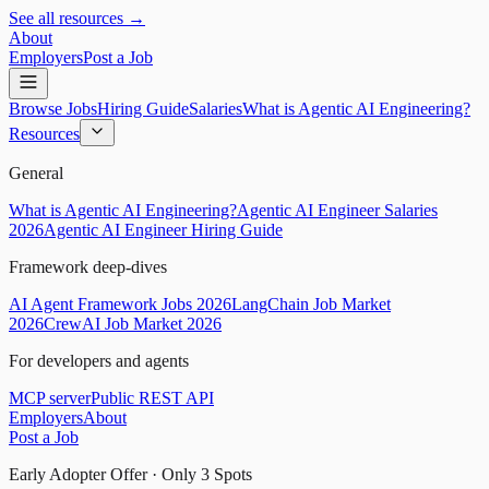
See all resources →
About
Employers
Post a Job
Browse Jobs
Hiring Guide
Salaries
What is Agentic AI Engineering?
Resources
General
What is Agentic AI Engineering?
Agentic AI Engineer Salaries
2026
Agentic AI Engineer Hiring Guide
Framework deep-dives
AI Agent Framework Jobs 2026
LangChain Job Market
2026
CrewAI Job Market 2026
For developers and agents
MCP server
Public REST API
Employers
About
Post a Job
Early Adopter Offer · Only
3
Spots