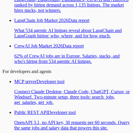
ranked by hiring demand across 1,135 listings. The market
hires stacks, not winners.
LangChain Job Market 2026
Data report
What 534 agentic AI listings reveal about LangChain and
LangGraph hiring: who, where, and for how much.
CrewAI Job Market 2026
Data report
62% of CrewAI jobs are in Europe. Salaries, stacks, and
who's hiring from 534 agentic AI listings.
For developers and agents
MCP server
Developer tool
Connect Claude Desktop, Claude Code, ChatGPT, Cursor, or
Windsurf. Two-minute setup, three tools: search_jobs,
get_salaries, get_job.
Public REST API
Developer tool
OpenAPI 3.1, no API key, 30 requests per 60 seconds. Query
the same jobs and salary data that powers this site.