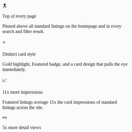
🔝
Top of every page
Pinned above all standard listings on the homepage and in every
search and filter result.
⭐
Distinct card style
Gold highlight, Featured badge, and a card design that pulls the eye
immediately.
📈
11x more impressions
Featured listings average 11x the card impressions of standard
listings across the site.
👀
5x more detail views