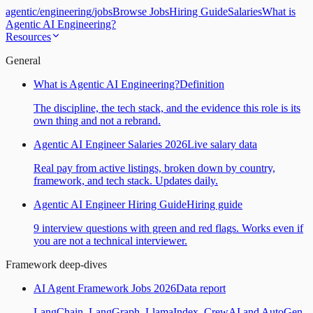
agentic
/
engineering
/
jobs
Browse Jobs
Hiring Guide
Salaries
What is
Agentic AI Engineering?
Resources
General
What is Agentic AI Engineering?
Definition
The discipline, the tech stack, and the evidence this role is its
own thing and not a rebrand.
Agentic AI Engineer Salaries 2026
Live salary data
Real pay from active listings, broken down by country,
framework, and tech stack. Updates daily.
Agentic AI Engineer Hiring Guide
Hiring guide
9 interview questions with green and red flags. Works even if
you are not a technical interviewer.
Framework deep-dives
AI Agent Framework Jobs 2026
Data report
LangChain, LangGraph, LlamaIndex, CrewAI and AutoGen