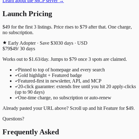
Learn about the MCP server →
Launch Pricing
$49
for the first
3
listings. Price rises to
$79
after that. One charge,
no subscription.
Early Adopter · Save $30
30
days · USD
$79
$49
/
30
days
Works out to
$
1.63
/day
. Jumps to
$79
once
3
spots are claimed.
Pinned to top of homepage and every search
Gold highlight + Featured badge
Featured-first in newsletter, API, and MCP
20
-click guarantee: extends free until you hit
20
apply-clicks
(up to
90
days)
One-time charge, no subscription or auto-renew
Already pasted your URL above? Scroll up and hit
Feature for
$49
.
Questions?
Frequently Asked