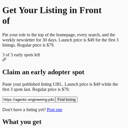
Get Your Listing in Front
of
More Candidates
Pin your role to the top of the homepage, every search, and the
weekly newsletter for
30
days. Launch price is
$49
for the first
3
listings. Regular price is
$79
.
3
of
3
early spots left
Claim an early adopter spot
Paste your published listing URL. Launch price is
$49
while the
first
3
spots last. Regular price is
$79
.
Find listing
Don't have a listing yet?
Post one
What you get