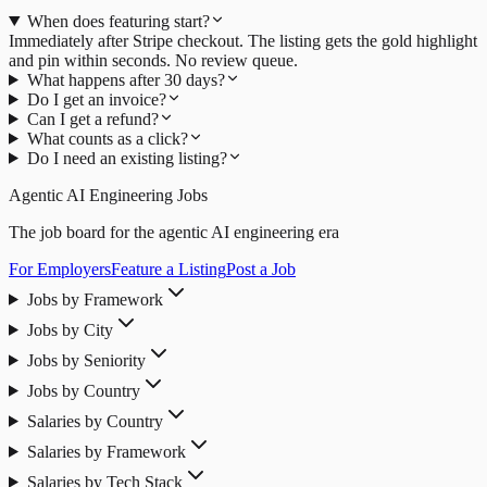
When does featuring start?
Immediately after Stripe checkout. The listing gets the gold highlight
and pin within seconds. No review queue.
What happens after 30 days?
Do I get an invoice?
Can I get a refund?
What counts as a click?
Do I need an existing listing?
Agentic AI Engineering Jobs
The job board for the agentic AI engineering era
For Employers
Feature a Listing
Post a Job
Jobs by Framework
Jobs by City
Jobs by Seniority
Jobs by Country
Salaries by Country
Salaries by Framework
Salaries by Tech Stack