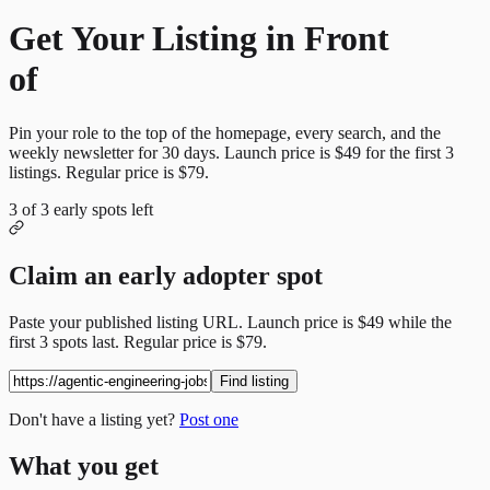
Get Your Listing in Front
of
More Candidates
Pin your role to the top of the homepage, every search, and the
weekly newsletter for
30
days. Launch price is
$49
for the first
3
listings. Regular price is
$79
.
3
of
3
early spots left
Claim an early adopter spot
Paste your published listing URL. Launch price is
$49
while the
first
3
spots last. Regular price is
$79
.
Find listing
Don't have a listing yet?
Post one
What you get