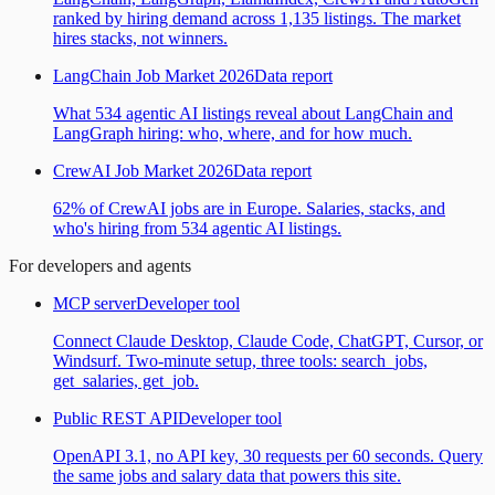
ranked by hiring demand across 1,135 listings. The market
hires stacks, not winners.
LangChain Job Market 2026
Data report
What 534 agentic AI listings reveal about LangChain and
LangGraph hiring: who, where, and for how much.
CrewAI Job Market 2026
Data report
62% of CrewAI jobs are in Europe. Salaries, stacks, and
who's hiring from 534 agentic AI listings.
For developers and agents
MCP server
Developer tool
Connect Claude Desktop, Claude Code, ChatGPT, Cursor, or
Windsurf. Two-minute setup, three tools: search_jobs,
get_salaries, get_job.
Public REST API
Developer tool
OpenAPI 3.1, no API key, 30 requests per 60 seconds. Query
the same jobs and salary data that powers this site.