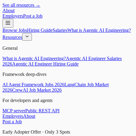
See all resources →
About
Employers
Post a Job
Browse Jobs
Hiring Guide
Salaries
What is Agentic AI Engineering?
Resources
General
What is Agentic AI Engineering?
Agentic AI Engineer Salaries
2026
Agentic AI Engineer Hiring Guide
Framework deep-dives
AI Agent Framework Jobs 2026
LangChain Job Market
2026
CrewAI Job Market 2026
For developers and agents
MCP server
Public REST API
Employers
About
Post a Job
Early Adopter Offer · Only
3
Spots