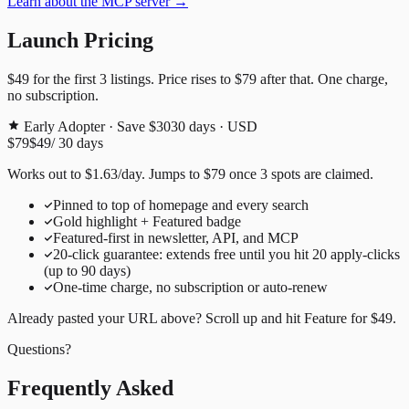
Learn about the MCP server →
Launch Pricing
$49
for the first
3
listings. Price rises to
$79
after that. One charge,
no subscription.
Early Adopter · Save $30
30
days · USD
$79
$49
/
30
days
Works out to
$
1.63
/day
. Jumps to
$79
once
3
spots are claimed.
Pinned to top of homepage and every search
Gold highlight + Featured badge
Featured-first in newsletter, API, and MCP
20
-click guarantee: extends free until you hit
20
apply-clicks
(up to
90
days)
One-time charge, no subscription or auto-renew
Already pasted your URL above? Scroll up and hit
Feature for
$49
.
Questions?
Frequently Asked