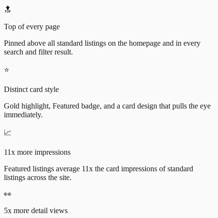
🔝
Top of every page
Pinned above all standard listings on the homepage and in every
search and filter result.
⭐
Distinct card style
Gold highlight, Featured badge, and a card design that pulls the eye
immediately.
📈
11x more impressions
Featured listings average 11x the card impressions of standard
listings across the site.
👀
5x more detail views