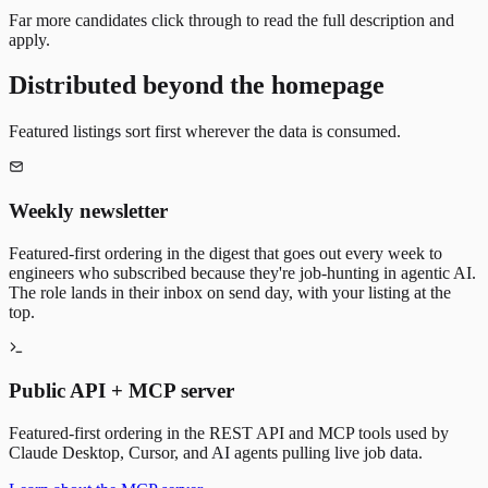
Far more candidates click through to read the full description and
apply.
Distributed beyond the homepage
Featured listings sort first wherever the data is consumed.
Weekly newsletter
Featured-first ordering in the digest that goes out every week to
engineers who subscribed because they're job-hunting in agentic AI.
The role lands in their inbox on send day, with your listing at the
top.
Public API + MCP server
Featured-first ordering in the REST API and MCP tools used by
Claude Desktop, Cursor, and AI agents pulling live job data.