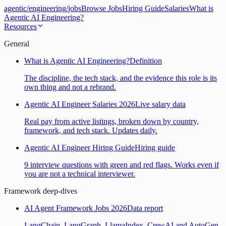
agentic
/
engineering
/
jobs
Browse Jobs
Hiring Guide
Salaries
What is
Agentic AI Engineering?
Resources
General
What is Agentic AI Engineering?
Definition
The discipline, the tech stack, and the evidence this role is its
own thing and not a rebrand.
Agentic AI Engineer Salaries 2026
Live salary data
Real pay from active listings, broken down by country,
framework, and tech stack. Updates daily.
Agentic AI Engineer Hiring Guide
Hiring guide
9 interview questions with green and red flags. Works even if
you are not a technical interviewer.
Framework deep-dives
AI Agent Framework Jobs 2026
Data report
LangChain, LangGraph, LlamaIndex, CrewAI and AutoGen