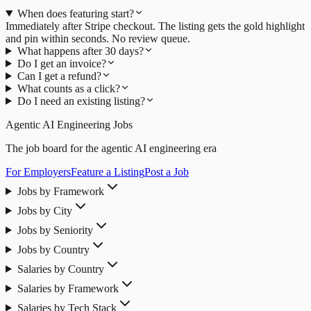
When does featuring start?
Immediately after Stripe checkout. The listing gets the gold highlight
and pin within seconds. No review queue.
What happens after 30 days?
Do I get an invoice?
Can I get a refund?
What counts as a click?
Do I need an existing listing?
Agentic AI Engineering Jobs
The job board for the agentic AI engineering era
For Employers
Feature a Listing
Post a Job
Jobs by Framework
Jobs by City
Jobs by Seniority
Jobs by Country
Salaries by Country
Salaries by Framework
Salaries by Tech Stack