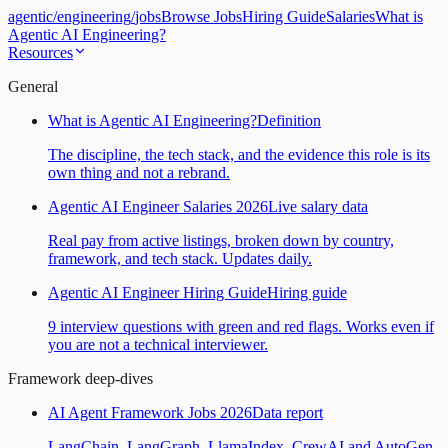
agentic
/
engineering
/
jobs
Browse Jobs
Hiring Guide
Salaries
What is
Agentic AI Engineering?
Resources
General
What is Agentic AI Engineering?
Definition
The discipline, the tech stack, and the evidence this role is its
own thing and not a rebrand.
Agentic AI Engineer Salaries 2026
Live salary data
Real pay from active listings, broken down by country,
framework, and tech stack. Updates daily.
Agentic AI Engineer Hiring Guide
Hiring guide
9 interview questions with green and red flags. Works even if
you are not a technical interviewer.
Framework deep-dives
AI Agent Framework Jobs 2026
Data report
LangChain, LangGraph, LlamaIndex, CrewAI and AutoGen