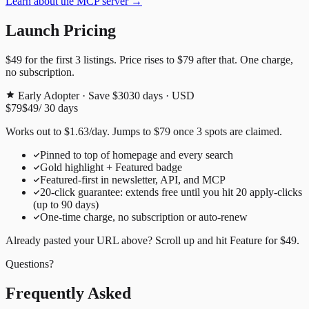
Learn about the MCP server →
Launch Pricing
$49
for the first
3
listings. Price rises to
$79
after that. One charge,
no subscription.
Early Adopter · Save $30
30
days · USD
$79
$49
/
30
days
Works out to
$
1.63
/day
. Jumps to
$79
once
3
spots are claimed.
Pinned to top of homepage and every search
Gold highlight + Featured badge
Featured-first in newsletter, API, and MCP
20
-click guarantee: extends free until you hit
20
apply-clicks
(up to
90
days)
One-time charge, no subscription or auto-renew
Already pasted your URL above? Scroll up and hit
Feature for
$49
.
Questions?
Frequently Asked