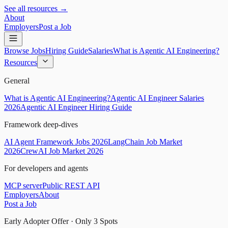
See all resources →
About
Employers
Post a Job
Browse Jobs
Hiring Guide
Salaries
What is Agentic AI Engineering?
Resources
General
What is Agentic AI Engineering?
Agentic AI Engineer Salaries
2026
Agentic AI Engineer Hiring Guide
Framework deep-dives
AI Agent Framework Jobs 2026
LangChain Job Market
2026
CrewAI Job Market 2026
For developers and agents
MCP server
Public REST API
Employers
About
Post a Job
Early Adopter Offer · Only
3
Spots