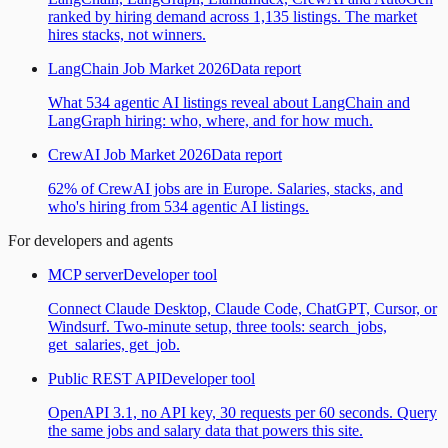
ranked by hiring demand across 1,135 listings. The market
hires stacks, not winners.
LangChain Job Market 2026
Data report
What 534 agentic AI listings reveal about LangChain and
LangGraph hiring: who, where, and for how much.
CrewAI Job Market 2026
Data report
62% of CrewAI jobs are in Europe. Salaries, stacks, and
who's hiring from 534 agentic AI listings.
For developers and agents
MCP server
Developer tool
Connect Claude Desktop, Claude Code, ChatGPT, Cursor, or
Windsurf. Two-minute setup, three tools: search_jobs,
get_salaries, get_job.
Public REST API
Developer tool
OpenAPI 3.1, no API key, 30 requests per 60 seconds. Query
the same jobs and salary data that powers this site.