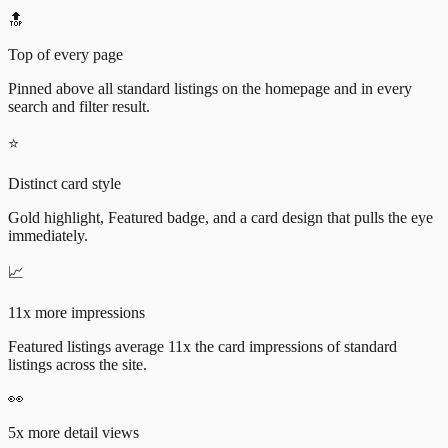
🔝
Top of every page
Pinned above all standard listings on the homepage and in every
search and filter result.
⭐
Distinct card style
Gold highlight, Featured badge, and a card design that pulls the eye
immediately.
📈
11x more impressions
Featured listings average 11x the card impressions of standard
listings across the site.
👀
5x more detail views