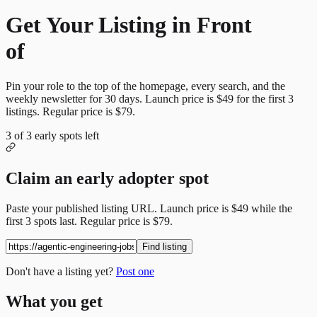
Get Your Listing in Front
of
More Candidates
Pin your role to the top of the homepage, every search, and the
weekly newsletter for
30
days. Launch price is
$49
for the first
3
listings. Regular price is
$79
.
3
of
3
early spots left
Claim an early adopter spot
Paste your published listing URL. Launch price is
$49
while the
first
3
spots last. Regular price is
$79
.
Find listing
Don't have a listing yet?
Post one
What you get