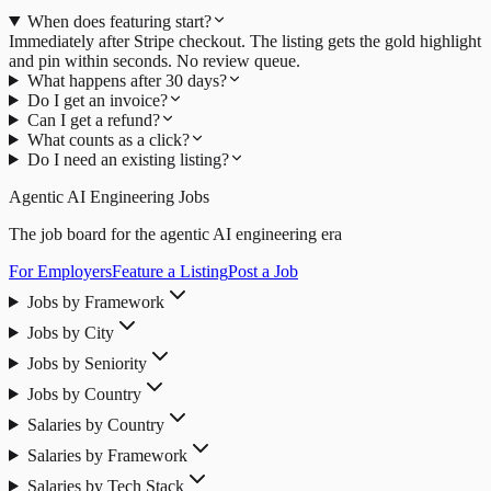
When does featuring start?
Immediately after Stripe checkout. The listing gets the gold highlight
and pin within seconds. No review queue.
What happens after 30 days?
Do I get an invoice?
Can I get a refund?
What counts as a click?
Do I need an existing listing?
Agentic AI Engineering Jobs
The job board for the agentic AI engineering era
For Employers
Feature a Listing
Post a Job
Jobs by Framework
Jobs by City
Jobs by Seniority
Jobs by Country
Salaries by Country
Salaries by Framework
Salaries by Tech Stack