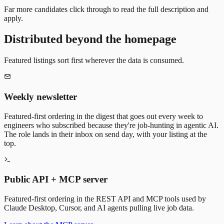
Far more candidates click through to read the full description and
apply.
Distributed beyond the homepage
Featured listings sort first wherever the data is consumed.
Weekly newsletter
Featured-first ordering in the digest that goes out every week to
engineers who subscribed because they're job-hunting in agentic AI.
The role lands in their inbox on send day, with your listing at the
top.
Public API + MCP server
Featured-first ordering in the REST API and MCP tools used by
Claude Desktop, Cursor, and AI agents pulling live job data.