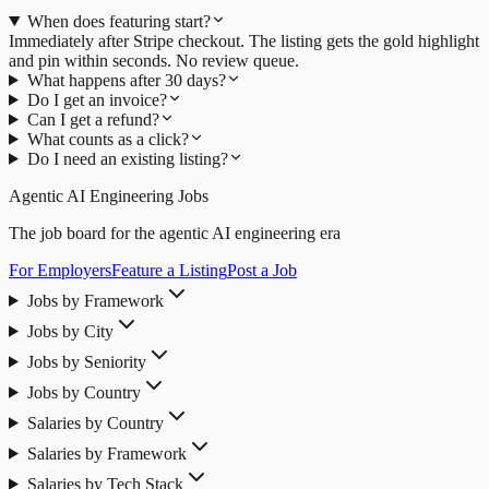
When does featuring start?
Immediately after Stripe checkout. The listing gets the gold highlight
and pin within seconds. No review queue.
What happens after 30 days?
Do I get an invoice?
Can I get a refund?
What counts as a click?
Do I need an existing listing?
Agentic AI Engineering Jobs
The job board for the agentic AI engineering era
For Employers
Feature a Listing
Post a Job
Jobs by Framework
Jobs by City
Jobs by Seniority
Jobs by Country
Salaries by Country
Salaries by Framework
Salaries by Tech Stack