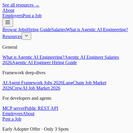
See all resources →
About
Employers
Post a Job
Browse Jobs
Hiring Guide
Salaries
What is Agentic AI Engineering?
Resources
General
What is Agentic AI Engineering?
Agentic AI Engineer Salaries
2026
Agentic AI Engineer Hiring Guide
Framework deep-dives
AI Agent Framework Jobs 2026
LangChain Job Market
2026
CrewAI Job Market 2026
For developers and agents
MCP server
Public REST API
Employers
About
Post a Job
Early Adopter Offer · Only
3
Spots