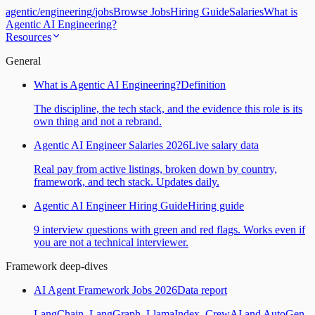
agentic
/
engineering
/
jobs
Browse Jobs
Hiring Guide
Salaries
What is
Agentic AI Engineering?
Resources
General
What is Agentic AI Engineering?
Definition
The discipline, the tech stack, and the evidence this role is its
own thing and not a rebrand.
Agentic AI Engineer Salaries 2026
Live salary data
Real pay from active listings, broken down by country,
framework, and tech stack. Updates daily.
Agentic AI Engineer Hiring Guide
Hiring guide
9 interview questions with green and red flags. Works even if
you are not a technical interviewer.
Framework deep-dives
AI Agent Framework Jobs 2026
Data report
LangChain, LangGraph, LlamaIndex, CrewAI and AutoGen