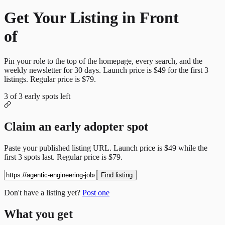
Get Your Listing in Front
of
More Candidates
Pin your role to the top of the homepage, every search, and the
weekly newsletter for
30
days. Launch price is
$49
for the first
3
listings. Regular price is
$79
.
3
of
3
early spots left
Claim an early adopter spot
Paste your published listing URL. Launch price is
$49
while the
first
3
spots last. Regular price is
$79
.
Find listing
Don't have a listing yet?
Post one
What you get