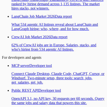
ranked by hiring demand across 1,135 listings. The market
hires stacks, not winners.
LangChain Job Market 2026
Data report
What 534 agentic AI listings reveal about LangChain and
LangGraph hiring: who, where, and for how much.
CrewAI Job Market 2026
Data report
62% of CrewAI jobs are in Europe. Salaries, stacks, and
who's hiring from 534 agentic AI listings.
For developers and agents
MCP server
Developer tool
Connect Claude Desktop, Claude Code, ChatGPT, Cursor, or
Windsurf. Two-minute setup, three tools: search_jobs,
get_salaries, get_job.
Public REST API
Developer tool
OpenAPI 3.1, no API key, 30 requests per 60 seconds. Query
the same jobs and salary data that powers this site.