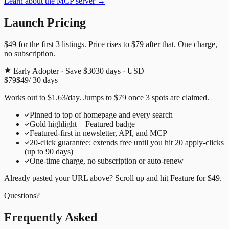
Learn about the MCP server →
Launch Pricing
$49
for the first
3
listings. Price rises to
$79
after that. One charge,
no subscription.
Early Adopter · Save $30
30
days · USD
$79
$49
/
30
days
Works out to
$
1.63
/day
. Jumps to
$79
once
3
spots are claimed.
Pinned to top of homepage and every search
Gold highlight + Featured badge
Featured-first in newsletter, API, and MCP
20
-click guarantee: extends free until you hit
20
apply-clicks
(up to
90
days)
One-time charge, no subscription or auto-renew
Already pasted your URL above? Scroll up and hit
Feature for
$49
.
Questions?
Frequently Asked