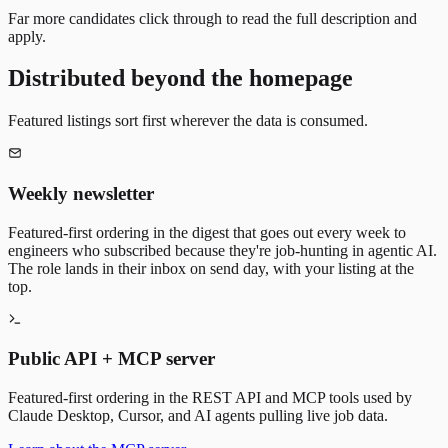
Far more candidates click through to read the full description and
apply.
Distributed beyond the homepage
Featured listings sort first wherever the data is consumed.
Weekly newsletter
Featured-first ordering in the digest that goes out every week to
engineers who subscribed because they're job-hunting in agentic AI.
The role lands in their inbox on send day, with your listing at the
top.
Public API + MCP server
Featured-first ordering in the REST API and MCP tools used by
Claude Desktop, Cursor, and AI agents pulling live job data.