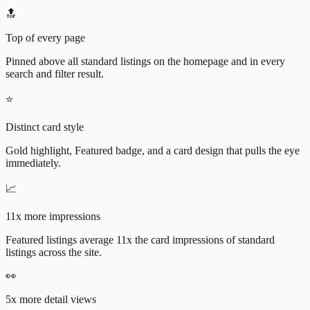
🔝
Top of every page
Pinned above all standard listings on the homepage and in every
search and filter result.
⭐
Distinct card style
Gold highlight, Featured badge, and a card design that pulls the eye
immediately.
📈
11x more impressions
Featured listings average 11x the card impressions of standard
listings across the site.
👀
5x more detail views