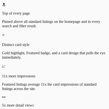
🔝
Top of every page
Pinned above all standard listings on the homepage and in every
search and filter result.
⭐
Distinct card style
Gold highlight, Featured badge, and a card design that pulls the eye
immediately.
📈
11x more impressions
Featured listings average 11x the card impressions of standard
listings across the site.
👀
5x more detail views