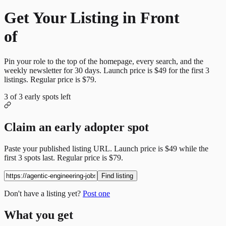
Get Your Listing in Front
of
More Candidates
Pin your role to the top of the homepage, every search, and the
weekly newsletter for
30
days. Launch price is
$49
for the first
3
listings. Regular price is
$79
.
3
of
3
early spots left
Claim an early adopter spot
Paste your published listing URL. Launch price is
$49
while the
first
3
spots last. Regular price is
$79
.
Find listing
Don't have a listing yet?
Post one
What you get