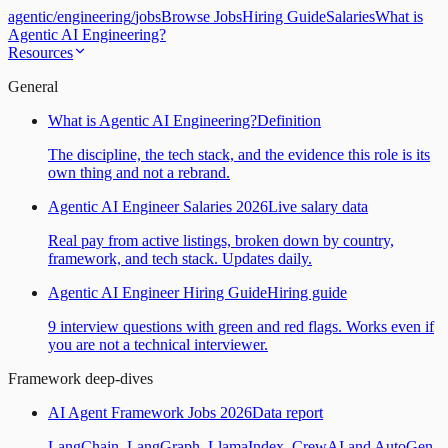
agentic
/
engineering
/
jobs
Browse Jobs
Hiring Guide
Salaries
What is
Agentic AI Engineering?
Resources
General
What is Agentic AI Engineering?
Definition
The discipline, the tech stack, and the evidence this role is its
own thing and not a rebrand.
Agentic AI Engineer Salaries 2026
Live salary data
Real pay from active listings, broken down by country,
framework, and tech stack. Updates daily.
Agentic AI Engineer Hiring Guide
Hiring guide
9 interview questions with green and red flags. Works even if
you are not a technical interviewer.
Framework deep-dives
AI Agent Framework Jobs 2026
Data report
LangChain, LangGraph, LlamaIndex, CrewAI and AutoGen