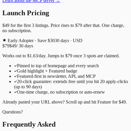
Learn about the MCP server →
Launch Pricing
$49
for the first
3
listings. Price rises to
$79
after that. One charge,
no subscription.
Early Adopter · Save $30
30
days · USD
$79
$49
/
30
days
Works out to
$
1.63
/day
. Jumps to
$79
once
3
spots are claimed.
Pinned to top of homepage and every search
Gold highlight + Featured badge
Featured-first in newsletter, API, and MCP
20
-click guarantee: extends free until you hit
20
apply-clicks
(up to
90
days)
One-time charge, no subscription or auto-renew
Already pasted your URL above? Scroll up and hit
Feature for
$49
.
Questions?
Frequently Asked