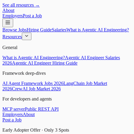
See all resources →
About
Employers
Post a Job
Browse Jobs
Hiring Guide
Salaries
What is Agentic AI Engineering?
Resources
General
What is Agentic AI Engineering?
Agentic AI Engineer Salaries
2026
Agentic AI Engineer Hiring Guide
Framework deep-dives
AI Agent Framework Jobs 2026
LangChain Job Market
2026
CrewAI Job Market 2026
For developers and agents
MCP server
Public REST API
Employers
About
Post a Job
Early Adopter Offer · Only
3
Spots