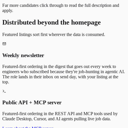
Far more candidates click through to read the full description and
apply.
Distributed beyond the homepage
Featured listings sort first wherever the data is consumed.
Weekly newsletter
Featured-first ordering in the digest that goes out every week to
engineers who subscribed because they're job-hunting in agentic AI.
The role lands in their inbox on send day, with your listing at the
top.
Public API + MCP server
Featured-first ordering in the REST API and MCP tools used by
Claude Desktop, Cursor, and AI agents pulling live job data.