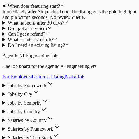
When does featuring start?
Immediately after Stripe checkout. The listing gets the gold highlight
and pin within seconds. No review queue.
What happens after 30 days?
Do I get an invoice?
Can I get a refund?
What counts as a click?
Do I need an existing listing?
Agentic AI Engineering Jobs
The job board for the agentic AI engineering era
For Employers
Feature a Listing
Post a Job
Jobs by Framework
Jobs by City
Jobs by Seniority
Jobs by Country
Salaries by Country
Salaries by Framework
Salaries by Tech Stack