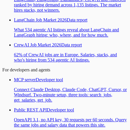
ranked by hiring demand across 1,135 listings. The market
hires stacks, not winners.
LangChain Job Market 2026
Data report
What 534 agentic AI listings reveal about LangChain and
LangGraph hiring: who, where, and for how much.
CrewAI Job Market 2026
Data report
62% of CrewAI jobs are in Europe. Salaries, stacks, and
who's hiring from 534 agentic AI listings.
For developers and agents
MCP server
Developer tool
Connect Claude Desktop, Claude Code, ChatGPT, Cursor, or
Windsurf. Two-minute setup, three tools: search_jobs,
get_salaries, get_job.
Public REST API
Developer tool
OpenAPI 3.1, no API key, 30 requests per 60 seconds. Query
the same jobs and salary data that powers this site.