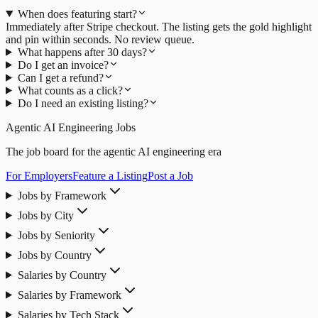
When does featuring start?
Immediately after Stripe checkout. The listing gets the gold highlight
and pin within seconds. No review queue.
What happens after 30 days?
Do I get an invoice?
Can I get a refund?
What counts as a click?
Do I need an existing listing?
Agentic AI Engineering Jobs
The job board for the agentic AI engineering era
For Employers
Feature a Listing
Post a Job
Jobs by Framework
Jobs by City
Jobs by Seniority
Jobs by Country
Salaries by Country
Salaries by Framework
Salaries by Tech Stack