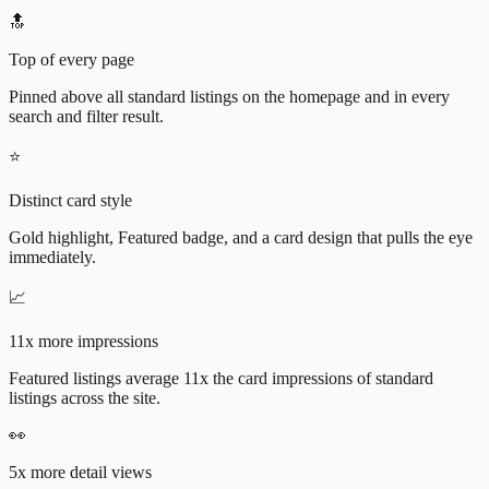
🔝
Top of every page
Pinned above all standard listings on the homepage and in every
search and filter result.
⭐
Distinct card style
Gold highlight, Featured badge, and a card design that pulls the eye
immediately.
📈
11x more impressions
Featured listings average 11x the card impressions of standard
listings across the site.
👀
5x more detail views