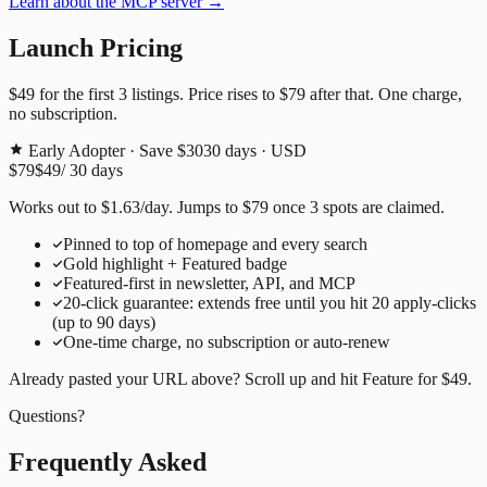
Learn about the MCP server →
Launch Pricing
$49
for the first
3
listings. Price rises to
$79
after that. One charge,
no subscription.
Early Adopter · Save $30
30
days · USD
$79
$49
/
30
days
Works out to
$
1.63
/day
. Jumps to
$79
once
3
spots are claimed.
Pinned to top of homepage and every search
Gold highlight + Featured badge
Featured-first in newsletter, API, and MCP
20
-click guarantee: extends free until you hit
20
apply-clicks
(up to
90
days)
One-time charge, no subscription or auto-renew
Already pasted your URL above? Scroll up and hit
Feature for
$49
.
Questions?
Frequently Asked