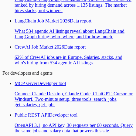
ranked by hiring demand across 1,135 listings. The market
hires stacks, not winners.
LangChain Job Market 2026
Data report
What 534 agentic AI listings reveal about LangChain and
LangGraph hiring: who, where, and for how much.
CrewAI Job Market 2026
Data report
62% of CrewAI jobs are in Europe. Salaries, stacks, and
who's hiring from 534 agentic AI listings.
For developers and agents
MCP server
Developer tool
Connect Claude Desktop, Claude Code, ChatGPT, Cursor, or
Windsurf. Two-minute setup, three tools: search_jobs,
get_salaries, get_job.
Public REST API
Developer tool
OpenAPI 3.1, no API key, 30 requests per 60 seconds. Query
the same jobs and salary data that powers this site.