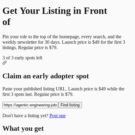
Get Your Listing in Front
of
More Candidates
Pin your role to the top of the homepage, every search, and the
weekly newsletter for
30
days. Launch price is
$49
for the first
3
listings. Regular price is
$79
.
3
of
3
early spots left
Claim an early adopter spot
Paste your published listing URL. Launch price is
$49
while the
first
3
spots last. Regular price is
$79
.
Find listing
Don't have a listing yet?
Post one
What you get