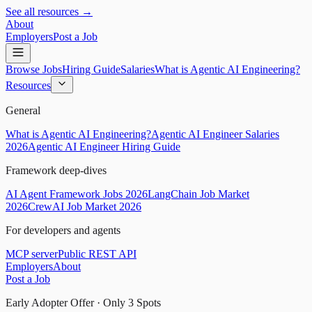
See all resources →
About
Employers
Post a Job
Browse Jobs
Hiring Guide
Salaries
What is Agentic AI Engineering?
Resources
General
What is Agentic AI Engineering?
Agentic AI Engineer Salaries
2026
Agentic AI Engineer Hiring Guide
Framework deep-dives
AI Agent Framework Jobs 2026
LangChain Job Market
2026
CrewAI Job Market 2026
For developers and agents
MCP server
Public REST API
Employers
About
Post a Job
Early Adopter Offer · Only
3
Spots