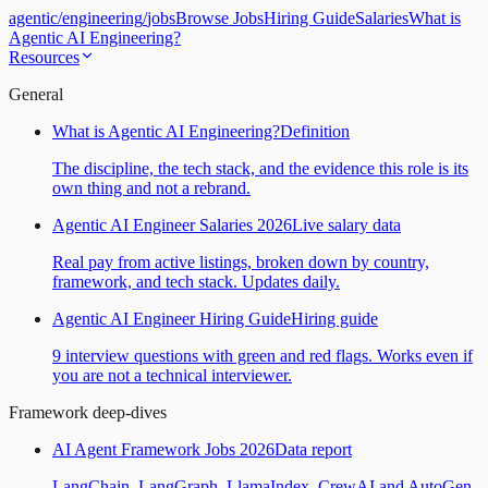
agentic
/
engineering
/
jobs
Browse Jobs
Hiring Guide
Salaries
What is
Agentic AI Engineering?
Resources
General
What is Agentic AI Engineering?
Definition
The discipline, the tech stack, and the evidence this role is its
own thing and not a rebrand.
Agentic AI Engineer Salaries 2026
Live salary data
Real pay from active listings, broken down by country,
framework, and tech stack. Updates daily.
Agentic AI Engineer Hiring Guide
Hiring guide
9 interview questions with green and red flags. Works even if
you are not a technical interviewer.
Framework deep-dives
AI Agent Framework Jobs 2026
Data report
LangChain, LangGraph, LlamaIndex, CrewAI and AutoGen