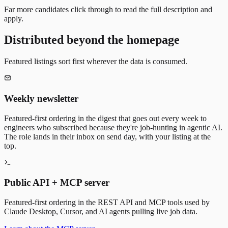
Far more candidates click through to read the full description and
apply.
Distributed beyond the homepage
Featured listings sort first wherever the data is consumed.
Weekly newsletter
Featured-first ordering in the digest that goes out every week to
engineers who subscribed because they're job-hunting in agentic AI.
The role lands in their inbox on send day, with your listing at the
top.
Public API + MCP server
Featured-first ordering in the REST API and MCP tools used by
Claude Desktop, Cursor, and AI agents pulling live job data.