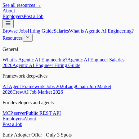
See all resources →
About
Employers
Post a Job
Browse Jobs
Hiring Guide
Salaries
What is Agentic AI Engineering?
Resources
General
What is Agentic AI Engineering?
Agentic AI Engineer Salaries
2026
Agentic AI Engineer Hiring Guide
Framework deep-dives
AI Agent Framework Jobs 2026
LangChain Job Market
2026
CrewAI Job Market 2026
For developers and agents
MCP server
Public REST API
Employers
About
Post a Job
Early Adopter Offer · Only
3
Spots