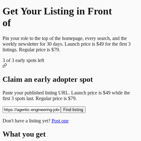
Get Your Listing in Front
of
More Candidates
Pin your role to the top of the homepage, every search, and the
weekly newsletter for
30
days. Launch price is
$49
for the first
3
listings. Regular price is
$79
.
3
of
3
early spots left
Claim an early adopter spot
Paste your published listing URL. Launch price is
$49
while the
first
3
spots last. Regular price is
$79
.
Find listing
Don't have a listing yet?
Post one
What you get