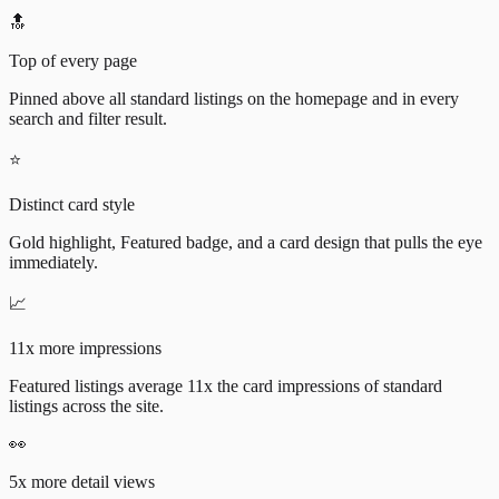
🔝
Top of every page
Pinned above all standard listings on the homepage and in every
search and filter result.
⭐
Distinct card style
Gold highlight, Featured badge, and a card design that pulls the eye
immediately.
📈
11x more impressions
Featured listings average 11x the card impressions of standard
listings across the site.
👀
5x more detail views