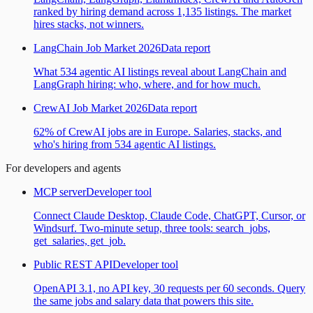
ranked by hiring demand across 1,135 listings. The market
hires stacks, not winners.
LangChain Job Market 2026
Data report
What 534 agentic AI listings reveal about LangChain and
LangGraph hiring: who, where, and for how much.
CrewAI Job Market 2026
Data report
62% of CrewAI jobs are in Europe. Salaries, stacks, and
who's hiring from 534 agentic AI listings.
For developers and agents
MCP server
Developer tool
Connect Claude Desktop, Claude Code, ChatGPT, Cursor, or
Windsurf. Two-minute setup, three tools: search_jobs,
get_salaries, get_job.
Public REST API
Developer tool
OpenAPI 3.1, no API key, 30 requests per 60 seconds. Query
the same jobs and salary data that powers this site.