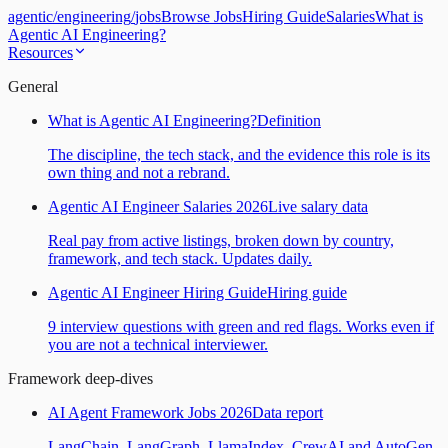
agentic
/
engineering
/
jobs
Browse Jobs
Hiring Guide
Salaries
What is
Agentic AI Engineering?
Resources
General
What is Agentic AI Engineering?
Definition
The discipline, the tech stack, and the evidence this role is its
own thing and not a rebrand.
Agentic AI Engineer Salaries 2026
Live salary data
Real pay from active listings, broken down by country,
framework, and tech stack. Updates daily.
Agentic AI Engineer Hiring Guide
Hiring guide
9 interview questions with green and red flags. Works even if
you are not a technical interviewer.
Framework deep-dives
AI Agent Framework Jobs 2026
Data report
LangChain, LangGraph, LlamaIndex, CrewAI and AutoGen