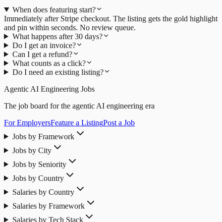
When does featuring start?
Immediately after Stripe checkout. The listing gets the gold highlight
and pin within seconds. No review queue.
What happens after 30 days?
Do I get an invoice?
Can I get a refund?
What counts as a click?
Do I need an existing listing?
Agentic AI Engineering Jobs
The job board for the agentic AI engineering era
For Employers
Feature a Listing
Post a Job
Jobs by Framework
Jobs by City
Jobs by Seniority
Jobs by Country
Salaries by Country
Salaries by Framework
Salaries by Tech Stack