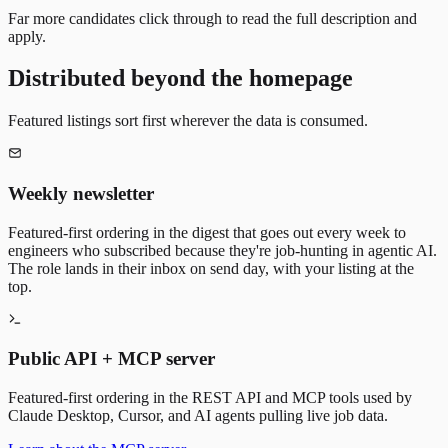
Far more candidates click through to read the full description and
apply.
Distributed beyond the homepage
Featured listings sort first wherever the data is consumed.
Weekly newsletter
Featured-first ordering in the digest that goes out every week to
engineers who subscribed because they're job-hunting in agentic AI.
The role lands in their inbox on send day, with your listing at the
top.
Public API + MCP server
Featured-first ordering in the REST API and MCP tools used by
Claude Desktop, Cursor, and AI agents pulling live job data.