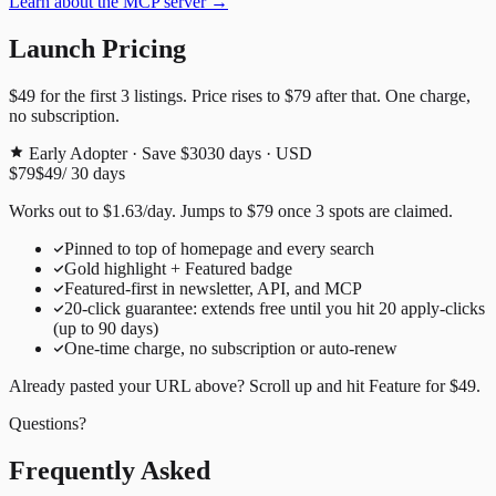
Learn about the MCP server →
Launch Pricing
$49
for the first
3
listings. Price rises to
$79
after that. One charge,
no subscription.
Early Adopter · Save $30
30
days · USD
$79
$49
/
30
days
Works out to
$
1.63
/day
. Jumps to
$79
once
3
spots are claimed.
Pinned to top of homepage and every search
Gold highlight + Featured badge
Featured-first in newsletter, API, and MCP
20
-click guarantee: extends free until you hit
20
apply-clicks
(up to
90
days)
One-time charge, no subscription or auto-renew
Already pasted your URL above? Scroll up and hit
Feature for
$49
.
Questions?
Frequently Asked