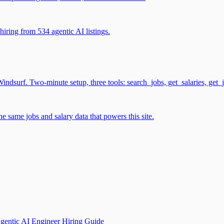
iring from 534 agentic AI listings.
surf. Two-minute setup, three tools: search_jobs, get_salaries, get_
 same jobs and salary data that powers this site.
gentic AI Engineer Hiring Guide