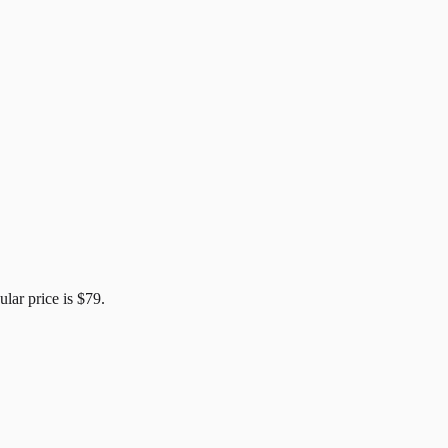
ular price is
$79
.