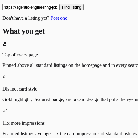
Find listing
Don't have a listing yet?
Post one
What you get
🔝
Top of every page
Pinned above all standard listings on the homepage and in every search 
⭐
Distinct card style
Gold highlight, Featured badge, and a card design that pulls the eye i
📈
11x more impressions
Featured listings average 11x the card impressions of standard listings 