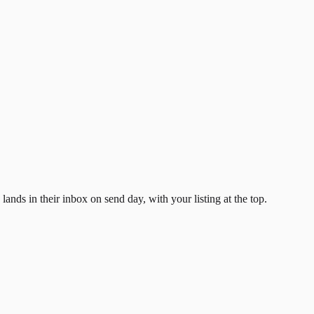
ands in their inbox on send day, with your listing at the top.