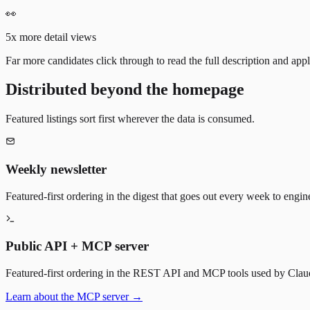
👀
5x more detail views
Far more candidates click through to read the full description and appl
Distributed beyond the homepage
Featured listings sort first wherever the data is consumed.
Weekly newsletter
Featured-first ordering in the digest that goes out every week to engin
Public API + MCP server
Featured-first ordering in the REST API and MCP tools used by Claude
Learn about the MCP server →