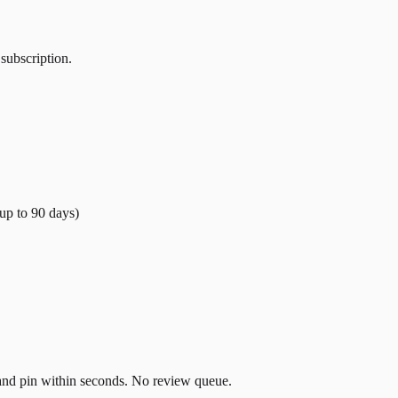
 subscription.
(up to
90
days)
t and pin within seconds. No review queue.