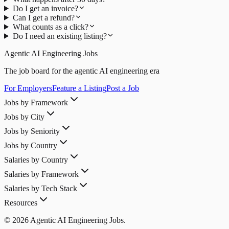
Do I get an invoice?
Can I get a refund?
What counts as a click?
Do I need an existing listing?
Agentic AI Engineering Jobs
The job board for the agentic AI engineering era
For Employers
Feature a Listing
Post a Job
Jobs by Framework
Jobs by City
Jobs by Seniority
Jobs by Country
Salaries by Country
Salaries by Framework
Salaries by Tech Stack
Resources
© 2026 Agentic AI Engineering Jobs.