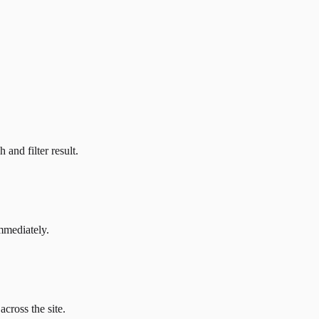
and filter result.
mmediately.
across the site.