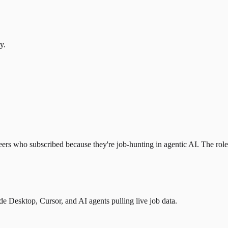
y.
eers who subscribed because they're job-hunting in agentic AI. The role l
 Desktop, Cursor, and AI agents pulling live job data.