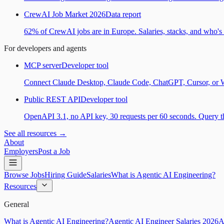
CrewAI Job Market 2026
Data report
62% of CrewAI jobs are in Europe. Salaries, stacks, and who's h
For developers and agents
MCP server
Developer tool
Connect Claude Desktop, Claude Code, ChatGPT, Cursor, or Wind
Public REST API
Developer tool
OpenAPI 3.1, no API key, 30 requests per 60 seconds. Query the
See all resources →
About
Employers
Post a Job
Browse Jobs
Hiring Guide
Salaries
What is Agentic AI Engineering?
Resources
General
What is Agentic AI Engineering?
Agentic AI Engineer Salaries 2026
A