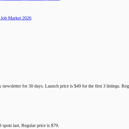
Job Market 2026
e Candidates
y newsletter for
30
days. Launch price is
$49
for the first
3
listings. Reg
3
spots last. Regular price is
$79
.