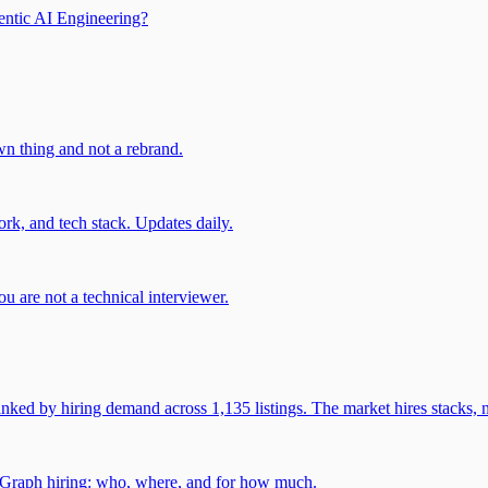
entic AI Engineering?
own thing and not a rebrand.
rk, and tech stack. Updates daily.
u are not a technical interviewer.
 by hiring demand across 1,135 listings. The market hires stacks, n
gGraph hiring: who, where, and for how much.