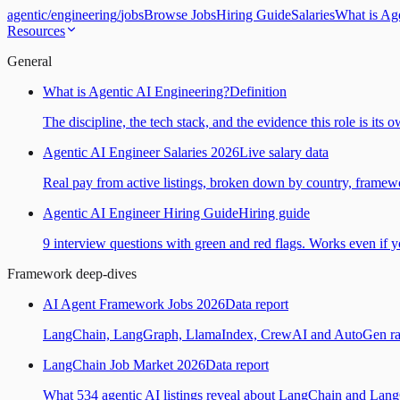
agentic
/
engineering
/
jobs
Browse Jobs
Hiring Guide
Salaries
What is Ag
Resources
General
What is Agentic AI Engineering?
Definition
The discipline, the tech stack, and the evidence this role is its 
Agentic AI Engineer Salaries 2026
Live salary data
Real pay from active listings, broken down by country, framewo
Agentic AI Engineer Hiring Guide
Hiring guide
9 interview questions with green and red flags. Works even if yo
Framework deep-dives
AI Agent Framework Jobs 2026
Data report
LangChain, LangGraph, LlamaIndex, CrewAI and AutoGen ranked
LangChain Job Market 2026
Data report
What 534 agentic AI listings reveal about LangChain and Lan