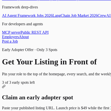
Framework deep-dives
AI Agent Framework Jobs 2026
LangChain Job Market 2026
CrewAI 
For developers and agents
MCP server
Public REST API
Employers
About
Post a Job
Early Adopter Offer · Only
3
Spots
Get Your Listing in Front of
Mor
Pin your role to the top of the homepage, every search, and the weekl
3
of
3
early spots left
Claim an early adopter spot
Paste your published listing URL. Launch price is
$49
while the first