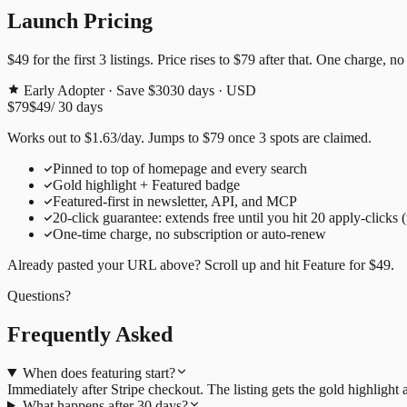
Launch Pricing
$49
for the first
3
listings. Price rises to
$79
after that. One charge, no
Early Adopter · Save $30
30
days · USD
$79
$49
/
30
days
Works out to
$
1.63
/day
. Jumps to
$79
once
3
spots are claimed.
Pinned to top of homepage and every search
Gold highlight + Featured badge
Featured-first in newsletter, API, and MCP
20
-click guarantee: extends free until you hit
20
apply-clicks 
One-time charge, no subscription or auto-renew
Already pasted your URL above? Scroll up and hit
Feature for
$49
.
Questions?
Frequently Asked
When does featuring start?
Immediately after Stripe checkout. The listing gets the gold highligh
What happens after 30 days?