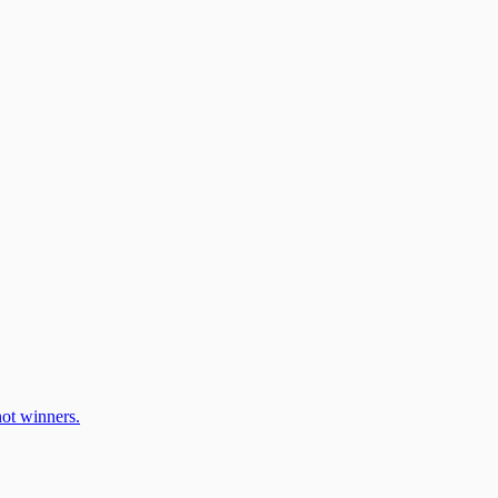
ot winners.