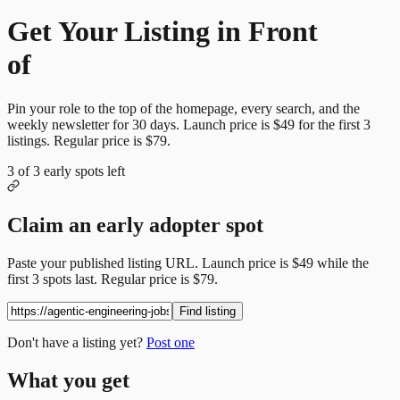
Get Your Listing in Front
of
More Candidates
Pin your role to the top of the homepage, every search, and the
weekly newsletter for
30
days. Launch price is
$49
for the first
3
listings. Regular price is
$79
.
3
of
3
early spots left
Claim an early adopter spot
Paste your published listing URL. Launch price is
$49
while the
first
3
spots last. Regular price is
$79
.
Find listing
Don't have a listing yet?
Post one
What you get