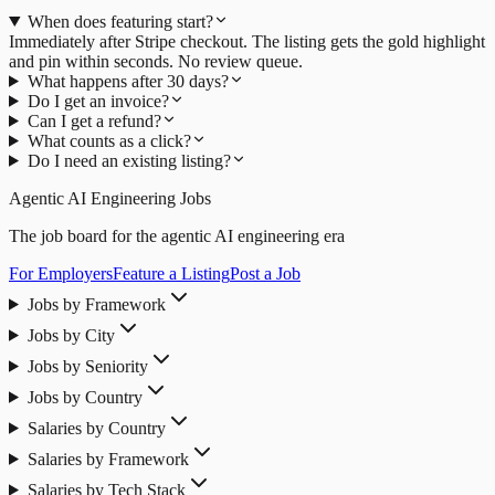
When does featuring start?
Immediately after Stripe checkout. The listing gets the gold highlight
and pin within seconds. No review queue.
What happens after 30 days?
Do I get an invoice?
Can I get a refund?
What counts as a click?
Do I need an existing listing?
Agentic AI Engineering Jobs
The job board for the agentic AI engineering era
For Employers
Feature a Listing
Post a Job
Jobs by Framework
Jobs by City
Jobs by Seniority
Jobs by Country
Salaries by Country
Salaries by Framework
Salaries by Tech Stack