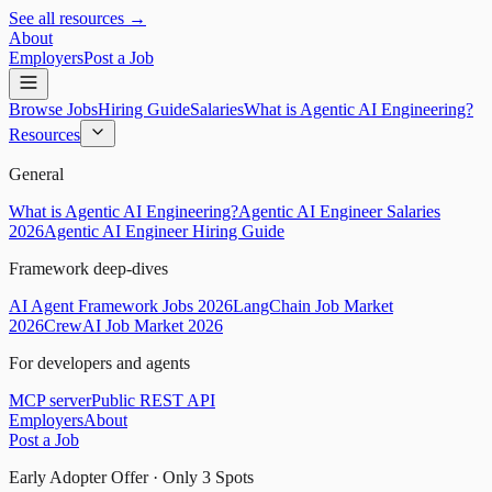
See all resources →
About
Employers
Post a Job
Browse Jobs
Hiring Guide
Salaries
What is Agentic AI Engineering?
Resources
General
What is Agentic AI Engineering?
Agentic AI Engineer Salaries
2026
Agentic AI Engineer Hiring Guide
Framework deep-dives
AI Agent Framework Jobs 2026
LangChain Job Market
2026
CrewAI Job Market 2026
For developers and agents
MCP server
Public REST API
Employers
About
Post a Job
Early Adopter Offer · Only
3
Spots