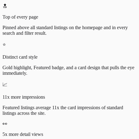
🔝
Top of every page
Pinned above all standard listings on the homepage and in every
search and filter result.
⭐
Distinct card style
Gold highlight, Featured badge, and a card design that pulls the eye
immediately.
📈
11x more impressions
Featured listings average 11x the card impressions of standard
listings across the site.
👀
5x more detail views