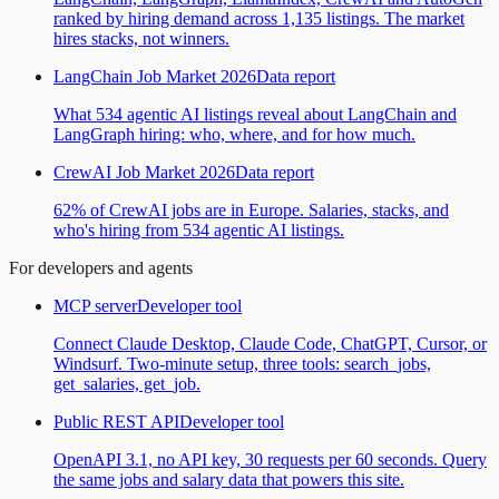
ranked by hiring demand across 1,135 listings. The market
hires stacks, not winners.
LangChain Job Market 2026
Data report
What 534 agentic AI listings reveal about LangChain and
LangGraph hiring: who, where, and for how much.
CrewAI Job Market 2026
Data report
62% of CrewAI jobs are in Europe. Salaries, stacks, and
who's hiring from 534 agentic AI listings.
For developers and agents
MCP server
Developer tool
Connect Claude Desktop, Claude Code, ChatGPT, Cursor, or
Windsurf. Two-minute setup, three tools: search_jobs,
get_salaries, get_job.
Public REST API
Developer tool
OpenAPI 3.1, no API key, 30 requests per 60 seconds. Query
the same jobs and salary data that powers this site.