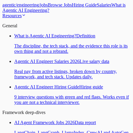
agentic
/
engineering
/
jobs
Browse Jobs
Hiring Guide
Salaries
What is
Agentic AI Engineering?
Resources
General
What is Agentic AI Engineering?
Definition
The discipline, the tech stack, and the evidence this role is its
own thing and not a rebrand.
Agentic AI Engineer Salaries 2026
Live salary data
Real pay from active listings, broken down by country,
framework, and tech stack. Updates daily.
Agentic AI Engineer Hiring Guide
Hiring guide
9 interview questions with green and red flags. Works even if
you are not a technical interviewer.
Framework deep-dives
AI Agent Framework Jobs 2026
Data report
LangChain, LangGraph, LlamaIndex, CrewAI and AutoGen