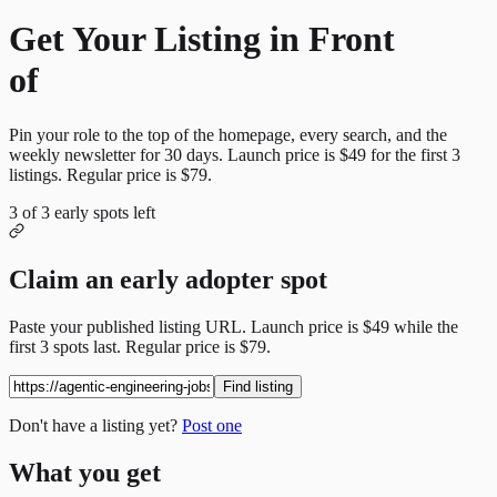
Get Your Listing in Front
of
More Candidates
Pin your role to the top of the homepage, every search, and the
weekly newsletter for
30
days. Launch price is
$49
for the first
3
listings. Regular price is
$79
.
3
of
3
early spots left
Claim an early adopter spot
Paste your published listing URL. Launch price is
$49
while the
first
3
spots last. Regular price is
$79
.
Find listing
Don't have a listing yet?
Post one
What you get