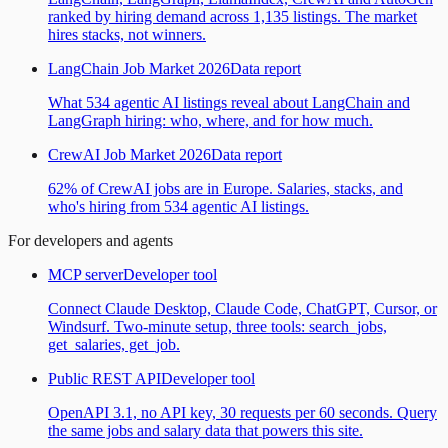
ranked by hiring demand across 1,135 listings. The market
hires stacks, not winners.
LangChain Job Market 2026
Data report
What 534 agentic AI listings reveal about LangChain and
LangGraph hiring: who, where, and for how much.
CrewAI Job Market 2026
Data report
62% of CrewAI jobs are in Europe. Salaries, stacks, and
who's hiring from 534 agentic AI listings.
For developers and agents
MCP server
Developer tool
Connect Claude Desktop, Claude Code, ChatGPT, Cursor, or
Windsurf. Two-minute setup, three tools: search_jobs,
get_salaries, get_job.
Public REST API
Developer tool
OpenAPI 3.1, no API key, 30 requests per 60 seconds. Query
the same jobs and salary data that powers this site.