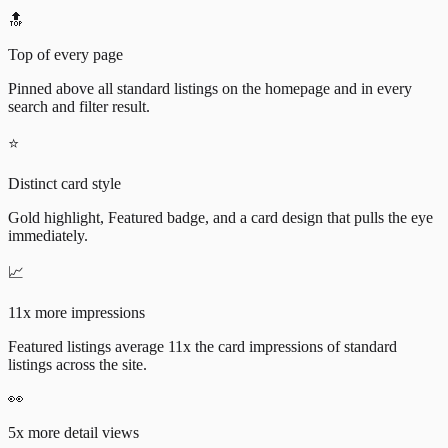
🔝
Top of every page
Pinned above all standard listings on the homepage and in every
search and filter result.
⭐
Distinct card style
Gold highlight, Featured badge, and a card design that pulls the eye
immediately.
📈
11x more impressions
Featured listings average 11x the card impressions of standard
listings across the site.
👀
5x more detail views