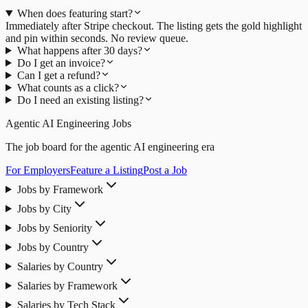
When does featuring start?
Immediately after Stripe checkout. The listing gets the gold highlight
and pin within seconds. No review queue.
What happens after 30 days?
Do I get an invoice?
Can I get a refund?
What counts as a click?
Do I need an existing listing?
Agentic AI Engineering Jobs
The job board for the agentic AI engineering era
For Employers
Feature a Listing
Post a Job
Jobs by Framework
Jobs by City
Jobs by Seniority
Jobs by Country
Salaries by Country
Salaries by Framework
Salaries by Tech Stack