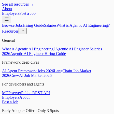
See all resources →
About
Employers
Post a Job
Browse Jobs
Hiring Guide
Salaries
What is Agentic AI Engineering?
Resources
General
What is Agentic AI Engineering?
Agentic AI Engineer Salaries
2026
Agentic AI Engineer Hiring Guide
Framework deep-dives
AI Agent Framework Jobs 2026
LangChain Job Market
2026
CrewAI Job Market 2026
For developers and agents
MCP server
Public REST API
Employers
About
Post a Job
Early Adopter Offer · Only
3
Spots