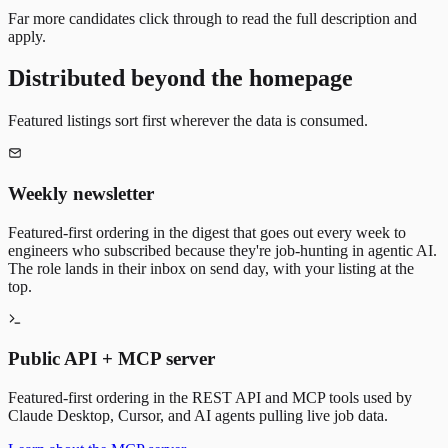
Far more candidates click through to read the full description and
apply.
Distributed beyond the homepage
Featured listings sort first wherever the data is consumed.
Weekly newsletter
Featured-first ordering in the digest that goes out every week to
engineers who subscribed because they're job-hunting in agentic AI.
The role lands in their inbox on send day, with your listing at the
top.
Public API + MCP server
Featured-first ordering in the REST API and MCP tools used by
Claude Desktop, Cursor, and AI agents pulling live job data.