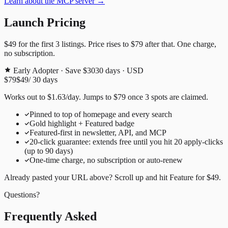
Learn about the MCP server →
Launch Pricing
$49
for the first
3
listings. Price rises to
$79
after that. One charge,
no subscription.
Early Adopter · Save $30
30
days · USD
$79
$49
/
30
days
Works out to
$
1.63
/day
. Jumps to
$79
once
3
spots are claimed.
Pinned to top of homepage and every search
Gold highlight + Featured badge
Featured-first in newsletter, API, and MCP
20
-click guarantee: extends free until you hit
20
apply-clicks
(up to
90
days)
One-time charge, no subscription or auto-renew
Already pasted your URL above? Scroll up and hit
Feature for
$49
.
Questions?
Frequently Asked