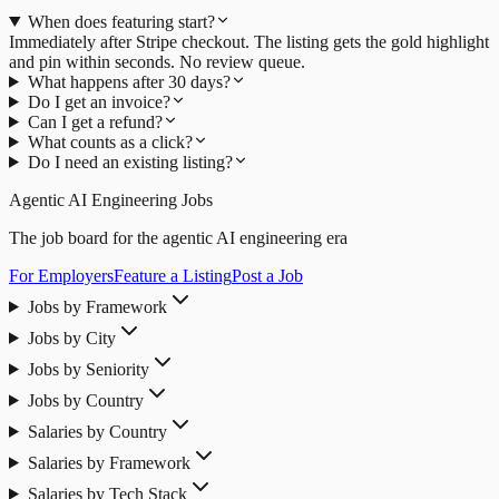
When does featuring start?
Immediately after Stripe checkout. The listing gets the gold highlight
and pin within seconds. No review queue.
What happens after 30 days?
Do I get an invoice?
Can I get a refund?
What counts as a click?
Do I need an existing listing?
Agentic AI Engineering Jobs
The job board for the agentic AI engineering era
For Employers
Feature a Listing
Post a Job
Jobs by Framework
Jobs by City
Jobs by Seniority
Jobs by Country
Salaries by Country
Salaries by Framework
Salaries by Tech Stack