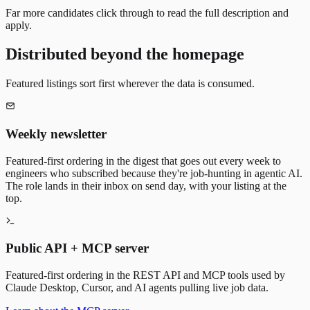
Far more candidates click through to read the full description and
apply.
Distributed beyond the homepage
Featured listings sort first wherever the data is consumed.
Weekly newsletter
Featured-first ordering in the digest that goes out every week to
engineers who subscribed because they're job-hunting in agentic AI.
The role lands in their inbox on send day, with your listing at the
top.
Public API + MCP server
Featured-first ordering in the REST API and MCP tools used by
Claude Desktop, Cursor, and AI agents pulling live job data.