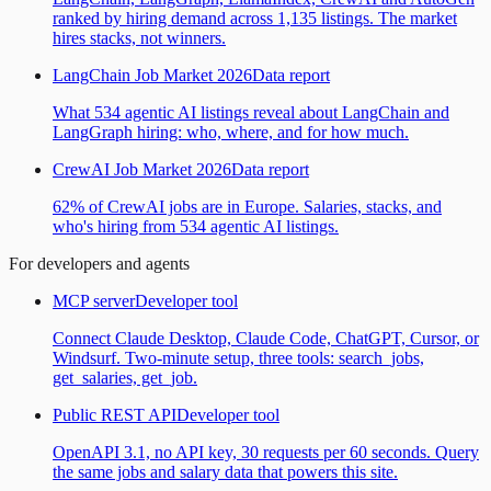
ranked by hiring demand across 1,135 listings. The market
hires stacks, not winners.
LangChain Job Market 2026
Data report
What 534 agentic AI listings reveal about LangChain and
LangGraph hiring: who, where, and for how much.
CrewAI Job Market 2026
Data report
62% of CrewAI jobs are in Europe. Salaries, stacks, and
who's hiring from 534 agentic AI listings.
For developers and agents
MCP server
Developer tool
Connect Claude Desktop, Claude Code, ChatGPT, Cursor, or
Windsurf. Two-minute setup, three tools: search_jobs,
get_salaries, get_job.
Public REST API
Developer tool
OpenAPI 3.1, no API key, 30 requests per 60 seconds. Query
the same jobs and salary data that powers this site.