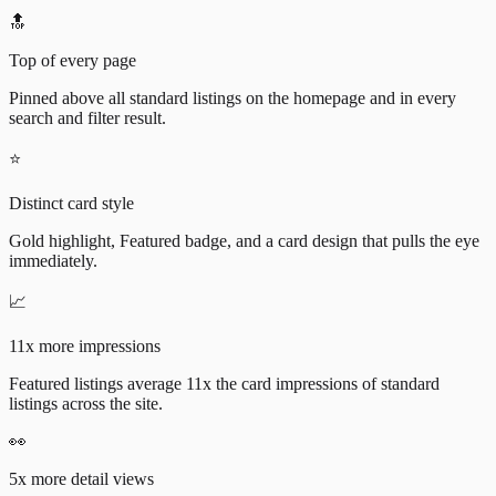
🔝
Top of every page
Pinned above all standard listings on the homepage and in every
search and filter result.
⭐
Distinct card style
Gold highlight, Featured badge, and a card design that pulls the eye
immediately.
📈
11x more impressions
Featured listings average 11x the card impressions of standard
listings across the site.
👀
5x more detail views