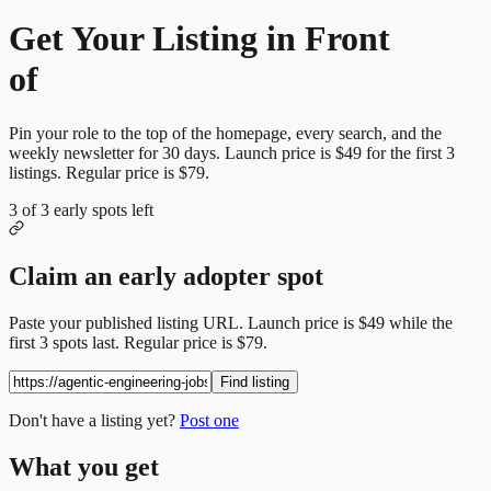
Get Your Listing in Front
of
More Candidates
Pin your role to the top of the homepage, every search, and the
weekly newsletter for
30
days. Launch price is
$49
for the first
3
listings. Regular price is
$79
.
3
of
3
early spots left
Claim an early adopter spot
Paste your published listing URL. Launch price is
$49
while the
first
3
spots last. Regular price is
$79
.
Find listing
Don't have a listing yet?
Post one
What you get