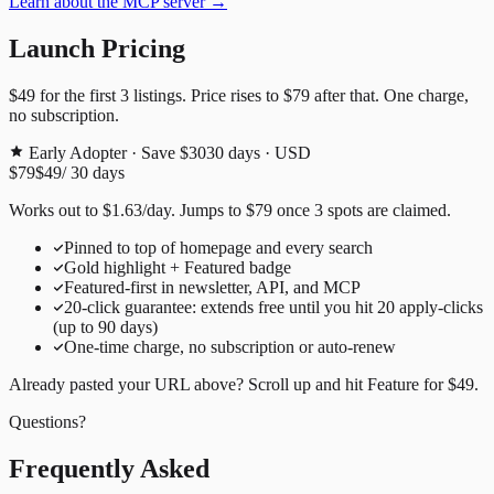
Learn about the MCP server →
Launch Pricing
$49
for the first
3
listings. Price rises to
$79
after that. One charge,
no subscription.
Early Adopter · Save $30
30
days · USD
$79
$49
/
30
days
Works out to
$
1.63
/day
. Jumps to
$79
once
3
spots are claimed.
Pinned to top of homepage and every search
Gold highlight + Featured badge
Featured-first in newsletter, API, and MCP
20
-click guarantee: extends free until you hit
20
apply-clicks
(up to
90
days)
One-time charge, no subscription or auto-renew
Already pasted your URL above? Scroll up and hit
Feature for
$49
.
Questions?
Frequently Asked