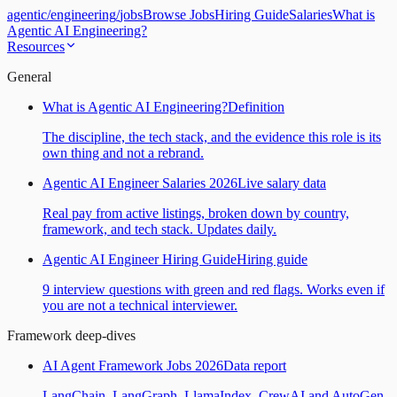
agentic
/
engineering
/
jobs
Browse Jobs
Hiring Guide
Salaries
What is
Agentic AI Engineering?
Resources
General
What is Agentic AI Engineering?
Definition
The discipline, the tech stack, and the evidence this role is its
own thing and not a rebrand.
Agentic AI Engineer Salaries 2026
Live salary data
Real pay from active listings, broken down by country,
framework, and tech stack. Updates daily.
Agentic AI Engineer Hiring Guide
Hiring guide
9 interview questions with green and red flags. Works even if
you are not a technical interviewer.
Framework deep-dives
AI Agent Framework Jobs 2026
Data report
LangChain, LangGraph, LlamaIndex, CrewAI and AutoGen