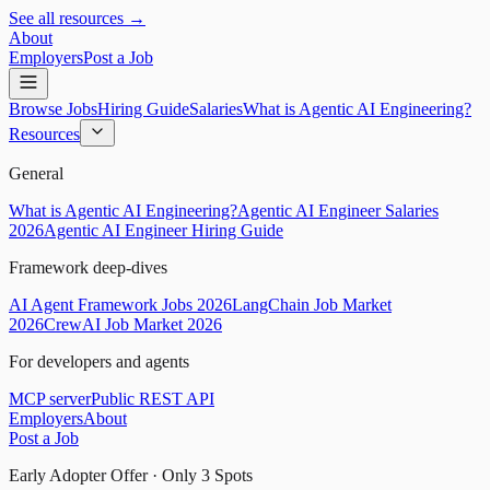
See all resources →
About
Employers
Post a Job
Browse Jobs
Hiring Guide
Salaries
What is Agentic AI Engineering?
Resources
General
What is Agentic AI Engineering?
Agentic AI Engineer Salaries
2026
Agentic AI Engineer Hiring Guide
Framework deep-dives
AI Agent Framework Jobs 2026
LangChain Job Market
2026
CrewAI Job Market 2026
For developers and agents
MCP server
Public REST API
Employers
About
Post a Job
Early Adopter Offer · Only
3
Spots