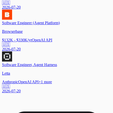
🇺🇸
2026-07-20
Software Engineer (Agent Platform)
Browserbase
$132K - $330K/yr
OpenAI API
🇺🇸
2026-07-20
Software Engineer, Agent Harness
Letta
Anthropic
OpenAI API
+
1
more
🇺🇸
2026-07-20