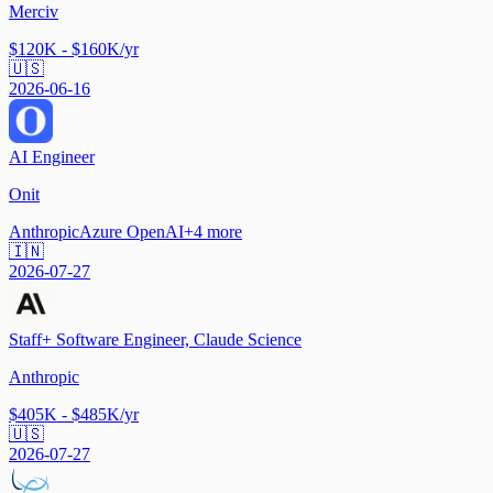
Merciv
$120K - $160K/yr
🇺🇸
2026-06-16
AI Engineer
Onit
Anthropic
Azure OpenAI
+
4
more
🇮🇳
2026-07-27
Staff+ Software Engineer, Claude Science
Anthropic
$405K - $485K/yr
🇺🇸
2026-07-27