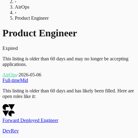
›
AirOps
›
Product Engineer
Product Engineer
Expired
This listing is older than 60 days and may no longer be accepting
applications.
AirOps
·
2026-05-06
Full-time
Mid
This listing is older than 60 days and has likely been filled.
Here are
open roles like it:
Forward Deployed Engineer
DevRev