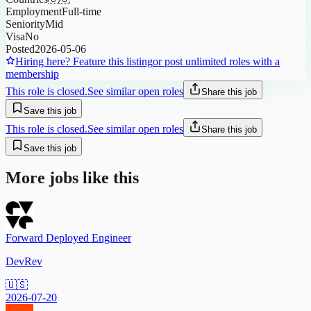
Employment
Full-time
Seniority
Mid
Visa
No
Posted
2026-05-06
Hiring here? Feature this listing
or post unlimited roles with a
membership
This role is closed.
See similar open roles
Share this job
Save this job
This role is closed.
See similar open roles
Share this job
Save this job
More jobs like this
Forward Deployed Engineer
DevRev
🇺🇸
2026-07-20