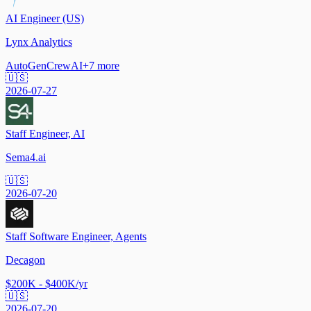
AI Engineer (US)
Lynx Analytics
AutoGen
CrewAI
+
7
more
🇺🇸
2026-07-27
Staff Engineer, AI
Sema4.ai
🇺🇸
2026-07-20
Staff Software Engineer, Agents
Decagon
$200K - $400K/yr
🇺🇸
2026-07-20