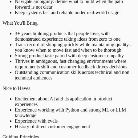
Navigate ambiguity: define what to build when the path
forward is not clear
Keep systems fast and reliable under real-world usage
What You'll Bring
3+ years building products that people love, with
demonstrated experience taking ideas from zero to one
Track record of shipping quickly while maintaining quality -
you know when to move fast and when to be thorough
Strong product taste paired with deep customer empathy
Thrives in ambiguous, fast-changing environments where
requirements shift and customer feedback drives decisions
Outstanding communication skills across technical and non-
technical audiences
Nice to Haves
Excitement about AI and its application in product
experiences
Experience working with Python and strong ML or LLM
knowledge
Experience with evals
History of direct customer engagement
Guiding Principles