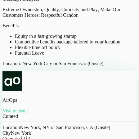
Extreme Ownership; Quality; Curiosity and Play; Make Our
Customers Heroes; Respectful Candor.
Benefits
Equity in a fast-growing startup
Competitive benefits package tailored to your location
Flexible time off policy
Parental Leave
Location: New York City or San Francisco (Onsite).
AirOps
Visit website
Curated
Location
New York, NY or San Francisco, CA (Onsite)
City
New York
Countries
🇺🇸