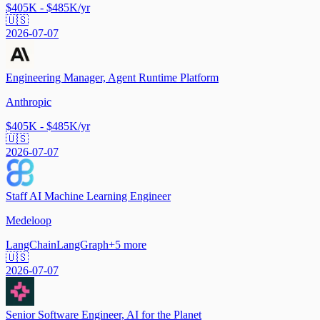
$405K - $485K/yr
🇺🇸
2026-07-07
Engineering Manager, Agent Runtime Platform
Anthropic
$405K - $485K/yr
🇺🇸
2026-07-07
Staff AI Machine Learning Engineer
Medeloop
LangChain
LangGraph
+
5
more
🇺🇸
2026-07-07
Senior Software Engineer, AI for the Planet