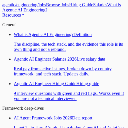
agentic
/
engineering
/
jobs
Browse Jobs
Hiring Guide
Salaries
What is
Agentic AI Engineering?
Resources
General
What is Agentic AI Engineering?
Definition
The discipline, the tech stack, and the evidence this role is its
own thing and not a rebrand.
Agentic AI Engineer Salaries 2026
Live salary data
Real pay from active listings, broken down by country,
framework, and tech stack. Updates daily.
Agentic AI Engineer Hiring Guide
Hiring guide
9 interview questions with green and red flags. Works even if
you are not a technical interviewer.
Framework deep-dives
AI Agent Framework Jobs 2026
Data report
LangChain, LangGraph, LlamaIndex, CrewAI and AutoGen