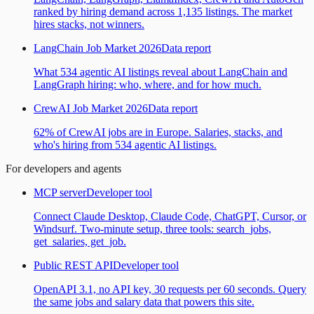
ranked by hiring demand across 1,135 listings. The market
hires stacks, not winners.
LangChain Job Market 2026
Data report
What 534 agentic AI listings reveal about LangChain and
LangGraph hiring: who, where, and for how much.
CrewAI Job Market 2026
Data report
62% of CrewAI jobs are in Europe. Salaries, stacks, and
who's hiring from 534 agentic AI listings.
For developers and agents
MCP server
Developer tool
Connect Claude Desktop, Claude Code, ChatGPT, Cursor, or
Windsurf. Two-minute setup, three tools: search_jobs,
get_salaries, get_job.
Public REST API
Developer tool
OpenAPI 3.1, no API key, 30 requests per 60 seconds. Query
the same jobs and salary data that powers this site.