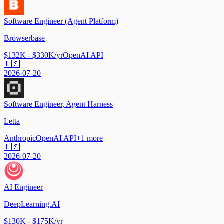
Software Engineer (Agent Platform)
Browserbase
$132K - $330K/yr
OpenAI API
🇺🇸
2026-07-20
Software Engineer, Agent Harness
Letta
Anthropic
OpenAI API
+
1
more
🇺🇸
2026-07-20
AI Engineer
DeepLearning.AI
$130K - $175K/yr