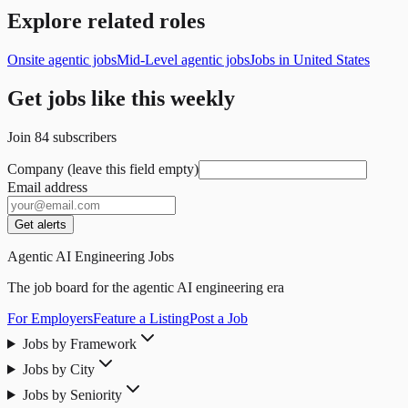
Explore related roles
Onsite agentic jobs
Mid-Level agentic jobs
Jobs in United States
Get jobs like this weekly
Join
84
subscribers
Company (leave this field empty)
Email address
Get alerts
Agentic AI Engineering Jobs
The job board for the agentic AI engineering era
For Employers
Feature a Listing
Post a Job
Jobs by Framework
Jobs by City
Jobs by Seniority