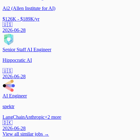
Ai2 (Allen Institute for AI)
$126K - $189K/yr
🇺🇸
2026-06-28
Senior Staff AI Engineer
Hippocratic AI
🇺🇸
2026-06-28
AI Engineer
spektr
LangChain
Anthropic
+
2
more
🇩🇰
2026-06-28
View all similar jobs →