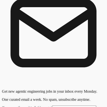
Get new agentic engineering jobs in your inbox every Monday.
One curated email a week. No spam, unsubscribe anytime.