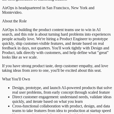
AirOps is headquartered in San Francisco, New York and
Montevideo.
About the Role
AirOps is building the product content teams use to win in AI
search, and this role is about turning hard problems into experiences
people actually love. We're hiring a Product Engineer to prototype
quickly, ship customer-visible features, and iterate based on real
feedback in days, not quarters. You'll work tightly with Design and
Product, talk directly with customers, and help define what "great"
looks like as we scale.
If you have strong product taste, deep customer empathy, and love
taking ideas from zero to one, you'll be excited about this seat.
What You'll Own
Design, prototype, and launch AI-powered products that solve
real user problems, from early concept through scaled feature
Direct customer engagement: understand needs, validate ideas
quickly, and iterate based on what you learn
Cross-functional collaboration with product, design, and data
teams to take features from idea to production at startup speed