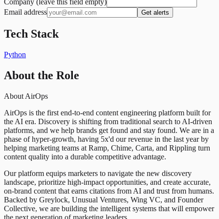
Company (leave this field empty)
Email address
Get alerts
Tech Stack
Python
About the Role
About AirOps
AirOps is the first end-to-end content engineering platform built for
the AI era. Discovery is shifting from traditional search to AI-driven
platforms, and we help brands get found and stay found. We are in a
phase of hyper-growth, having 5x'd our revenue in the last year by
helping marketing teams at Ramp, Chime, Carta, and Rippling turn
content quality into a durable competitive advantage.
Our platform equips marketers to navigate the new discovery
landscape, prioritize high-impact opportunities, and create accurate,
on-brand content that earns citations from AI and trust from humans.
Backed by Greylock, Unusual Ventures, Wing VC, and Founder
Collective, we are building the intelligent systems that will empower
the next generation of marketing leaders.