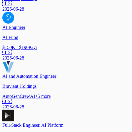
🇺🇸
2026-06-28
AI Engineer
AI Fund
$150K - $190K/yr
🇺🇸
2026-06-28
AI and Automation Engineer
Braviant Holdings
AutoGen
CrewAI
+
5
more
🇺🇸
2026-06-28
Full-Stack Engineer, AI Platform