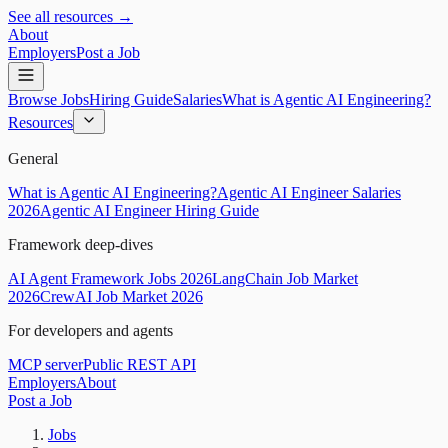
See all resources →
About
Employers
Post a Job
Browse Jobs
Hiring Guide
Salaries
What is Agentic AI Engineering?
Resources
General
What is Agentic AI Engineering?
Agentic AI Engineer Salaries
2026
Agentic AI Engineer Hiring Guide
Framework deep-dives
AI Agent Framework Jobs 2026
LangChain Job Market
2026
CrewAI Job Market 2026
For developers and agents
MCP server
Public REST API
Employers
About
Post a Job
Jobs