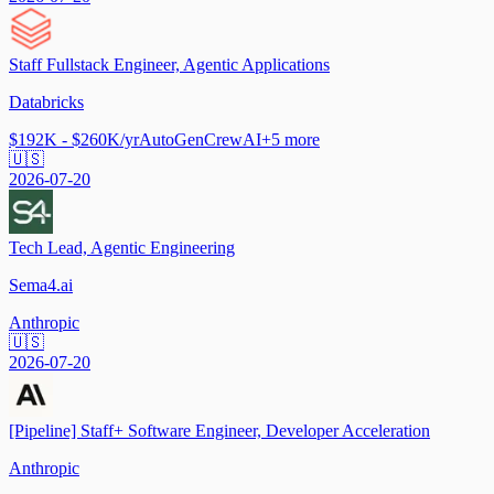
Staff Fullstack Engineer, Agentic Applications
Databricks
$192K - $260K/yr
AutoGen
CrewAI
+
5
more
🇺🇸
2026-07-20
Tech Lead, Agentic Engineering
Sema4.ai
Anthropic
🇺🇸
2026-07-20
[Pipeline] Staff+ Software Engineer, Developer Acceleration
Anthropic