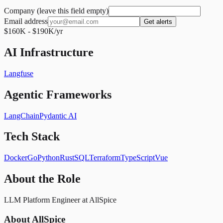
Company (leave this field empty)
Email address
Get alerts
$160K - $190K/yr
AI Infrastructure
Langfuse
Agentic Frameworks
LangChain
Pydantic AI
Tech Stack
Docker
Go
Python
Rust
SQL
Terraform
TypeScript
Vue
About the Role
LLM Platform Engineer at AllSpice
About AllSpice