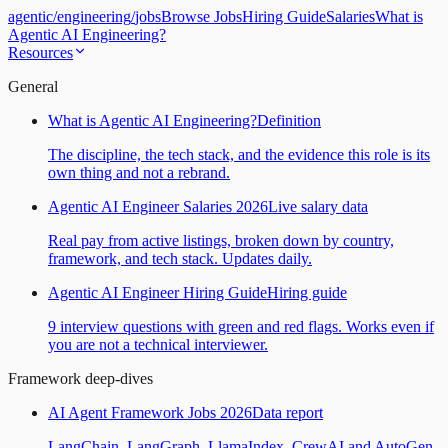
agentic
/
engineering
/
jobs
Browse Jobs
Hiring Guide
Salaries
What is
Agentic AI Engineering?
Resources
General
What is Agentic AI Engineering?
Definition
The discipline, the tech stack, and the evidence this role is its
own thing and not a rebrand.
Agentic AI Engineer Salaries 2026
Live salary data
Real pay from active listings, broken down by country,
framework, and tech stack. Updates daily.
Agentic AI Engineer Hiring Guide
Hiring guide
9 interview questions with green and red flags. Works even if
you are not a technical interviewer.
Framework deep-dives
AI Agent Framework Jobs 2026
Data report
LangChain, LangGraph, LlamaIndex, CrewAI and AutoGen