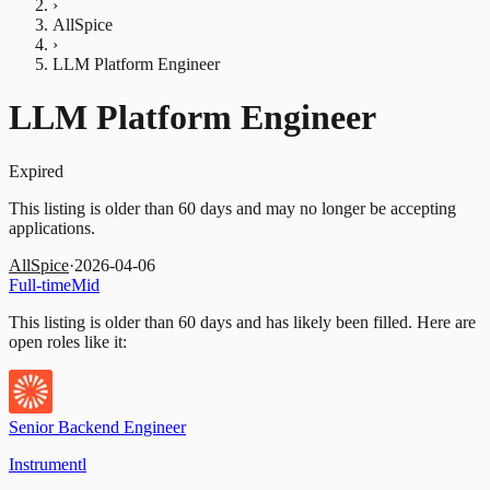
›
AllSpice
›
LLM Platform Engineer
LLM Platform Engineer
Expired
This listing is older than 60 days and may no longer be accepting
applications.
AllSpice
·
2026-04-06
Full-time
Mid
This listing is older than 60 days and has likely been filled.
Here are
open roles like it:
Senior Backend Engineer
Instrumentl