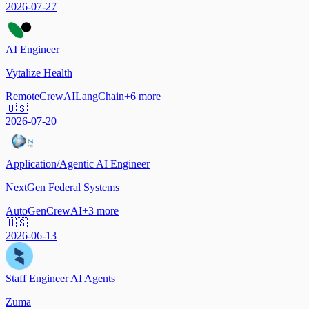
2026-07-27
AI Engineer
Vytalize Health
Remote
CrewAI
LangChain
+
6
more
🇺🇸
2026-07-20
Application/Agentic AI Engineer
NextGen Federal Systems
AutoGen
CrewAI
+
3
more
🇺🇸
2026-06-13
Staff Engineer AI Agents
Zuma