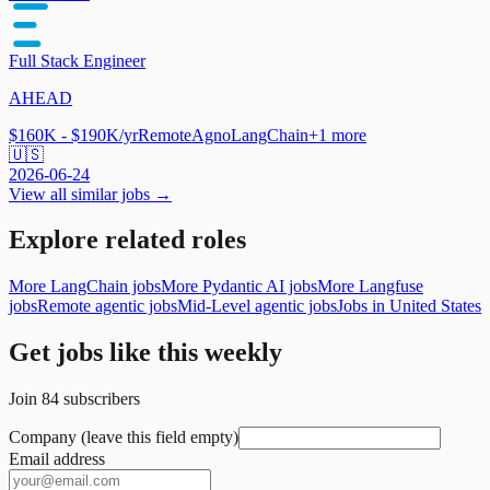
Full Stack Engineer
AHEAD
$160K - $190K/yr
Remote
Agno
LangChain
+
1
more
🇺🇸
2026-06-24
View all similar jobs →
Explore related roles
More LangChain jobs
More Pydantic AI jobs
More Langfuse
jobs
Remote agentic jobs
Mid-Level agentic jobs
Jobs in United States
Get jobs like this weekly
Join
84
subscribers
Company (leave this field empty)
Email address