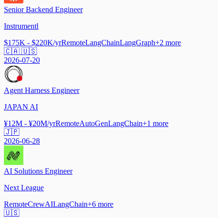
Senior Backend Engineer
Instrumentl
$175K - $220K/yr
Remote
LangChain
LangGraph
+
2
more
🇨🇦 🇺🇸
2026-07-20
Agent Harness Engineer
JAPAN AI
¥12M - ¥20M/yr
Remote
AutoGen
LangChain
+
1
more
🇯🇵
2026-06-28
AI Solutions Engineer
Next League
Remote
CrewAI
LangChain
+
6
more
🇺🇸