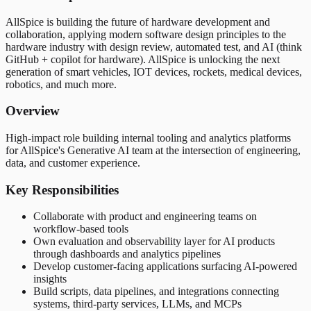
AllSpice is building the future of hardware development and
collaboration, applying modern software design principles to the
hardware industry with design review, automated test, and AI (think
GitHub + copilot for hardware). AllSpice is unlocking the next
generation of smart vehicles, IOT devices, rockets, medical devices,
robotics, and much more.
Overview
High-impact role building internal tooling and analytics platforms
for AllSpice's Generative AI team at the intersection of engineering,
data, and customer experience.
Key Responsibilities
Collaborate with product and engineering teams on
workflow-based tools
Own evaluation and observability layer for AI products
through dashboards and analytics pipelines
Develop customer-facing applications surfacing AI-powered
insights
Build scripts, data pipelines, and integrations connecting
systems, third-party services, LLMs, and MCPs