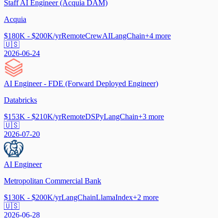
Staff AI Engineer (Acquia DAM)
Acquia
$180K - $200K/yr
Remote
CrewAI
LangChain
+
4
more
🇺🇸
2026-06-24
AI Engineer - FDE (Forward Deployed Engineer)
Databricks
$153K - $210K/yr
Remote
DSPy
LangChain
+
3
more
🇺🇸
2026-07-20
AI Engineer
Metropolitan Commercial Bank
$130K - $200K/yr
LangChain
LlamaIndex
+
2
more
🇺🇸
2026-06-28