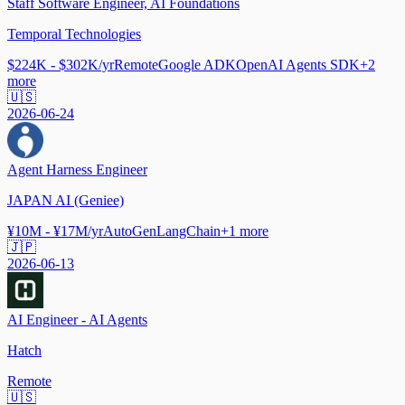
Staff Software Engineer, AI Foundations
Temporal Technologies
$224K - $302K/yr
Remote
Google ADK
OpenAI Agents SDK
+
2
more
🇺🇸
2026-06-24
Agent Harness Engineer
JAPAN AI (Geniee)
¥10M - ¥17M/yr
AutoGen
LangChain
+
1
more
🇯🇵
2026-06-13
AI Engineer - AI Agents
Hatch
Remote
🇺🇸