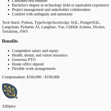
Customer-first mindset
Bachelor's degree in technology field or equivalent experience
Project management and stakeholder collaboration
Comfort with ambiguity and autonomy
Tech Stack: Python, TypeScript/JavaScript, SQL, PostgreSQL,
Langchain, Pydantic AI, Langfuse, Vue, GitHub Actions, Docker,
Terraform, AWS
Benefits
Competitive salary and equity
Health, dental, and vision insurance
Generous PTO
Home office stipend
Flexible work arrangements
Compensation: $160,000 - $190,000
AllSpice