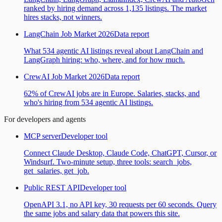
ranked by hiring demand across 1,135 listings. The market
hires stacks, not winners.
LangChain Job Market 2026
Data report
What 534 agentic AI listings reveal about LangChain and
LangGraph hiring: who, where, and for how much.
CrewAI Job Market 2026
Data report
62% of CrewAI jobs are in Europe. Salaries, stacks, and
who's hiring from 534 agentic AI listings.
For developers and agents
MCP server
Developer tool
Connect Claude Desktop, Claude Code, ChatGPT, Cursor, or
Windsurf. Two-minute setup, three tools: search_jobs,
get_salaries, get_job.
Public REST API
Developer tool
OpenAPI 3.1, no API key, 30 requests per 60 seconds. Query
the same jobs and salary data that powers this site.