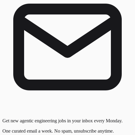
Get new agentic engineering jobs in your inbox every Monday.
One curated email a week. No spam, unsubscribe anytime.