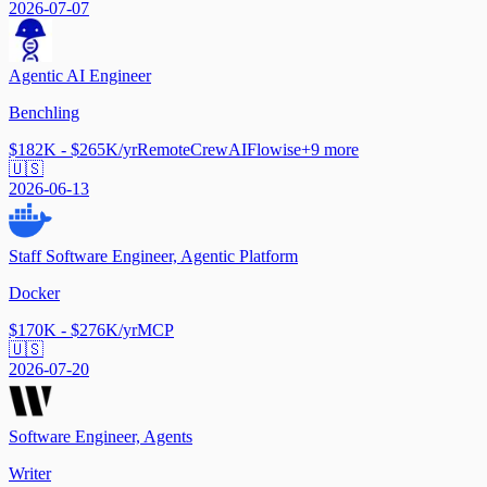
2026-07-07
Agentic AI Engineer
Benchling
$182K - $265K/yr
Remote
CrewAI
Flowise
+
9
more
🇺🇸
2026-06-13
Staff Software Engineer, Agentic Platform
Docker
$170K - $276K/yr
MCP
🇺🇸
2026-07-20
Software Engineer, Agents
Writer