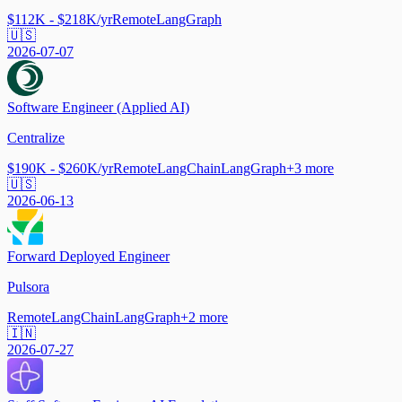
$112K - $218K/yr
Remote
LangGraph
🇺🇸
2026-07-07
Software Engineer (Applied AI)
Centralize
$190K - $260K/yr
Remote
LangChain
LangGraph
+
3
more
🇺🇸
2026-06-13
Forward Deployed Engineer
Pulsora
Remote
LangChain
LangGraph
+
2
more
🇮🇳
2026-07-27