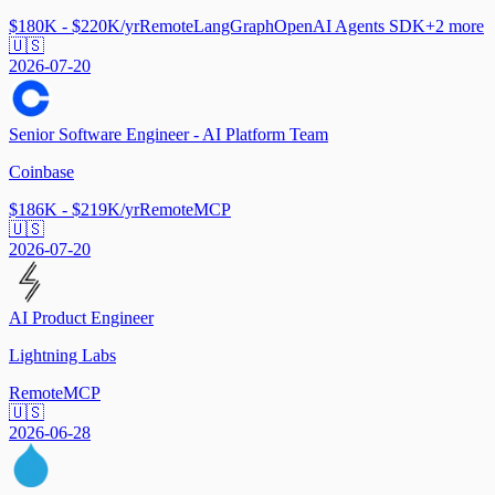
$180K - $220K/yr
Remote
LangGraph
OpenAI Agents SDK
+
2
more
🇺🇸
2026-07-20
Senior Software Engineer - AI Platform Team
Coinbase
$186K - $219K/yr
Remote
MCP
🇺🇸
2026-07-20
AI Product Engineer
Lightning Labs
Remote
MCP
🇺🇸
2026-06-28