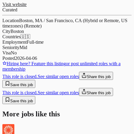
Visit website
Curated
Location
Boston, MA / San Francisco, CA (Hybrid or Remote, US
timezones) (Remote)
City
Boston
Countries
🇺🇸
Employment
Full-time
Seniority
Mid
Visa
No
Posted
2026-04-06
Hiring here? Feature this listing
or post unlimited roles with a
membership
This role is closed.
See similar open roles
Share this job
Save this job
This role is closed.
See similar open roles
Share this job
Save this job
More jobs like this