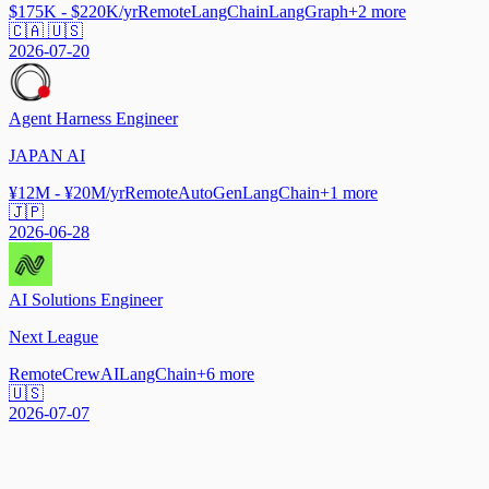
$175K - $220K/yr
Remote
LangChain
LangGraph
+
2
more
🇨🇦 🇺🇸
2026-07-20
Agent Harness Engineer
JAPAN AI
¥12M - ¥20M/yr
Remote
AutoGen
LangChain
+
1
more
🇯🇵
2026-06-28
AI Solutions Engineer
Next League
Remote
CrewAI
LangChain
+
6
more
🇺🇸
2026-07-07