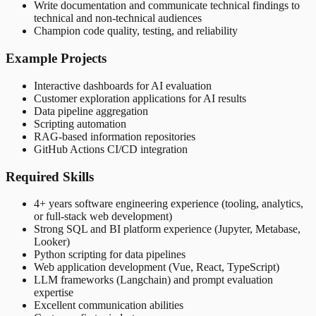
Write documentation and communicate technical findings to
technical and non-technical audiences
Champion code quality, testing, and reliability
Example Projects
Interactive dashboards for AI evaluation
Customer exploration applications for AI results
Data pipeline aggregation
Scripting automation
RAG-based information repositories
GitHub Actions CI/CD integration
Required Skills
4+ years software engineering experience (tooling, analytics,
or full-stack web development)
Strong SQL and BI platform experience (Jupyter, Metabase,
Looker)
Python scripting for data pipelines
Web application development (Vue, React, TypeScript)
LLM frameworks (Langchain) and prompt evaluation
expertise
Excellent communication abilities