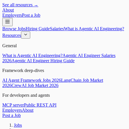
See all resources →
About
Employers
Post a Job
Browse Jobs
Hiring Guide
Salaries
What is Agentic AI Engineering?
Resources
General
What is Agentic AI Engineering?
Agentic AI Engineer Salaries
2026
Agentic AI Engineer Hiring Guide
Framework deep-dives
AI Agent Framework Jobs 2026
LangChain Job Market
2026
CrewAI Job Market 2026
For developers and agents
MCP server
Public REST API
Employers
About
Post a Job
Jobs