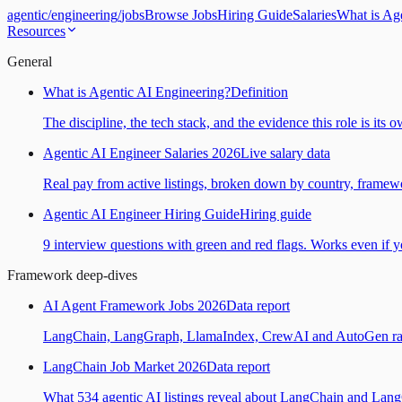
agentic
/
engineering
/
jobs
Browse Jobs
Hiring Guide
Salaries
What is Ag
Resources
General
What is Agentic AI Engineering?
Definition
The discipline, the tech stack, and the evidence this role is its 
Agentic AI Engineer Salaries 2026
Live salary data
Real pay from active listings, broken down by country, framewo
Agentic AI Engineer Hiring Guide
Hiring guide
9 interview questions with green and red flags. Works even if yo
Framework deep-dives
AI Agent Framework Jobs 2026
Data report
LangChain, LangGraph, LlamaIndex, CrewAI and AutoGen ranked
LangChain Job Market 2026
Data report
What 534 agentic AI listings reveal about LangChain and Lan