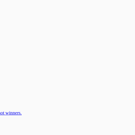
ot winners.