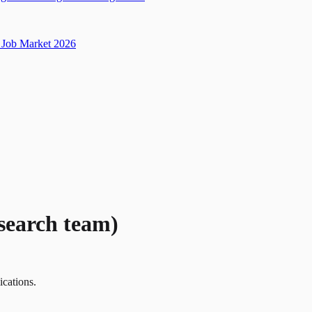
Job Market 2026
search team)
ications.