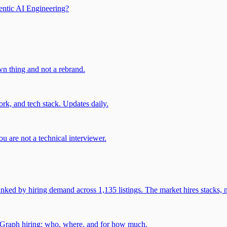
entic AI Engineering?
own thing and not a rebrand.
rk, and tech stack. Updates daily.
u are not a technical interviewer.
 by hiring demand across 1,135 listings. The market hires stacks, n
gGraph hiring: who, where, and for how much.