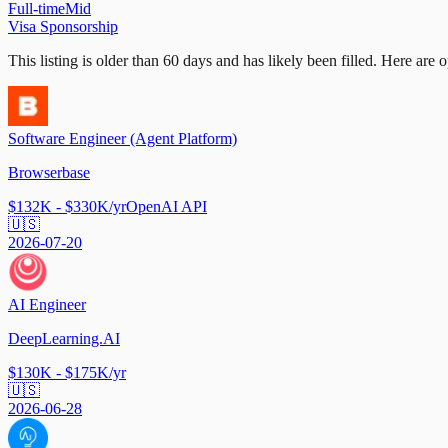
Full-time
Mid
Visa Sponsorship
This listing is older than 60 days and has likely been filled.
Here are op
Software Engineer (Agent Platform)
Browserbase
$132K - $330K/yr
OpenAI API
🇺🇸
2026-07-20
AI Engineer
DeepLearning.AI
$130K - $175K/yr
🇺🇸
2026-06-28