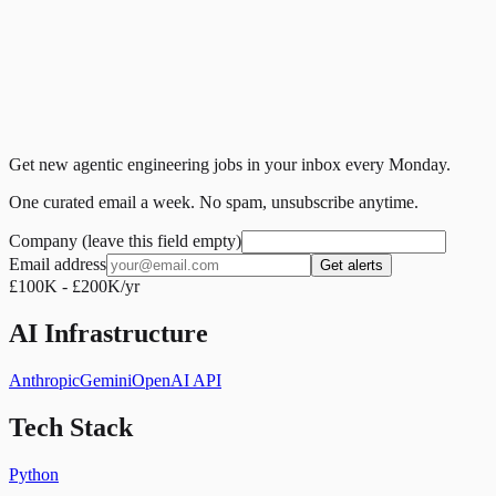
Get new agentic engineering jobs in your inbox every Monday.
One curated email a week. No spam, unsubscribe anytime.
Company (leave this field empty)
Email address
Get alerts
£100K - £200K/yr
AI Infrastructure
Anthropic
Gemini
OpenAI API
Tech Stack
Python