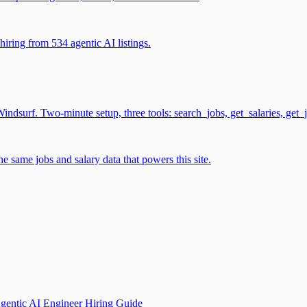
iring from 534 agentic AI listings.
surf. Two-minute setup, three tools: search_jobs, get_salaries, get_
 same jobs and salary data that powers this site.
gentic AI Engineer Hiring Guide