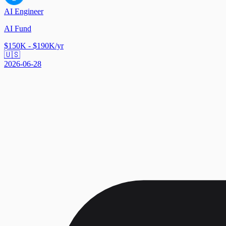
AI Engineer
AI Fund
$150K - $190K/yr
🇺🇸
2026-06-28