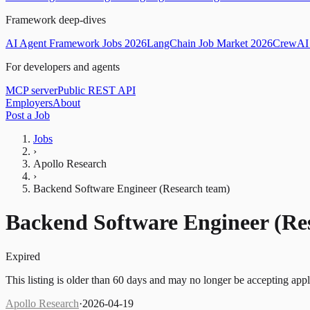
Framework deep-dives
AI Agent Framework Jobs 2026
LangChain Job Market 2026
CrewAI 
For developers and agents
MCP server
Public REST API
Employers
About
Post a Job
Jobs
›
Apollo Research
›
Backend Software Engineer (Research team)
Backend Software Engineer (Re
Expired
This listing is older than 60 days and may no longer be accepting appl
Apollo Research
·
2026-04-19