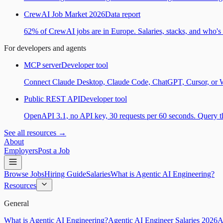
CrewAI Job Market 2026
Data report
62% of CrewAI jobs are in Europe. Salaries, stacks, and who's h
For developers and agents
MCP server
Developer tool
Connect Claude Desktop, Claude Code, ChatGPT, Cursor, or Wind
Public REST API
Developer tool
OpenAPI 3.1, no API key, 30 requests per 60 seconds. Query the
See all resources →
About
Employers
Post a Job
Browse Jobs
Hiring Guide
Salaries
What is Agentic AI Engineering?
Resources
General
What is Agentic AI Engineering?
Agentic AI Engineer Salaries 2026
A