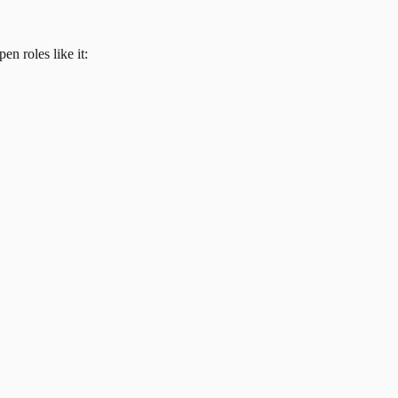
en roles like it: