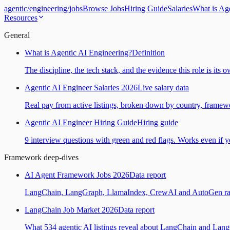
agentic
/
engineering
/
jobs
Browse Jobs
Hiring Guide
Salaries
What is Ag
Resources
General
What is Agentic AI Engineering?
Definition
The discipline, the tech stack, and the evidence this role is its 
Agentic AI Engineer Salaries 2026
Live salary data
Real pay from active listings, broken down by country, framewo
Agentic AI Engineer Hiring Guide
Hiring guide
9 interview questions with green and red flags. Works even if yo
Framework deep-dives
AI Agent Framework Jobs 2026
Data report
LangChain, LangGraph, LlamaIndex, CrewAI and AutoGen ranked
LangChain Job Market 2026
Data report
What 534 agentic AI listings reveal about LangChain and Lan