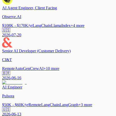
AI Agent Engineer, Client Facing
Observe.AI
$108K - $170K/yr
LangChain
LlamaIndex
+
4
more
🇺🇸
2026-07-20
Senior AI Developer (Customer Delivery)
CI&T
Remote
AutoGen
CrewAI
+
10
more
🇧🇷
2026-06-16
AI Engineer
Pulsora
$50K - $60K/yr
Remote
LangChain
LangGraph
+
3
more
🇺🇸
2026-06-13