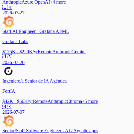
Anthropic
Azure OpenAI
+
4
more
🇮🇳
2026-07-27
Staff AI Engineer - Grafana AI/ML
Grafana Labs
$175K - $220K/yr
Remote
Anthropic
Gemini
🇺🇸
2026-07-20
Ingeniero/a Senior de IA Agéntica
FortIA
$42K - $66K/yr
Remote
Anthropic
Chroma
+
5
more
🇲🇽
2026-07-07
Senior/Staff Software Engineer - AI / Agentic apps