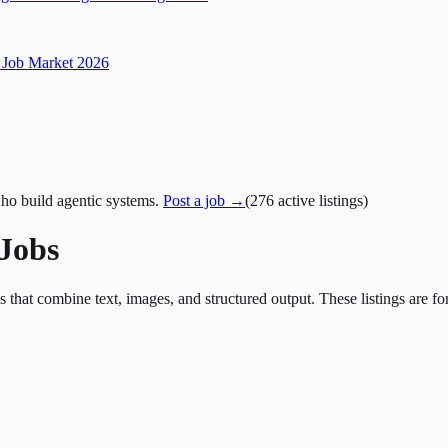
Job Market 2026
ho build agentic systems.
Post a job →
(
276
active
listings
)
 Jobs
at combine text, images, and structured output. These listings are for