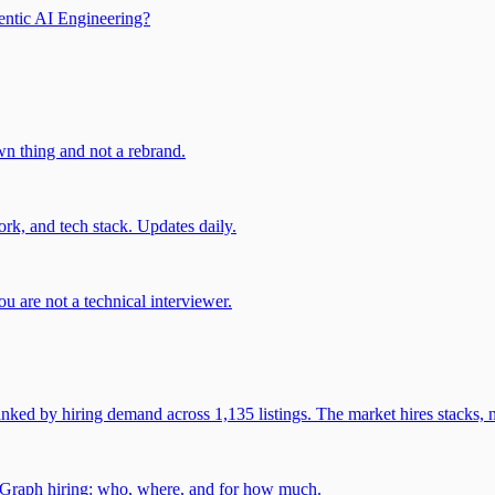
entic AI Engineering?
own thing and not a rebrand.
rk, and tech stack. Updates daily.
u are not a technical interviewer.
 by hiring demand across 1,135 listings. The market hires stacks, n
gGraph hiring: who, where, and for how much.