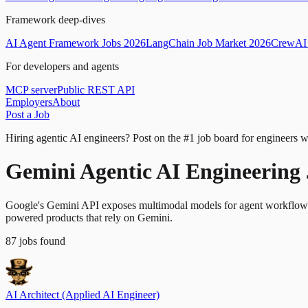
Framework deep-dives
AI Agent Framework Jobs 2026
LangChain Job Market 2026
CrewAI 
For developers and agents
MCP server
Public REST API
Employers
About
Post a Job
Hiring agentic AI engineers?
Post on the #1 job board for engineers w
Gemini Agentic AI Engineering
Google's Gemini API exposes multimodal models for agent workflows th
powered products that rely on Gemini.
87
jobs
found
AI Architect (Applied AI Engineer)