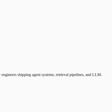
 engineers shipping agent systems, retrieval pipelines, and LLM-