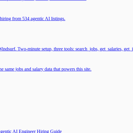
iring from 534 agentic AI listings.
surf. Two-minute setup, three tools: search_jobs, get_salaries, get_
 same jobs and salary data that powers this site.
gentic AI Engineer Hiring Guide