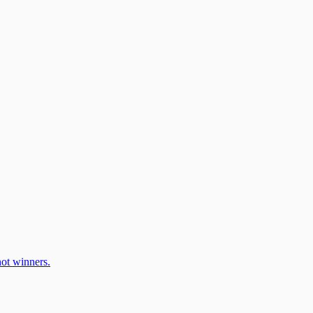
ot winners.