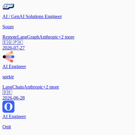
AI / GenAI Solutions Engineer
Soum
Remote
LangGraph
Anthropic
+
2
more
🇪🇬 🇵🇰
2026-07-27
AI Engineer
spektr
LangChain
Anthropic
+
2
more
🇩🇰
2026-06-28
AI Engineer
Onit