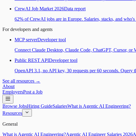
CrewAI Job Market 2026
Data report
62% of CrewAI jobs are in Europe. Salaries, stacks, and who's h
For developers and agents
MCP server
Developer tool
Connect Claude Desktop, Claude Code, ChatGPT, Cursor, or Wind
Public REST API
Developer tool
OpenAPI 3.1, no API key, 30 requests per 60 seconds. Query the
See all resources →
About
Employers
Post a Job
Browse Jobs
Hiring Guide
Salaries
What is Agentic AI Engineering?
Resources
General
What is Agentic AI Engineering?
Agentic AI Engineer Salaries 2026
A