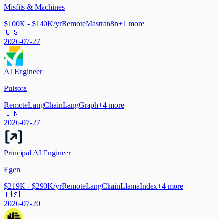
Misfits & Machines
$100K - $140K/yr
Remote
Mastra
n8n
+
1
more
🇺🇸
2026-07-27
AI Engineer
Pulsora
Remote
LangChain
LangGraph
+
4
more
🇮🇳
2026-07-27
Principal AI Engineer
Egen
$219K - $290K/yr
Remote
LangChain
LlamaIndex
+
4
more
🇺🇸
2026-07-20