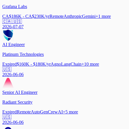
Grafana Labs
CA$186K - CA$230K/yr
Remote
Anthropic
Gemini
+
1
more
🇨🇦 🇺🇸
2026-07-07
AI Engineer
Platinum Technologies
Expired
$160K - $180K/yr
Agno
LangChain
+
10
more
🇺🇸
2026-06-06
Senior AI Engineer
Radiant Security
Expired
Remote
AutoGen
CrewAI
+
5
more
🇺🇸
2026-06-06