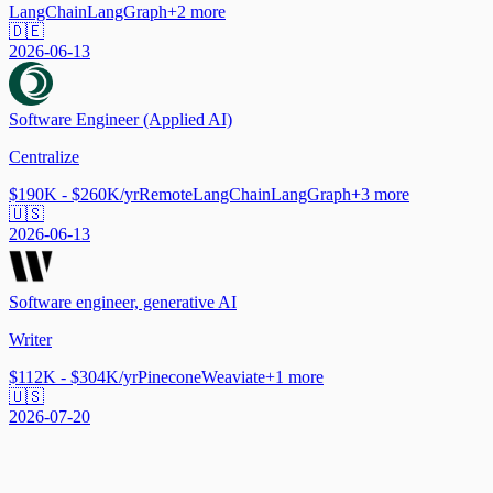
LangChain
LangGraph
+
2
more
🇩🇪
2026-06-13
Software Engineer (Applied AI)
Centralize
$190K - $260K/yr
Remote
LangChain
LangGraph
+
3
more
🇺🇸
2026-06-13
Software engineer, generative AI
Writer
$112K - $304K/yr
Pinecone
Weaviate
+
1
more
🇺🇸
2026-07-20