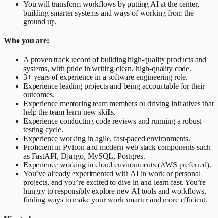
You will transform workflows by putting AI at the center,
building smarter systems and ways of working from the
ground up.
Who you are:
A proven track record of building high-quality products and
systems, with pride in writing clean, high-quality code.
3+ years of experience in a software engineering role.
Experience leading projects and being accountable for their
outcomes.
Experience mentoring team members or driving initiatives that
help the team learn new skills.
Experience conducting code reviews and running a robust
testing cycle.
Experience working in agile, fast-paced environments.
Proficient in Python and modern web stack components such
as FastAPI, Django, MySQL, Postgres.
Experience working in cloud environments (AWS preferred).
You’ve already experimented with AI in work or personal
projects, and you’re excited to dive in and learn fast. You’re
hungry to responsibly explore new AI tools and workflows,
finding ways to make your work smarter and more efficient.