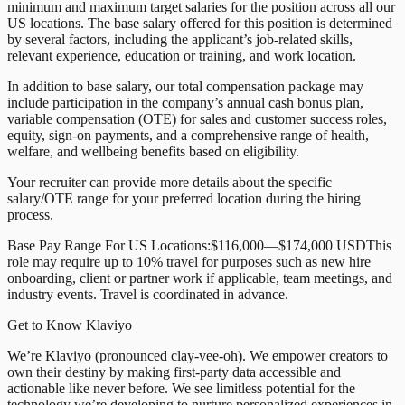
minimum and maximum target salaries for the position across all our
US locations. The base salary offered for this position is determined
by several factors, including the applicant’s job-related skills,
relevant experience, education or training, and work location.
In addition to base salary, our total compensation package may
include participation in the company’s annual cash bonus plan,
variable compensation (OTE) for sales and customer success roles,
equity, sign-on payments, and a comprehensive range of health,
welfare, and wellbeing benefits based on eligibility.
Your recruiter can provide more details about the specific
salary/OTE range for your preferred location during the hiring
process.
Base Pay Range For US Locations:$116,000—$174,000 USDThis
role may require up to 10% travel for purposes such as new hire
onboarding, client or partner work if applicable, team meetings, and
industry events. Travel is coordinated in advance.
Get to Know Klaviyo
We’re Klaviyo (pronounced clay-vee-oh). We empower creators to
own their destiny by making first-party data accessible and
actionable like never before. We see limitless potential for the
technology we’re developing to nurture personalized experiences in