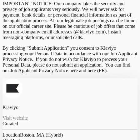
IMPORTANT NOTICE: Our company takes the security and
privacy of job applicants very seriously. We will never ask for
payment, bank details, or personal financial information as part of
the application process. All our legitimate job postings can be found
on our official career site. Please be cautious of job offers that come
from non-company email addresses (@klaviyo.com), instant
messaging platforms, or unsolicited calls.
By clicking "Submit Application" you consent to Klaviyo
processing your Personal Data in accordance with our Job Applicant
Privacy Notice. If you do not wish for Klaviyo to process your
Personal Data, please do not submit an application. You can find
our Job Applicant Privacy Notice here and here (FR).
Klaviyo
Visit website
Curated
Location
Boston, MA (Hybrid)