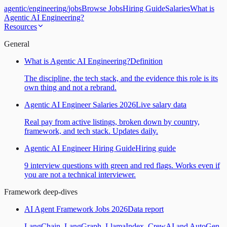
agentic
/
engineering
/
jobs
Browse Jobs
Hiring Guide
Salaries
What is
Agentic AI Engineering?
Resources
General
What is Agentic AI Engineering?
Definition
The discipline, the tech stack, and the evidence this role is its
own thing and not a rebrand.
Agentic AI Engineer Salaries 2026
Live salary data
Real pay from active listings, broken down by country,
framework, and tech stack. Updates daily.
Agentic AI Engineer Hiring Guide
Hiring guide
9 interview questions with green and red flags. Works even if
you are not a technical interviewer.
Framework deep-dives
AI Agent Framework Jobs 2026
Data report
LangChain, LangGraph, LlamaIndex, CrewAI and AutoGen