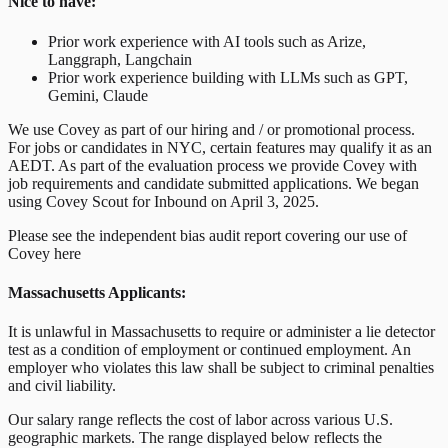
Nice to have:
Prior work experience with AI tools such as Arize,
Langgraph, Langchain
Prior work experience building with LLMs such as GPT,
Gemini, Claude
We use Covey as part of our hiring and / or promotional process.
For jobs or candidates in NYC, certain features may qualify it as an
AEDT. As part of the evaluation process we provide Covey with
job requirements and candidate submitted applications. We began
using Covey Scout for Inbound on April 3, 2025.
Please see the independent bias audit report covering our use of
Covey here
Massachusetts Applicants:
It is unlawful in Massachusetts to require or administer a lie detector
test as a condition of employment or continued employment. An
employer who violates this law shall be subject to criminal penalties
and civil liability.
Our salary range reflects the cost of labor across various U.S.
geographic markets. The range displayed below reflects the