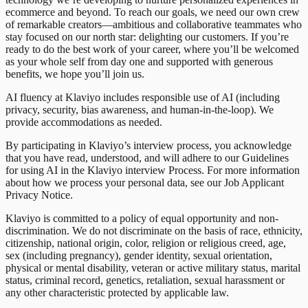
ecommerce and beyond. To reach our goals, we need our own crew
of remarkable creators—ambitious and collaborative teammates who
stay focused on our north star: delighting our customers. If you’re
ready to do the best work of your career, where you’ll be welcomed
as your whole self from day one and supported with generous
benefits, we hope you’ll join us.
AI fluency at Klaviyo includes responsible use of AI (including
privacy, security, bias awareness, and human-in-the-loop). We
provide accommodations as needed.
By participating in Klaviyo’s interview process, you acknowledge
that you have read, understood, and will adhere to our Guidelines
for using AI in the Klaviyo interview Process. For more information
about how we process your personal data, see our Job Applicant
Privacy Notice.
Klaviyo is committed to a policy of equal opportunity and non-
discrimination. We do not discriminate on the basis of race, ethnicity,
citizenship, national origin, color, religion or religious creed, age,
sex (including pregnancy), gender identity, sexual orientation,
physical or mental disability, veteran or active military status, marital
status, criminal record, genetics, retaliation, sexual harassment or
any other characteristic protected by applicable law.