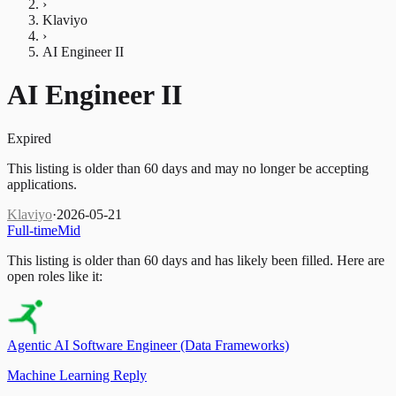
›
Klaviyo
›
AI Engineer II
AI Engineer II
Expired
This listing is older than 60 days and may no longer be accepting
applications.
Klaviyo
·
2026-05-21
Full-time
Mid
This listing is older than 60 days and has likely been filled.
Here are
open roles like it:
Agentic AI Software Engineer (Data Frameworks)
Machine Learning Reply