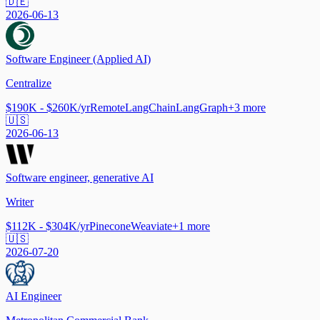
🇩🇪
2026-06-13
Software Engineer (Applied AI)
Centralize
$190K - $260K/yr
Remote
LangChain
LangGraph
+
3
more
🇺🇸
2026-06-13
Software engineer, generative AI
Writer
$112K - $304K/yr
Pinecone
Weaviate
+
1
more
🇺🇸
2026-07-20
AI Engineer