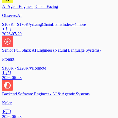
AI Agent Engineer, Client Facing
Observe.AI
$108K - $170K/yr
LangChain
LlamaIndex
+
4
more
🇺🇸
2026-07-20
Senior Full Stack AI Engineer (Natural Language Systems)
Prompt
$160K - $220K/yr
Remote
🇺🇸
2026-06-28
Backend Software Engineer - AI & Agentic Systems
Kpler
🇭🇺
2026-06-28