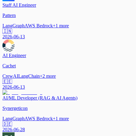
Staff AI Engineer
Pattern
LangGraph
AWS Bedrock
+
1
more
🇮🇳
2026-06-13
AI Engineer
Cachet
CrewAI
LangChain
+
2
more
🇪🇪
2026-06-13
AI/ML Developer (RAG & AI Agents)
Synergeticon
LangGraph
AWS Bedrock
+
1
more
🇩🇪
2026-06-28