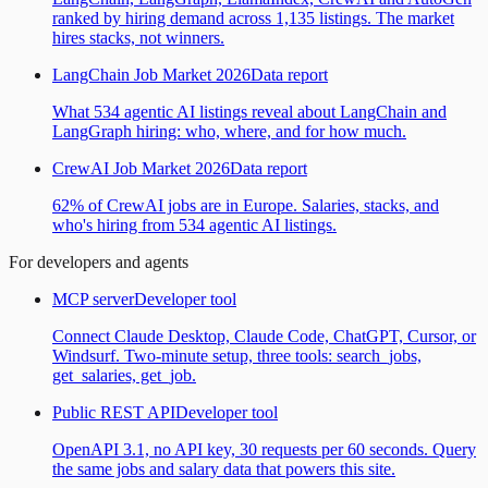
ranked by hiring demand across 1,135 listings. The market
hires stacks, not winners.
LangChain Job Market 2026
Data report
What 534 agentic AI listings reveal about LangChain and
LangGraph hiring: who, where, and for how much.
CrewAI Job Market 2026
Data report
62% of CrewAI jobs are in Europe. Salaries, stacks, and
who's hiring from 534 agentic AI listings.
For developers and agents
MCP server
Developer tool
Connect Claude Desktop, Claude Code, ChatGPT, Cursor, or
Windsurf. Two-minute setup, three tools: search_jobs,
get_salaries, get_job.
Public REST API
Developer tool
OpenAPI 3.1, no API key, 30 requests per 60 seconds. Query
the same jobs and salary data that powers this site.