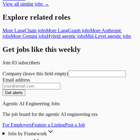
View all similar jobs →
Explore related roles
More LangChain jobs
More LangGraph jobs
More Anthropic
jobs
More Gemini jobs
Hybrid agentic jobs
Mid-Level agentic jobs
Get jobs like this weekly
Join
83
subscribers
Company (leave this field empty)
Email address
Get alerts
Agentic AI Engineering Jobs
The job board for the agentic AI engineering era
For Employers
Feature a Listing
Post a Job
Jobs by Framework