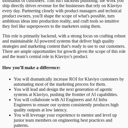
thousands of customers. This isn't backend plumbing: the work you
ship directly drives revenue for the businesses that rely on Klaviyo
every day. Partnering closely with product managers and technical
product owners, you'll shape the scope of what's possible, turn
ambitious ideas into production reality, and craft tools so intuitive
they feel like superpowers to the marketers using them.
This role is primarily backend, with a strong focus on crafting robust
and maintainable AI powered systems that deliver high quality
strategies and marketing content that’s ready to use to our customers.
There are ample opportunities for growth given the scope of this role
and the team’s central role in Klaviyo’s product.
How you’ll make a difference:
You will dramatically increase ROI for Klaviyo customers by
automating most of the marketing process for them.
You will lead and design the next generation of agentic
systems at Klaviyo, pushing the frontier of AI capabilities.
You will collaborate with AI Engineers and AI Infra
Engineers to ensure our system consistently produces high
quality outputs at low latency.
You will leverage your experience to mentor and level up
junior team members on engineering best practices and
patterns.