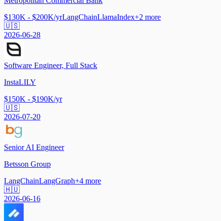
Metropolitan Commercial Bank
$130K - $200K/yr
LangChain
LlamaIndex
+
2
more
🇺🇸
2026-06-28
Software Engineer, Full Stack
InstaLILY
$150K - $190K/yr
🇺🇸
2026-07-20
Senior AI Engineer
Betsson Group
LangChain
LangGraph
+
4
more
🇭🇺
2026-06-16