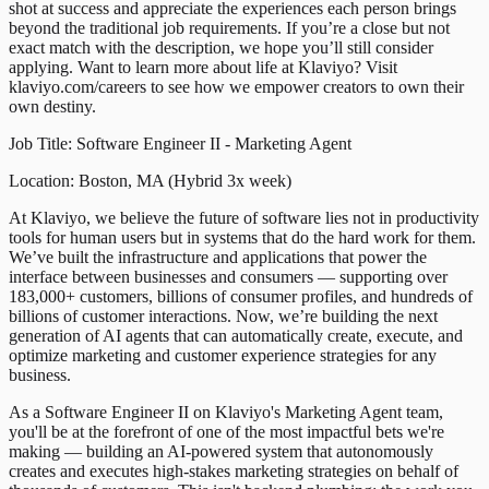
shot at success and appreciate the experiences each person brings
beyond the traditional job requirements. If you’re a close but not
exact match with the description, we hope you’ll still consider
applying. Want to learn more about life at Klaviyo? Visit
klaviyo.com/careers to see how we empower creators to own their
own destiny.
Job Title: Software Engineer II - Marketing Agent
Location: Boston, MA (Hybrid 3x week)
At Klaviyo, we believe the future of software lies not in productivity
tools for human users but in systems that do the hard work for them.
We’ve built the infrastructure and applications that power the
interface between businesses and consumers — supporting over
183,000+ customers, billions of consumer profiles, and hundreds of
billions of customer interactions. Now, we’re building the next
generation of AI agents that can automatically create, execute, and
optimize marketing and customer experience strategies for any
business.
As a Software Engineer II on Klaviyo's Marketing Agent team,
you'll be at the forefront of one of the most impactful bets we're
making — building an AI-powered system that autonomously
creates and executes high-stakes marketing strategies on behalf of