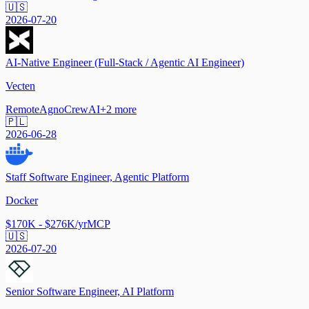
🇺🇸
2026-07-20
AI-Native Engineer (Full-Stack / Agentic AI Engineer)
Vecten
Remote
Agno
CrewAI
+
2
more
🇵🇱
2026-06-28
Staff Software Engineer, Agentic Platform
Docker
$170K - $276K/yr
MCP
🇺🇸
2026-07-20
Senior Software Engineer, AI Platform