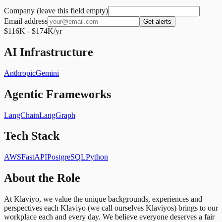
Company (leave this field empty)
Email address
Get alerts
$116K - $174K/yr
AI Infrastructure
Anthropic
Gemini
Agentic Frameworks
LangChain
LangGraph
Tech Stack
AWS
FastAPI
PostgreSQL
Python
About the Role
At Klaviyo, we value the unique backgrounds, experiences and
perspectives each Klaviyo (we call ourselves Klaviyos) brings to our
workplace each and every day. We believe everyone deserves a fair