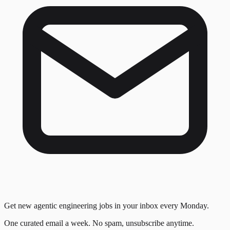
Get new agentic engineering jobs in your inbox every Monday.
One curated email a week. No spam, unsubscribe anytime.