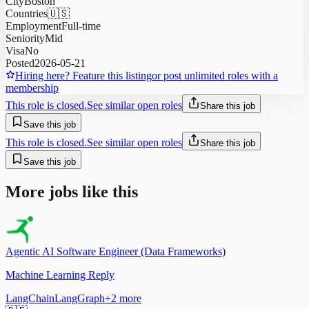
City
Boston
Countries
🇺🇸
Employment
Full-time
Seniority
Mid
Visa
No
Posted
2026-05-21
Hiring here? Feature this listing
or post unlimited roles with a
membership
This role is closed.
See similar open roles
Share this job
Save this job
This role is closed.
See similar open roles
Share this job
Save this job
More jobs like this
Agentic AI Software Engineer (Data Frameworks)
Machine Learning Reply
LangChain
LangGraph
+
2
more