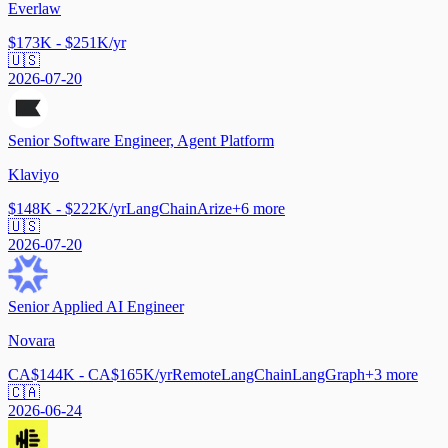
Everlaw
$173K - $251K/yr
🇺🇸
2026-07-20
Senior Software Engineer, Agent Platform
Klaviyo
$148K - $222K/yr
LangChain
Arize
+
6
more
🇺🇸
2026-07-20
Senior Applied AI Engineer
Novara
CA$144K - CA$165K/yr
Remote
LangChain
LangGraph
+
3
more
🇨🇦
2026-06-24