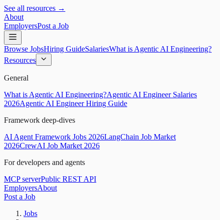
See all resources →
About
Employers
Post a Job
Browse Jobs
Hiring Guide
Salaries
What is Agentic AI Engineering?
Resources
General
What is Agentic AI Engineering?
Agentic AI Engineer Salaries
2026
Agentic AI Engineer Hiring Guide
Framework deep-dives
AI Agent Framework Jobs 2026
LangChain Job Market
2026
CrewAI Job Market 2026
For developers and agents
MCP server
Public REST API
Employers
About
Post a Job
Jobs