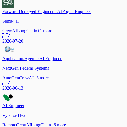
Forward Deployed Engineer - AI Agent Engineer
Sema4.ai
CrewAI
LangChain
+
1
more
🇺🇸
2026-07-20
Application/Agentic AI Engineer
NextGen Federal Systems
AutoGen
CrewAI
+
3
more
🇺🇸
2026-06-13
AI Engineer
Vytalize Health
Remote
CrewAI
LangChain
+
6
more