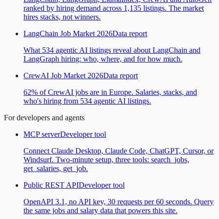
ranked by hiring demand across 1,135 listings. The market
hires stacks, not winners.
LangChain Job Market 2026
Data report
What 534 agentic AI listings reveal about LangChain and
LangGraph hiring: who, where, and for how much.
CrewAI Job Market 2026
Data report
62% of CrewAI jobs are in Europe. Salaries, stacks, and
who's hiring from 534 agentic AI listings.
For developers and agents
MCP server
Developer tool
Connect Claude Desktop, Claude Code, ChatGPT, Cursor, or
Windsurf. Two-minute setup, three tools: search_jobs,
get_salaries, get_job.
Public REST API
Developer tool
OpenAPI 3.1, no API key, 30 requests per 60 seconds. Query
the same jobs and salary data that powers this site.