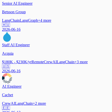
Senior AI Engineer
Betsson Group
LangChain
LangGraph
+
4
more
🇭🇺
2026-06-16
Staff AI Engineer
Acquia
$180K - $230K/yr
Remote
CrewAI
LangChain
+
3
more
🇺🇸
2026-06-16
AI Engineer
Cachet
CrewAI
LangChain
+
2
more
🇪🇪