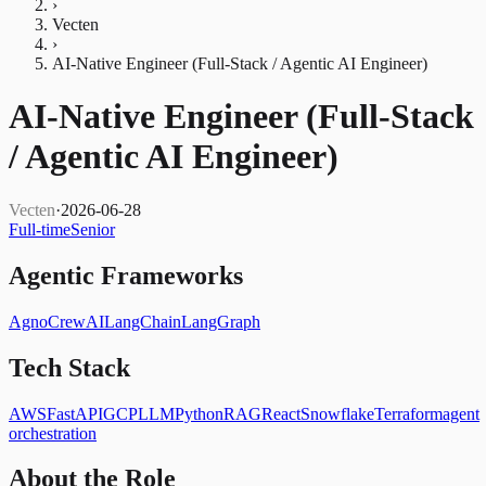
›
Vecten
›
AI-Native Engineer (Full-Stack / Agentic AI Engineer)
AI-Native Engineer (Full-Stack
/ Agentic AI Engineer)
Vecten
·
2026-06-28
Full-time
Senior
Agentic Frameworks
Agno
CrewAI
LangChain
LangGraph
Tech Stack
AWS
FastAPI
GCP
LLM
Python
RAG
React
Snowflake
Terraform
agent
orchestration
About the Role