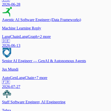
2026-06-28
Agentic AI Software Engineer (Data Frameworks)
Machine Learning Reply
LangChain
LangGraph
+
2
more
🇩🇪
2026-06-13
Senior AI Engineer — GenAI & Autonomous Agents
Jus Mundi
AutoGen
LangChain
+
7
more
🇫🇷
2026-07-27
Staff Software Engineer, AI Engineering
Tebra