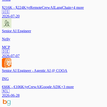
$216K - $224K/yr
Remote
CrewAI
LangChain
+
4
more
🇺🇸
2026-07-20
Senior AI Engineer
Nelly
MCP
🇩🇪
2026-07-07
Senior AI Engineer - Agentic AI @ COOA
ING
€66K - €106K/yr
CrewAI
Google ADK
+
3
more
🇳🇱
2026-06-28