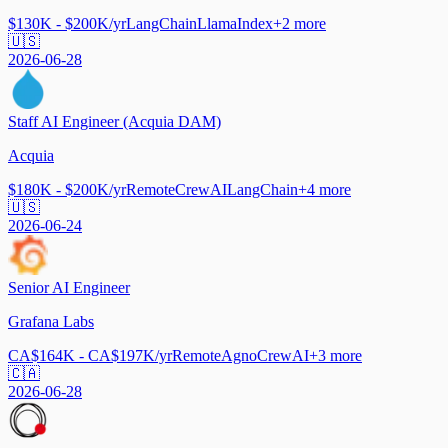
$130K - $200K/yr
LangChain
LlamaIndex
+
2
more
🇺🇸
2026-06-28
Staff AI Engineer (Acquia DAM)
Acquia
$180K - $200K/yr
Remote
CrewAI
LangChain
+
4
more
🇺🇸
2026-06-24
Senior AI Engineer
Grafana Labs
CA$164K - CA$197K/yr
Remote
Agno
CrewAI
+
3
more
🇨🇦
2026-06-28