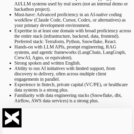
AI/LLM systems used by real users (not an internal demo or
hackathon project).
Must-have: Advanced proficiency in an AI-native coding
workflow (Claude Code, Cursor, Codex, or alternatives) as
your primary development environment.
Expertise in at least one domain with broad proficiency across
the entire stack (infrastructure, backend, data, frontend).
Preferred stack: Terraform, Python, Snowflake, React.
Hands-on with LLM APIs, prompt engineering, RAG
systems, and agentic frameworks (LangChain, LangGraph,
CrewAI, Agno, or equivalent).
Strong spoken and written English.
Ability to run AI initiatives with limited support, from
discovery to delivery, often across multiple client
engagements in parallel.
Experience in fintech, private capital (VC/PE), or healthcare
data systems is a strong plus.
Familiarity with data engineering stacks (Snowflake, dbt,
Airflow, AWS data services) is a strong plus.