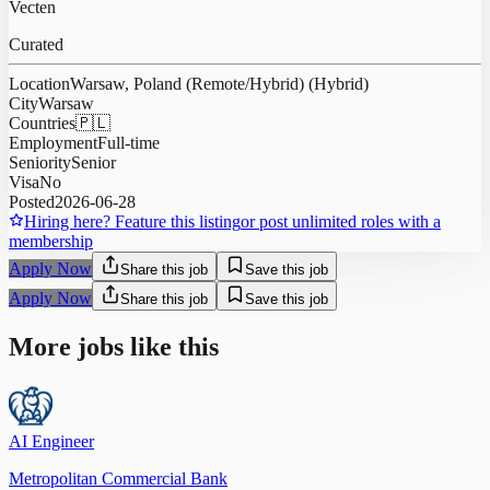
Vecten
Curated
Location
Warsaw, Poland (Remote/Hybrid) (Hybrid)
City
Warsaw
Countries
🇵🇱
Employment
Full-time
Seniority
Senior
Visa
No
Posted
2026-06-28
Hiring here? Feature this listing
or post unlimited roles with a
membership
Apply Now
Share this job
Save this job
Apply Now
Share this job
Save this job
More jobs like this
AI Engineer
Metropolitan Commercial Bank