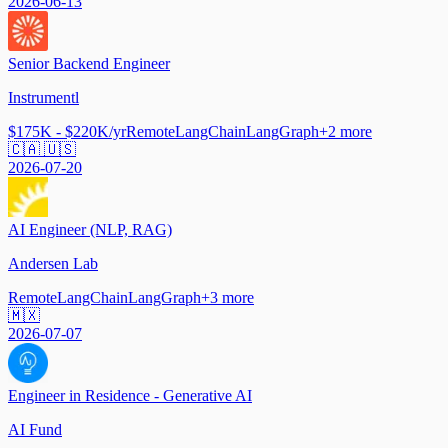
2026-06-13
Senior Backend Engineer
Instrumentl
$175K - $220K/yr
Remote
LangChain
LangGraph
+
2
more
🇨🇦 🇺🇸
2026-07-20
AI Engineer (NLP, RAG)
Andersen Lab
Remote
LangChain
LangGraph
+
3
more
🇲🇽
2026-07-07
Engineer in Residence - Generative AI
AI Fund