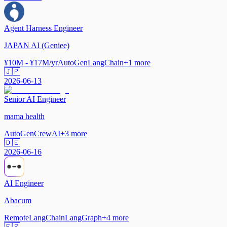
Agent Harness Engineer
JAPAN AI (Geniee)
¥10M - ¥17M/yr
AutoGen
LangChain
+
1
more
🇯🇵
2026-06-13
Senior AI Engineer
mama health
AutoGen
CrewAI
+
3
more
🇩🇪
2026-06-16
AI Engineer
Abacum
Remote
LangChain
LangGraph
+
4
more
🇪🇸