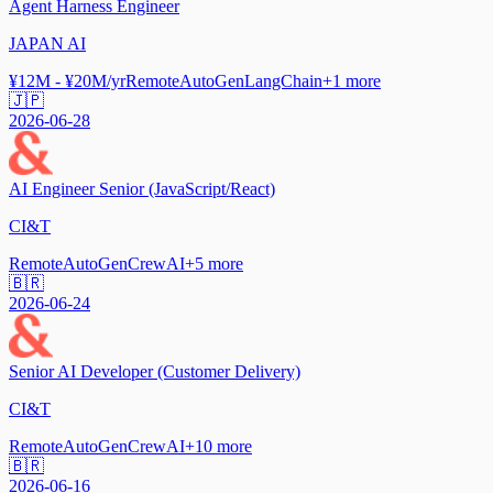
Agent Harness Engineer
JAPAN AI
¥12M - ¥20M/yr
Remote
AutoGen
LangChain
+
1
more
🇯🇵
2026-06-28
AI Engineer Senior (JavaScript/React)
CI&T
Remote
AutoGen
CrewAI
+
5
more
🇧🇷
2026-06-24
Senior AI Developer (Customer Delivery)
CI&T
Remote
AutoGen
CrewAI
+
10
more
🇧🇷
2026-06-16