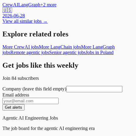
CrewAI
LangGraph
+
2
more
🇺🇸
2026-06-28
View all similar jobs →
Explore related roles
More CrewAI jobs
More LangChain jobs
More LangGraph
jobs
Remote agentic jobs
Senior agentic jobs
Jobs in Poland
Get jobs like this weekly
Join
84
subscribers
Company (leave this field empty)
Email address
Get alerts
Agentic AI Engineering Jobs
The job board for the agentic AI engineering era