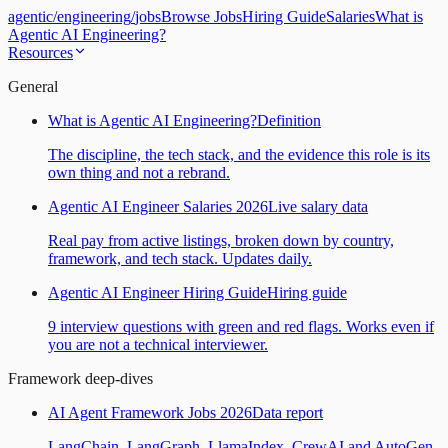
agentic
/
engineering
/
jobs
Browse Jobs
Hiring Guide
Salaries
What is
Agentic AI Engineering?
Resources
General
What is Agentic AI Engineering?
Definition
The discipline, the tech stack, and the evidence this role is its
own thing and not a rebrand.
Agentic AI Engineer Salaries 2026
Live salary data
Real pay from active listings, broken down by country,
framework, and tech stack. Updates daily.
Agentic AI Engineer Hiring Guide
Hiring guide
9 interview questions with green and red flags. Works even if
you are not a technical interviewer.
Framework deep-dives
AI Agent Framework Jobs 2026
Data report
LangChain, LangGraph, LlamaIndex, CrewAI and AutoGen