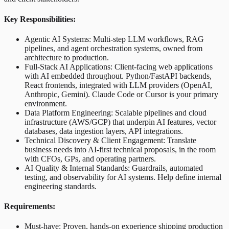
Key Responsibilities:
Agentic AI Systems: Multi-step LLM workflows, RAG
pipelines, and agent orchestration systems, owned from
architecture to production.
Full-Stack AI Applications: Client-facing web applications
with AI embedded throughout. Python/FastAPI backends,
React frontends, integrated with LLM providers (OpenAI,
Anthropic, Gemini). Claude Code or Cursor is your primary
environment.
Data Platform Engineering: Scalable pipelines and cloud
infrastructure (AWS/GCP) that underpin AI features, vector
databases, data ingestion layers, API integrations.
Technical Discovery & Client Engagement: Translate
business needs into AI-first technical proposals, in the room
with CFOs, GPs, and operating partners.
AI Quality & Internal Standards: Guardrails, automated
testing, and observability for AI systems. Help define internal
engineering standards.
Requirements:
Must-have: Proven, hands-on experience shipping production