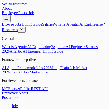
See all resources →
About
Employers
Post a Job
Browse Jobs
Hiring Guide
Salaries
What is Agentic AI Engineering?
Resources
General
What is Agentic AI Engineering?
Agentic AI Engineer Salaries
2026
Agentic AI Engineer Hiring Guide
Framework deep-dives
AI Agent Framework Jobs 2026
LangChain Job Market
2026
CrewAI Job Market 2026
For developers and agents
MCP server
Public REST API
Employers
About
Post a Job
Jobs