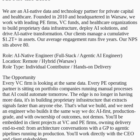
We are an AI-native data and technology partner for private capital
and healthcare. Founded in 2010 and headquartered in Warsaw, we
work with leading PE firms, VC funds, and healthcare organizations
to build proprietary data infrastructure, deploy AI solutions, and
drive AI-native transformation. Our clients manage a cumulative
$1.2T+ in assets. Our average engagement runs five years. Our NPS
sits above 80.
Role: AI-Native Engineer (Full-Stack / Agentic AI Engineer)
Location: Remote / Hybrid (Warsaw)
Role Type: Individual Contributor / Hands-on Delivery
The Opportunity
Every VC firm is looking at the same data. Every PE operating
partner is sitting on portfolio companies running manual processes
that AI could automate tomorrow. The edge is no longer in having
more data, it's in building proprietary infrastructure that extracts
signals faster than anyone else. That's what we build, and we need
an engineer who builds it the same way we do: AI-first, production-
grade, and with ownership of outcomes, not demos. You'll be
embedded in client projects at VC and PE firms, owning delivery
end-to-end: from architecture conversations with a GP to agentic
pipelines running in production. You'll work directly with the CEO
and client stakeholders.