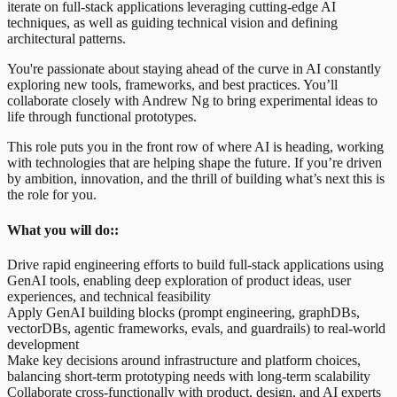
iterate on full-stack applications leveraging cutting-edge AI
techniques, as well as guiding technical vision and defining
architectural patterns.
You're passionate about staying ahead of the curve in AI constantly
exploring new tools, frameworks, and best practices. You’ll
collaborate closely with Andrew Ng to bring experimental ideas to
life through functional prototypes.
This role puts you in the front row of where AI is heading, working
with technologies that are helping shape the future. If you’re driven
by ambition, innovation, and the thrill of building what’s next this is
the role for you.
What you will do::
Drive rapid engineering efforts to build full-stack applications using
GenAI tools, enabling deep exploration of product ideas, user
experiences, and technical feasibility
Apply GenAI building blocks (prompt engineering, graphDBs,
vectorDBs, agentic frameworks, evals, and guardrails) to real-world
development
Make key decisions around infrastructure and platform choices,
balancing short-term prototyping needs with long-term scalability
Collaborate cross-functionally with product, design, and AI experts