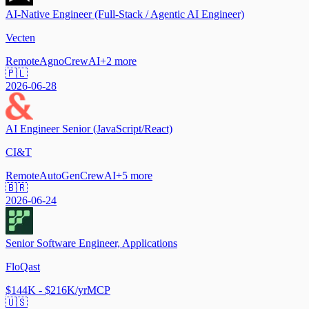
AI-Native Engineer (Full-Stack / Agentic AI Engineer)
Vecten
Remote
Agno
CrewAI
+
2
more
🇵🇱
2026-06-28
AI Engineer Senior (JavaScript/React)
CI&T
Remote
AutoGen
CrewAI
+
5
more
🇧🇷
2026-06-24
Senior Software Engineer, Applications
FloQast
$144K - $216K/yr
MCP
🇺🇸