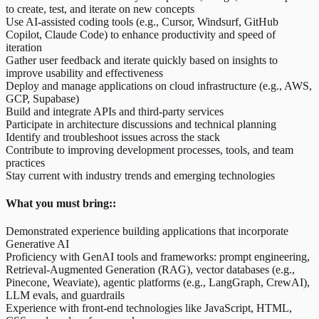
to create, test, and iterate on new concepts
Use AI-assisted coding tools (e.g., Cursor, Windsurf, GitHub
Copilot, Claude Code) to enhance productivity and speed of
iteration
Gather user feedback and iterate quickly based on insights to
improve usability and effectiveness
Deploy and manage applications on cloud infrastructure (e.g., AWS,
GCP, Supabase)
Build and integrate APIs and third-party services
Participate in architecture discussions and technical planning
Identify and troubleshoot issues across the stack
Contribute to improving development processes, tools, and team
practices
Stay current with industry trends and emerging technologies
What you must bring::
Demonstrated experience building applications that incorporate
Generative AI
Proficiency with GenAI tools and frameworks: prompt engineering,
Retrieval-Augmented Generation (RAG), vector databases (e.g.,
Pinecone, Weaviate), agentic platforms (e.g., LangGraph, CrewAI),
LLM evals, and guardrails
Experience with front-end technologies like JavaScript, HTML,