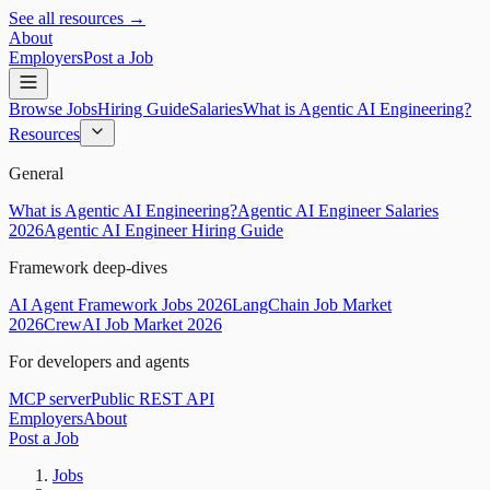
See all resources →
About
Employers
Post a Job
Browse Jobs
Hiring Guide
Salaries
What is Agentic AI Engineering?
Resources
General
What is Agentic AI Engineering?
Agentic AI Engineer Salaries
2026
Agentic AI Engineer Hiring Guide
Framework deep-dives
AI Agent Framework Jobs 2026
LangChain Job Market
2026
CrewAI Job Market 2026
For developers and agents
MCP server
Public REST API
Employers
About
Post a Job
Jobs