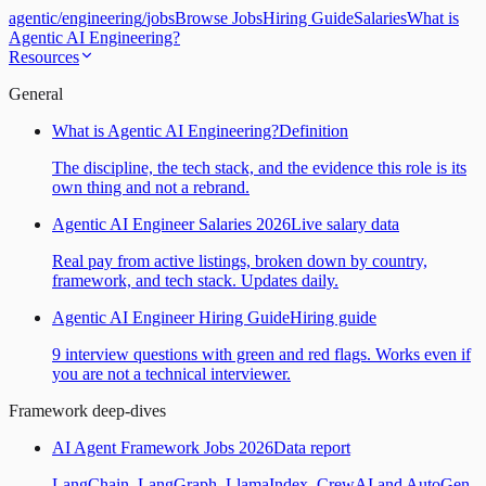
agentic
/
engineering
/
jobs
Browse Jobs
Hiring Guide
Salaries
What is
Agentic AI Engineering?
Resources
General
What is Agentic AI Engineering?
Definition
The discipline, the tech stack, and the evidence this role is its
own thing and not a rebrand.
Agentic AI Engineer Salaries 2026
Live salary data
Real pay from active listings, broken down by country,
framework, and tech stack. Updates daily.
Agentic AI Engineer Hiring Guide
Hiring guide
9 interview questions with green and red flags. Works even if
you are not a technical interviewer.
Framework deep-dives
AI Agent Framework Jobs 2026
Data report
LangChain, LangGraph, LlamaIndex, CrewAI and AutoGen