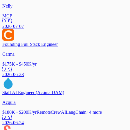
Nelly
MCP
🇩🇪
2026-07-07
Founding Full-Stack Engineer
Carma
$175K - $450K/yr
🇺🇸
2026-06-28
Staff AI Engineer (Acquia DAM)
Acquia
$180K - $200K/yr
Remote
CrewAI
LangChain
+
4
more
🇺🇸
2026-06-24