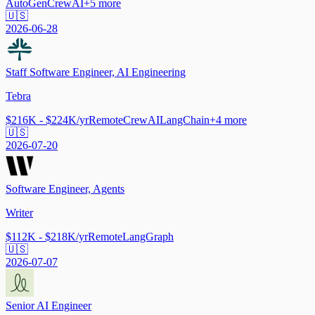
AutoGen
CrewAI
+
5
more
🇺🇸
2026-06-28
Staff Software Engineer, AI Engineering
Tebra
$216K - $224K/yr
Remote
CrewAI
LangChain
+
4
more
🇺🇸
2026-07-20
Software Engineer, Agents
Writer
$112K - $218K/yr
Remote
LangGraph
🇺🇸
2026-07-07
Senior AI Engineer