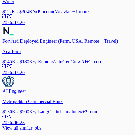
Writer
$112K - $304K/yr
Pinecone
Weaviate
+
1
more
🇺🇸
2026-07-20
Forward Deployed Engineer (Perm, USA, Remote + Travel)
Nearform
$145K - $180K/yr
Remote
AutoGen
CrewAI
+
1
more
🇺🇸
2026-07-20
AI Engineer
Metropolitan Commercial Bank
$130K - $200K/yr
LangChain
LlamaIndex
+
2
more
🇺🇸
2026-06-28
View all similar jobs →