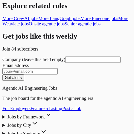
Explore related roles
More CrewAI jobs
More LangGraph jobs
More Pinecone jobs
More
Weaviate jobs
Onsite agentic jobs
Senior agentic jobs
Get jobs like this weekly
Join
84
subscribers
Company (leave this field empty)
Email address
Get alerts
Agentic AI Engineering Jobs
The job board for the agentic AI engineering era
For Employers
Feature a Listing
Post a Job
Jobs by Framework
Jobs by City
Jobs by Seniority