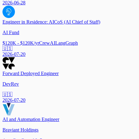
2026-06-28
Engineer in Residence: AICoS (AI Chief of Staff)
AI Fund
$120K - $120K/yr
CrewAI
LangGraph
🇺🇸
2026-07-20
Forward Deployed Engineer
DevRev
🇺🇸
2026-07-20
AI and Automation Engineer
Braviant Holdings