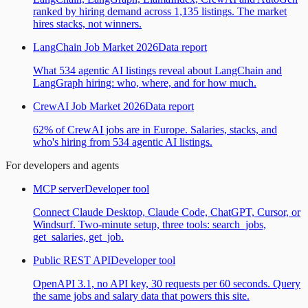
ranked by hiring demand across 1,135 listings. The market
hires stacks, not winners.
LangChain Job Market 2026
Data report
What 534 agentic AI listings reveal about LangChain and
LangGraph hiring: who, where, and for how much.
CrewAI Job Market 2026
Data report
62% of CrewAI jobs are in Europe. Salaries, stacks, and
who's hiring from 534 agentic AI listings.
For developers and agents
MCP server
Developer tool
Connect Claude Desktop, Claude Code, ChatGPT, Cursor, or
Windsurf. Two-minute setup, three tools: search_jobs,
get_salaries, get_job.
Public REST API
Developer tool
OpenAPI 3.1, no API key, 30 requests per 60 seconds. Query
the same jobs and salary data that powers this site.