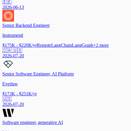
🇪🇪
2026-06-13
Senior Backend Engineer
Instrumentl
$175K - $220K/yr
Remote
LangChain
LangGraph
+
2
more
🇨🇦 🇺🇸
2026-07-20
Senior Software Engineer, AI Platform
Everlaw
$173K - $251K/yr
🇺🇸
2026-07-20
Software engineer, generative AI