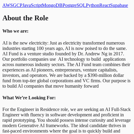
AWS
GCP
JavaScript
MongoDB
PostgreSQL
Python
React
Supabase
About the Role
Who we are:
AI is the new electricity: Just as electricity transformed numerous
industries starting 100 years ago, AI is now poised to do the same.
AI Fund is a venture studio founded by Dr. Andrew Ng in 2017.
Our portfolio companies use AI technology to build applications
across numerous industry sectors. The AI Fund team combines their
experiences as AI pioneers, entrepreneurs, venture capitalists,
investors, and operators. We are backed by a $390-million dollar
fund from top-tier global corporations and VC firms. Our purpose is
to build AI companies that move humanity forward
What We’re Looking For:
For the Engineer in Residence role, we are seeking an AI Full-Stack
Engineer with fluency in software development and proficient in
rapid prototyping. You should possess intense curiosity and leverage
modern Generative AI frameworks. The ideal candidate thrives in
fast-paced environments where the goal is to quickly build and