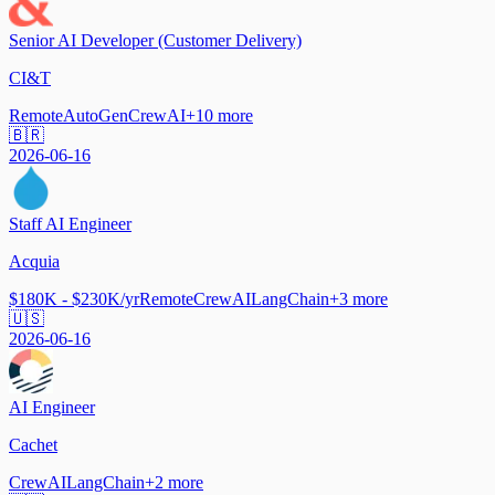
Senior AI Developer (Customer Delivery)
CI&T
Remote
AutoGen
CrewAI
+
10
more
🇧🇷
2026-06-16
Staff AI Engineer
Acquia
$180K - $230K/yr
Remote
CrewAI
LangChain
+
3
more
🇺🇸
2026-06-16
AI Engineer
Cachet
CrewAI
LangChain
+
2
more