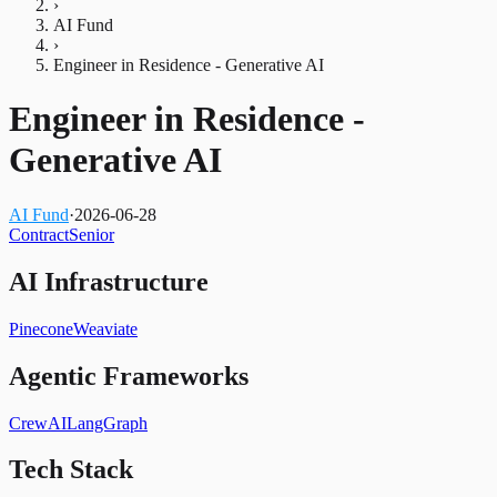
›
AI Fund
›
Engineer in Residence - Generative AI
Engineer in Residence -
Generative AI
AI Fund
·
2026-06-28
Contract
Senior
AI Infrastructure
Pinecone
Weaviate
Agentic Frameworks
CrewAI
LangGraph
Tech Stack