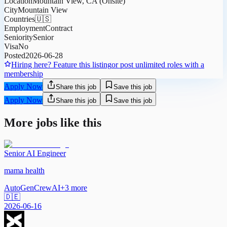
Location
Mountain View, CA (Onsite)
City
Mountain View
Countries
🇺🇸
Employment
Contract
Seniority
Senior
Visa
No
Posted
2026-06-28
Hiring here? Feature this listing
or post unlimited roles with a
membership
Apply Now
Share this job
Save this job
Apply Now
Share this job
Save this job
More jobs like this
Senior AI Engineer
mama health
AutoGen
CrewAI
+
3
more
🇩🇪
2026-06-16