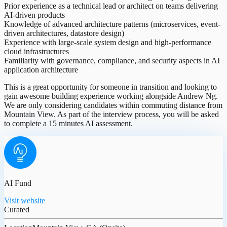
Prior experience as a technical lead or architect on teams delivering
AI-driven products
Knowledge of advanced architecture patterns (microservices, event-
driven architectures, datastore design)
Experience with large-scale system design and high-performance
cloud infrastructures
Familiarity with governance, compliance, and security aspects in AI
application architecture
This is a great opportunity for someone in transition and looking to
gain awesome building experience working alongside Andrew Ng.
We are only considering candidates within commuting distance from
Mountain View. As part of the interview process, you will be asked
to complete a 15 minutes AI assessment.
AI Fund
Visit website
Curated