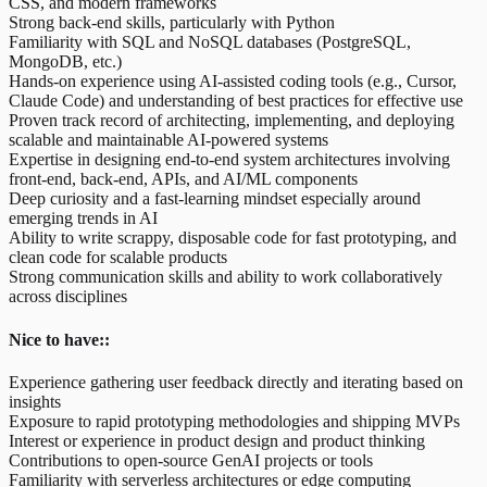
CSS, and modern frameworks
Strong back-end skills, particularly with Python
Familiarity with SQL and NoSQL databases (PostgreSQL,
MongoDB, etc.)
Hands-on experience using AI-assisted coding tools (e.g., Cursor,
Claude Code) and understanding of best practices for effective use
Proven track record of architecting, implementing, and deploying
scalable and maintainable AI-powered systems
Expertise in designing end-to-end system architectures involving
front-end, back-end, APIs, and AI/ML components
Deep curiosity and a fast-learning mindset especially around
emerging trends in AI
Ability to write scrappy, disposable code for fast prototyping, and
clean code for scalable products
Strong communication skills and ability to work collaboratively
across disciplines
Nice to have::
Experience gathering user feedback directly and iterating based on
insights
Exposure to rapid prototyping methodologies and shipping MVPs
Interest or experience in product design and product thinking
Contributions to open-source GenAI projects or tools
Familiarity with serverless architectures or edge computing