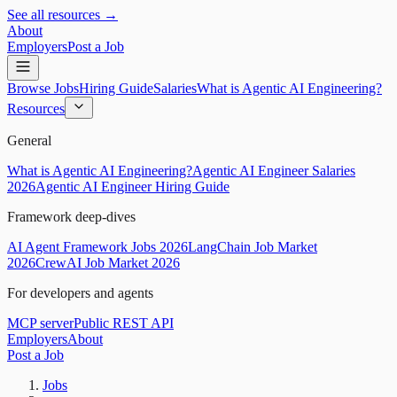
See all resources →
About
Employers
Post a Job
Browse Jobs
Hiring Guide
Salaries
What is Agentic AI Engineering?
Resources
General
What is Agentic AI Engineering?
Agentic AI Engineer Salaries
2026
Agentic AI Engineer Hiring Guide
Framework deep-dives
AI Agent Framework Jobs 2026
LangChain Job Market
2026
CrewAI Job Market 2026
For developers and agents
MCP server
Public REST API
Employers
About
Post a Job
Jobs