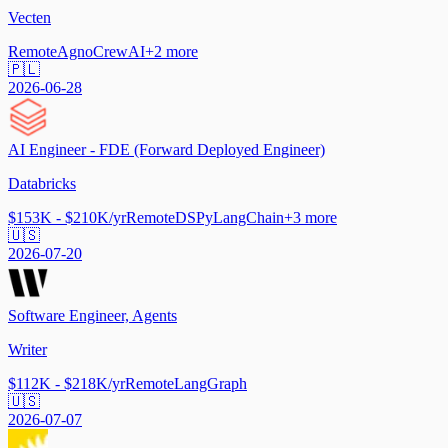
Vecten
Remote
Agno
CrewAI
+
2
more
🇵🇱
2026-06-28
AI Engineer - FDE (Forward Deployed Engineer)
Databricks
$153K - $210K/yr
Remote
DSPy
LangChain
+
3
more
🇺🇸
2026-07-20
Software Engineer, Agents
Writer
$112K - $218K/yr
Remote
LangGraph
🇺🇸
2026-07-07