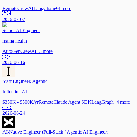
Remote
CrewAI
LangChain
+
3
more
🇮🇳
2026-07-07
Senior AI Engineer
mama health
AutoGen
CrewAI
+
3
more
🇩🇪
2026-06-16
Staff Engineer, Agentic
Inflection AI
$350K - $500K/yr
Remote
Claude Agent SDK
LangGraph
+
4
more
🇺🇸
2026-06-24
AI-Native Engineer (Full-Stack / Agentic AI Engineer)