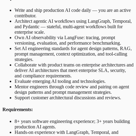
Write and ship production AI code daily — you are an active
contributor.
Architect agentic AI workflows using LangGraph, Temporal,
and Pydantic — stateful, multi-agent workflows built for
enterprise scale.
Own AI observability via LangFuse: tracing, prompt
versioning, evaluation, and performance benchmarking.
Set AI engineering standards for agent design patterns, RAG,
prompt management, context optimization, and tool-calling
strategies.
Collaborate with product teams on enterprise architectures and
deliver AI architectures that meet enterprise SLA, security,
and compliance requirements.
Evaluate emerging AI tooling and technologies.
Mentor engineers through code review and pairing on agent
design patterns and prompt management strategies.
Support customer architectural discussions and reviews.
Requirements:
8+ years software engineering experience; 3+ years building
production AI agents.
Hands-on experience with LangGraph, Temporal, and