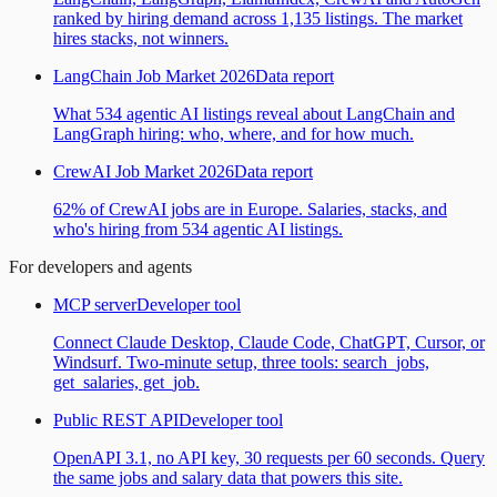
ranked by hiring demand across 1,135 listings. The market
hires stacks, not winners.
LangChain Job Market 2026
Data report
What 534 agentic AI listings reveal about LangChain and
LangGraph hiring: who, where, and for how much.
CrewAI Job Market 2026
Data report
62% of CrewAI jobs are in Europe. Salaries, stacks, and
who's hiring from 534 agentic AI listings.
For developers and agents
MCP server
Developer tool
Connect Claude Desktop, Claude Code, ChatGPT, Cursor, or
Windsurf. Two-minute setup, three tools: search_jobs,
get_salaries, get_job.
Public REST API
Developer tool
OpenAPI 3.1, no API key, 30 requests per 60 seconds. Query
the same jobs and salary data that powers this site.