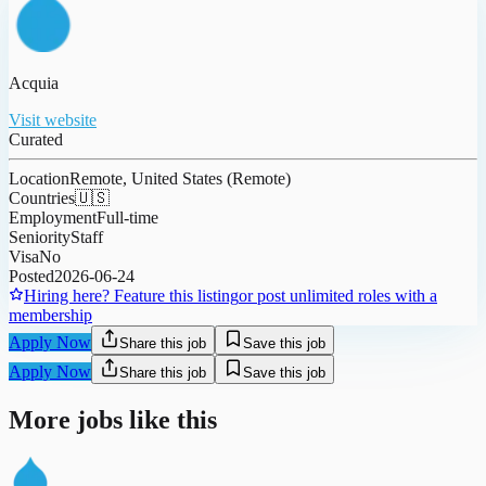
Acquia
Visit website
Curated
Location
Remote, United States (Remote)
Countries
🇺🇸
Employment
Full-time
Seniority
Staff
Visa
No
Posted
2026-06-24
Hiring here? Feature this listing
or post unlimited roles with a
membership
Apply Now
Share this job
Save this job
Apply Now
Share this job
Save this job
More jobs like this