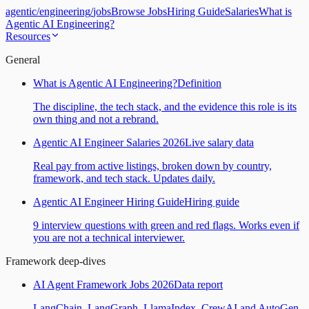
agentic
/
engineering
/
jobs
Browse Jobs
Hiring Guide
Salaries
What is
Agentic AI Engineering?
Resources
General
What is Agentic AI Engineering?
Definition
The discipline, the tech stack, and the evidence this role is its
own thing and not a rebrand.
Agentic AI Engineer Salaries 2026
Live salary data
Real pay from active listings, broken down by country,
framework, and tech stack. Updates daily.
Agentic AI Engineer Hiring Guide
Hiring guide
9 interview questions with green and red flags. Works even if
you are not a technical interviewer.
Framework deep-dives
AI Agent Framework Jobs 2026
Data report
LangChain, LangGraph, LlamaIndex, CrewAI and AutoGen