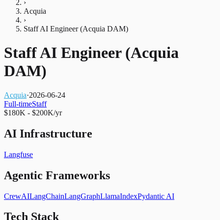
›
Acquia
›
Staff AI Engineer (Acquia DAM)
Staff AI Engineer (Acquia
DAM)
Acquia
·
2026-06-24
Full-time
Staff
$180K - $200K/yr
AI Infrastructure
Langfuse
Agentic Frameworks
CrewAI
LangChain
LangGraph
LlamaIndex
Pydantic AI
Tech Stack