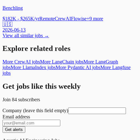
Benchling
$182K - $265K/yr
Remote
CrewAI
Flowise
+
9
more
🇺🇸
2026-06-13
View all similar jobs →
Explore related roles
More CrewAI jobs
More LangChain jobs
More LangGraph
jobs
More LlamaIndex jobs
More Pydantic AI jobs
More Langfuse
jobs
Get jobs like this weekly
Join
84
subscribers
Company (leave this field empty)
Email address
Get alerts