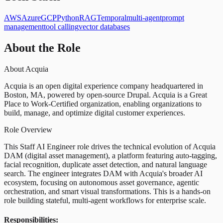
AWS
Azure
GCP
Python
RAG
Temporal
multi-agent
prompt
management
tool calling
vector databases
About the Role
About Acquia
Acquia is an open digital experience company headquartered in
Boston, MA, powered by open-source Drupal. Acquia is a Great
Place to Work-Certified organization, enabling organizations to
build, manage, and optimize digital customer experiences.
Role Overview
This Staff AI Engineer role drives the technical evolution of Acquia
DAM (digital asset management), a platform featuring auto-tagging,
facial recognition, duplicate asset detection, and natural language
search. The engineer integrates DAM with Acquia's broader AI
ecosystem, focusing on autonomous asset governance, agentic
orchestration, and smart visual transformations. This is a hands-on
role building stateful, multi-agent workflows for enterprise scale.
Responsibilities: