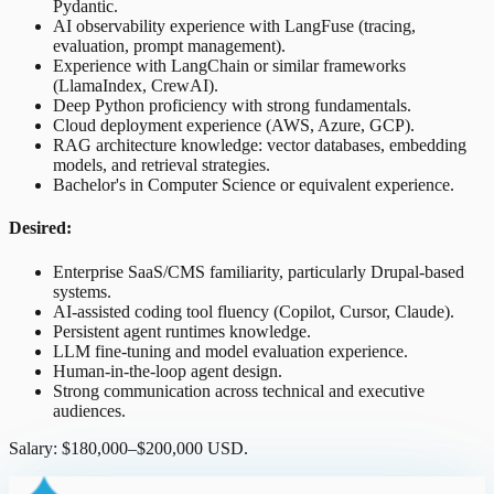
Pydantic.
AI observability experience with LangFuse (tracing,
evaluation, prompt management).
Experience with LangChain or similar frameworks
(LlamaIndex, CrewAI).
Deep Python proficiency with strong fundamentals.
Cloud deployment experience (AWS, Azure, GCP).
RAG architecture knowledge: vector databases, embedding
models, and retrieval strategies.
Bachelor's in Computer Science or equivalent experience.
Desired:
Enterprise SaaS/CMS familiarity, particularly Drupal-based
systems.
AI-assisted coding tool fluency (Copilot, Cursor, Claude).
Persistent agent runtimes knowledge.
LLM fine-tuning and model evaluation experience.
Human-in-the-loop agent design.
Strong communication across technical and executive
audiences.
Salary: $180,000–$200,000 USD.