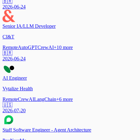
🇧🇷
2026-06-24
Senior IA/LLM Developer
CI&T
Remote
AutoGPT
CrewAI
+
10
more
🇧🇷
2026-06-24
AI Engineer
Vytalize Health
Remote
CrewAI
LangChain
+
6
more
🇺🇸
2026-07-20
Staff Software Engineer - Agent Architecture