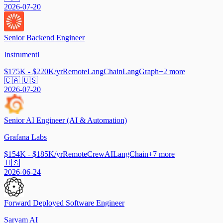
2026-07-20
Senior Backend Engineer
Instrumentl
$175K - $220K/yr
Remote
LangChain
LangGraph
+
2
more
🇨🇦 🇺🇸
2026-07-20
Senior AI Engineer (AI & Automation)
Grafana Labs
$154K - $185K/yr
Remote
CrewAI
LangChain
+
7
more
🇺🇸
2026-06-24
Forward Deployed Software Engineer
Sarvam AI