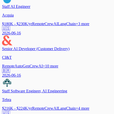
Staff AI Engineer
Acquia
$180K - $230K/yr
Remote
CrewAI
LangChain
+
3
more
🇺🇸
2026-06-16
Senior AI Developer (Customer Delivery)
CI&T
Remote
AutoGen
CrewAI
+
10
more
🇧🇷
2026-06-16
Staff Software Engineer, AI Engineering
Tebra
$216K - $224K/yr
Remote
CrewAI
LangChain
+
4
more
🇺🇸