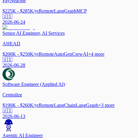
PayNearMe
$225K - $285K/yr
Remote
LangGraph
MCP
🇺🇸
2026-06-24
Senior AI Engineer, AI Services
AHEAD
$200K - $250K/yr
Remote
AutoGen
CrewAI
+
4
more
🇺🇸
2026-06-28
Software Engineer (Applied AI)
Centralize
$190K - $260K/yr
Remote
LangChain
LangGraph
+
3
more
🇺🇸
2026-06-13
Agentic AI Engineer