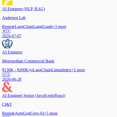
AI Engineer (NLP, RAG)
Andersen Lab
Remote
LangChain
LangGraph
+
3
more
🇲🇽
2026-07-07
AI Engineer
Metropolitan Commercial Bank
$130K - $200K/yr
LangChain
LlamaIndex
+
2
more
🇺🇸
2026-06-28
AI Engineer Senior (JavaScript/React)
CI&T
Remote
AutoGen
CrewAI
+
5
more