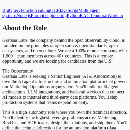
BigQuery
Function calling
GCP
JavaScript
Multi-agent
systems
Node.js
Prompt engineering
Python
RAG
Temporal
Workato
About the Role
Grafana Labs, the company behind the open observability cloud, is
founded on the principles of open source, open standards, open
ecosystems, and open culture. We are a 100% remote company with
1,600+ team members across 40+ countries. This is a remote
opportunity and we are looking for candidates from the U.S.
The Opportunity
Grafana Labs is seeking a Senior Engineer (AI & Automation) to
own the AI agent infrastructure and automation platform that powers
our Marketing Operations organization. You'll build multi-agent
architectures, LLM integrations, and backend services that connect
AI models to internal and third-party data platforms. You'll ship
production systems that teams depend on daily.
This is a high-autonomy role where you own the technical direction.
You'll identify the highest-leverage problems across Marketing,
RevOps, and SDR teams, design the solutions, and ship them. You'll
define the technical direction for the automation platform (data