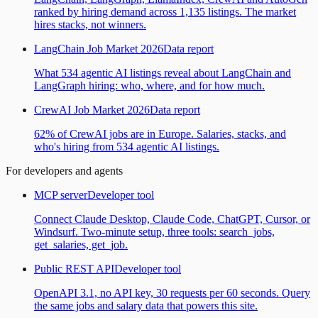
ranked by hiring demand across 1,135 listings. The market
hires stacks, not winners.
LangChain Job Market 2026
Data report
What 534 agentic AI listings reveal about LangChain and
LangGraph hiring: who, where, and for how much.
CrewAI Job Market 2026
Data report
62% of CrewAI jobs are in Europe. Salaries, stacks, and
who's hiring from 534 agentic AI listings.
For developers and agents
MCP server
Developer tool
Connect Claude Desktop, Claude Code, ChatGPT, Cursor, or
Windsurf. Two-minute setup, three tools: search_jobs,
get_salaries, get_job.
Public REST API
Developer tool
OpenAPI 3.1, no API key, 30 requests per 60 seconds. Query
the same jobs and salary data that powers this site.