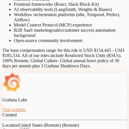
Frontend frameworks (React, Slack Block Kit)
AI observability tools (LangSmith, Weights & Biases)
Workflow orchestration platforms (n8n, Temporal, Prefect,
Airflow)
Model Context Protocol (MCP) experience
B2B SaaS marketing/sales/customer success automation
background
Open-source community involvement
The base compensation range for this role is USD $154,445 - USD
$185,334. All of our roles include Restricted Stock Units (RSUs).
100% Remote, Global Culture. Global annual leave policy of 30
days per annum plus 3 Grafana Shutdown Days.
Grafana Labs
Visit website
Curated
Location
United States (Remote) (Remote)