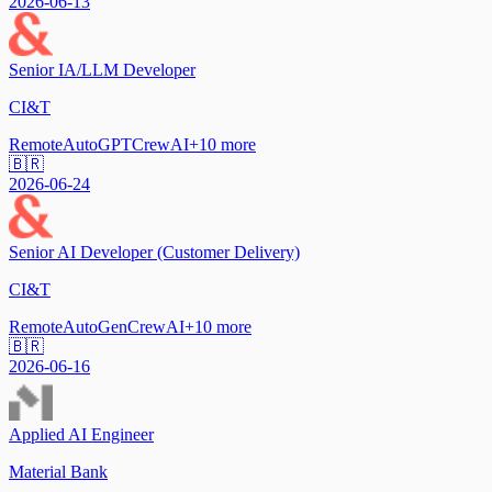
2026-06-13
Senior IA/LLM Developer
CI&T
Remote
AutoGPT
CrewAI
+
10
more
🇧🇷
2026-06-24
Senior AI Developer (Customer Delivery)
CI&T
Remote
AutoGen
CrewAI
+
10
more
🇧🇷
2026-06-16
Applied AI Engineer
Material Bank