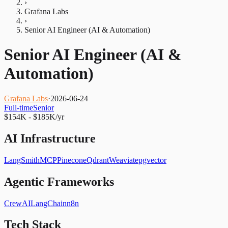
›
Grafana Labs
›
Senior AI Engineer (AI & Automation)
Senior AI Engineer (AI &
Automation)
Grafana Labs
·
2026-06-24
Full-time
Senior
$154K - $185K/yr
AI Infrastructure
LangSmith
MCP
Pinecone
Qdrant
Weaviate
pgvector
Agentic Frameworks
CrewAI
LangChain
n8n
Tech Stack