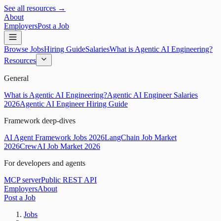
See all resources →
About
Employers
Post a Job
Browse Jobs
Hiring Guide
Salaries
What is Agentic AI Engineering?
Resources
General
What is Agentic AI Engineering?
Agentic AI Engineer Salaries
2026
Agentic AI Engineer Hiring Guide
Framework deep-dives
AI Agent Framework Jobs 2026
LangChain Job Market
2026
CrewAI Job Market 2026
For developers and agents
MCP server
Public REST API
Employers
About
Post a Job
Jobs