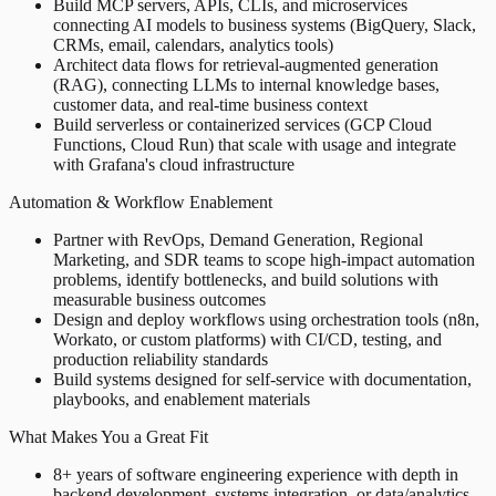
Build MCP servers, APIs, CLIs, and microservices
connecting AI models to business systems (BigQuery, Slack,
CRMs, email, calendars, analytics tools)
Architect data flows for retrieval-augmented generation
(RAG), connecting LLMs to internal knowledge bases,
customer data, and real-time business context
Build serverless or containerized services (GCP Cloud
Functions, Cloud Run) that scale with usage and integrate
with Grafana's cloud infrastructure
Automation & Workflow Enablement
Partner with RevOps, Demand Generation, Regional
Marketing, and SDR teams to scope high-impact automation
problems, identify bottlenecks, and build solutions with
measurable business outcomes
Design and deploy workflows using orchestration tools (n8n,
Workato, or custom platforms) with CI/CD, testing, and
production reliability standards
Build systems designed for self-service with documentation,
playbooks, and enablement materials
What Makes You a Great Fit
8+ years of software engineering experience with depth in
backend development, systems integration, or data/analytics