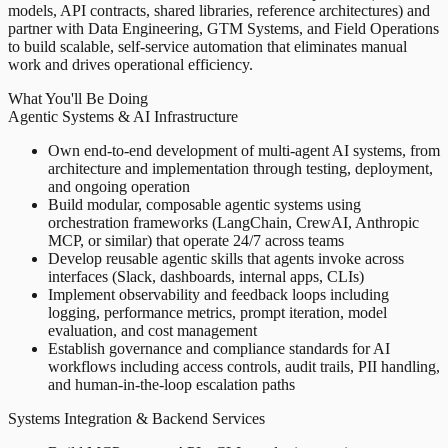
models, API contracts, shared libraries, reference architectures) and
partner with Data Engineering, GTM Systems, and Field Operations
to build scalable, self-service automation that eliminates manual
work and drives operational efficiency.
What You'll Be Doing
Agentic Systems & AI Infrastructure
Own end-to-end development of multi-agent AI systems, from
architecture and implementation through testing, deployment,
and ongoing operation
Build modular, composable agentic systems using
orchestration frameworks (LangChain, CrewAI, Anthropic
MCP, or similar) that operate 24/7 across teams
Develop reusable agentic skills that agents invoke across
interfaces (Slack, dashboards, internal apps, CLIs)
Implement observability and feedback loops including
logging, performance metrics, prompt iteration, model
evaluation, and cost management
Establish governance and compliance standards for AI
workflows including access controls, audit trails, PII handling,
and human-in-the-loop escalation paths
Systems Integration & Backend Services