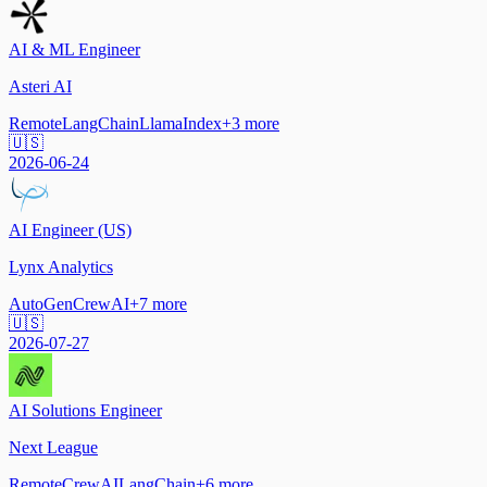
AI & ML Engineer
Asteri AI
Remote
LangChain
LlamaIndex
+
3
more
🇺🇸
2026-06-24
AI Engineer (US)
Lynx Analytics
AutoGen
CrewAI
+
7
more
🇺🇸
2026-07-27
AI Solutions Engineer
Next League
Remote
CrewAI
LangChain
+
6
more