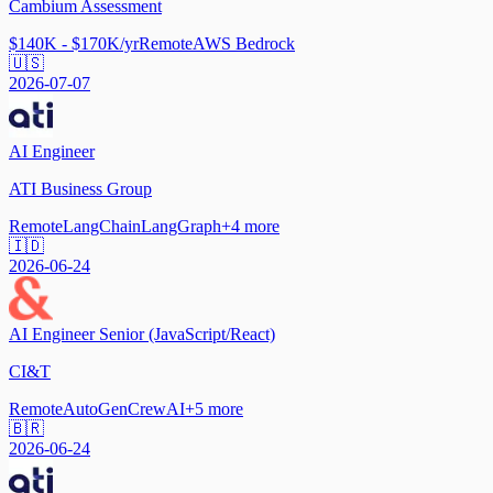
Cambium Assessment
$140K - $170K/yr
Remote
AWS Bedrock
🇺🇸
2026-07-07
AI Engineer
ATI Business Group
Remote
LangChain
LangGraph
+
4
more
🇮🇩
2026-06-24
AI Engineer Senior (JavaScript/React)
CI&T
Remote
AutoGen
CrewAI
+
5
more
🇧🇷
2026-06-24