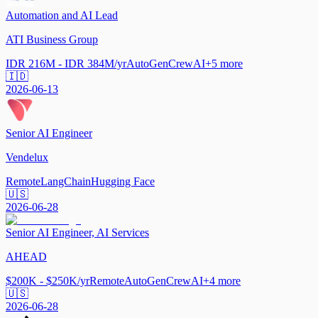
Automation and AI Lead
ATI Business Group
IDR 216M - IDR 384M/yr
AutoGen
CrewAI
+
5
more
🇮🇩
2026-06-13
Senior AI Engineer
Vendelux
Remote
LangChain
Hugging Face
🇺🇸
2026-06-28
Senior AI Engineer, AI Services
AHEAD
$200K - $250K/yr
Remote
AutoGen
CrewAI
+
4
more
🇺🇸
2026-06-28