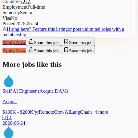
Countries
🇺🇸
Employment
Full-time
Seniority
Senior
Visa
No
Posted
2026-06-24
Hiring here? Feature this listing
or post unlimited roles with a
membership
Apply Now
Share this job
Save this job
Apply Now
Share this job
Save this job
More jobs like this
Staff AI Engineer (Acquia DAM)
Acquia
$180K - $200K/yr
Remote
CrewAI
LangChain
+
4
more
🇺🇸
2026-06-24