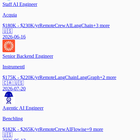
Staff AI Engineer
Acquia
$180K - $230K/yr
Remote
CrewAI
LangChain
+
3
more
🇺🇸
2026-06-16
Senior Backend Engineer
Instrumentl
$175K - $220K/yr
Remote
LangChain
LangGraph
+
2
more
🇨🇦 🇺🇸
2026-07-20
Agentic AI Engineer
Benchling
$182K - $265K/yr
Remote
CrewAI
Flowise
+
9
more
🇺🇸