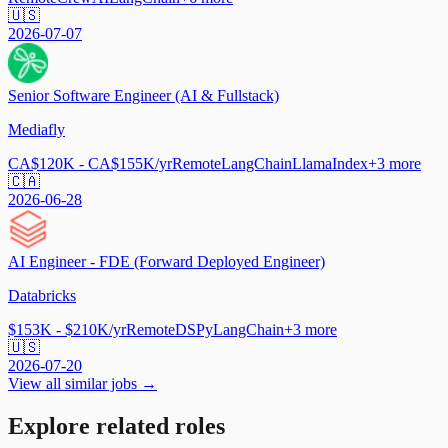
🇺🇸
2026-07-07
Senior Software Engineer (AI & Fullstack)
Mediafly
CA$120K - CA$155K/yr
Remote
LangChain
LlamaIndex
+
3
more
🇨🇦
2026-06-28
AI Engineer - FDE (Forward Deployed Engineer)
Databricks
$153K - $210K/yr
Remote
DSPy
LangChain
+
3
more
🇺🇸
2026-07-20
View all similar jobs →
Explore related roles