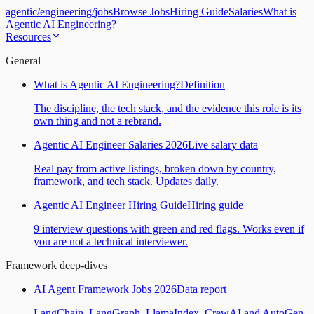
agentic
/
engineering
/
jobs
Browse Jobs
Hiring Guide
Salaries
What is
Agentic AI Engineering?
Resources
General
What is Agentic AI Engineering?
Definition
The discipline, the tech stack, and the evidence this role is its
own thing and not a rebrand.
Agentic AI Engineer Salaries 2026
Live salary data
Real pay from active listings, broken down by country,
framework, and tech stack. Updates daily.
Agentic AI Engineer Hiring Guide
Hiring guide
9 interview questions with green and red flags. Works even if
you are not a technical interviewer.
Framework deep-dives
AI Agent Framework Jobs 2026
Data report
LangChain, LangGraph, LlamaIndex, CrewAI and AutoGen