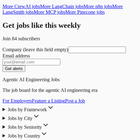
More CrewAI jobs
More LangChain jobs
More n8n jobs
More
LangSmith jobs
More MCP jobs
More Pinecone jobs
Get jobs like this weekly
Join
84
subscribers
Company (leave this field empty)
Email address
Get alerts
Agentic AI Engineering Jobs
The job board for the agentic AI engineering era
For Employers
Feature a Listing
Post a Job
Jobs by Framework
Jobs by City
Jobs by Seniority
Jobs by Country