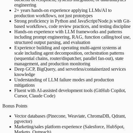
engineering
2+ years hands-on experience applying LLMs/AI to
production workflows, not just prototypes
Strong proficiency in Python and JavaScript/Node.js with Git-
based workflows, code review practices, and testing discipline
Hands-on experience with LLM frameworks and patterns
including prompt engineering, RAG, function calling/tool use,
structured output parsing, and evaluation
Experience building and operating multi-agent systems at
scale including agent decomposition, orchestration patterns
(sequential chains, router/dispatcher, parallel fan-out), state
management, and production monitoring
Deep GCP, BigQuery, and serverless/containerized services
knowledge
Understanding of LLM failure modes and production
mitigations
Fluent with AI-assisted development tools (GitHub Copilot,
Cursor, Claude Code)
Bonus Points
Vector databases (Pinecone, Weaviate, ChromaDB, Qdrant,
pgvector)
Marketing/sales platform experience (Salesforce, HubSpot,
Marketo, Outreach)