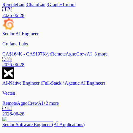
Remote
LangChain
LangGraph
+
1
more
🇺🇸
2026-06-28
Senior AI Engineer
Grafana Labs
CA$164K - CA$197K/yr
Remote
Agno
CrewAI
+
3
more
🇨🇦
2026-06-28
AI-Native Engineer (Full-Stack / Agentic AI Engineer)
Vecten
Remote
Agno
CrewAI
+
2
more
🇵🇱
2026-06-28
Senior Software Engineer (AI Applications)