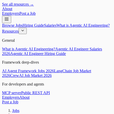
See all resources →
About
Employers
Post a Job
Browse Jobs
Hiring Guide
Salaries
What is Agentic AI Engineering?
Resources
General
What is Agentic AI Engineering?
Agentic AI Engineer Salaries
2026
Agentic AI Engineer Hiring Guide
Framework deep-dives
AI Agent Framework Jobs 2026
LangChain Job Market
2026
CrewAI Job Market 2026
For developers and agents
MCP server
Public REST API
Employers
About
Post a Job
Jobs