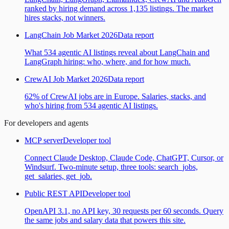
ranked by hiring demand across 1,135 listings. The market
hires stacks, not winners.
LangChain Job Market 2026
Data report
What 534 agentic AI listings reveal about LangChain and
LangGraph hiring: who, where, and for how much.
CrewAI Job Market 2026
Data report
62% of CrewAI jobs are in Europe. Salaries, stacks, and
who's hiring from 534 agentic AI listings.
For developers and agents
MCP server
Developer tool
Connect Claude Desktop, Claude Code, ChatGPT, Cursor, or
Windsurf. Two-minute setup, three tools: search_jobs,
get_salaries, get_job.
Public REST API
Developer tool
OpenAPI 3.1, no API key, 30 requests per 60 seconds. Query
the same jobs and salary data that powers this site.