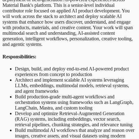
Material Bank's platform. This is a senior-level individual
contributor role focused on applied AI product development. You
will work across the stack to architect and deploy scalable AI
systems that enhance how users discover, understand, and engage
with products, materials, and creative content. Your work will span
multimodal search and understanding, AI-assisted content
generation, intelligent workflows, personalization, creative tooling,
and agentic systems.
Responsibilities:
Design, build, and deploy end-to-end AI-powered product
experiences from concept to production
Architect and implement scalable AI systems leveraging
LLMs, embeddings, multimodal models, retrieval systems,
and agent frameworks
Build production-grade multi-agent workflows and
orchestration systems using frameworks such as LangGraph,
LangChain, Mastra, and custom tooling
Develop and optimize Retrieval-Augmented Generation
(RAG) systems, including embeddings, vector search,
retrieval pipelines, chunking strategies, and relevance tuning
Build multimodal AI workflows that analyze and reason over
images, creative assets, and visual datasets using modern