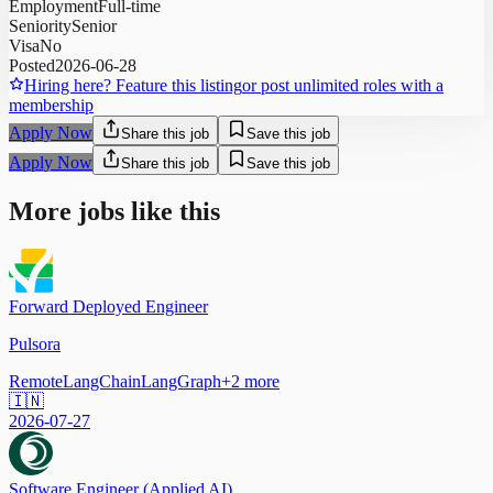
Employment
Full-time
Seniority
Senior
Visa
No
Posted
2026-06-28
Hiring here? Feature this listing
or post unlimited roles with a
membership
Apply Now
Share this job
Save this job
Apply Now
Share this job
Save this job
More jobs like this
Forward Deployed Engineer
Pulsora
Remote
LangChain
LangGraph
+
2
more
🇮🇳
2026-07-27
Software Engineer (Applied AI)