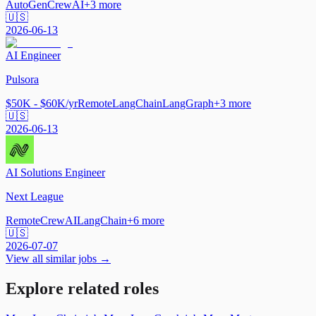
AutoGen
CrewAI
+
3
more
🇺🇸
2026-06-13
AI Engineer
Pulsora
$50K - $60K/yr
Remote
LangChain
LangGraph
+
3
more
🇺🇸
2026-06-13
AI Solutions Engineer
Next League
Remote
CrewAI
LangChain
+
6
more
🇺🇸
2026-07-07
View all similar jobs →
Explore related roles