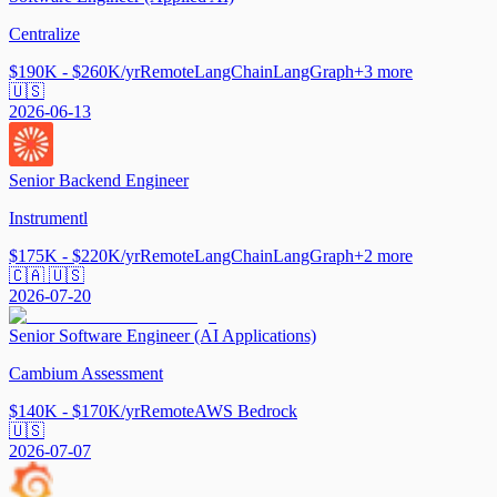
Centralize
$190K - $260K/yr
Remote
LangChain
LangGraph
+
3
more
🇺🇸
2026-06-13
Senior Backend Engineer
Instrumentl
$175K - $220K/yr
Remote
LangChain
LangGraph
+
2
more
🇨🇦 🇺🇸
2026-07-20
Senior Software Engineer (AI Applications)
Cambium Assessment
$140K - $170K/yr
Remote
AWS Bedrock
🇺🇸
2026-07-07