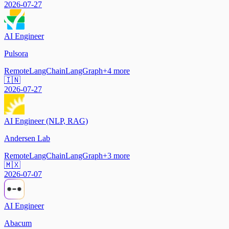
2026-07-27
AI Engineer
Pulsora
Remote
LangChain
LangGraph
+
4
more
🇮🇳
2026-07-27
AI Engineer (NLP, RAG)
Andersen Lab
Remote
LangChain
LangGraph
+
3
more
🇲🇽
2026-07-07
AI Engineer
Abacum