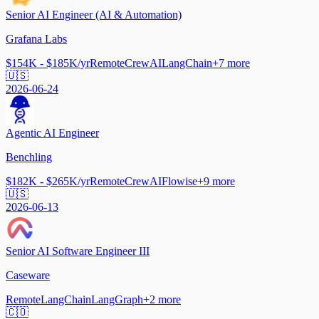
Senior AI Engineer (AI & Automation)
Grafana Labs
$154K - $185K/yr
Remote
CrewAI
LangChain
+
7
more
🇺🇸
2026-06-24
Agentic AI Engineer
Benchling
$182K - $265K/yr
Remote
CrewAI
Flowise
+
9
more
🇺🇸
2026-06-13
Senior AI Software Engineer III
Caseware
Remote
LangChain
LangGraph
+
2
more
🇨🇴