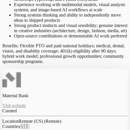
Experience working with multimodal models, visual analysis
systems, and image-based AI workflows at scale
Strong systems thinking and ability to independently move
ideas to shipped products
Strong product instincts and visual sensibility; genuine interest
in creative industries (architecture, design, fashion, media, art)
Open-source contributions or demonstrable AI work preferred
Benefits: Flexible PTO and paid national holidays; medical, dental,
vision, and disability coverage; 401(k) eligibility after 90 days;
hybrid work model; professional growth opportunities; community
sponsorship programs.
Material Bank
Visit website
Curated
Location
Remote (US) (Remote)
Countries
🇺🇸