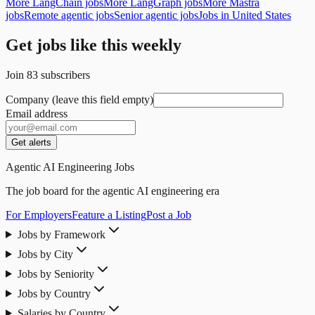
More LangChain jobs
More LangGraph jobs
More Mastra
jobs
Remote agentic jobs
Senior agentic jobs
Jobs in United States
Get jobs like this weekly
Join
83
subscribers
Company (leave this field empty)
Email address
Get alerts
Agentic AI Engineering Jobs
The job board for the agentic AI engineering era
For Employers
Feature a Listing
Post a Job
Jobs by Framework
Jobs by City
Jobs by Seniority
Jobs by Country
Salaries by Country