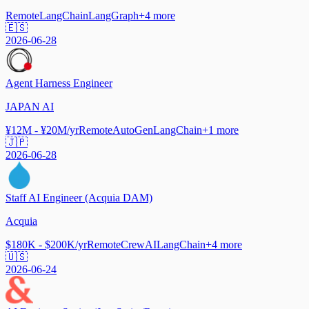
Remote
LangChain
LangGraph
+
4
more
🇪🇸
2026-06-28
Agent Harness Engineer
JAPAN AI
¥12M - ¥20M/yr
Remote
AutoGen
LangChain
+
1
more
🇯🇵
2026-06-28
Staff AI Engineer (Acquia DAM)
Acquia
$180K - $200K/yr
Remote
CrewAI
LangChain
+
4
more
🇺🇸
2026-06-24