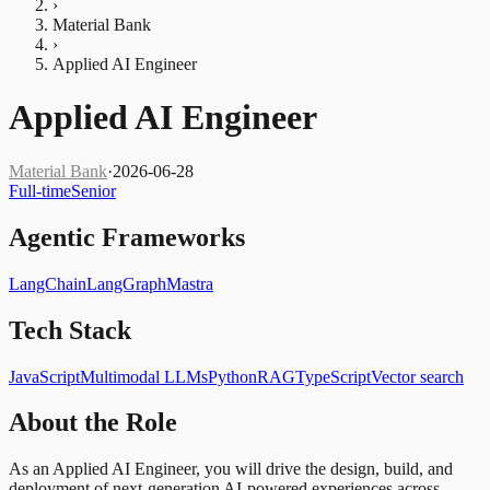
›
Material Bank
›
Applied AI Engineer
Applied AI Engineer
Material Bank
·
2026-06-28
Full-time
Senior
Agentic Frameworks
LangChain
LangGraph
Mastra
Tech Stack
JavaScript
Multimodal LLMs
Python
RAG
TypeScript
Vector search
About the Role
As an Applied AI Engineer, you will drive the design, build, and
deployment of next-generation AI-powered experiences across