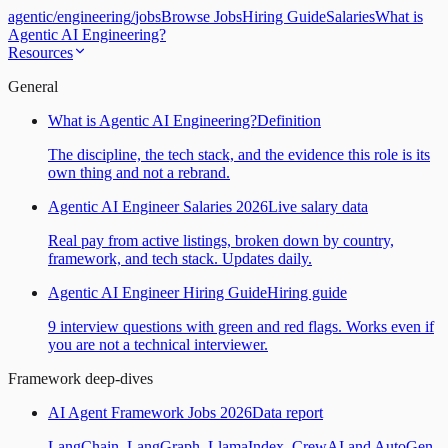
agentic
/
engineering
/
jobs
Browse Jobs
Hiring Guide
Salaries
What is
Agentic AI Engineering?
Resources
General
What is Agentic AI Engineering?
Definition
The discipline, the tech stack, and the evidence this role is its
own thing and not a rebrand.
Agentic AI Engineer Salaries 2026
Live salary data
Real pay from active listings, broken down by country,
framework, and tech stack. Updates daily.
Agentic AI Engineer Hiring Guide
Hiring guide
9 interview questions with green and red flags. Works even if
you are not a technical interviewer.
Framework deep-dives
AI Agent Framework Jobs 2026
Data report
LangChain, LangGraph, LlamaIndex, CrewAI and AutoGen