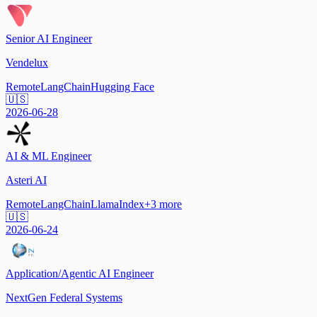
Senior AI Engineer
Vendelux
Remote
LangChain
Hugging Face
🇺🇸
2026-06-28
AI & ML Engineer
Asteri AI
Remote
LangChain
LlamaIndex
+
3
more
🇺🇸
2026-06-24
Application/Agentic AI Engineer
NextGen Federal Systems