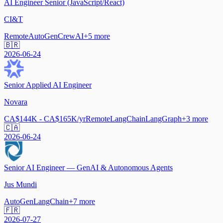
AI Engineer Senior (JavaScript/React)
CI&T
Remote
AutoGen
CrewAI
+
5
more
🇧🇷
2026-06-24
Senior Applied AI Engineer
Novara
CA$144K - CA$165K/yr
Remote
LangChain
LangGraph
+
3
more
🇨🇦
2026-06-24
Senior AI Engineer — GenAI & Autonomous Agents
Jus Mundi
AutoGen
LangChain
+
7
more
🇫🇷
2026-07-27