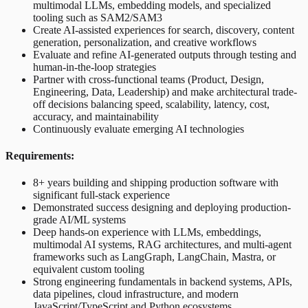
multimodal LLMs, embedding models, and specialized
tooling such as SAM2/SAM3
Create AI-assisted experiences for search, discovery, content
generation, personalization, and creative workflows
Evaluate and refine AI-generated outputs through testing and
human-in-the-loop strategies
Partner with cross-functional teams (Product, Design,
Engineering, Data, Leadership) and make architectural trade-
off decisions balancing speed, scalability, latency, cost,
accuracy, and maintainability
Continuously evaluate emerging AI technologies
Requirements:
8+ years building and shipping production software with
significant full-stack experience
Demonstrated success designing and deploying production-
grade AI/ML systems
Deep hands-on experience with LLMs, embeddings,
multimodal AI systems, RAG architectures, and multi-agent
frameworks such as LangGraph, LangChain, Mastra, or
equivalent custom tooling
Strong engineering fundamentals in backend systems, APIs,
data pipelines, cloud infrastructure, and modern
JavaScript/TypeScript and Python ecosystems