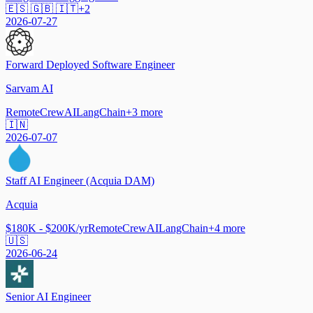
🇪🇸 🇬🇧 🇮🇹
+
2
2026-07-27
Forward Deployed Software Engineer
Sarvam AI
Remote
CrewAI
LangChain
+
3
more
🇮🇳
2026-07-07
Staff AI Engineer (Acquia DAM)
Acquia
$180K - $200K/yr
Remote
CrewAI
LangChain
+
4
more
🇺🇸
2026-06-24
Senior AI Engineer