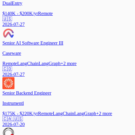
DualEntry
$140K - $200K/yr
Remote
🇺🇸
2026-07-27
Senior AI Software Engineer III
Caseware
Remote
LangChain
LangGraph
+
2
more
🇨🇴
2026-07-27
Senior Backend Engineer
Instrumentl
$175K - $220K/yr
Remote
LangChain
LangGraph
+
2
more
🇨🇦 🇺🇸
2026-07-20