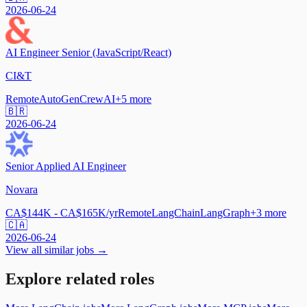
2026-06-24
AI Engineer Senior (JavaScript/React)
CI&T
Remote
AutoGen
CrewAI
+
5
more
🇧🇷
2026-06-24
Senior Applied AI Engineer
Novara
CA$144K - CA$165K/yr
Remote
LangChain
LangGraph
+
3
more
🇨🇦
2026-06-24
View all similar jobs →
Explore related roles