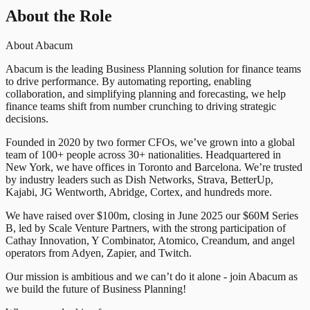
About the Role
About Abacum
Abacum is the leading Business Planning solution for finance teams
to drive performance. By automating reporting, enabling
collaboration, and simplifying planning and forecasting, we help
finance teams shift from number crunching to driving strategic
decisions.
Founded in 2020 by two former CFOs, we’ve grown into a global
team of 100+ people across 30+ nationalities. Headquartered in
New York, we have offices in Toronto and Barcelona. We’re trusted
by industry leaders such as Dish Networks, Strava, BetterUp,
Kajabi, JG Wentworth, Abridge, Cortex, and hundreds more.
We have raised over $100m, closing in June 2025 our $60M Series
B, led by Scale Venture Partners, with the strong participation of
Cathay Innovation, Y Combinator, Atomico, Creandum, and angel
operators from Adyen, Zapier, and Twitch.
Our mission is ambitious and we can’t do it alone - join Abacum as
we build the future of Business Planning!