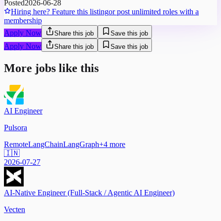
Posted
2026-06-28
Hiring here? Feature this listing
or post unlimited roles with a
membership
Apply Now
Share this job
Save this job
Apply Now
Share this job
Save this job
More jobs like this
AI Engineer
Pulsora
Remote
LangChain
LangGraph
+
4
more
🇮🇳
2026-07-27
AI-Native Engineer (Full-Stack / Agentic AI Engineer)
Vecten