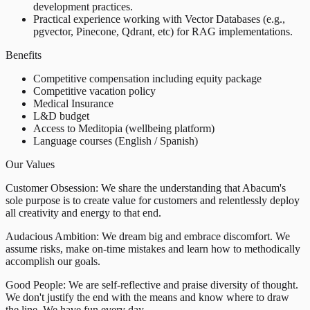
development practices.
Practical experience working with Vector Databases (e.g.,
pgvector, Pinecone, Qdrant, etc) for RAG implementations.
Benefits
Competitive compensation including equity package
Competitive vacation policy
Medical Insurance
L&D budget
Access to Meditopia (wellbeing platform)
Language courses (English / Spanish)
Our Values
Customer Obsession: We share the understanding that Abacum's
sole purpose is to create value for customers and relentlessly deploy
all creativity and energy to that end.
Audacious Ambition: We dream big and embrace discomfort. We
assume risks, make on-time mistakes and learn how to methodically
accomplish our goals.
Good People: We are self-reflective and praise diversity of thought.
We don't justify the end with the means and know where to draw
the line. We have fun every day.