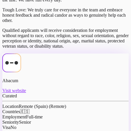
Tough Love: We truly care for everyone in the team and embrace
honest feedback and radical candor as ways to genuinely help each
other.
Qualified applicants will receive consideration for employment
without regard to race, color, religion, sex, sexual orientation, gender
perception or identity, national origin, age, marital status, protected
veteran status, or disability status.
Abacum
Visit website
Curated
Location
Remote (Spain) (Remote)
Countries
🇪🇸
Employment
Full-time
Seniority
Senior
Visa
No