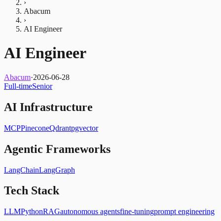
›
Abacum
›
AI Engineer
AI Engineer
Abacum
·
2026-06-28
Full-time
Senior
AI Infrastructure
MCP
Pinecone
Qdrant
pgvector
Agentic Frameworks
LangChain
LangGraph
Tech Stack
LLM
Python
RAG
autonomous agents
fine-tuning
prompt engineering