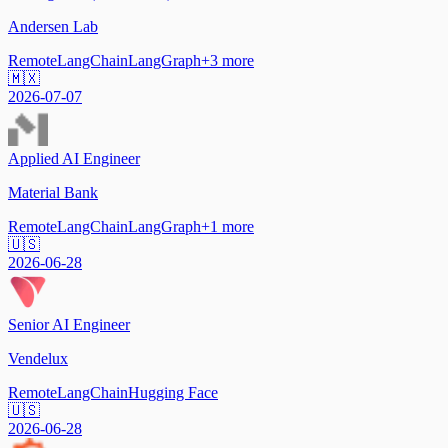
Andersen Lab
Remote
LangChain
LangGraph
+
3
more
🇲🇽
2026-07-07
Applied AI Engineer
Material Bank
Remote
LangChain
LangGraph
+
1
more
🇺🇸
2026-06-28
Senior AI Engineer
Vendelux
Remote
LangChain
Hugging Face
🇺🇸
2026-06-28