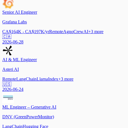
Senior AI Engineer
Grafana Labs
CA$164K - CA$197K/yr
Remote
Agno
CrewAI
+
3
more
🇨🇦
2026-06-28
AI & ML Engineer
Asteri AI
Remote
LangChain
LlamaIndex
+
3
more
🇺🇸
2026-06-24
ML Engineer – Generative AI
DNV (GreenPowerMonitor)
LangChain
Hugging Face