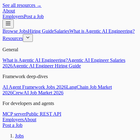
See all resources →
About
Employers
Post a Job
Browse Jobs
Hiring Guide
Salaries
What is Agentic AI Engineering?
Resources
General
What is Agentic AI Engineering?
Agentic AI Engineer Salaries
2026
Agentic AI Engineer Hiring Guide
Framework deep-dives
AI Agent Framework Jobs 2026
LangChain Job Market
2026
CrewAI Job Market 2026
For developers and agents
MCP server
Public REST API
Employers
About
Post a Job
Jobs