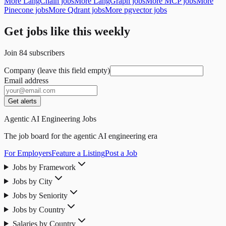
More LangChain jobs
More LangGraph jobs
More MCP jobs
More
Pinecone jobs
More Qdrant jobs
More pgvector jobs
Get jobs like this weekly
Join
84
subscribers
Company (leave this field empty)
Email address
Get alerts
Agentic AI Engineering Jobs
The job board for the agentic AI engineering era
For Employers
Feature a Listing
Post a Job
Jobs by Framework
Jobs by City
Jobs by Seniority
Jobs by Country
Salaries by Country