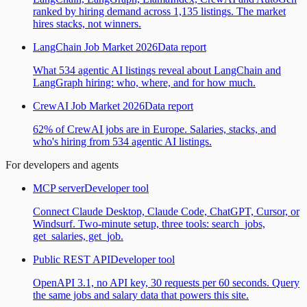
ranked by hiring demand across 1,135 listings. The market
hires stacks, not winners.
LangChain Job Market 2026
Data report
What 534 agentic AI listings reveal about LangChain and
LangGraph hiring: who, where, and for how much.
CrewAI Job Market 2026
Data report
62% of CrewAI jobs are in Europe. Salaries, stacks, and
who's hiring from 534 agentic AI listings.
For developers and agents
MCP server
Developer tool
Connect Claude Desktop, Claude Code, ChatGPT, Cursor, or
Windsurf. Two-minute setup, three tools: search_jobs,
get_salaries, get_job.
Public REST API
Developer tool
OpenAPI 3.1, no API key, 30 requests per 60 seconds. Query
the same jobs and salary data that powers this site.