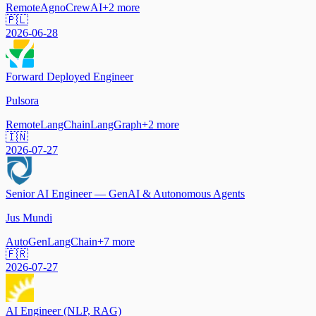
Remote
Agno
CrewAI
+
2
more
🇵🇱
2026-06-28
Forward Deployed Engineer
Pulsora
Remote
LangChain
LangGraph
+
2
more
🇮🇳
2026-07-27
Senior AI Engineer — GenAI & Autonomous Agents
Jus Mundi
AutoGen
LangChain
+
7
more
🇫🇷
2026-07-27
AI Engineer (NLP, RAG)