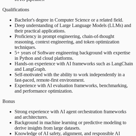
Qualifications
Bachelor's degree in Computer Science or a related field.
Deep understanding of Large Language Models (LLMs) and
their practical applications.
Proficiency in prompt engineering, chain-of-thought
reasoning, context engineering, and token optimization
techniques.
5+ years of Software engineering background with expertise
in Python and cloud platforms.
Hands-on experience with AI frameworks such as LangChain
and LangGraph.
Self-motivated with the ability to work independently in a
fast-paced, remote-first environment.
Experience with AI evaluation frameworks, benchmarking,
and performance optimization.
Bonus
Strong experience with AI agent orchestration frameworks
and architectures.
Background in machine learning or predictive modeling to
derive insights from large datasets.
Knowledge of AI safety, alignment, and responsible AI