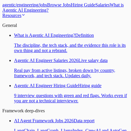
agentic
/
engineering
/
jobs
Browse Jobs
Hiring Guide
Salaries
What is
Agentic AI Engineering?
Resources
General
What is Agentic AI Engineering?
Definition
The discipline, the tech stack, and the evidence this role is its
own thing and not a rebrand.
Agentic AI Engineer Salaries 2026
Live salary data
Real pay from active listings, broken down by country,
framework, and tech stack. Updates daily.
Agentic AI Engineer Hiring Guide
Hiring guide
9 interview questions with green and red flags. Works even if
you are not a technical interviewer.
Framework deep-dives
AI Agent Framework Jobs 2026
Data report
LangChain, LangGraph, LlamaIndex, CrewAI and AutoGen