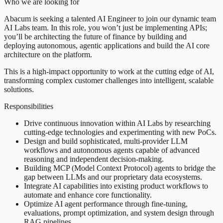
Who we are looking for
Abacum is seeking a talented AI Engineer to join our dynamic team
AI Labs team. In this role, you won’t just be implementing APIs;
you’ll be architecting the future of finance by building and
deploying autonomous, agentic applications and build the AI core
architecture on the platform.
This is a high-impact opportunity to work at the cutting edge of AI,
transforming complex customer challenges into intelligent, scalable
solutions.
Responsibilities
Drive continuous innovation within AI Labs by researching
cutting-edge technologies and experimenting with new PoCs.
Design and build sophisticated, multi-provider LLM
workflows and autonomous agents capable of advanced
reasoning and independent decision-making.
Building MCP (Model Context Protocol) agents to bridge the
gap between LLMs and our proprietary data ecosystems.
Integrate AI capabilities into existing product workflows to
automate and enhance core functionality.
Optimize AI agent performance through fine-tuning,
evaluations, prompt optimization, and system design through
RAG pipelines.