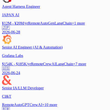
Agent Harness Engineer
JAPAN AI
¥12M - ¥20M/yr
Remote
AutoGen
LangChain
+
1
more
🇯🇵
2026-06-28
Senior AI Engineer (AI & Automation)
Grafana Labs
$154K - $185K/yr
Remote
CrewAI
LangChain
+
7
more
🇺🇸
2026-06-24
Senior IA/LLM Developer
CI&T
Remote
AutoGPT
CrewAI
+
10
more
🇧🇷