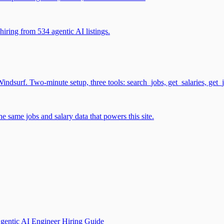
iring from 534 agentic AI listings.
surf. Two-minute setup, three tools: search_jobs, get_salaries, get_
 same jobs and salary data that powers this site.
gentic AI Engineer Hiring Guide