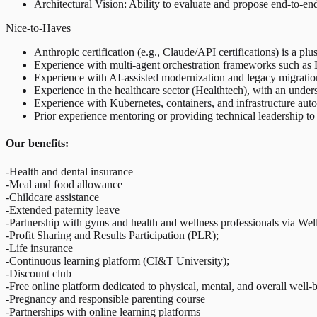
Architectural Vision: Ability to evaluate and propose end-to-end a
Nice-to-Haves
Anthropic certification (e.g., Claude/API certifications) is a plus
Experience with multi-agent orchestration frameworks such as
Experience with AI-assisted modernization and legacy migration
Experience in the healthcare sector (Healthtech), with an under
Experience with Kubernetes, containers, and infrastructure aut
Prior experience mentoring or providing technical leadership to
Our benefits:
-Health and dental insurance
-Meal and food allowance
-Childcare assistance
-Extended paternity leave
-Partnership with gyms and health and wellness professionals via We
-Profit Sharing and Results Participation (PLR);
-Life insurance
-Continuous learning platform (CI&T University);
-Discount club
-Free online platform dedicated to physical, mental, and overall well-
-Pregnancy and responsible parenting course
-Partnerships with online learning platforms