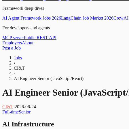
Framework deep-dives
AI Agent Framework Jobs 2026
LangChain Job Market 2026
CrewAI 
For developers and agents
MCP server
Public REST API
Employers
About
Post a Job
Jobs
›
CI&T
›
AI Engineer Senior (JavaScript/React)
AI Engineer Senior (JavaScript
CI&T
·
2026-06-24
Full-time
Senior
AI Infrastructure