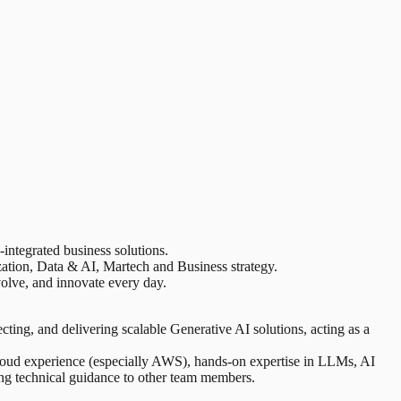
integrated business solutions.
zation, Data & AI, Martech and Business strategy.
volve, and innovate every day.
cting, and delivering scalable Generative AI solutions, acting as a
 cloud experience (especially AWS), hands-on expertise in LLMs, AI
ding technical guidance to other team members.