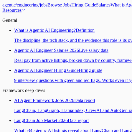
agentic
/
engineering
/
jobs
Browse Jobs
Hiring Guide
Salaries
What is Ag
Resources
General
What is Agentic AI Engineering?
Definition
The discipline, the tech stack, and the evidence this role is its 
Agentic AI Engineer Salaries 2026
Live salary data
Real pay from active listings, broken down by country, framewo
Agentic AI Engineer Hiring Guide
Hiring guide
9 interview questions with green and red flags. Works even if yo
Framework deep-dives
AI Agent Framework Jobs 2026
Data report
LangChain, LangGraph, LlamaIndex, CrewAI and AutoGen ranked
LangChain Job Market 2026
Data report
What 534 agentic AI listings reveal about LangChain and Lan