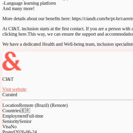
-Language learning platform
And many more!
More details about our benefits here: https://ciandt.com/br/pt-br/carrei
At CI&T, inclusion starts at the first contact. If you are a person with
clicking here.This way, we can ensure the support and accommodations
We have a dedicated Health and Well-being team, inclusion specialists
CI&T
Visit website
Curated
Location
Remote (Brazil) (Remote)
Countries
🇧🇷
Employment
Full-time
Seniority
Senior
Visa
No
Posted
2026-06-24