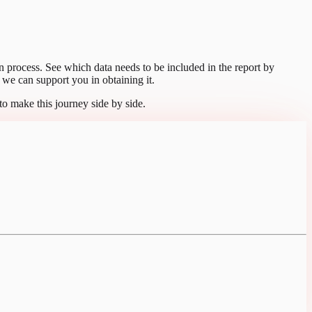
tion process. See which data needs to be included in the report by
we can support you in obtaining it.
to make this journey side by side.