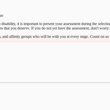
ras
 a disability, it is important to present your assessment during the selec
 that you deserve. If you do not yet have the assessment, don't worry: 
, and affinity groups who will be with you at every stage. Count on us 