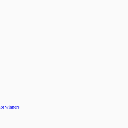
ot winners.