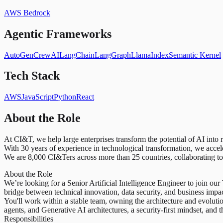
AWS Bedrock
Agentic Frameworks
AutoGen
CrewAI
LangChain
LangGraph
LlamaIndex
Semantic Kernel
Tech Stack
AWS
JavaScript
Python
React
About the Role
At CI&T, we help large enterprises transform the potential of AI into
With 30 years of experience in technological transformation, we acce
We are 8,000 CI&Ters across more than 25 countries, collaborating to 
About the Role
We’re looking for a Senior Artificial Intelligence Engineer to join our
bridge between technical innovation, data security, and business impac
You'll work within a stable team, owning the architecture and evolut
agents, and Generative AI architectures, a security-first mindset, and
Responsibilities