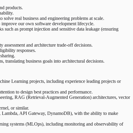
and products.
ability.
 solve real business and engineering problems at scale.
to improve our own software development lifecycle.
ks such as prompt injection and sensitive data leakage (ensuring
 assessment and architecture trade-off decisions.
igibility responses.
sharing.
 translating business goals into architectural decisions.
achine Learning projects, including experience leading projects or
tention to design best practices and performance.
eering, RAG (Retrieval-Augmented Generation) architectures, vector
nel, or similar.
k, Lambda, API Gateway, DynamoDB), with the ability to make
rning systems (MLOps), including monitoring and observability of