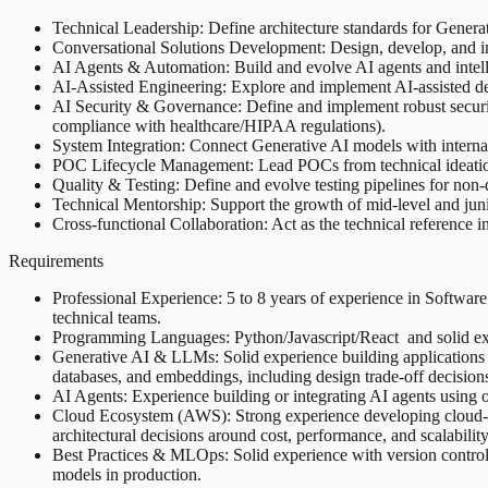
Technical Leadership: Define architecture standards for Generat
Conversational Solutions Development: Design, develop, and inte
AI Agents & Automation: Build and evolve AI agents and intelli
AI-Assisted Engineering: Explore and implement AI-assisted dev
AI Security & Governance: Define and implement robust security 
compliance with healthcare/HIPAA regulations).
System Integration: Connect Generative AI models with internal 
POC Lifecycle Management: Lead POCs from technical ideation th
Quality & Testing: Define and evolve testing pipelines for non-d
Technical Mentorship: Support the growth of mid-level and ju
Cross-functional Collaboration: Act as the technical reference i
Requirements
Professional Experience: 5 to 8 years of experience in Software 
technical teams.
Programming Languages: Python/Javascript/React and solid exper
Generative AI & LLMs: Solid experience building applications
databases, and embeddings, including design trade-off decisions 
AI Agents: Experience building or integrating AI agents using
Cloud Ecosystem (AWS): Strong experience developing cloud-
architectural decisions around cost, performance, and scalability
Best Practices & MLOps: Solid experience with version control
models in production.