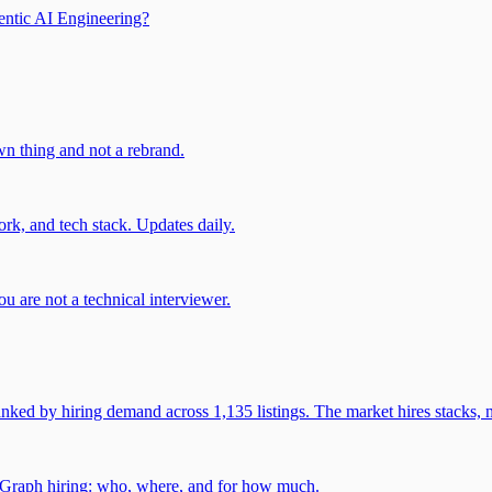
entic AI Engineering?
own thing and not a rebrand.
rk, and tech stack. Updates daily.
u are not a technical interviewer.
 by hiring demand across 1,135 listings. The market hires stacks, n
gGraph hiring: who, where, and for how much.