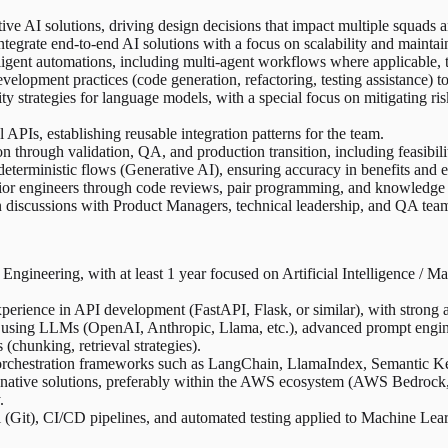
ive AI solutions, driving design decisions that impact multiple squads 
grate end-to-end AI solutions with a focus on scalability and maintain
gent automations, including multi-agent workflows where applicable, to
elopment practices (code generation, refactoring, testing assistance) 
strategies for language models, with a special focus on mitigating ris
APIs, establishing reusable integration patterns for the team.
rough validation, QA, and production transition, including feasibility
eterministic flows (Generative AI), ensuring accuracy in benefits and el
nior engineers through code reviews, pair programming, and knowledge 
n discussions with Product Managers, technical leadership, and QA teams,
Engineering, with at least 1 year focused on Artificial Intelligence / M
ience in API development (FastAPI, Flask, or similar), with strong at
 using LLMs (OpenAI, Anthropic, Llama, etc.), advanced prompt engin
(chunking, retrieval strategies).
 orchestration frameworks such as LangChain, LlamaIndex, Semantic Ker
native solutions, preferably within the AWS ecosystem (AWS Bedroc
.
 (Git), CI/CD pipelines, and automated testing applied to Machine Lea