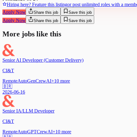
Hiring here? Feature this listing
or post unlimited roles with a memb
Apply Now
Share this job
Save this job
Apply Now
Share this job
Save this job
More jobs like this
Senior AI Developer (Customer Delivery)
CI&T
Remote
AutoGen
CrewAI
+
10
more
🇧🇷
2026-06-16
Senior IA/LLM Developer
CI&T
Remote
AutoGPT
CrewAI
+
10
more