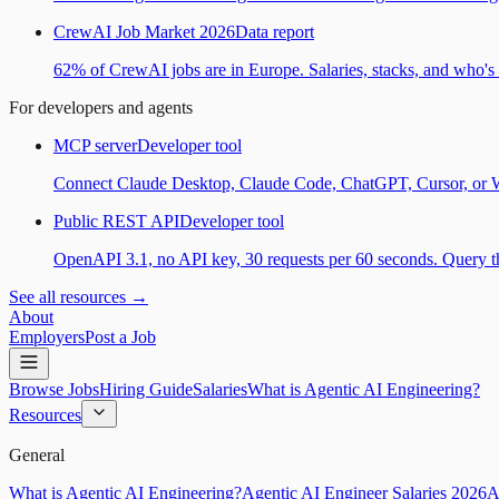
CrewAI Job Market 2026
Data report
62% of CrewAI jobs are in Europe. Salaries, stacks, and who's h
For developers and agents
MCP server
Developer tool
Connect Claude Desktop, Claude Code, ChatGPT, Cursor, or Wind
Public REST API
Developer tool
OpenAPI 3.1, no API key, 30 requests per 60 seconds. Query the
See all resources →
About
Employers
Post a Job
Browse Jobs
Hiring Guide
Salaries
What is Agentic AI Engineering?
Resources
General
What is Agentic AI Engineering?
Agentic AI Engineer Salaries 2026
A