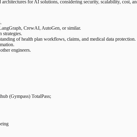
rchitectures for AI solutions, considering security, scalability, cost, an
.
 LangGraph, CrewAI, AutoGen, or similar.
 strategies.
standing of health plan workflows, claims, and medical data protection.
omation.
 other engineers.
llhub (Gympass) TotalPass;
being