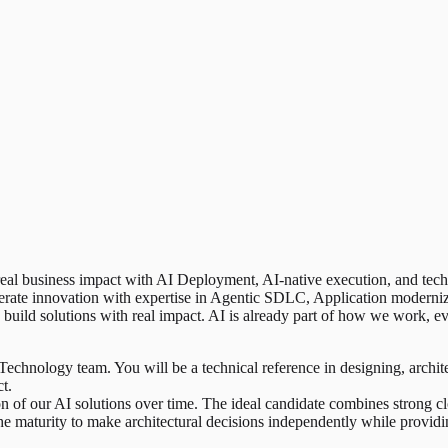
 real business impact with AI Deployment, AI-native execution, and tech-
lerate innovation with expertise in Agentic SDLC, Application moderni
build solutions with real impact. AI is already part of how we work, e
 Technology team. You will be a technical reference in designing, archite
t.
ion of our AI solutions over time. The ideal candidate combines strong
 the maturity to make architectural decisions independently while provi