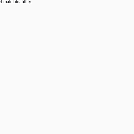
d maintainability.