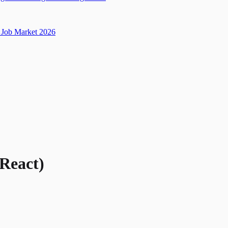
Job Market 2026
/React)