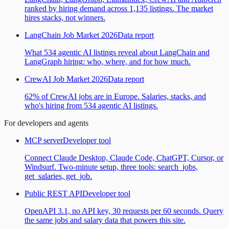
ranked by hiring demand across 1,135 listings. The market
hires stacks, not winners.
LangChain Job Market 2026
Data report
What 534 agentic AI listings reveal about LangChain and
LangGraph hiring: who, where, and for how much.
CrewAI Job Market 2026
Data report
62% of CrewAI jobs are in Europe. Salaries, stacks, and
who's hiring from 534 agentic AI listings.
For developers and agents
MCP server
Developer tool
Connect Claude Desktop, Claude Code, ChatGPT, Cursor, or
Windsurf. Two-minute setup, three tools: search_jobs,
get_salaries, get_job.
Public REST API
Developer tool
OpenAPI 3.1, no API key, 30 requests per 60 seconds. Query
the same jobs and salary data that powers this site.