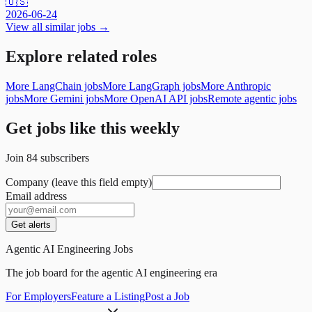
🇺🇸
2026-06-24
View all similar jobs →
Explore related roles
More LangChain jobs
More LangGraph jobs
More Anthropic
jobs
More Gemini jobs
More OpenAI API jobs
Remote agentic jobs
Get jobs like this weekly
Join
84
subscribers
Company (leave this field empty)
Email address
Get alerts
Agentic AI Engineering Jobs
The job board for the agentic AI engineering era
For Employers
Feature a Listing
Post a Job