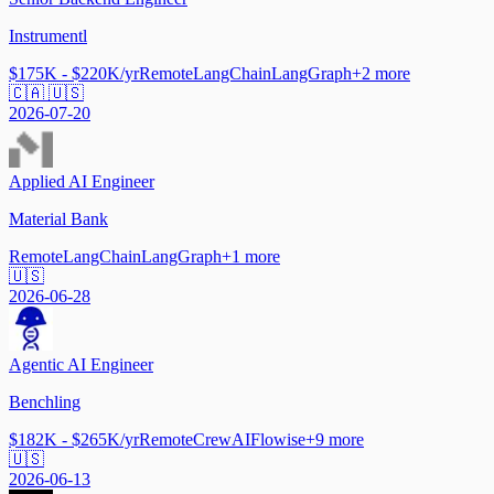
Instrumentl
$175K - $220K/yr
Remote
LangChain
LangGraph
+
2
more
🇨🇦 🇺🇸
2026-07-20
Applied AI Engineer
Material Bank
Remote
LangChain
LangGraph
+
1
more
🇺🇸
2026-06-28
Agentic AI Engineer
Benchling
$182K - $265K/yr
Remote
CrewAI
Flowise
+
9
more
🇺🇸
2026-06-13