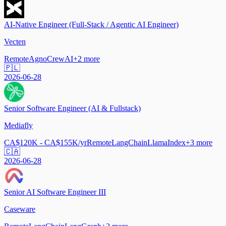
AI-Native Engineer (Full-Stack / Agentic AI Engineer)
Vecten
Remote
Agno
CrewAI
+
2
more
🇵🇱
2026-06-28
Senior Software Engineer (AI & Fullstack)
Mediafly
CA$120K - CA$155K/yr
Remote
LangChain
LlamaIndex
+
3
more
🇨🇦
2026-06-28
Senior AI Software Engineer III
Caseware