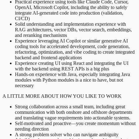
Practical experience using tools like Claude Code, Cursor,
OpenAI, Microsoft Copilot, including the ability to safely
integrate AI-generated code into production (validation,
CI/CD)
Solid understanding and implementation experience with
RAG architectures, vector DBs, vector search, embeddings,
and reranking mechanisms
Experience leveraging AI Copilot or similar generative AI
coding tools for accelerated development, code generation,
refactoring, optimization, and vibe coding to create integrated
backend and frontend applications
Experience creating UI using React and integrating the UI
with the backend using REST APIs is a big plus
Hands-on experience with Java, especially integrating Java
modules with Python modules is a nice to have, but not
necessary
A LITTLE MORE ABOUT HOW YOU LIKE TO WORK
Strong collaboration across a small team, including great
communication with both onshore and offshore departments
and translating vague requirements into actionable systems.
Self-motivated and proactive—you create momentum without
needing direction
A strong problem solver who can navigate ambiguity