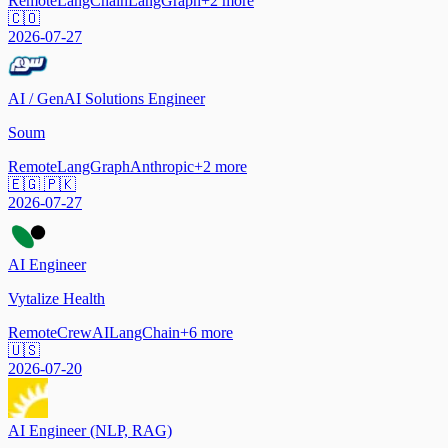
Remote
LangChain
LangGraph
+
2
more
🇨🇴
2026-07-27
AI / GenAI Solutions Engineer
Soum
Remote
LangGraph
Anthropic
+
2
more
🇪🇬 🇵🇰
2026-07-27
AI Engineer
Vytalize Health
Remote
CrewAI
LangChain
+
6
more
🇺🇸
2026-07-20
AI Engineer (NLP, RAG)