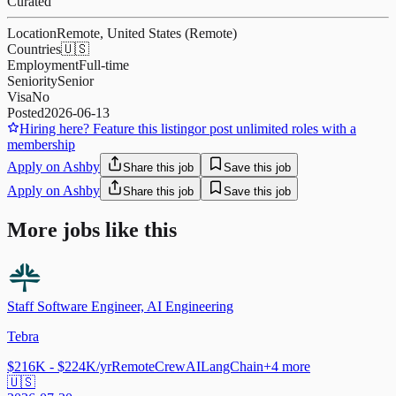
Curated
Location
Remote, United States (Remote)
Countries
🇺🇸
Employment
Full-time
Seniority
Senior
Visa
No
Posted
2026-06-13
Hiring here? Feature this listing
or post unlimited roles with a
membership
Apply on Ashby
Share this job
Save this job
Apply on Ashby
Share this job
Save this job
More jobs like this
Staff Software Engineer, AI Engineering
Tebra
$216K - $224K/yr
Remote
CrewAI
LangChain
+
4
more
🇺🇸