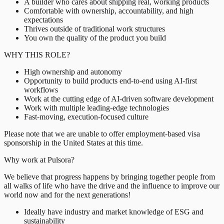
A builder who cares about shipping real, working products
Comfortable with ownership, accountability, and high
expectations
Thrives outside of traditional work structures
You own the quality of the product you build
WHY THIS ROLE?
High ownership and autonomy
Opportunity to build products end-to-end using AI-first
workflows
Work at the cutting edge of AI-driven software development
Work with multiple leading-edge technologies
Fast-moving, execution-focused culture
Please note that we are unable to offer employment-based visa
sponsorship in the United States at this time.
Why work at Pulsora?
We believe that progress happens by bringing together people from
all walks of life who have the drive and the influence to improve our
world now and for the next generations!
Ideally have industry and market knowledge of ESG and
sustainability