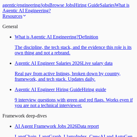
agentic
/
engineering
/
jobs
Browse Jobs
Hiring Guide
Salaries
What is
Agentic AI Engineering?
Resources
General
What is Agentic AI Engineering?
Definition
The discipline, the tech stack, and the evidence this role is its
own thing and not a rebrand.
Agentic AI Engineer Salaries 2026
Live salary data
Real pay from active listings, broken down by country,
framework, and tech stack. Updates daily.
Agentic AI Engineer Hiring Guide
Hiring guide
9 interview questions with green and red flags. Works even if
you are not a technical interviewer.
Framework deep-dives
AI Agent Framework Jobs 2026
Data report
LangChain, LangGraph, LlamaIndex, CrewAI and AutoGen