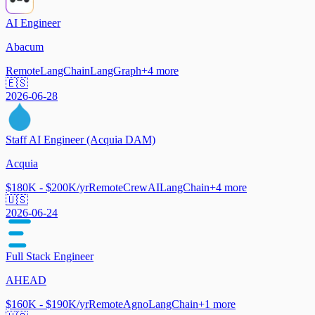
AI Engineer
Abacum
Remote
LangChain
LangGraph
+
4
more
🇪🇸
2026-06-28
Staff AI Engineer (Acquia DAM)
Acquia
$180K - $200K/yr
Remote
CrewAI
LangChain
+
4
more
🇺🇸
2026-06-24
Full Stack Engineer
AHEAD
$160K - $190K/yr
Remote
Agno
LangChain
+
1
more