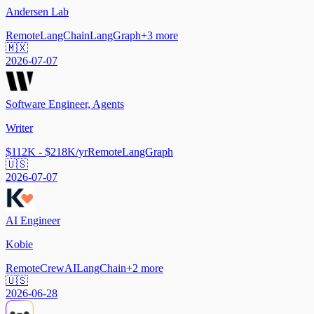
Andersen Lab
Remote
LangChain
LangGraph
+
3
more
🇲🇽
2026-07-07
Software Engineer, Agents
Writer
$112K - $218K/yr
Remote
LangGraph
🇺🇸
2026-07-07
AI Engineer
Kobie
Remote
CrewAI
LangChain
+
2
more
🇺🇸
2026-06-28