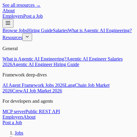
See all resources →
About
Employers
Post a Job
Browse Jobs
Hiring Guide
Salaries
What is Agentic AI Engineering?
Resources
General
What is Agentic AI Engineering?
Agentic AI Engineer Salaries
2026
Agentic AI Engineer Hiring Guide
Framework deep-dives
AI Agent Framework Jobs 2026
LangChain Job Market
2026
CrewAI Job Market 2026
For developers and agents
MCP server
Public REST API
Employers
About
Post a Job
Jobs