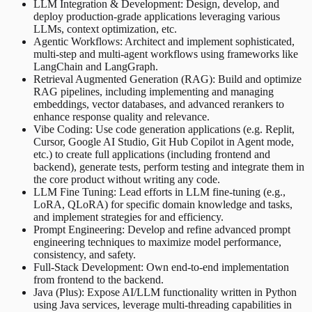
LLM Integration & Development: Design, develop, and
deploy production-grade applications leveraging various
LLMs, context optimization, etc.
Agentic Workflows: Architect and implement sophisticated,
multi-step and multi-agent workflows using frameworks like
LangChain and LangGraph.
Retrieval Augmented Generation (RAG): Build and optimize
RAG pipelines, including implementing and managing
embeddings, vector databases, and advanced rerankers to
enhance response quality and relevance.
Vibe Coding: Use code generation applications (e.g. Replit,
Cursor, Google AI Studio, Git Hub Copilot in Agent mode,
etc.) to create full applications (including frontend and
backend), generate tests, perform testing and integrate them in
the core product without writing any code.
LLM Fine Tuning: Lead efforts in LLM fine-tuning (e.g.,
LoRA, QLoRA) for specific domain knowledge and tasks,
and implement strategies for and efficiency.
Prompt Engineering: Develop and refine advanced prompt
engineering techniques to maximize model performance,
consistency, and safety.
Full-Stack Development: Own end-to-end implementation
from frontend to the backend.
Java (Plus): Expose AI/LLM functionality written in Python
using Java services, leverage multi-threading capabilities in