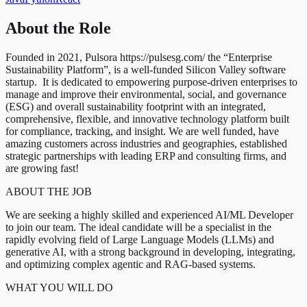
About the Role
Founded in 2021, Pulsora https://pulsesg.com/ the “Enterprise
Sustainability Platform”, is a well-funded Silicon Valley software
startup. It is dedicated to empowering purpose-driven enterprises to
manage and improve their environmental, social, and governance
(ESG) and overall sustainability footprint with an integrated,
comprehensive, flexible, and innovative technology platform built
for compliance, tracking, and insight. We are well funded, have
amazing customers across industries and geographies, established
strategic partnerships with leading ERP and consulting firms, and
are growing fast!
ABOUT THE JOB
We are seeking a highly skilled and experienced AI/ML Developer
to join our team. The ideal candidate will be a specialist in the
rapidly evolving field of Large Language Models (LLMs) and
generative AI, with a strong background in developing, integrating,
and optimizing complex agentic and RAG-based systems.
WHAT YOU WILL DO