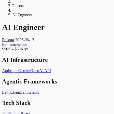
›
Pulsora
›
AI Engineer
AI Engineer
Pulsora
·
2026-06-13
Full-time
Senior
$50K - $60K/yr
AI Infrastructure
Anthropic
Gemini
OpenAI API
Agentic Frameworks
LangChain
LangGraph
Tech Stack
Java
Python
React