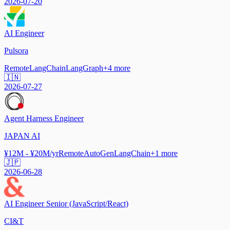
2026-07-20
AI Engineer
Pulsora
Remote
LangChain
LangGraph
+
4
more
🇮🇳
2026-07-27
Agent Harness Engineer
JAPAN AI
¥12M - ¥20M/yr
Remote
AutoGen
LangChain
+
1
more
🇯🇵
2026-06-28
AI Engineer Senior (JavaScript/React)
CI&T