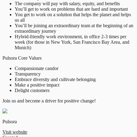
The company will pay with salary, equity, and benefits
You’ll get to work on problems that are hard and important
You get to work on a solution that helps the planet and helps
us all
You’ll be joining an extraordinary team at the beginning of an
extraordinary journey
Hybrid-friendly work environment, in office 2-3 times per
week (for those in New York, San Francisco Bay Area, and
Munich)
Pulsora Core Values
Compassionate candor
Transparency
Embrace diversity and cultivate belonging
Make a positive impact
Delight customers
Join us and become a driver for positive change!
Pulsora
Visit website