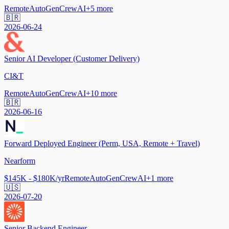
Remote
AutoGen
CrewAI
+
5
more
🇧🇷
2026-06-24
Senior AI Developer (Customer Delivery)
CI&T
Remote
AutoGen
CrewAI
+
10
more
🇧🇷
2026-06-16
Forward Deployed Engineer (Perm, USA, Remote + Travel)
Nearform
$145K - $180K/yr
Remote
AutoGen
CrewAI
+
1
more
🇺🇸
2026-07-20
Senior Backend Engineer