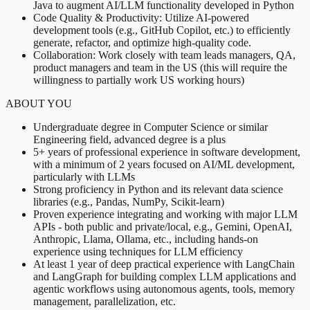
Java to augment AI/LLM functionality developed in Python
Code Quality & Productivity: Utilize AI-powered
development tools (e.g., GitHub Copilot, etc.) to efficiently
generate, refactor, and optimize high-quality code.
Collaboration: Work closely with team leads managers, QA,
product managers and team in the US (this will require the
willingness to partially work US working hours)
ABOUT YOU
Undergraduate degree in Computer Science or similar
Engineering field, advanced degree is a plus
5+ years of professional experience in software development,
with a minimum of 2 years focused on AI/ML development,
particularly with LLMs
Strong proficiency in Python and its relevant data science
libraries (e.g., Pandas, NumPy, Scikit-learn)
Proven experience integrating and working with major LLM
APIs - both public and private/local, e.g., Gemini, OpenAI,
Anthropic, Llama, Ollama, etc., including hands-on
experience using techniques for LLM efficiency
At least 1 year of deep practical experience with LangChain
and LangGraph for building complex LLM applications and
agentic workflows using autonomous agents, tools, memory
management, parallelization, etc.