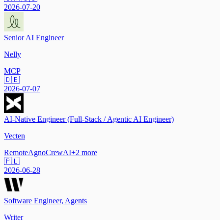
2026-07-20
Senior AI Engineer
Nelly
MCP
🇩🇪
2026-07-07
AI-Native Engineer (Full-Stack / Agentic AI Engineer)
Vecten
Remote
Agno
CrewAI
+
2
more
🇵🇱
2026-06-28
Software Engineer, Agents
Writer