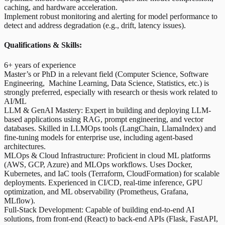
caching, and hardware acceleration.
Implement robust monitoring and alerting for model performance to
detect and address degradation (e.g., drift, latency issues).
Qualifications & Skills:
6+ years of experience
Master’s or PhD in a relevant field (Computer Science, Software
Engineering, Machine Learning, Data Science, Statistics, etc.) is
strongly preferred, especially with research or thesis work related to
AI/ML
LLM & GenAI Mastery: Expert in building and deploying LLM-
based applications using RAG, prompt engineering, and vector
databases. Skilled in LLMOps tools (LangChain, LlamaIndex) and
fine-tuning models for enterprise use, including agent-based
architectures.
MLOps & Cloud Infrastructure: Proficient in cloud ML platforms
(AWS, GCP, Azure) and MLOps workflows. Uses Docker,
Kubernetes, and IaC tools (Terraform, CloudFormation) for scalable
deployments. Experienced in CI/CD, real-time inference, GPU
optimization, and ML observability (Prometheus, Grafana,
MLflow).
Full-Stack Development: Capable of building end-to-end AI
solutions, from front-end (React) to back-end APIs (Flask, FastAPI,