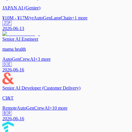
JAPAN AI (Geniee)
¥10M - ¥17M/yr
AutoGen
LangChain
+
1
more
🇯🇵
2026-06-13
Senior AI Engineer
mama health
AutoGen
CrewAI
+
3
more
🇩🇪
2026-06-16
Senior AI Developer (Customer Delivery)
CI&T
Remote
AutoGen
CrewAI
+
10
more
🇧🇷
2026-06-16