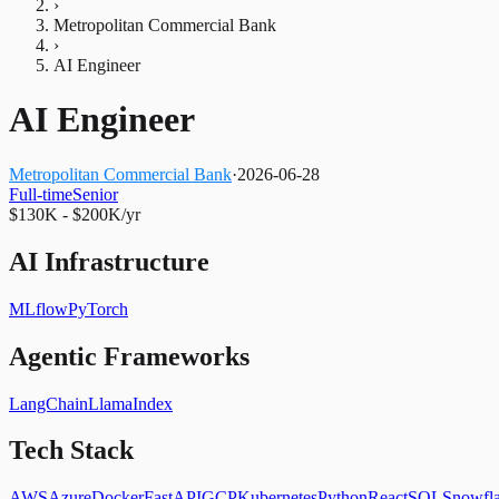
›
Metropolitan Commercial Bank
›
AI Engineer
AI Engineer
Metropolitan Commercial Bank
·
2026-06-28
Full-time
Senior
$130K - $200K/yr
AI Infrastructure
MLflow
PyTorch
Agentic Frameworks
LangChain
LlamaIndex
Tech Stack
AWS
Azure
Docker
FastAPI
GCP
Kubernetes
Python
React
SQL
Snowfl