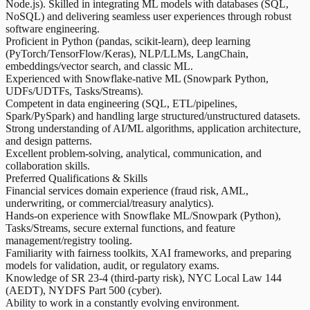
Node.js). Skilled in integrating ML models with databases (SQL,
NoSQL) and delivering seamless user experiences through robust
software engineering.
Proficient in Python (pandas, scikit-learn), deep learning
(PyTorch/TensorFlow/Keras), NLP/LLMs, LangChain,
embeddings/vector search, and classic ML.
Experienced with Snowflake-native ML (Snowpark Python,
UDFs/UDTFs, Tasks/Streams).
Competent in data engineering (SQL, ETL/pipelines,
Spark/PySpark) and handling large structured/unstructured datasets.
Strong understanding of AI/ML algorithms, application architecture,
and design patterns.
Excellent problem-solving, analytical, communication, and
collaboration skills.
Preferred Qualifications & Skills
Financial services domain experience (fraud risk, AML,
underwriting, or commercial/treasury analytics).
Hands-on experience with Snowflake ML/Snowpark (Python),
Tasks/Streams, secure external functions, and feature
management/registry tooling.
Familiarity with fairness toolkits, XAI frameworks, and preparing
models for validation, audit, or regulatory exams.
Knowledge of SR 23‑4 (third‑party risk), NYC Local Law 144
(AEDT), NYDFS Part 500 (cyber).
Ability to work in a constantly evolving environment.