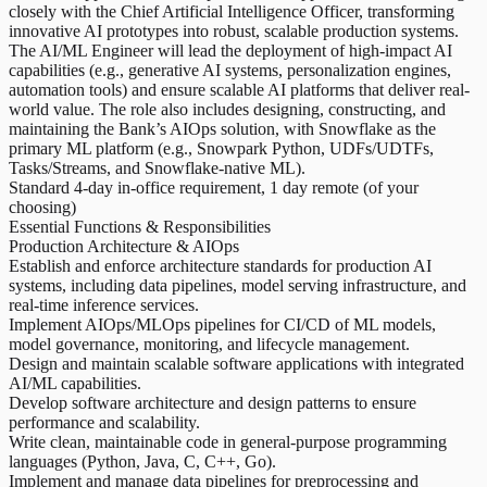
closely with the Chief Artificial Intelligence Officer, transforming
innovative AI prototypes into robust, scalable production systems.
The AI/ML Engineer will lead the deployment of high-impact AI
capabilities (e.g., generative AI systems, personalization engines,
automation tools) and ensure scalable AI platforms that deliver real-
world value. The role also includes designing, constructing, and
maintaining the Bank’s AIOps solution, with Snowflake as the
primary ML platform (e.g., Snowpark Python, UDFs/UDTFs,
Tasks/Streams, and Snowflake-native ML).
Standard 4-day in-office requirement, 1 day remote (of your
choosing)
Essential Functions & Responsibilities
Production Architecture & AIOps
Establish and enforce architecture standards for production AI
systems, including data pipelines, model serving infrastructure, and
real-time inference services.
Implement AIOps/MLOps pipelines for CI/CD of ML models,
model governance, monitoring, and lifecycle management.
Design and maintain scalable software applications with integrated
AI/ML capabilities.
Develop software architecture and design patterns to ensure
performance and scalability.
Write clean, maintainable code in general-purpose programming
languages (Python, Java, C, C++, Go).
Implement and manage data pipelines for preprocessing and