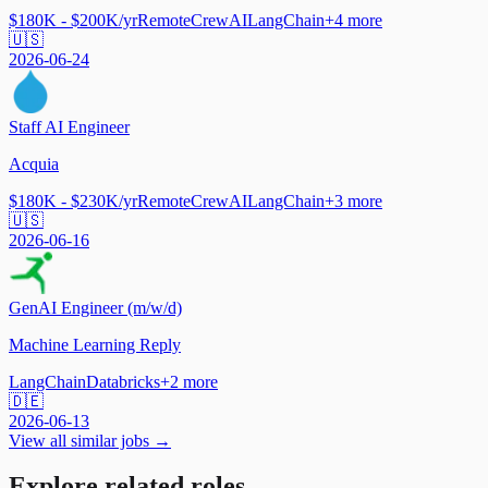
$180K - $200K/yr
Remote
CrewAI
LangChain
+
4
more
🇺🇸
2026-06-24
Staff AI Engineer
Acquia
$180K - $230K/yr
Remote
CrewAI
LangChain
+
3
more
🇺🇸
2026-06-16
GenAI Engineer (m/w/d)
Machine Learning Reply
LangChain
Databricks
+
2
more
🇩🇪
2026-06-13
View all similar jobs →
Explore related roles