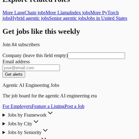
More LangChain jobs
More LlamaIndex jobs
More PyTorch
jobs
Hybrid agentic jobs
Senior agentic jobs
Jobs in United States
Get jobs like this weekly
Join
84
subscribers
Company (leave this field empty)
Email address
Get alerts
Agentic AI Engineering Jobs
The job board for the agentic AI engineering era
For Employers
Feature a Listing
Post a Job
Jobs by Framework
Jobs by City
Jobs by Seniority