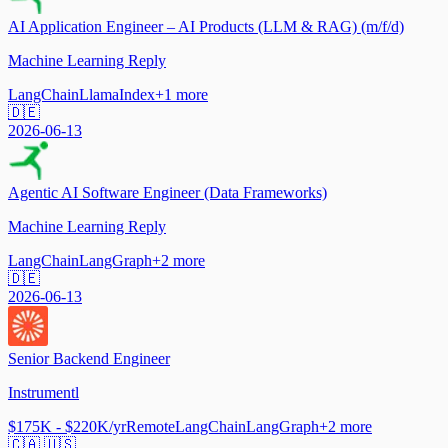
AI Application Engineer – AI Products (LLM & RAG) (m/f/d)
Machine Learning Reply
LangChain
LlamaIndex
+
1
more
🇩🇪
2026-06-13
Agentic AI Software Engineer (Data Frameworks)
Machine Learning Reply
LangChain
LangGraph
+
2
more
🇩🇪
2026-06-13
Senior Backend Engineer
Instrumentl
$175K - $220K/yr
Remote
LangChain
LangGraph
+
2
more
🇨🇦 🇺🇸