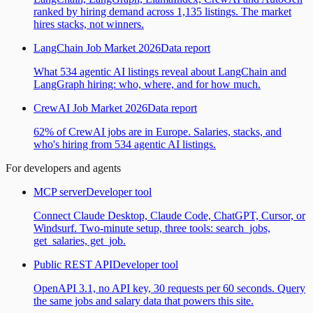
ranked by hiring demand across 1,135 listings. The market
hires stacks, not winners.
LangChain Job Market 2026
Data report
What 534 agentic AI listings reveal about LangChain and
LangGraph hiring: who, where, and for how much.
CrewAI Job Market 2026
Data report
62% of CrewAI jobs are in Europe. Salaries, stacks, and
who's hiring from 534 agentic AI listings.
For developers and agents
MCP server
Developer tool
Connect Claude Desktop, Claude Code, ChatGPT, Cursor, or
Windsurf. Two-minute setup, three tools: search_jobs,
get_salaries, get_job.
Public REST API
Developer tool
OpenAPI 3.1, no API key, 30 requests per 60 seconds. Query
the same jobs and salary data that powers this site.