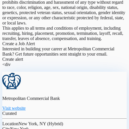
prohibits discrimination and harassment of any type without regard
to race, color, religion, age, sex, national origin, disability status,
genetics, protected veteran status, sexual orientation, gender identity
or expression, or any other characteristic protected by federal, state,
or local laws.
This applies to all terms and conditions of employment, including
recruiting, hiring, placement, promotion, termination, layoff, recall,
transfer, leaves of absence, compensation, and training.
Create a Job Alert
Interested in building your career at Metropolitan Commercial
Bank? Get future opportunities sent straight to your email.
Create alert
<div
Metropolitan Commercial Bank
Visit website
Curated
Location
New York, NY (Hybrid)
City
New York