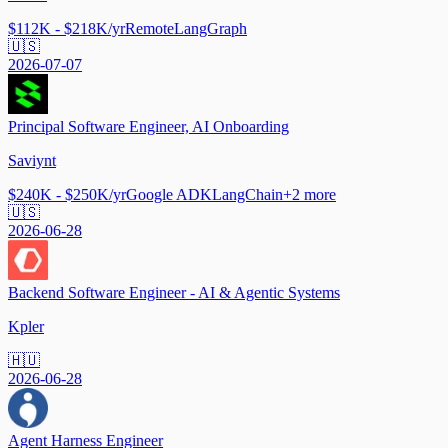
$112K - $218K/yr
Remote
LangGraph
🇺🇸
2026-07-07
Principal Software Engineer, AI Onboarding
Saviynt
$240K - $250K/yr
Google ADK
LangChain
+
2
more
🇺🇸
2026-06-28
Backend Software Engineer - AI & Agentic Systems
Kpler
🇭🇺
2026-06-28
Agent Harness Engineer