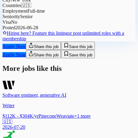
Countries
🇺🇸
Employment
Full-time
Seniority
Senior
Visa
No
Posted
2026-06-28
Hiring here? Feature this listing
or post unlimited roles with a
membership
Apply Now
Share this job
Save this job
Apply Now
Share this job
Save this job
More jobs like this
Software engineer, generative AI
Writer
$112K - $304K/yr
Pinecone
Weaviate
+
1
more
🇺🇸
2026-07-20