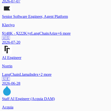
2026-07-07
Senior Software Engineer, Agent Platform
Klaviyo
$148K - $222K/yr
LangChain
Arize
+
6
more
🇺🇸
2026-07-20
AI Engineer
Norrin
LangChain
LlamaIndex
+
2
more
🇸🇪
2026-06-28
Staff AI Engineer (Acquia DAM)
Acquia