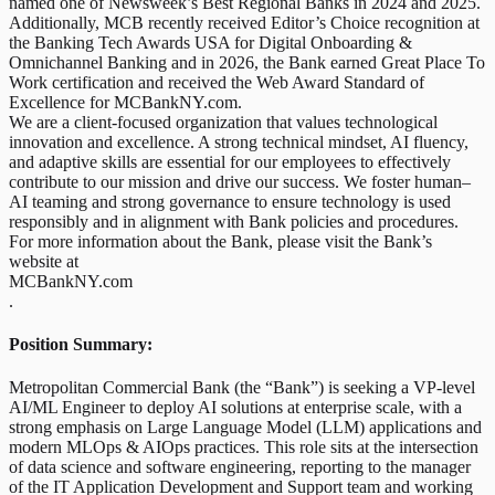
named one of Newsweek’s Best Regional Banks in 2024 and 2025.
Additionally, MCB recently received Editor’s Choice recognition at
the Banking Tech Awards USA for Digital Onboarding &
Omnichannel Banking and in 2026, the Bank earned Great Place To
Work certification and received the Web Award Standard of
Excellence for MCBankNY.com.
We are a client-focused organization that values technological
innovation and excellence. A strong technical mindset, AI fluency,
and adaptive skills are essential for our employees to effectively
contribute to our mission and drive our success. We foster human–
AI teaming and strong governance to ensure technology is used
responsibly and in alignment with Bank policies and procedures.
For more information about the Bank, please visit the Bank’s
website at
MCBankNY.com
.
Position Summary:
Metropolitan Commercial Bank (the “Bank”) is seeking a VP-level
AI/ML Engineer to deploy AI solutions at enterprise scale, with a
strong emphasis on Large Language Model (LLM) applications and
modern MLOps & AIOps practices. This role sits at the intersection
of data science and software engineering, reporting to the manager
of the IT Application Development and Support team and working