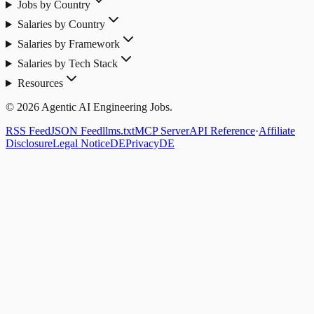
Jobs by Country
Salaries by Country
Salaries by Framework
Salaries by Tech Stack
Resources
© 2026 Agentic AI Engineering Jobs.
RSS Feed
JSON Feed
llms.txt
MCP Server
API Reference
·
Affiliate
Disclosure
Legal Notice
DE
Privacy
DE