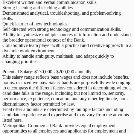
Excellent written and verbal communication skills.
Strong listening and teaching abilities.
Demonstrated analytical, troubleshooting, and problem-solving
skills.
Quick learner of new technologies.
Self-directed with strong technology and communication skills.
Ability to synthesize multiple sources of information and understand
the broader operational context of the Bank.
Collaborative team player with a practical and creative approach in a
dynamic work environment.
Ability to handle ambiguity, multitask, and adapt quickly to
changing priorities.
Potential Salary: $130,000 - $200,000 annually
This salary range reflects base wages and does not include benefits,
bonus, or incentive pay. Salary bands are purposefully wide ranging
to encompass the different factors considered in determining where a
candidate falls in the range, including but not limited to, seniority,
performance, experience, education, and any other legitimate, non-
discriminatory factor permitted by law.
Final offer amounts are determined by multiple factors including
candidate experience and expertise and may vary from the amounts
listed here.
Metropolitan Commercial Bank provides equal employment
opportunities to all employees and applicants for employment and