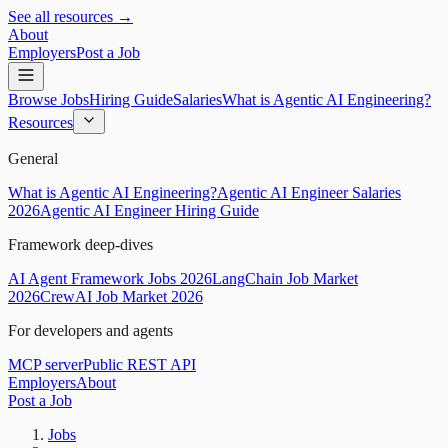
See all resources →
About
Employers
Post a Job
Browse Jobs
Hiring Guide
Salaries
What is Agentic AI Engineering?
Resources
General
What is Agentic AI Engineering?
Agentic AI Engineer Salaries
2026
Agentic AI Engineer Hiring Guide
Framework deep-dives
AI Agent Framework Jobs 2026
LangChain Job Market
2026
CrewAI Job Market 2026
For developers and agents
MCP server
Public REST API
Employers
About
Post a Job
Jobs