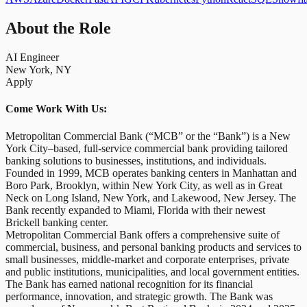
About the Role
AI Engineer
New York, NY
Apply
Come Work With Us:
Metropolitan Commercial Bank (“MCB” or the “Bank”) is a New
York City–based, full-service commercial bank providing tailored
banking solutions to businesses, institutions, and individuals.
Founded in 1999, MCB operates banking centers in Manhattan and
Boro Park, Brooklyn, within New York City, as well as in Great
Neck on Long Island, New York, and Lakewood, New Jersey. The
Bank recently expanded to Miami, Florida with their newest
Brickell banking center.
Metropolitan Commercial Bank offers a comprehensive suite of
commercial, business, and personal banking products and services to
small businesses, middle-market and corporate enterprises, private
and public institutions, municipalities, and local government entities.
The Bank has earned national recognition for its financial
performance, innovation, and strategic growth. The Bank was