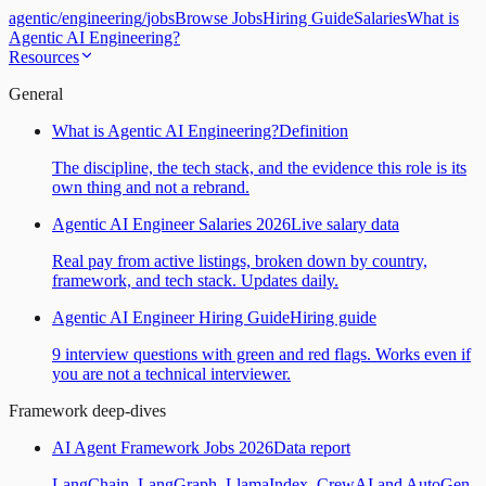
agentic
/
engineering
/
jobs
Browse Jobs
Hiring Guide
Salaries
What is
Agentic AI Engineering?
Resources
General
What is Agentic AI Engineering?
Definition
The discipline, the tech stack, and the evidence this role is its
own thing and not a rebrand.
Agentic AI Engineer Salaries 2026
Live salary data
Real pay from active listings, broken down by country,
framework, and tech stack. Updates daily.
Agentic AI Engineer Hiring Guide
Hiring guide
9 interview questions with green and red flags. Works even if
you are not a technical interviewer.
Framework deep-dives
AI Agent Framework Jobs 2026
Data report
LangChain, LangGraph, LlamaIndex, CrewAI and AutoGen