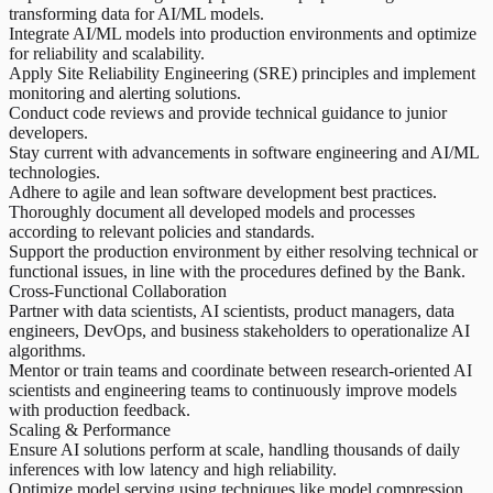
transforming data for AI/ML models.
Integrate AI/ML models into production environments and optimize
for reliability and scalability.
Apply Site Reliability Engineering (SRE) principles and implement
monitoring and alerting solutions.
Conduct code reviews and provide technical guidance to junior
developers.
Stay current with advancements in software engineering and AI/ML
technologies.
Adhere to agile and lean software development best practices.
Thoroughly document all developed models and processes
according to relevant policies and standards.
Support the production environment by either resolving technical or
functional issues, in line with the procedures defined by the Bank.
Cross-Functional Collaboration
Partner with data scientists, AI scientists, product managers, data
engineers, DevOps, and business stakeholders to operationalize AI
algorithms.
Mentor or train teams and coordinate between research-oriented AI
scientists and engineering teams to continuously improve models
with production feedback.
Scaling & Performance
Ensure AI solutions perform at scale, handling thousands of daily
inferences with low latency and high reliability.
Optimize model serving using techniques like model compression,