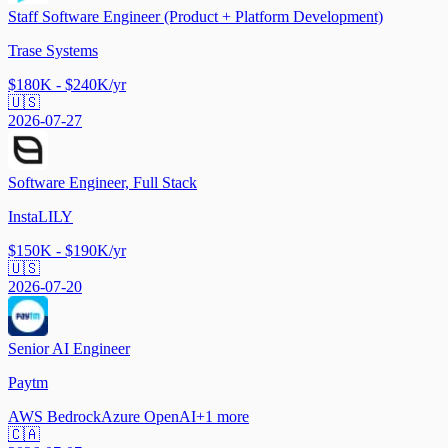
Staff Software Engineer (Product + Platform Development)
Trase Systems
$180K - $240K/yr
🇺🇸
2026-07-27
Software Engineer, Full Stack
InstaLILY
$150K - $190K/yr
🇺🇸
2026-07-20
Senior AI Engineer
Paytm
AWS Bedrock
Azure OpenAI
+
1
more
🇨🇦