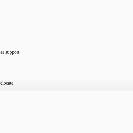
er support
elocate