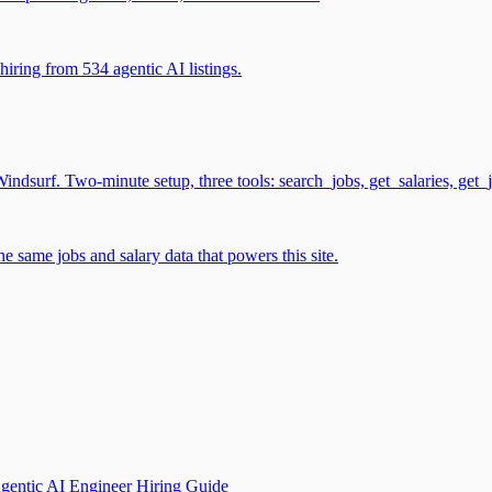
iring from 534 agentic AI listings.
surf. Two-minute setup, three tools: search_jobs, get_salaries, get_
 same jobs and salary data that powers this site.
gentic AI Engineer Hiring Guide