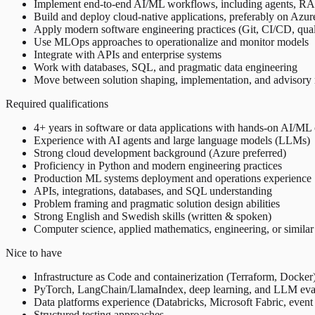
Implement end-to-end AI/ML workflows, including agents, RA
Build and deploy cloud-native applications, preferably on Azur
Apply modern software engineering practices (Git, CI/CD, qua
Use MLOps approaches to operationalize and monitor models
Integrate with APIs and enterprise systems
Work with databases, SQL, and pragmatic data engineering
Move between solution shaping, implementation, and advisory 
Required qualifications
4+ years in software or data applications with hands-on AI/M
Experience with AI agents and large language models (LLMs)
Strong cloud development background (Azure preferred)
Proficiency in Python and modern engineering practices
Production ML systems deployment and operations experience
APIs, integrations, databases, and SQL understanding
Problem framing and pragmatic solution design abilities
Strong English and Swedish skills (written & spoken)
Computer science, applied mathematics, engineering, or simila
Nice to have
Infrastructure as Code and containerization (Terraform, Docker
PyTorch, LangChain/LlamaIndex, deep learning, and LLM eva
Data platforms experience (Databricks, Microsoft Fabric, event
Structured testing approaches