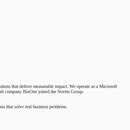
lutions that deliver measurable impact. We operate as a Microsoft
edish company BizOne joined the Norrin Group.
ns that solve real business problems.