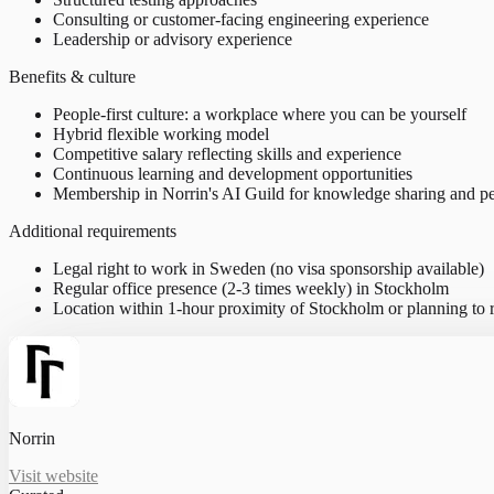
Consulting or customer-facing engineering experience
Leadership or advisory experience
Benefits & culture
People-first culture: a workplace where you can be yourself
Hybrid flexible working model
Competitive salary reflecting skills and experience
Continuous learning and development opportunities
Membership in Norrin's AI Guild for knowledge sharing and pe
Additional requirements
Legal right to work in Sweden (no visa sponsorship available)
Regular office presence (2-3 times weekly) in Stockholm
Location within 1-hour proximity of Stockholm or planning to r
Norrin
Visit website