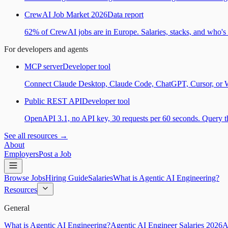
CrewAI Job Market 2026
Data report
62% of CrewAI jobs are in Europe. Salaries, stacks, and who's h
For developers and agents
MCP server
Developer tool
Connect Claude Desktop, Claude Code, ChatGPT, Cursor, or Wind
Public REST API
Developer tool
OpenAPI 3.1, no API key, 30 requests per 60 seconds. Query the
See all resources →
About
Employers
Post a Job
Browse Jobs
Hiring Guide
Salaries
What is Agentic AI Engineering?
Resources
General
What is Agentic AI Engineering?
Agentic AI Engineer Salaries 2026
A