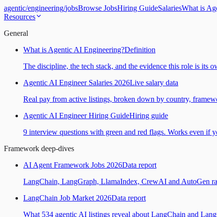
agentic
/
engineering
/
jobs
Browse Jobs
Hiring Guide
Salaries
What is Ag
Resources
General
What is Agentic AI Engineering?
Definition
The discipline, the tech stack, and the evidence this role is its 
Agentic AI Engineer Salaries 2026
Live salary data
Real pay from active listings, broken down by country, framewo
Agentic AI Engineer Hiring Guide
Hiring guide
9 interview questions with green and red flags. Works even if yo
Framework deep-dives
AI Agent Framework Jobs 2026
Data report
LangChain, LangGraph, LlamaIndex, CrewAI and AutoGen ranked
LangChain Job Market 2026
Data report
What 534 agentic AI listings reveal about LangChain and Lan