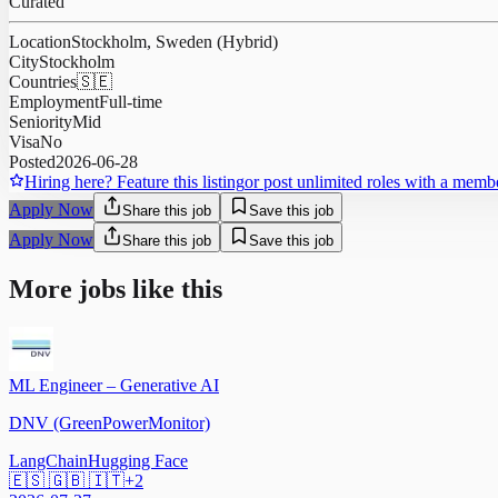
Curated
Location
Stockholm, Sweden (Hybrid)
City
Stockholm
Countries
🇸🇪
Employment
Full-time
Seniority
Mid
Visa
No
Posted
2026-06-28
Hiring here? Feature this listing
or post unlimited roles with a memb
Apply Now
Share this job
Save this job
Apply Now
Share this job
Save this job
More jobs like this
ML Engineer – Generative AI
DNV (GreenPowerMonitor)
LangChain
Hugging Face
🇪🇸 🇬🇧 🇮🇹
+
2