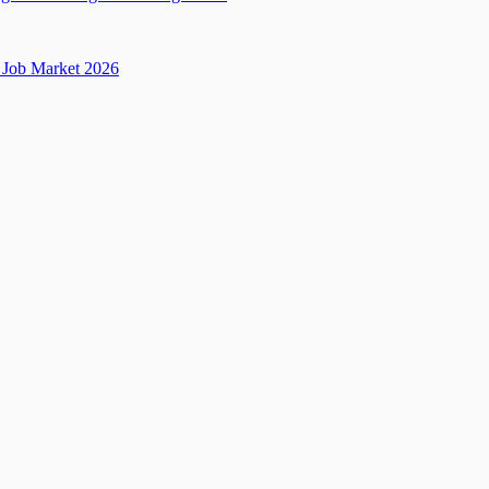
Job Market 2026