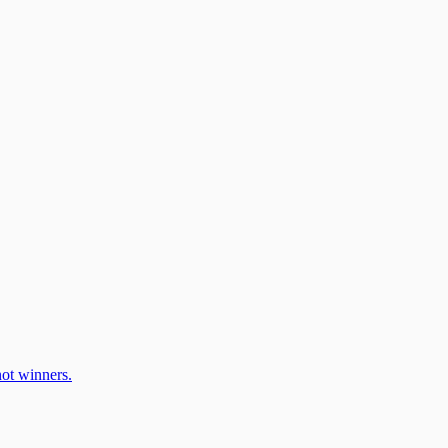
ot winners.