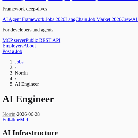
Framework deep-dives
AI Agent Framework Jobs 2026
LangChain Job Market 2026
CrewAI 
For developers and agents
MCP server
Public REST API
Employers
About
Post a Job
Jobs
›
Norrin
›
AI Engineer
AI Engineer
Norrin
·
2026-06-28
Full-time
Mid
AI Infrastructure