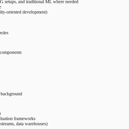
G setups, and traditional ML where needed
e
lity-oriented development)
roles
L components
r background
)
luation frameworks
 streams, data warehouses)