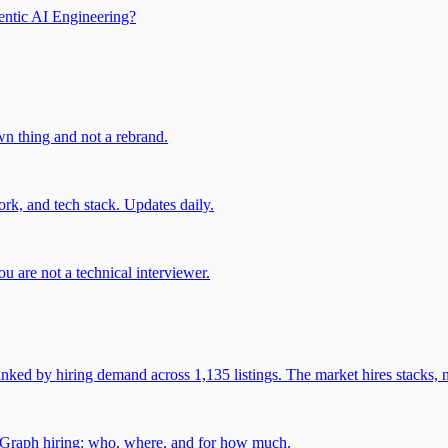
entic AI Engineering?
own thing and not a rebrand.
rk, and tech stack. Updates daily.
u are not a technical interviewer.
 by hiring demand across 1,135 listings. The market hires stacks, n
gGraph hiring: who, where, and for how much.