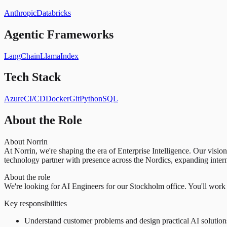
Anthropic
Databricks
Agentic Frameworks
LangChain
LlamaIndex
Tech Stack
Azure
CI/CD
Docker
Git
Python
SQL
About the Role
About Norrin
At Norrin, we're shaping the era of Enterprise Intelligence. Our visio
technology partner with presence across the Nordics, expanding inte
About the role
We're looking for AI Engineers for our Stockholm office. You'll work 
Key responsibilities
Understand customer problems and design practical AI solution