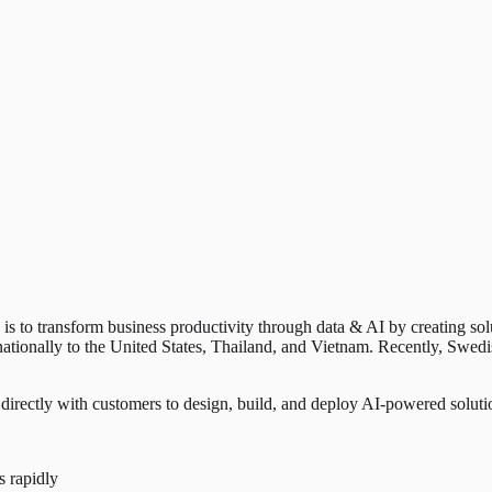
n is to transform business productivity through data & AI by creating so
rnationally to the United States, Thailand, and Vietnam. Recently, Sw
directly with customers to design, build, and deploy AI-powered solutio
s rapidly