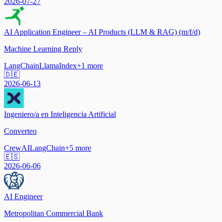
2026-07-27
AI Application Engineer – AI Products (LLM & RAG) (m/f/d)
Machine Learning Reply
LangChain
LlamaIndex
+
1
more
🇩🇪
2026-06-13
Ingeniero/a en Inteligencia Artificial
Converteo
CrewAI
LangChain
+
5
more
🇪🇸
2026-06-06
AI Engineer
Metropolitan Commercial Bank