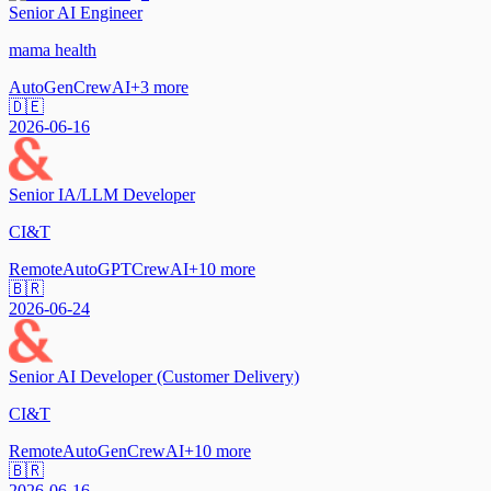
Senior AI Engineer
mama health
AutoGen
CrewAI
+
3
more
🇩🇪
2026-06-16
Senior IA/LLM Developer
CI&T
Remote
AutoGPT
CrewAI
+
10
more
🇧🇷
2026-06-24
Senior AI Developer (Customer Delivery)
CI&T
Remote
AutoGen
CrewAI
+
10
more
🇧🇷
2026-06-16