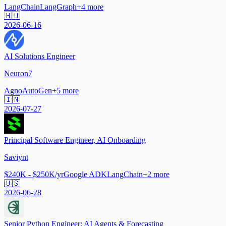
LangChain
LangGraph
+
4
more
🇭🇺
2026-06-16
AI Solutions Engineer
Neuron7
Agno
AutoGen
+
5
more
🇮🇳
2026-07-27
Principal Software Engineer, AI Onboarding
Saviynt
$240K - $250K/yr
Google ADK
LangChain
+
2
more
🇺🇸
2026-06-28
Senior Python Engineer: AI Agents & Forecasting