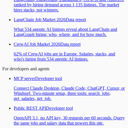
ranked by hiring demand across 1,135 listings. The market
hires stacks, not winners.
LangChain Job Market 2026
Data report
What 534 agentic AI listings reveal about LangChain and
LangGraph hiring: who, where, and for how much.
CrewAI Job Market 2026
Data report
62% of CrewAI jobs are in Europe. Salaries, stacks, and
who's hiring from 534 agentic AI listings.
For developers and agents
MCP server
Developer tool
Connect Claude Desktop, Claude Code, ChatGPT, Cursor, or
Windsurf. Two-minute setup, three tools: search_jobs,
get_salaries, get_job.
Public REST API
Developer tool
OpenAPI 3.1, no API key, 30 requests per 60 seconds. Query
the same jobs and salary data that powers this site.