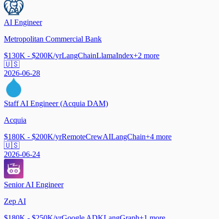
AI Engineer
Metropolitan Commercial Bank
$130K - $200K/yr
LangChain
LlamaIndex
+
2
more
🇺🇸
2026-06-28
Staff AI Engineer (Acquia DAM)
Acquia
$180K - $200K/yr
Remote
CrewAI
LangChain
+
4
more
🇺🇸
2026-06-24
Senior AI Engineer
Zep AI
$180K - $250K/yr
Google ADK
LangGraph
+
1
more