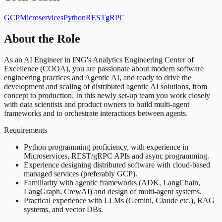
GCP
Microservices
Python
REST
gRPC
About the Role
As an AI Engineer in ING's Analytics Engineering Center of
Excellence (COOA), you are passionate about modern software
engineering practices and Agentic AI, and ready to drive the
development and scaling of distributed agentic AI solutions, from
concept to production. In this newly set-up team you work closely
with data scientists and product owners to build multi-agent
frameworks and to orchestrate interactions between agents.
Requirements
Python programming proficiency, with experience in
Microservices, REST/gRPC APIs and async programming.
Experience designing distributed software with cloud-based
managed services (preferably GCP).
Familiarity with agentic frameworks (ADK, LangChain,
LangGraph, CrewAI) and design of multi-agent systems.
Practical experience with LLMs (Gemini, Claude etc.), RAG
systems, and vector DBs.