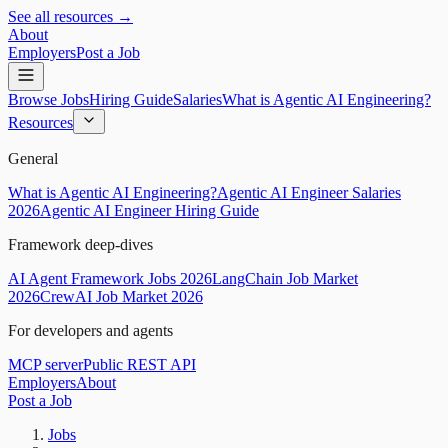
See all resources →
About
Employers
Post a Job
Browse Jobs
Hiring Guide
Salaries
What is Agentic AI Engineering?
Resources
General
What is Agentic AI Engineering?
Agentic AI Engineer Salaries
2026
Agentic AI Engineer Hiring Guide
Framework deep-dives
AI Agent Framework Jobs 2026
LangChain Job Market
2026
CrewAI Job Market 2026
For developers and agents
MCP server
Public REST API
Employers
About
Post a Job
Jobs