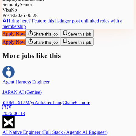
Seniority
Senior
Visa
No
Posted
2026-06-28
Hiring here? Feature this listing
or post unlimited roles with a
membership
Apply Now
Share this job
Save this job
Apply Now
Share this job
Save this job
More jobs like this
Agent Harness Engineer
JAPAN AI (Geniee)
¥10M - ¥17M/yr
AutoGen
LangChain
+
1
more
🇯🇵
2026-06-13
AI-Native Engineer (Full-Stack / Agentic AI Engineer)