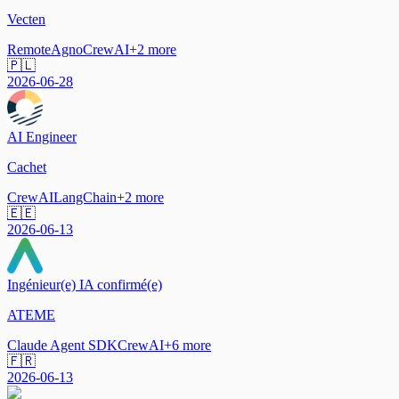
Vecten
Remote
Agno
CrewAI
+
2
more
🇵🇱
2026-06-28
AI Engineer
Cachet
CrewAI
LangChain
+
2
more
🇪🇪
2026-06-13
Ingénieur(e) IA confirmé(e)
ATEME
Claude Agent SDK
CrewAI
+
6
more
🇫🇷
2026-06-13