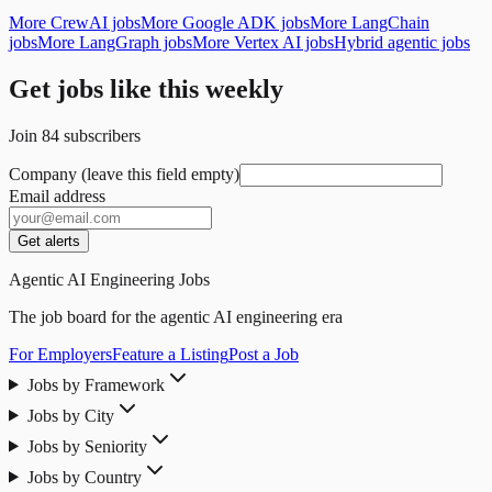
More CrewAI jobs
More Google ADK jobs
More LangChain
jobs
More LangGraph jobs
More Vertex AI jobs
Hybrid agentic jobs
Get jobs like this weekly
Join
84
subscribers
Company (leave this field empty)
Email address
Get alerts
Agentic AI Engineering Jobs
The job board for the agentic AI engineering era
For Employers
Feature a Listing
Post a Job
Jobs by Framework
Jobs by City
Jobs by Seniority
Jobs by Country