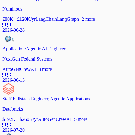
Numinous
£80K - £120K/yr
LangChain
LangGraph
+
2
more
🇬🇧
2026-06-28
Application/Agentic AI Engineer
NextGen Federal Systems
AutoGen
CrewAI
+
3
more
🇺🇸
2026-06-13
Staff Fullstack Engineer, Agentic Applications
Databricks
$192K - $260K/yr
AutoGen
CrewAI
+
5
more
🇺🇸
2026-07-20