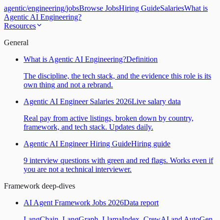
agentic
/
engineering
/
jobs
Browse Jobs
Hiring Guide
Salaries
What is
Agentic AI Engineering?
Resources
General
What is Agentic AI Engineering?
Definition
The discipline, the tech stack, and the evidence this role is its
own thing and not a rebrand.
Agentic AI Engineer Salaries 2026
Live salary data
Real pay from active listings, broken down by country,
framework, and tech stack. Updates daily.
Agentic AI Engineer Hiring Guide
Hiring guide
9 interview questions with green and red flags. Works even if
you are not a technical interviewer.
Framework deep-dives
AI Agent Framework Jobs 2026
Data report
LangChain, LangGraph, LlamaIndex, CrewAI and AutoGen