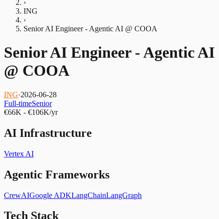
›
ING
›
Senior AI Engineer - Agentic AI @ COOA
Senior AI Engineer - Agentic AI
@ COOA
ING
·
2026-06-28
Full-time
Senior
€66K - €106K/yr
AI Infrastructure
Vertex AI
Agentic Frameworks
CrewAI
Google ADK
LangChain
LangGraph
Tech Stack