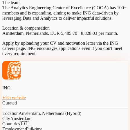
The team
The Analytics Engineering Center of Excellence (COOA) has 100+
members and is expanding, aiming to make ING data-driven by
leveraging Data and Analytics to deliver impactful solutions.
Location & compensation
Amsterdam, Netherlands. EUR 5,485.70 - 8,828.03 per month.
Apply by uploading your CV and motivation letter via the ING
careers page. ING encourages applications even if you don't meet
every requirement.
ING
Visit website
Curated
Location
Amsterdam, Netherlands (Hybrid)
City
Amsterdam
Countries
🇳🇱
Employment
Full-time