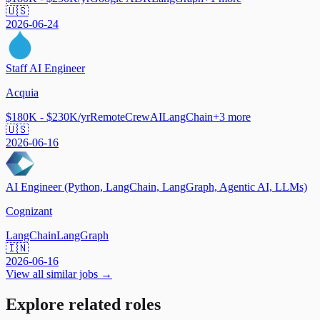
🇺🇸
2026-06-24
Staff AI Engineer
Acquia
$180K - $230K/yr
Remote
CrewAI
LangChain
+
3
more
🇺🇸
2026-06-16
AI Engineer (Python, LangChain, LangGraph, Agentic AI, LLMs)
Cognizant
LangChain
LangGraph
🇮🇳
2026-06-16
View all similar jobs →
Explore related roles