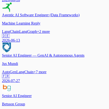
Agentic AI Software Engineer (Data Frameworks)
Machine Learning Reply
LangChain
LangGraph
+
2
more
🇩🇪
2026-06-13
Senior AI Engineer — GenAI & Autonomous Agents
Jus Mundi
AutoGen
LangChain
+
7
more
🇫🇷
2026-07-27
Senior AI Engineer
Betsson Group